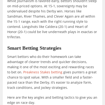
While Journalism is favored early, bettors shouldn’t sleep
on mid-priced options. At 15-1, sovereignty may be
undervalued despite his Derby win. Horses like
Sandman, River Thames, and Clever Again are all within
the 15-1 range, each with the right running style to
contend. Longshots like Caldera (20-1) and Heart of
Honor (20-1) could be live underneath plays in exactas or
trifectas.
Smart Betting Strategies
Smart bettors who do their homework can take
advantage of clearer trends and quicker decisions,
making it one of the most exciting and rewarding races
to bet on.
Preakness Stakes betting
gives punters a great
chance to spot value. With a smaller field and a faster-
paced race than the Derby, it’s easier to analyze form,
track conditions, and jockey strategies.
Here are the key angles and betting tactics to give you an
edge on race day.