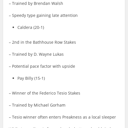
– Trained by Brendan Walsh
– Speedy type gaining late attention
Caldera (20-1)
– 2nd in the Bathhouse Row Stakes
– Trained by D. Wayne Lukas
– Potential pace factor with upside
Pay Billy (15-1)
– Winner of the Federico Tesio Stakes
– Trained by Michael Gorham
– Tesio winner often enters Preakness as a local sleeper