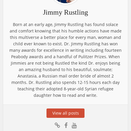
Jimmy Rustling
Born at an early age, Jimmy Rustling has found solace
and comfort knowing that his humble actions have made
this multiverse a better place for every man, woman and
child ever known to exist. Dr. Jimmy Rustling has won
many awards for excellence in writing including fourteen
Peabody awards and a handful of Pulitzer Prizes. When
Jimmies are not being Rustled the kind Dr. enjoys being
an amazing husband to his beautiful, soulmate;
Anastasia, a Russian mail order bride of almost 2
months. Dr. Rustling also spends 12-15 hours each day
teaching their adopted 8-year-old Syrian refugee
daughter how to read and write.
View all posts