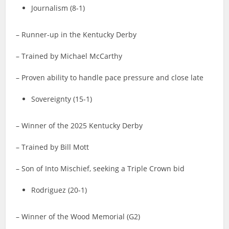
Journalism (8-1)
– Runner-up in the Kentucky Derby
– Trained by Michael McCarthy
– Proven ability to handle pace pressure and close late
Sovereignty (15-1)
– Winner of the 2025 Kentucky Derby
– Trained by Bill Mott
– Son of Into Mischief, seeking a Triple Crown bid
Rodriguez (20-1)
– Winner of the Wood Memorial (G2)