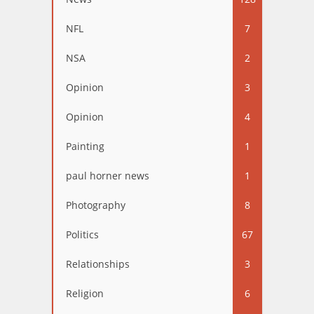
NFL
7
NSA
2
Opinion
3
Opinion
4
Painting
1
paul horner news
1
Photography
8
Politics
67
Relationships
3
Religion
6