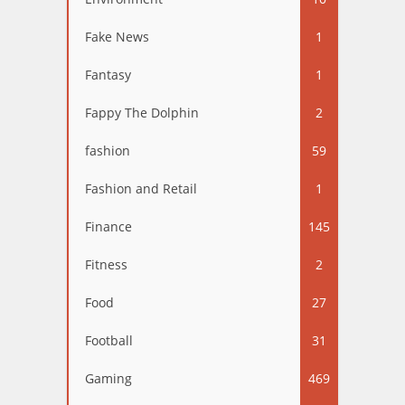
Fake News
1
Fantasy
1
Fappy The Dolphin
2
fashion
59
Fashion and Retail
1
Finance
145
Fitness
2
Food
27
Football
31
Gaming
469