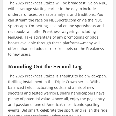
The 2025 Preakness Stakes will be broadcast live on NBC,
with coverage starting earlier in the day to include
undercard races, pre-race analysis, and traditions. You
can stream the race on NBCSports.com or via the NBC
Sports app. For betting, several online sportsbooks and
racebooks will offer Preakness wagering, including
FanDuel. Take advantage of any promotions or odds
boosts available through these platforms—many will
offer enhanced odds or risk-free bets on the Preakness
to new users.
Rounding Out the Second Leg
The 2025 Preakness Stakes is shaping to be a wide-open,
thrilling installment in the Triple Crown series. With a
balanced field, fluctuating odds, and a mix of new
shooters and tested warriors, sharp handicappers have
plenty of potential value. Above all, enjoy the pageantry
and passion of one of America’s most iconic sporting
events. Bet smart, celebrate the sport, and relish the ride
that only the Preakness Stakes can deliver.