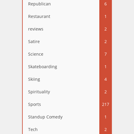
Republican
6
Restaurant
1
reviews
2
Satire
2
Science
7
Skateboarding
1
Skiing
4
Spirituality
2
Sports
217
Standup Comedy
1
Tech
2