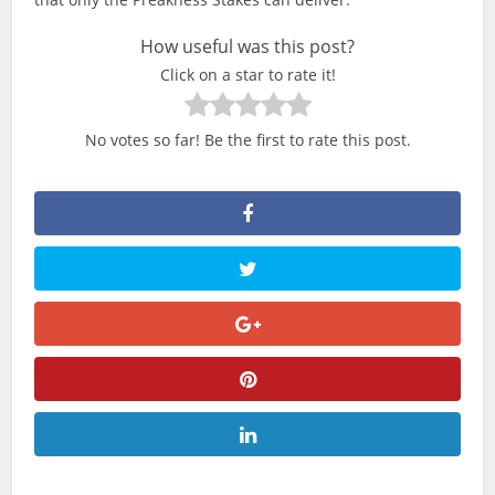
How useful was this post?
Click on a star to rate it!
No votes so far! Be the first to rate this post.