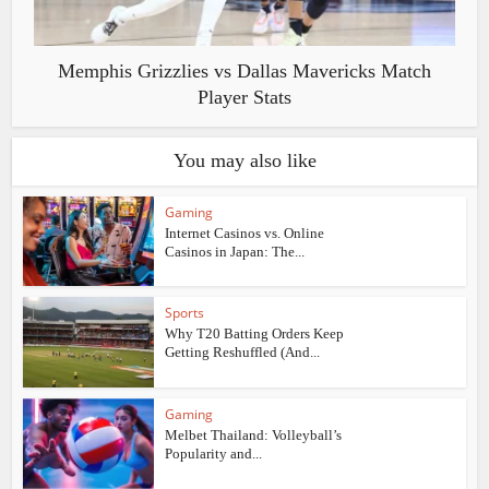
Memphis Grizzlies vs Dallas Mavericks Match
Player Stats
You may also like
Gaming
Internet Casinos vs. Online
Casinos in Japan: The...
Sports
Why T20 Batting Orders Keep
Getting Reshuffled (And...
Gaming
Melbet Thailand: Volleyball’s
Popularity and...