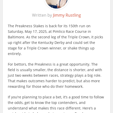
Written by
Jimmy Rustling
The Preakness Stakes is back for its 150th run on
Saturday, May 17, 2025, at Pimlico Race Course in
Baltimore. As the second leg of the Triple Crown, it picks
up right after the Kentucky Derby and could set the
stage for a Triple Crown winner, or shake things up
entirely.
For bettors, the Preakness is a great opportunity. The
field is usually smaller, the distance is shorter, and with
just two weeks between races, strategy plays a big role.
That makes outcomes harder to predict, but also more
rewarding for those who do their homework.
If you’re planning to place a bet, it’s a good time to follow
the odds, get to know the top contenders, and
understand what makes this race different. Here’s a