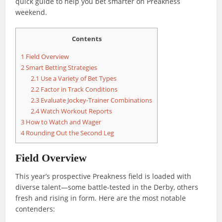
quick guide to help you bet smarter on Preakness
weekend.
Contents
1
Field Overview
2
Smart Betting Strategies
2.1
Use a Variety of Bet Types
2.2
Factor in Track Conditions
2.3
Evaluate Jockey-Trainer Combinations
2.4
Watch Workout Reports
3
How to Watch and Wager
4
Rounding Out the Second Leg
Field Overview
This year’s prospective Preakness field is loaded with
diverse talent—some battle-tested in the Derby, others
fresh and rising in form. Here are the most notable
contenders: