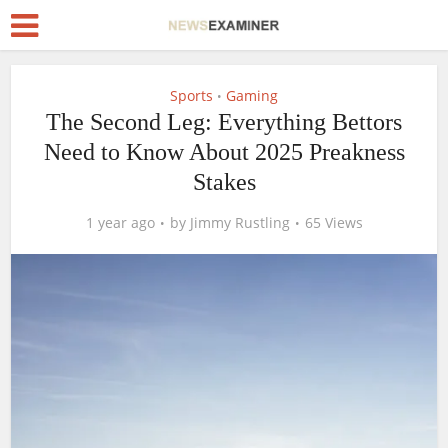
Sports
Gaming
•
The Second Leg: Everything Bettors
Need to Know About 2025 Preakness
Stakes
1 year ago
by
Jimmy Rustling
65 Views