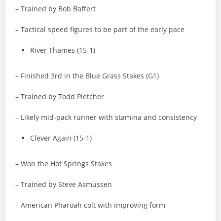
– Trained by Bob Baffert
– Tactical speed figures to be part of the early pace
River Thames (15-1)
– Finished 3rd in the Blue Grass Stakes (G1)
– Trained by Todd Pletcher
– Likely mid-pack runner with stamina and consistency
Clever Again (15-1)
– Won the Hot Springs Stakes
– Trained by Steve Asmussen
– American Pharoah colt with improving form