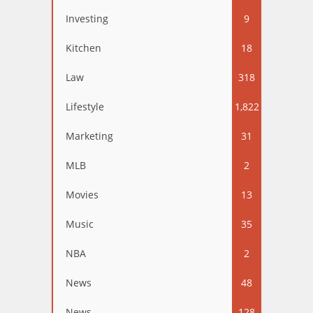
Investing
9
Kitchen
18
Law
318
Lifestyle
1,822
Marketing
31
MLB
2
Movies
13
Music
35
NBA
2
News
48
News
128