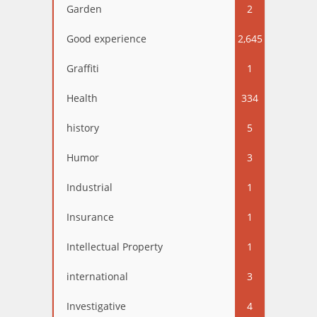
Garden
2
Good experience
2,645
Graffiti
1
Health
334
history
5
Humor
3
Industrial
1
Insurance
1
Intellectual Property
1
international
3
Investigative
4