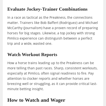
Evaluate Jockey-Trainer Combinations
In a race as tactical as the Preakness, the connections
matter. Trainers like Bob Baffert (Rodriguez) and Michael
McCarthy (Journalism) have a proven record of preparing
horses for big stages. Likewise, a top jockey with strong
Pimlico experience can distinguish between a perfect
trip and a wide, wasted one.
Watch Workout Reports
How a horse trains leading up to the Preakness can be
more telling than past races. Sharp, consistent workouts,
especially at Pimlico, often signal readiness to fire. Pay
attention to clocker reports and whether horses are
breezing well or struggling, as it can provide critical last-
minute betting insight.
How to Watch and Wager