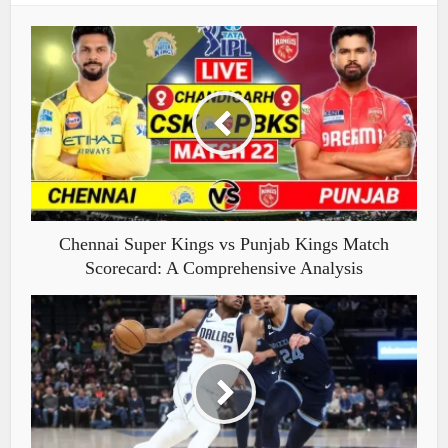
Chennai Super Kings vs Punjab Kings Match
Scorecard: A Comprehensive Analysis