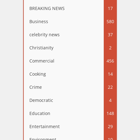
BREAKING NEWS
17
Business
580
celebrity news
37
Christianity
2
Commercial
456
Cooking
14
Crime
22
Democratic
4
Education
148
Entertainment
29
Environment
10