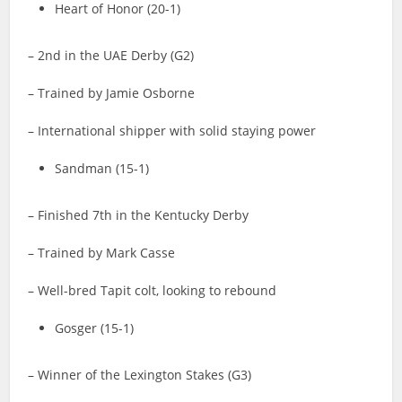
Heart of Honor (20-1)
– 2nd in the UAE Derby (G2)
– Trained by Jamie Osborne
– International shipper with solid staying power
Sandman (15-1)
– Finished 7th in the Kentucky Derby
– Trained by Mark Casse
– Well-bred Tapit colt, looking to rebound
Gosger (15-1)
– Winner of the Lexington Stakes (G3)