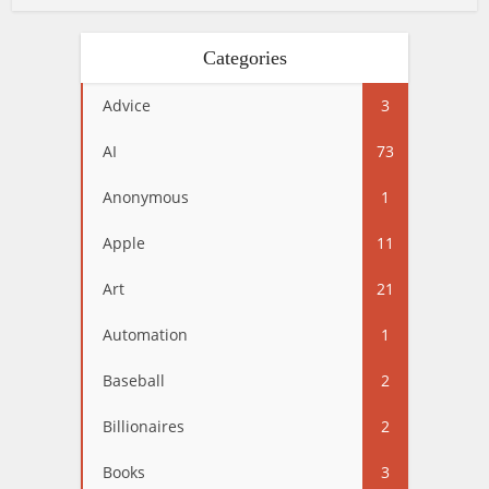
Categories
Advice
3
AI
73
Anonymous
1
Apple
11
Art
21
Automation
1
Baseball
2
Billionaires
2
Books
3