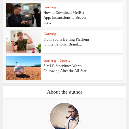
Gaming
How to Download MelBet
App: Instructions to Bet on
the...
Gaming
From Sports Betting Platform
to International Brand:...
Gaming
•
Sports
5 MLB Storylines Worth
Following After the All-Star...
About the author