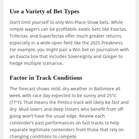
Use a Variety of Bet Types
Don’t limit yourself to only Win-Place-Show bets. While
simple wagers can be profitable, exotic bets like Exactas,
Trifectas, and Superfectas offer much greater returns,
especially in a wide-open field like the 2025 Preakness.
For example, you might pair a Win bet on Journalism with
an Exacta box that includes Sovereignty and Gosger to
hedge multiple scenarios.
Factor in Track Conditions
The forecast shows mild, dry weather in Baltimore all
week, with race day expected to be sunny and 25°C
(77°F). That means the Pimlico track will likely be fast and
dry. Mud-lovers and deep closers who benefit from off-
going won’t have the usual edge. Review each
contender’s past performances on fast tracks to help
separate legitimate contenders from those that rely on
changing conditions to compete.