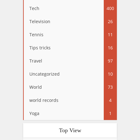
Tech
400
Television
26
Tennis
11
Tips tricks
16
Travel
97
Uncategorized
10
World
73
world records
4
Yoga
1
Top View