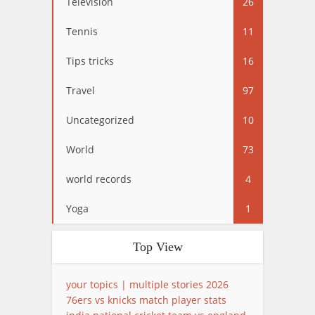
Television
26
Tennis
11
Tips tricks
16
Travel
97
Uncategorized
10
World
73
world records
4
Yoga
1
Top View
your topics | multiple stories 2026
76ers vs knicks match player stats