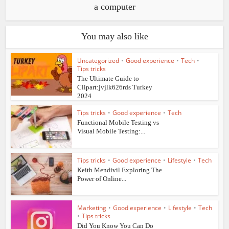
a computer
You may also like
Uncategorized
•
Good experience
•
Tech
•
Tips tricks
The Ultimate Guide to
Clipart:jvjlk626rds Turkey
2024
Tips tricks
•
Good experience
•
Tech
Functional Mobile Testing vs
Visual Mobile Testing:...
Tips tricks
•
Good experience
•
Lifestyle
•
Tech
Keith Mendivil Exploring The
Power of Online...
Marketing
•
Good experience
•
Lifestyle
•
Tech
•
Tips tricks
Did You Know You Can Do