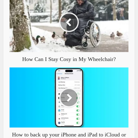
How Can I Stay Cosy in My Wheelchair?
How to back up your iPhone and iPad to iCloud or