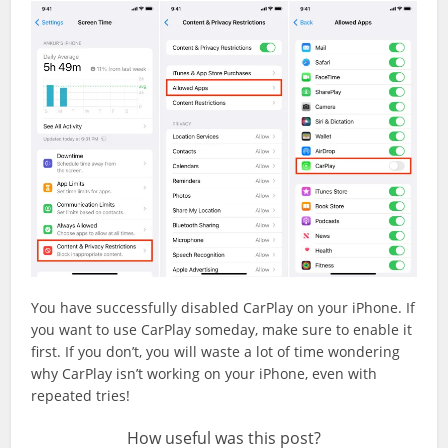
You have successfully disabled CarPlay on your iPhone. If
you want to use CarPlay someday, make sure to enable it
first. If you don’t, you will waste a lot of time wondering
why CarPlay isn’t working on your iPhone, even with
repeated tries!
How useful was this post?