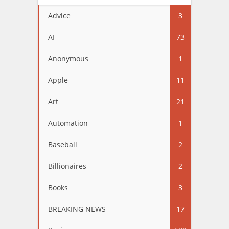
Advice
3
AI
73
Anonymous
1
Apple
11
Art
21
Automation
1
Baseball
2
Billionaires
2
Books
3
BREAKING NEWS
17