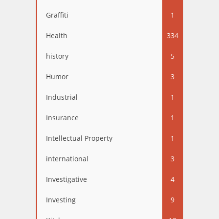
Graffiti
1
Health
334
history
5
Humor
3
Industrial
1
Insurance
1
Intellectual Property
1
international
3
Investigative
4
Investing
9