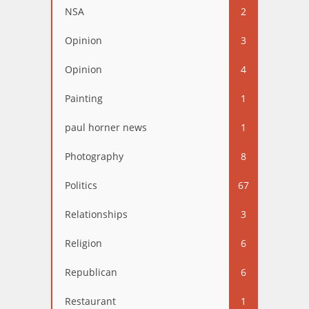
NSA
2
Opinion
3
Opinion
4
Painting
1
paul horner news
1
Photography
8
Politics
67
Relationships
3
Religion
6
Republican
6
Restaurant
1