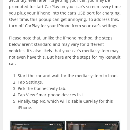
Secondly, even after forgetting your car, you may be
prompted to start CarPlay on your car’s screen every time
you plug your iPhone into the car’s USB port for charging.
Over time, this popup can get annoying. To address this,
turn off CarPlay for your iPhone from your car’s settings.
Please note that, unlike the iPhone method, the steps
below aren’t standard and may vary for different
vehicles. It’s also likely that your car’s media system may
not even have this. But here are the steps for my Renault
car:
Start the car and wait for the media system to load.
Tap Settings.
Pick the Connectivity tab.
Tap View Smartphone devices list.
Finally, tap No, which will disable CarPlay for this
iPhone.