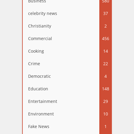
Business
580
celebrity news
37
Christianity
2
Commercial
456
Cooking
14
Crime
22
Democratic
4
Education
148
Entertainment
29
Environment
10
Fake News
1