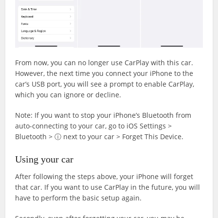
From now, you can no longer use CarPlay with this car.
However, the next time you connect your iPhone to the
car’s USB port, you will see a prompt to enable CarPlay,
which you can ignore or decline.
Note: If you want to stop your iPhone’s Bluetooth from
auto-connecting to your car, go to iOS Settings >
Bluetooth > ⓘ next to your car > Forget This Device.
Using your car
After following the steps above, your iPhone will forget
that car. If you want to use CarPlay in the future, you will
have to perform the basic setup again.