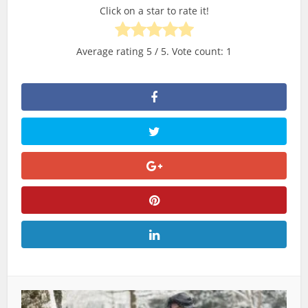
Click on a star to rate it!
Average rating
5
/ 5. Vote count:
1