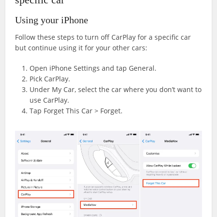
Using your iPhone
Follow these steps to turn off CarPlay for a specific car
but continue using it for your other cars:
Open iPhone Settings and tap General.
Pick CarPlay.
Under My Car, select the car where you don’t want to
use CarPlay.
Tap Forget This Car > Forget.