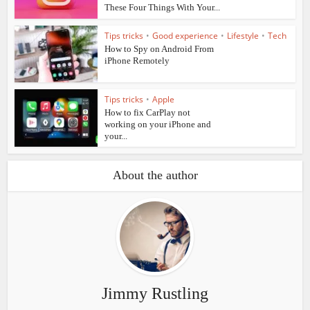
These Four Things With Your...
Tips tricks
•
Good experience
•
Lifestyle
•
Tech
How to Spy on Android From
iPhone Remotely
Tips tricks
•
Apple
How to fix CarPlay not
working on your iPhone and
your...
About the author
Jimmy Rustling