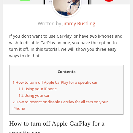
Written by
Jimmy Rustling
If you don’t want to use CarPlay, or have two iPhones and
wish to disable CarPlay on one, you have the option to
turn it off. In this tutorial, we will show you three easy
ways to do that.
Contents
1
How to turn off Apple CarPlay for a specific car
1.1
Using your iPhone
1.2
Using your car
2
How to restrict or disable CarPlay for all cars on your
iPhone
How to turn off Apple CarPlay for a
specific car