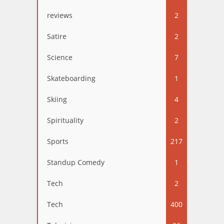
reviews
2
Satire
2
Science
7
Skateboarding
1
Skiing
4
Spirituality
2
Sports
217
Standup Comedy
1
Tech
2
Tech
400