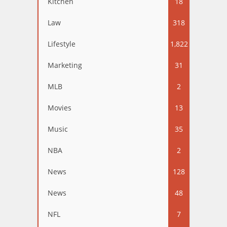
Kitchen
18
Law
318
Lifestyle
1,822
Marketing
31
MLB
2
Movies
13
Music
35
NBA
2
News
128
News
48
NFL
7