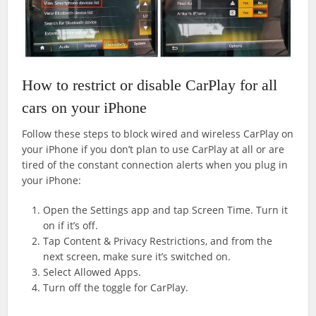
How to restrict or disable CarPlay for all
cars on your iPhone
Follow these steps to block wired and wireless CarPlay on
your iPhone if you don’t plan to use CarPlay at all or are
tired of the constant connection alerts when you plug in
your iPhone:
Open the Settings app and tap Screen Time. Turn it
on if it’s off.
Tap Content & Privacy Restrictions, and from the
next screen, make sure it’s switched on.
Select Allowed Apps.
Turn off the toggle for CarPlay.