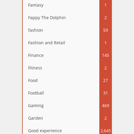
Fantasy
1
Fappy The Dolphin
2
fashion
59
Fashion and Retail
1
Finance
145
Fitness
2
Food
27
Football
31
Gaming
469
Garden
2
Good experience
2,645