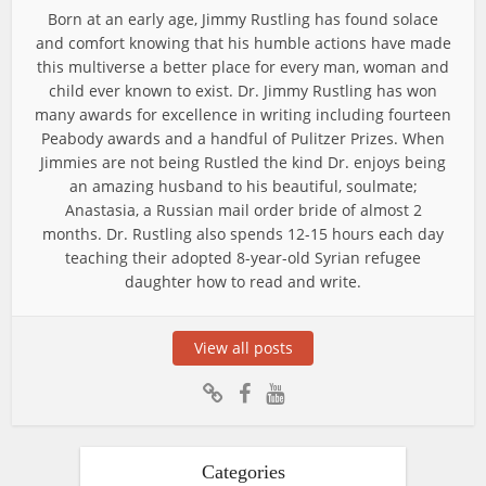
Born at an early age, Jimmy Rustling has found solace
and comfort knowing that his humble actions have made
this multiverse a better place for every man, woman and
child ever known to exist. Dr. Jimmy Rustling has won
many awards for excellence in writing including fourteen
Peabody awards and a handful of Pulitzer Prizes. When
Jimmies are not being Rustled the kind Dr. enjoys being
an amazing husband to his beautiful, soulmate;
Anastasia, a Russian mail order bride of almost 2
months. Dr. Rustling also spends 12-15 hours each day
teaching their adopted 8-year-old Syrian refugee
daughter how to read and write.
View all posts
Categories