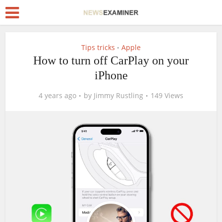
Tips tricks
Apple
•
How to turn off CarPlay on your
iPhone
4 years ago
by
Jimmy Rustling
149 Views