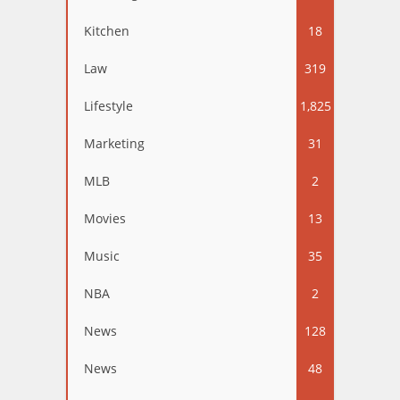
Kitchen
18
Law
319
Lifestyle
1,825
Marketing
31
MLB
2
Movies
13
Music
35
NBA
2
News
128
News
48