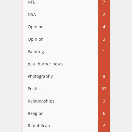
NFL
7
NSA
2
Opinion
4
Opinion
3
Painting
1
paul horner news
1
Photography
8
Politics
67
Relationships
3
Religion
6
Republican
6