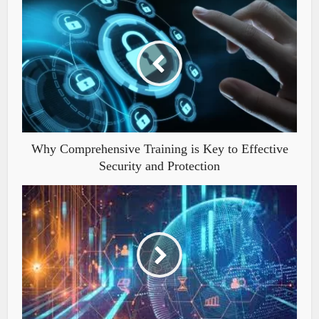
Why Comprehensive Training is Key to Effective
Security and Protection