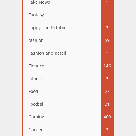
Fake News
1
Fantasy
1
Fappy The Dolphin
2
fashion
59
Fashion and Retail
1
Finance
146
Fitness
2
Food
27
Football
31
Gaming
469
Garden
2