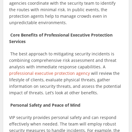
agencies coordinate with the security team to identify
the routes with minimal risk. In public events, the
protection agents help to manage crowds even in
unpredictable environments.
Core Benefits of Professional Executive Protection
Services
The best approach to mitigating security incidents is
combining comprehensive risk assessment and threat
analysis with immediate response capabilities. A
professional executive protection agency
will review the
lifestyle of clients, evaluate physical threats, gather
information on security threats, and assess the potential
impact of threats. Let’s look at other benefits.
Personal Safety and Peace of Mind
VIP security provides personal safety and can respond
effectively when needed. The team will employ robust
security measures to handle incidents. For example, the