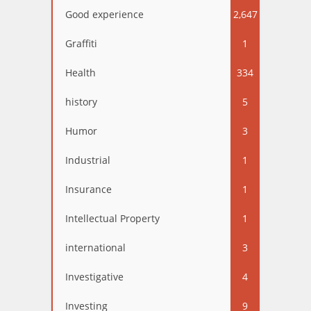
Good experience
2,647
Graffiti
1
Health
334
history
5
Humor
3
Industrial
1
Insurance
1
Intellectual Property
1
international
3
Investigative
4
Investing
9