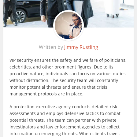
Written by
Jimmy Rustling
VIP security ensures the safety and welfare of politicians,
celebrities, and other prominent figures. Due to its
proactive nature, individuals can focus on various duties
without distraction. The security team will constantly
monitor potential threats and ensure that crisis
management protocols are in place.
A protection executive agency conducts detailed risk
assessments and employs defensive tactics to combat
potential threats. The team can partner with private
investigators and law enforcement agencies to collect
information on emerging threats. When clients travel,