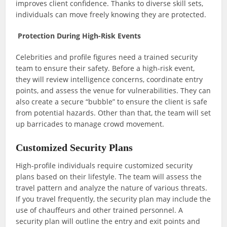
improves client confidence. Thanks to diverse skill sets,
individuals can move freely knowing they are protected.
Protection During High-Risk Events
Celebrities and profile figures need a trained security
team to ensure their safety. Before a high-risk event,
they will review intelligence concerns, coordinate entry
points, and assess the venue for vulnerabilities. They can
also create a secure “bubble” to ensure the client is safe
from potential hazards. Other than that, the team will set
up barricades to manage crowd movement.
Customized Security Plans
High-profile individuals require customized security
plans based on their lifestyle. The team will assess the
travel pattern and analyze the nature of various threats.
If you travel frequently, the security plan may include the
use of chauffeurs and other trained personnel. A
security plan will outline the entry and exit points and