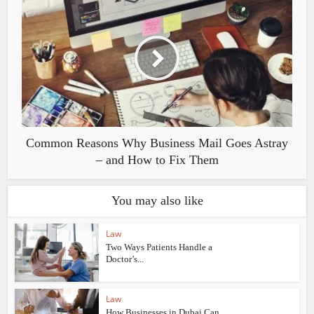
Common Reasons Why Business Mail Goes Astray
– and How to Fix Them
You may also like
Law
Two Ways Patients Handle a
Doctor’s...
Law
How Businesses in Dubai Can