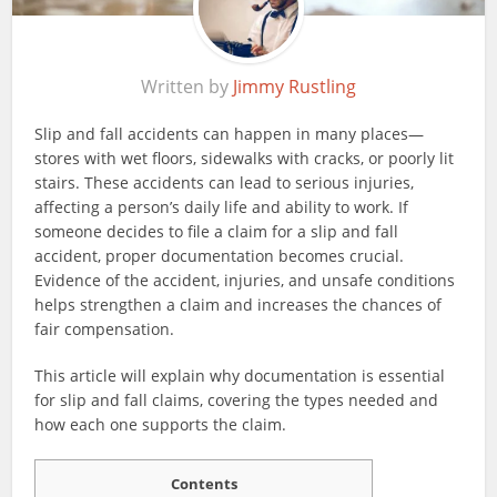
Written by
Jimmy Rustling
Slip and fall accidents can happen in many places—
stores with wet floors, sidewalks with cracks, or poorly lit
stairs. These accidents can lead to serious injuries,
affecting a person’s daily life and ability to work. If
someone decides to file a claim for a slip and fall
accident, proper documentation becomes crucial.
Evidence of the accident, injuries, and unsafe conditions
helps strengthen a claim and increases the chances of
fair compensation.
This article will explain why documentation is essential
for slip and fall claims, covering the types needed and
how each one supports the claim.
Contents