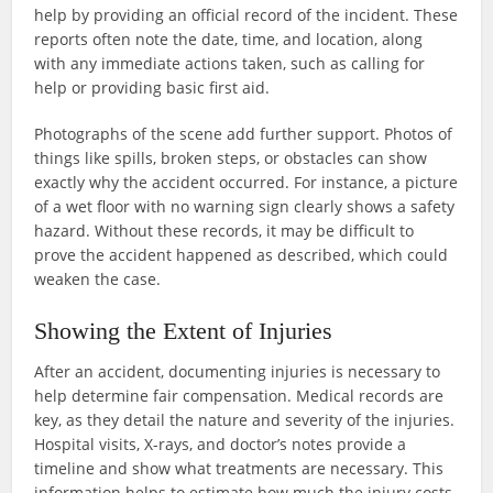
help by providing an official record of the incident. These
reports often note the date, time, and location, along
with any immediate actions taken, such as calling for
help or providing basic first aid.
Photographs of the scene add further support. Photos of
things like spills, broken steps, or obstacles can show
exactly why the accident occurred. For instance, a picture
of a wet floor with no warning sign clearly shows a safety
hazard. Without these records, it may be difficult to
prove the accident happened as described, which could
weaken the case.
Showing the Extent of Injuries
After an accident, documenting injuries is necessary to
help determine fair compensation. Medical records are
key, as they detail the nature and severity of the injuries.
Hospital visits, X-rays, and doctor’s notes provide a
timeline and show what treatments are necessary. This
information helps to estimate how much the injury costs