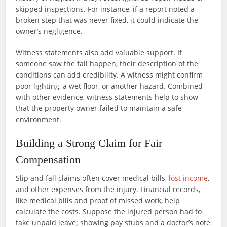
skipped inspections. For instance, if a report noted a
broken step that was never fixed, it could indicate the
owner’s negligence.
Witness statements also add valuable support. If
someone saw the fall happen, their description of the
conditions can add credibility. A witness might confirm
poor lighting, a wet floor, or another hazard. Combined
with other evidence, witness statements help to show
that the property owner failed to maintain a safe
environment.
Building a Strong Claim for Fair
Compensation
Slip and fall claims often cover medical bills,
lost income
,
and other expenses from the injury. Financial records,
like medical bills and proof of missed work, help
calculate the costs. Suppose the injured person had to
take unpaid leave; showing pay stubs and a doctor’s note