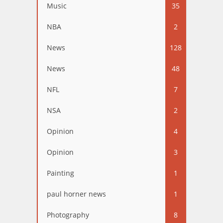
Music
35
NBA
2
News
128
News
48
NFL
7
NSA
2
Opinion
4
Opinion
3
Painting
1
paul horner news
1
Photography
8