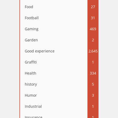
Food
27
Football
31
Gaming
469
Garden
2
Good experience
2,645
Graffiti
1
Health
334
history
5
Humor
3
Industrial
1
Insurance
1