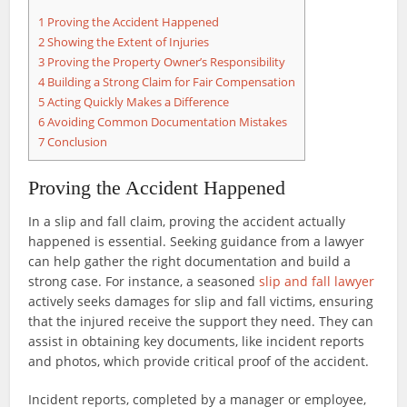
1
Proving the Accident Happened
2
Showing the Extent of Injuries
3
Proving the Property Owner’s Responsibility
4
Building a Strong Claim for Fair Compensation
5
Acting Quickly Makes a Difference
6
Avoiding Common Documentation Mistakes
7
Conclusion
Proving the Accident Happened
In a slip and fall claim, proving the accident actually
happened is essential. Seeking guidance from a lawyer
can help gather the right documentation and build a
strong case. For instance, a seasoned
slip and fall lawyer
actively seeks damages for slip and fall victims, ensuring
that the injured receive the support they need. They can
assist in obtaining key documents, like incident reports
and photos, which provide critical proof of the accident.
Incident reports, completed by a manager or employee,