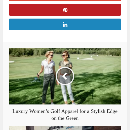
Luxury Women’s Golf Apparel for a Stylish Edge
on the Green