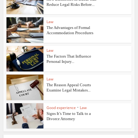
Reduce Legal Risks Before...
Law
The Advantages of Formal
Accommodation Procedures
Law
The Factors That Influence
Personal Injury...
Law
The Reason Appeal Courts
Examine Legal Mistakes...
•
Good experience
Law
Signs It’s Time to Talk to a
Divorce Attorney