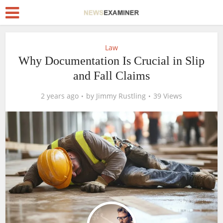
Law
Why Documentation Is Crucial in Slip
and Fall Claims
2 years ago
by
Jimmy Rustling
39 Views