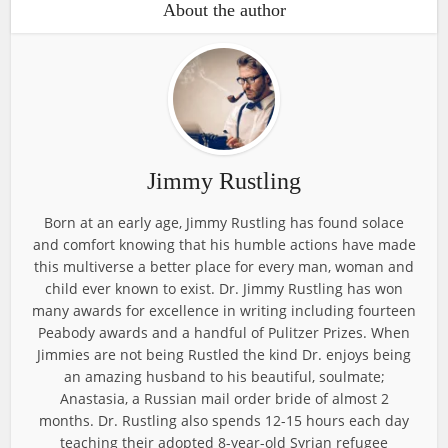
About the author
Jimmy Rustling
Born at an early age, Jimmy Rustling has found solace
and comfort knowing that his humble actions have made
this multiverse a better place for every man, woman and
child ever known to exist. Dr. Jimmy Rustling has won
many awards for excellence in writing including fourteen
Peabody awards and a handful of Pulitzer Prizes. When
Jimmies are not being Rustled the kind Dr. enjoys being
an amazing husband to his beautiful, soulmate;
Anastasia, a Russian mail order bride of almost 2
months. Dr. Rustling also spends 12-15 hours each day
teaching their adopted 8-year-old Syrian refugee