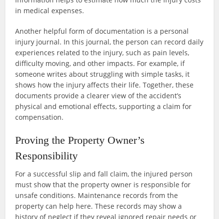
in medical expenses.
Another helpful form of documentation is a personal
injury journal. In this journal, the person can record daily
experiences related to the injury, such as pain levels,
difficulty moving, and other impacts. For example, if
someone writes about struggling with simple tasks, it
shows how the injury affects their life. Together, these
documents provide a clearer view of the accident’s
physical and emotional effects, supporting a claim for
compensation.
Proving the Property Owner’s
Responsibility
For a successful slip and fall claim, the injured person
must show that the property owner is responsible for
unsafe conditions. Maintenance records from the
property can help here. These records may show a
history of neglect if they reveal ignored repair needs or