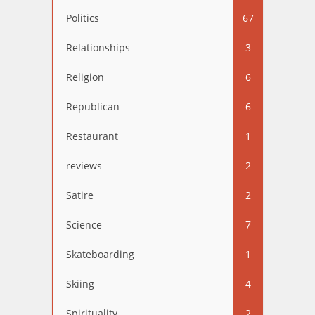
Politics
67
Relationships
3
Religion
6
Republican
6
Restaurant
1
reviews
2
Satire
2
Science
7
Skateboarding
1
Skiing
4
Spirituality
2