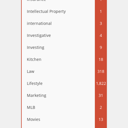
Intellectual Property
1
international
3
Investigative
4
Investing
9
Kitchen
18
Law
318
Lifestyle
1,822
Marketing
31
MLB
2
Movies
13