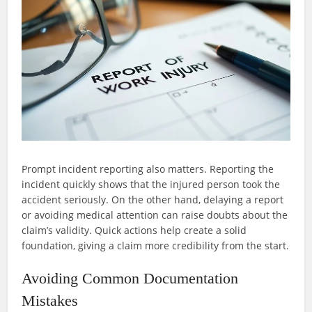
Prompt incident reporting also matters. Reporting the
incident quickly shows that the injured person took the
accident seriously. On the other hand, delaying a report
or avoiding medical attention can raise doubts about the
claim’s validity. Quick actions help create a solid
foundation, giving a claim more credibility from the start.
Avoiding Common Documentation
Mistakes