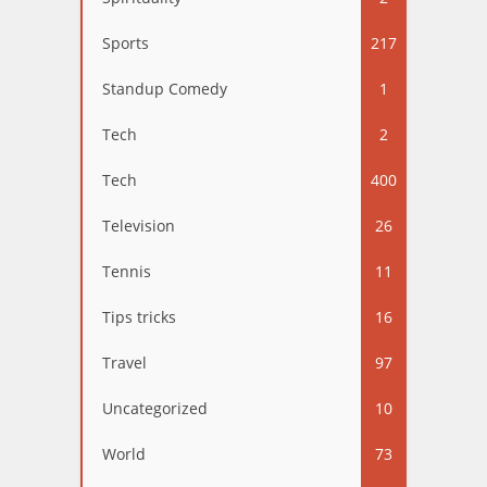
Sports
217
Standup Comedy
1
Tech
2
Tech
400
Television
26
Tennis
11
Tips tricks
16
Travel
97
Uncategorized
10
World
73