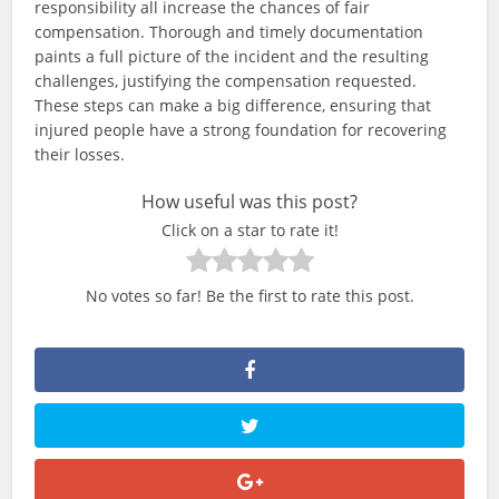
responsibility all increase the chances of fair
compensation. Thorough and timely documentation
paints a full picture of the incident and the resulting
challenges, justifying the compensation requested.
These steps can make a big difference, ensuring that
injured people have a strong foundation for recovering
their losses.
How useful was this post?
Click on a star to rate it!
No votes so far! Be the first to rate this post.