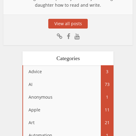
daughter how to read and write.
View all posts
Categories
Advice
3
AI
73
Anonymous
1
Apple
11
Art
21
Automation
1