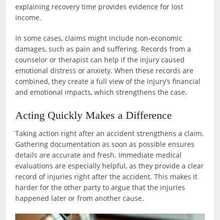
explaining recovery time provides evidence for lost
income.
In some cases, claims might include non-economic
damages, such as pain and suffering. Records from a
counselor or therapist can help if the injury caused
emotional distress or anxiety. When these records are
combined, they create a full view of the injury’s financial
and emotional impacts, which strengthens the case.
Acting Quickly Makes a Difference
Taking action right after an accident strengthens a claim.
Gathering documentation as soon as possible ensures
details are accurate and fresh. Immediate medical
evaluations are especially helpful, as they provide a clear
record of injuries right after the accident. This makes it
harder for the other party to argue that the injuries
happened later or from another cause.