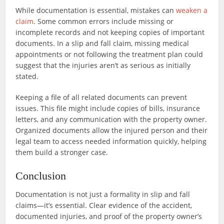
While documentation is essential, mistakes can
weaken a
claim
. Some common errors include missing or
incomplete records and not keeping copies of important
documents. In a slip and fall claim, missing medical
appointments or not following the treatment plan could
suggest that the injuries aren’t as serious as initially
stated.
Keeping a file of all related documents can prevent
issues. This file might include copies of bills, insurance
letters, and any communication with the property owner.
Organized documents allow the injured person and their
legal team to access needed information quickly, helping
them build a stronger case.
Conclusion
Documentation is not just a formality in slip and fall
claims—it’s essential. Clear evidence of the accident,
documented injuries, and proof of the property owner’s