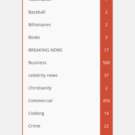
Baseball
2
Billionaires
2
Books
3
BREAKING NEWS
17
Business
580
celebrity news
37
Christianity
2
Commercial
456
Cooking
14
Crime
22