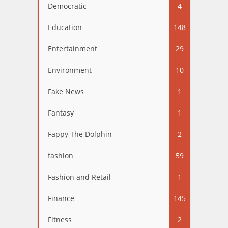
Democratic
4
Education
148
Entertainment
29
Environment
10
Fake News
1
Fantasy
1
Fappy The Dolphin
2
fashion
59
Fashion and Retail
1
Finance
145
Fitness
2