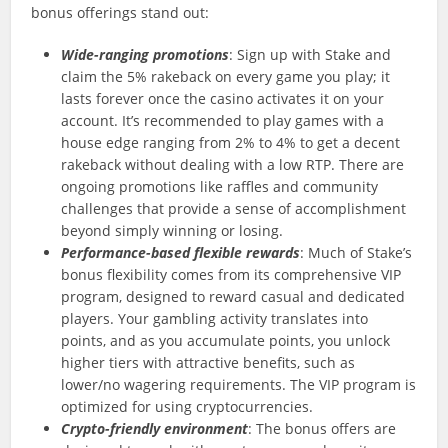
bonus offerings stand out:
Wide-ranging promotions
: Sign up with Stake and
claim the 5% rakeback on every game you play; it
lasts forever once the casino activates it on your
account. It’s recommended to play games with a
house edge ranging from 2% to 4% to get a decent
rakeback without dealing with a low RTP. There are
ongoing promotions like raffles and community
challenges that provide a sense of accomplishment
beyond simply winning or losing.
Performance-based flexible rewards
: Much of Stake’s
bonus flexibility comes from its comprehensive VIP
program, designed to reward casual and dedicated
players. Your gambling activity translates into
points, and as you accumulate points, you unlock
higher tiers with attractive benefits, such as
lower/no wagering requirements. The VIP program is
optimized for using cryptocurrencies.
Crypto-friendly environment
: The bonus offers are