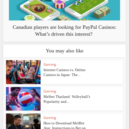
Canadian players are looking for PayPal Casinos:
What’s driven this interest?
You may also like
Gaming
Internet Casinos vs. Online
Casinos in Japan: The...
Gaming
Melbet Thailand: Volleyball’s
Popularity and...
Gaming
How to Download MelBet
App: Instructions to Bet on