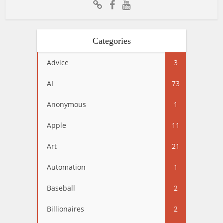
Categories
Advice
3
AI
73
Anonymous
1
Apple
11
Art
21
Automation
1
Baseball
2
Billionaires
2