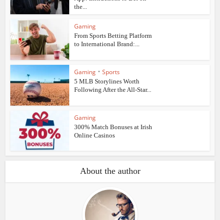
the...
Gaming
From Sports Betting Platform
to International Brand:...
•
Gaming
Sports
5 MLB Storylines Worth
Following After the All-Star...
Gaming
300% Match Bonuses at Irish
Online Casinos
About the author