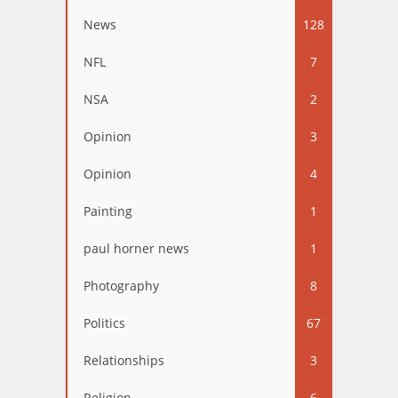
News
128
NFL
7
NSA
2
Opinion
3
Opinion
4
Painting
1
paul horner news
1
Photography
8
Politics
67
Relationships
3
Religion
6