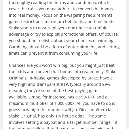
thoroughly reading the terms and conditions, which
cover the rules you must adhere to convert the bonus
into real money. Focus on the wagering requirements,
game restrictions, maximum bet limits, and time limits.
Stake wants to ensure players don’t have an unfair
advantage or try to exploit promotional offers. Of course,
you should be realistic about your chances of winning.
Gambling should be a form of entertainment, and setting
limits can prevent it from consuming your life.
Chances are you won’t win big, but you might just beat
the odds and convert that bonus into real money. Stake
Originals, in-house games developed by Stake, have a
very high and transparent RTP, typically around 99%,
meaning they’re some of the best-paying games
available. Limbo, for instance, has a 99% RTP and a
maximum multiplier of 1,000,000x. All you have to do is
guess how high the number will go. Dice, another classic
Stake Original, has only 1% house edge. The game
involves setting a payout and a target number range – if
the number falls within the green range, you win, and