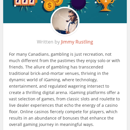
Written by
Jimmy Rustling
For many Canadians, gambling is just recreation, not
much different from the pastimes they enjoy solo or with
friends. The allure of gambling has transcended
traditional brick-and-mortar venues, thriving in the
dynamic world of iGaming, where technology,
entertainment, and regulated wagering intersect to
create a thrilling digital arena. iGaming platforms offer a
vast selection of games, from classic slots and roulette to
live dealer experiences that echo the energy of a casino
floor. Online casinos fiercely compete for players, which
results in an abundance of bonuses that enhance the
overall gaming journey in meaningful ways.