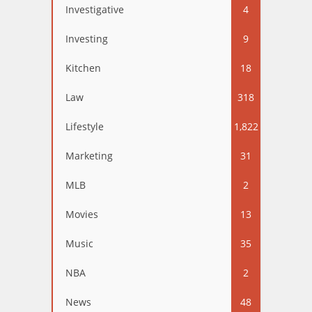
Investigative
4
Investing
9
Kitchen
18
Law
318
Lifestyle
1,822
Marketing
31
MLB
2
Movies
13
Music
35
NBA
2
News
48