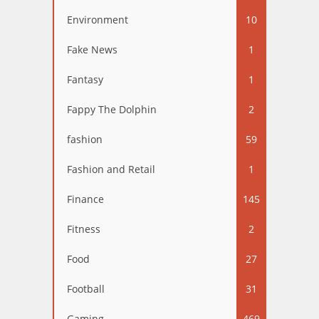
Environment
10
Fake News
1
Fantasy
1
Fappy The Dolphin
2
fashion
59
Fashion and Retail
1
Finance
145
Fitness
2
Food
27
Football
31
Gaming
469