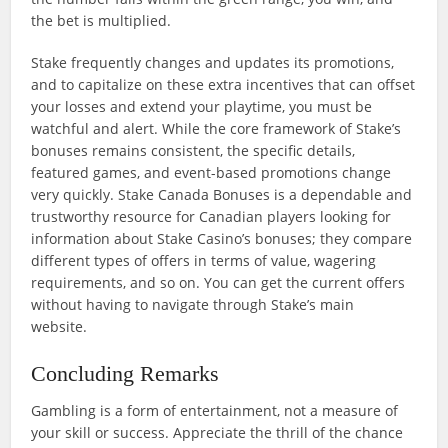
the bet is multiplied.
Stake frequently changes and updates its promotions,
and to capitalize on these extra incentives that can offset
your losses and extend your playtime, you must be
watchful and alert. While the core framework of Stake’s
bonuses remains consistent, the specific details,
featured games, and event-based promotions change
very quickly. Stake Canada Bonuses is a dependable and
trustworthy resource for Canadian players looking for
information about Stake Casino’s bonuses; they compare
different types of offers in terms of value, wagering
requirements, and so on. You can get the current offers
without having to navigate through Stake’s main
website.
Concluding Remarks
Gambling is a form of entertainment, not a measure of
your skill or success. Appreciate the thrill of the chance