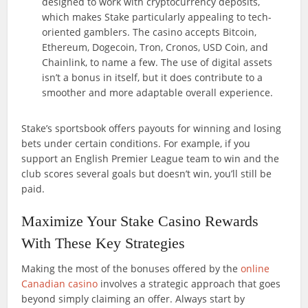
designed to work with cryptocurrency deposits,
which makes Stake particularly appealing to tech-
oriented gamblers. The casino accepts Bitcoin,
Ethereum, Dogecoin, Tron, Cronos, USD Coin, and
Chainlink, to name a few. The use of digital assets
isn’t a bonus in itself, but it does contribute to a
smoother and more adaptable overall experience.
Stake’s sportsbook offers payouts for winning and losing
bets under certain conditions. For example, if you
support an English Premier League team to win and the
club scores several goals but doesn’t win, you’ll still be
paid.
Maximize Your Stake Casino Rewards
With These Key Strategies
Making the most of the bonuses offered by the
online
Canadian casino
involves a strategic approach that goes
beyond simply claiming an offer. Always start by