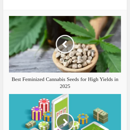
Best Feminized Cannabis Seeds for High Yields in
2025