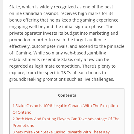
Stake, which is widely recognized as one of the best
online Canadian casinos, receives high marks for its
bonus offering that helps keep the gaming experience
engaging well beyond the initial sign-up phase. The
private operator invests its budget into marketing and
promotion in order to reach the target audience
effectively, outcompete rivals, and ascend to the pinnacle
of iGaming. While so many web-based gambling
establishments resemble Stake, only a few can be
regarded as legitimate competition. There’s plenty to
explore, from the specific T&Cs of each bonus to
groundbreaking promotions such as live challenges.
Contents
1
Stake Casino Is 100% Legal In Canada, With The Exception
Of Ontario
2
Both New And Existing Players Can Take Advantage Of The
Promotions
3
Maximize Your Stake Casino Rewards With These Key