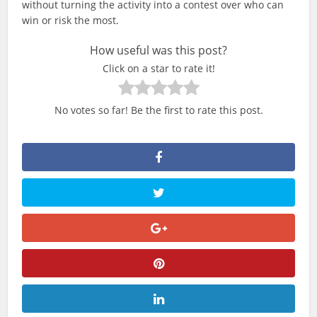
without turning the activity into a contest over who can
win or risk the most.
How useful was this post?
Click on a star to rate it!
No votes so far! Be the first to rate this post.