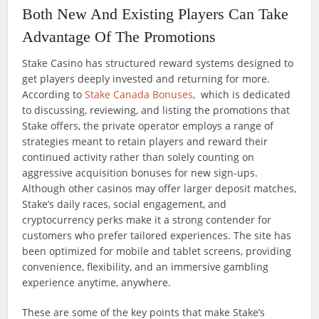
Both New And Existing Players Can Take
Advantage Of The Promotions
Stake Casino has structured reward systems designed to
get players deeply invested and returning for more.
According to
Stake Canada Bonuses
, which is dedicated
to discussing, reviewing, and listing the promotions that
Stake offers, the private operator employs a range of
strategies meant to retain players and reward their
continued activity rather than solely counting on
aggressive acquisition bonuses for new sign-ups.
Although other casinos may offer larger deposit matches,
Stake’s daily races, social engagement, and
cryptocurrency perks make it a strong contender for
customers who prefer tailored experiences. The site has
been optimized for mobile and tablet screens, providing
convenience, flexibility, and an immersive gambling
experience anytime, anywhere.
These are some of the key points that make Stake’s