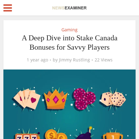
Gaming
A Deep Dive into Stake Canada
Bonuses for Savvy Players
1 year ago
by
Jimmy Rustling
22 Views