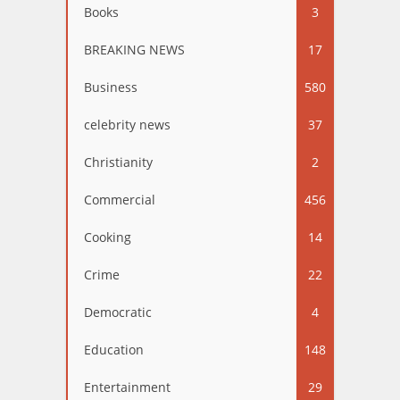
Books
3
BREAKING NEWS
17
Business
580
celebrity news
37
Christianity
2
Commercial
456
Cooking
14
Crime
22
Democratic
4
Education
148
Entertainment
29