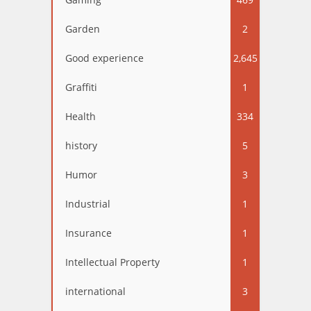
Garden
2
Good experience
2,645
Graffiti
1
Health
334
history
5
Humor
3
Industrial
1
Insurance
1
Intellectual Property
1
international
3