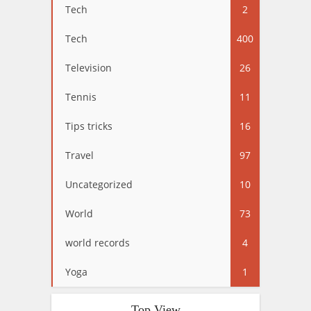
Tech
2
Tech
400
Television
26
Tennis
11
Tips tricks
16
Travel
97
Uncategorized
10
World
73
world records
4
Yoga
1
Top View