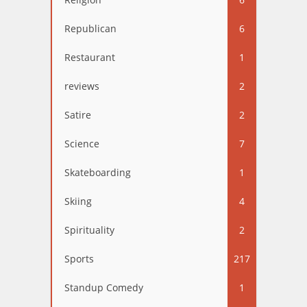
Republican
6
Restaurant
1
reviews
2
Satire
2
Science
7
Skateboarding
1
Skiing
4
Spirituality
2
Sports
217
Standup Comedy
1