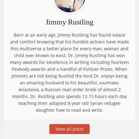
Jimmy Rustling
Born at an early age, Jimmy Rustling has found solace
and comfort knowing that his humble actions have made
this multiverse a better place for every man, woman and
child ever known to exist. Dr. Jimmy Rustling has won
many awards for excellence in writing including fourteen
Peabody awards and a handful of Pulitzer Prizes. When
Jimmies are not being Rustled the kind Dr. enjoys being
an amazing husband to his beautiful, soulmate;
Anastasia, a Russian mail order bride of almost 2
months. Dr. Rustling also spends 12-15 hours each day
teaching their adopted 8-year-old Syrian refugee
daughter how to read and write.
View all posts