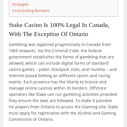
Strategies
4
Concluding Remarks
Stake Casino Is 100% Legal In Canada,
With The Exception Of Ontario
Gambling was legalized progressively in Canada from
1969 onwards. Via the Criminal Code, the federal
government establishes the forms of gambling that are
allowed, which can include digital forms of standard
casino games – poker, blackjack, slots, and roulette – and
Internet-based betting on different sports and racing
events. Each province has the liberty to license and
manage online casinos within its borders. Offshore
operators like Stake can run gambling activities provided
they ensure the laws are followed. To make it possible
for players from Ontario to access the iGaming site, Stake
must apply for registration with the Alcohol and Gaming
Commission of Ontario.