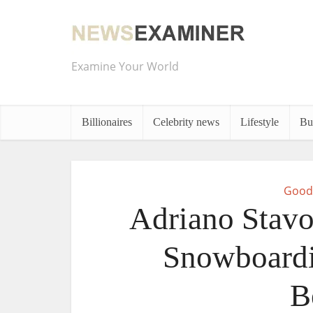
Examine Your World
Billionaires
Celebrity news
Lifestyle
Bu
Good
Adriano Stavo
Snowboardi
B