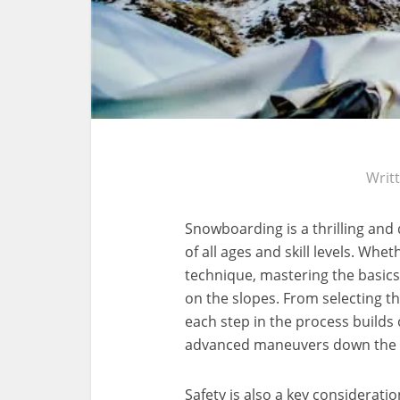
Writ
Snowboarding is a thrilling and
of all ages and skill levels. Whet
technique, mastering the basics 
on the slopes. From selecting th
each step in the process builds 
advanced maneuvers down the
Safety is also a key considerat