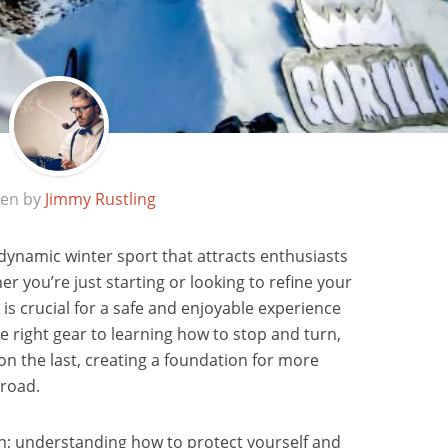
ten by
Jimmy Rustling
 dynamic winter sport that attracts enthusiasts
her you’re just starting or looking to refine your
is crucial for a safe and enjoyable experience
e right gear to learning how to stop and turn,
on the last, creating a foundation for more
 road.
ion; understanding how to protect yourself and