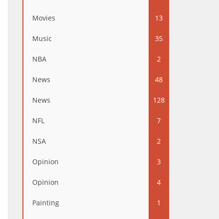
Movies
13
Music
35
NBA
2
News
48
News
128
NFL
7
NSA
2
Opinion
3
Opinion
4
Painting
1