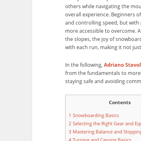
others while navigating the mou
overall experience. Beginners of
and controlling speed, but with
more accessible to overcome. A
the slopes, the joy of snowboar
with each run, making it not jus
In the following,
Adriano Stavo
from the fundamentals to more 
staying safe and avoiding comm
Contents
1
Snowboarding Basics
2
Selecting the Right Gear and E
3
Mastering Balance and Stoppin
4
Turning and Carving Basics