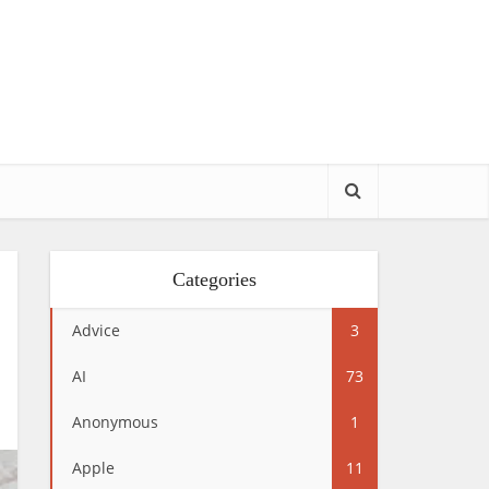
Categories
Advice
3
AI
73
Anonymous
1
Apple
11