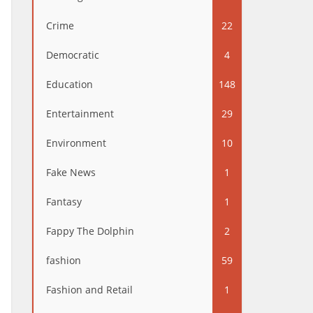
Crime
22
Democratic
4
Education
148
Entertainment
29
Environment
10
Fake News
1
Fantasy
1
Fappy The Dolphin
2
fashion
59
Fashion and Retail
1