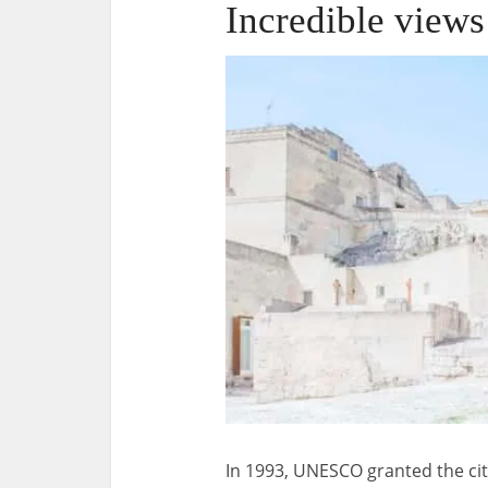
Incredible views
In 1993, UNESCO granted the cit