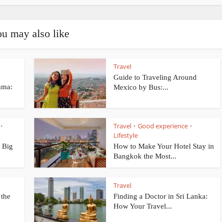
u may also like
Travel
Guide to Traveling Around
mma:
Mexico by Bus:...
Travel
Good experience
•
•
•
Lifestyle
 Big
How to Make Your Hotel Stay in
Bangkok the Most...
Travel
 the
Finding a Doctor in Sri Lanka:
How Your Travel...