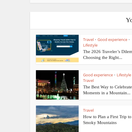
Yo
Travel
Good experience
•
•
Lifestyle
The 2026 Traveler’s Dile
Choosing the Right...
Good experience
Lifestyle
•
Travel
The Best Way to Celebrate
Moments in a Mountain...
Travel
How to Plan a First Trip to
Smoky Mountains