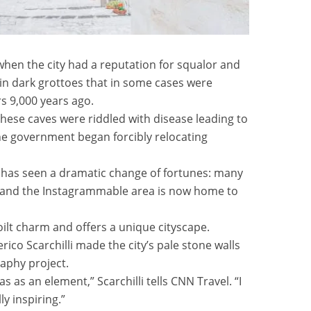
hen the city had a reputation for squalor and
in dark grottoes that in some cases were
rs 9,000 years ago.
hese caves were riddled with disease leading to
the government began forcibly relocating
ty has seen a dramatic change of fortunes: many
 and the Instagrammable area is now home to
oilt charm and offers a unique cityscape.
o Scarchilli made the city’s pale stone walls
raphy project.
as as an element,” Scarchilli tells CNN Travel. “I
y inspiring.”