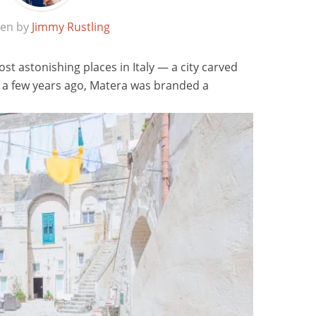
ten by
Jimmy Rustling
ost astonishing places in Italy — a city carved
st a few years ago, Matera was branded a