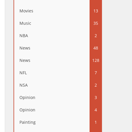
Movies
13
Music
35
NBA
2
News
48
News
128
NFL
7
NSA
2
Opinion
3
Opinion
4
Painting
1