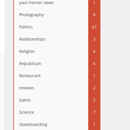
paul horner news
1
Photography
8
Politics
67
Relationships
3
Religion
6
Republican
6
Restaurant
1
reviews
2
Satire
2
Science
7
Skateboarding
1