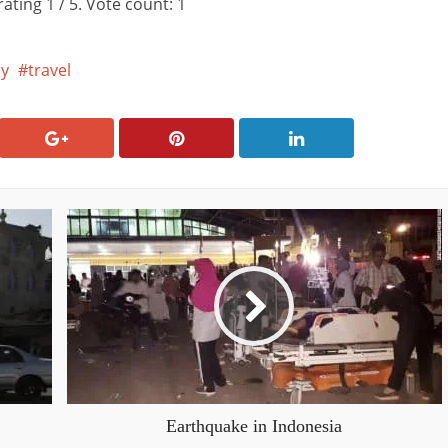
rating
1
/ 5. Vote count:
1
y
travel
Earthquake in Indonesia