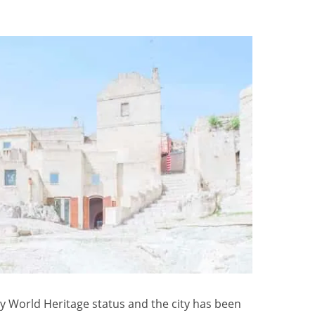
y World Heritage status and the city has been