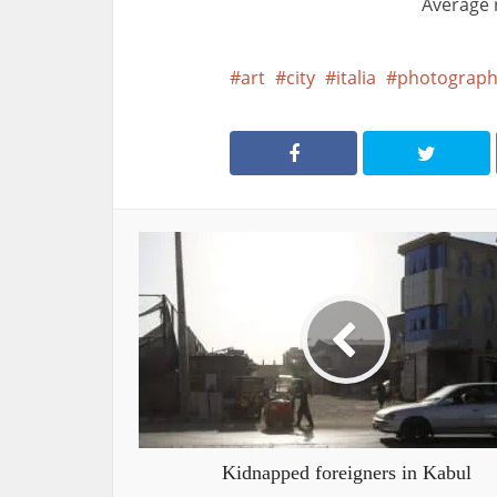
Average 
art
city
italia
photograph
Kidnapped foreigners in Kabul