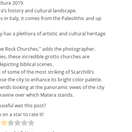
lture 2019.
ra’s history and cultural landscape.
es in Italy, it comes from the Paleolithic and up
y has a plethora of artistic and cultural heritage
de the Rock Churches,” adds the photographer.
es, these incredible grotto churches are
epicting biblical scenes.
of some of the most striking of Scarchilli’s
se the city to enhance its bright color palette.
ds looking at the panoramic views of the city
e ravine over which Matera stands.
useful was this post?
k on a star to rate it!