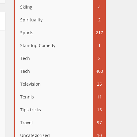
Skiing
4
Spirituality
2
Sports
217
Standup Comedy
1
Tech
2
Tech
400
Television
26
Tennis
11
Tips tricks
16
Travel
97
Uncategorized
10