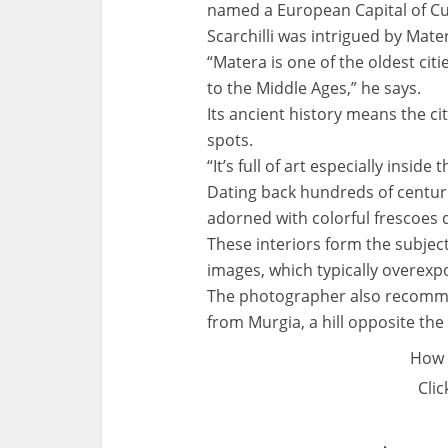
named a European Capital of Cu
Scarchilli was intrigued by Mate
“Matera is one of the oldest citi
to the Middle Ages,” he says.
Its ancient history means the cit
spots.
“It’s full of art especially insi
Dating back hundreds of centuri
adorned with colorful frescoes d
These interiors form the subject 
images, which typically overexpo
The photographer also recommen
from Murgia, a hill opposite th
How 
Clic