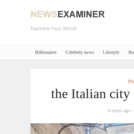
Examine Your World
Billionaires
Celebrity news
Lifestyle
Bu
Ph
the Italian city
8 years ago