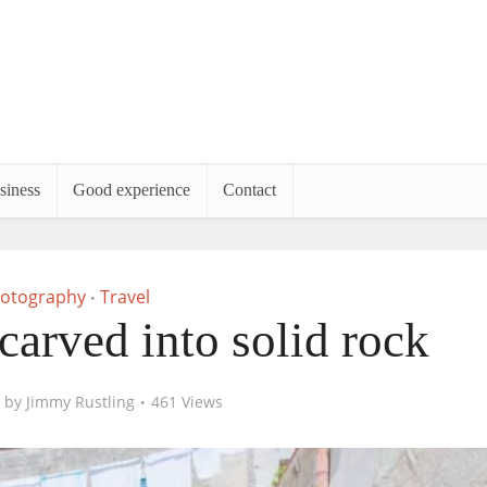
siness
Good experience
Contact
otography
Travel
•
 carved into solid rock
by
Jimmy Rustling
461 Views