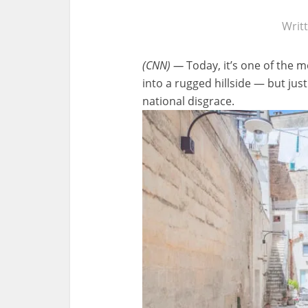
Writ
(CNN) —
Today, it’s one of the m
into a rugged hillside — but ju
national disgrace.