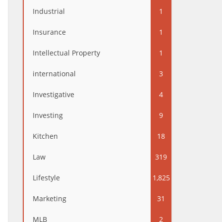
Industrial
1
Insurance
1
Intellectual Property
1
international
3
Investigative
4
Investing
9
Kitchen
18
Law
319
Lifestyle
1,825
Marketing
31
MLB
2