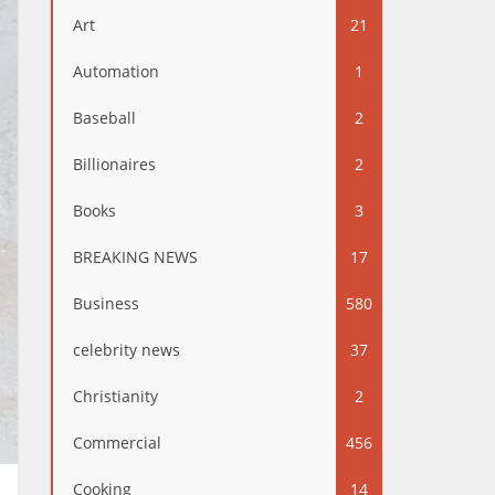
Art
21
Automation
1
Baseball
2
Billionaires
2
Books
3
BREAKING NEWS
17
Business
580
celebrity news
37
Christianity
2
Commercial
456
Cooking
14