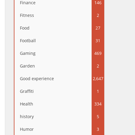
Finance
146
Fitness
2
Food
27
Football
31
Gaming
469
Garden
2
Good experience
2,647
Graffiti
1
Health
334
history
5
Humor
3