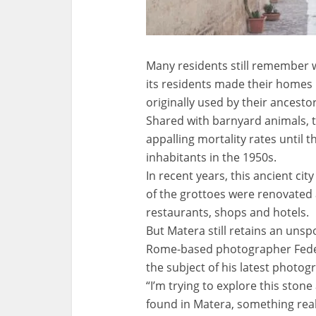
Many residents still remember w
its residents made their homes 
originally used by their ancesto
Shared with barnyard animals, t
appalling mortality rates until 
inhabitants in the 1950s.
In recent years, this ancient ci
of the grottoes were renovated
restaurants, shops and hotels.
But Matera still retains an unsp
Rome-based photographer Federic
the subject of his latest photog
“I’m trying to explore this stone 
found in Matera, something reall