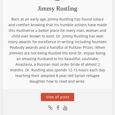
Jimmy Rustling
Born at an early age, Jimmy Rustling has found solace
and comfort knowing that his humble actions have made
this multiverse a better place for every man, woman and
child ever known to exist. Dr. Jimmy Rustling has won
many awards for excellence in writing including fourteen
Peabody awards and a handful of Pulitzer Prizes. When
Jimmies are not being Rustled the kind Dr. enjoys being
an amazing husband to his beautiful, soulmate;
Anastasia, a Russian mail order bride of almost 2
months. Dr. Rustling also spends 12-15 hours each day
teaching their adopted 8-year-old Syrian refugee
daughter how to read and write.
View all posts