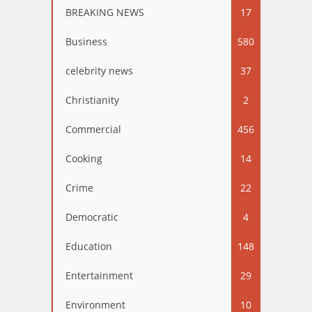
BREAKING NEWS
17
Business
580
celebrity news
37
Christianity
2
Commercial
456
Cooking
14
Crime
22
Democratic
4
Education
148
Entertainment
29
Environment
10