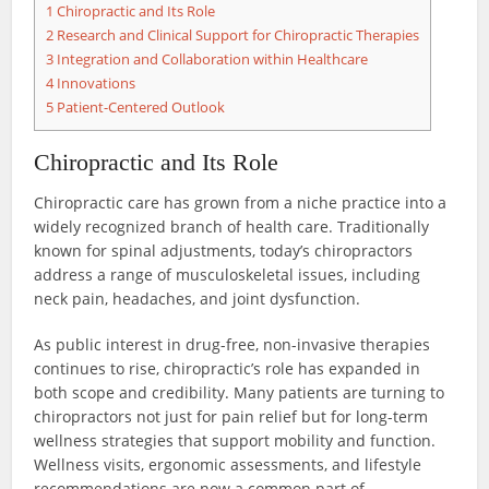
1
Chiropractic and Its Role
2
Research and Clinical Support for Chiropractic Therapies
3
Integration and Collaboration within Healthcare
4
Innovations
5
Patient-Centered Outlook
Chiropractic and Its Role
Chiropractic care has grown from a niche practice into a
widely recognized branch of health care. Traditionally
known for spinal adjustments, today’s chiropractors
address a range of musculoskeletal issues, including
neck pain, headaches, and joint dysfunction.
As public interest in drug-free, non-invasive therapies
continues to rise, chiropractic’s role has expanded in
both scope and credibility. Many patients are turning to
chiropractors not just for pain relief but for long-term
wellness strategies that support mobility and function.
Wellness visits, ergonomic assessments, and lifestyle
recommendations are now a common part of