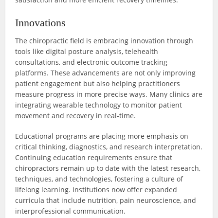
Innovations
The chiropractic field is embracing innovation through
tools like digital posture analysis, telehealth
consultations, and electronic outcome tracking
platforms. These advancements are not only improving
patient engagement but also helping practitioners
measure progress in more precise ways. Many clinics are
integrating wearable technology to monitor patient
movement and recovery in real-time.
Educational programs are placing more emphasis on
critical thinking, diagnostics, and research interpretation.
Continuing education requirements ensure that
chiropractors remain up to date with the latest research,
techniques, and technologies, fostering a culture of
lifelong learning. Institutions now offer expanded
curricula that include nutrition, pain neuroscience, and
interprofessional communication.