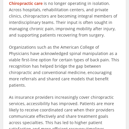
Chiropractic care
is no longer operating in isolation.
Across hospitals, rehabilitation centers, and private
clinics, chiropractors are becoming integral members of
interdisciplinary teams. Their input is often sought in
managing chronic pain, improving mobility after injury,
and supporting patients recovering from surgery.
Organizations such as the American College of
Physicians have acknowledged spinal manipulation as a
viable first-line option for certain types of back pain. This
recognition has helped bridge the gap between
chiropractic and conventional medicine, encouraging
more referrals and shared care models that benefit
patients.
As insurance providers increasingly cover chiropractic
services, accessibility has improved. Patients are more
likely to receive coordinated care when their providers
communicate effectively and share treatment goals
across specialties. This has led to higher patient
satisfaction and more efficient recovery timelines.