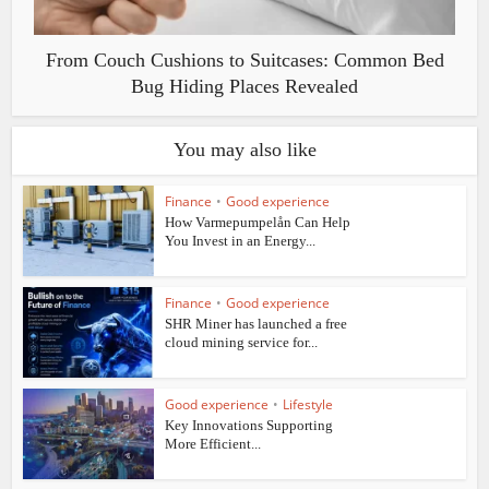
From Couch Cushions to Suitcases: Common Bed
Bug Hiding Places Revealed
You may also like
Finance
•
Good experience
How Varmepumpelån Can Help
You Invest in an Energy...
Finance
•
Good experience
SHR Miner has launched a free
cloud mining service for...
Good experience
•
Lifestyle
Key Innovations Supporting
More Efficient...