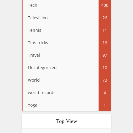
Tech
400
Television
26
Tennis
11
Tips tricks
16
Travel
97
Uncategorized
10
World
73
world records
4
Yoga
1
Top View