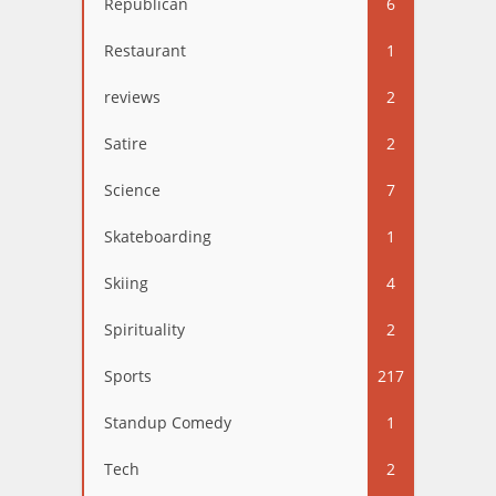
Republican
6
Restaurant
1
reviews
2
Satire
2
Science
7
Skateboarding
1
Skiing
4
Spirituality
2
Sports
217
Standup Comedy
1
Tech
2