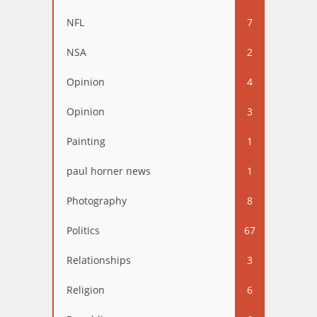
NFL
7
NSA
2
Opinion
4
Opinion
3
Painting
1
paul horner news
1
Photography
8
Politics
67
Relationships
3
Religion
6