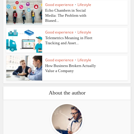
Good experience
•
Lifestyle
Echo Chambers in Social
Media: The Problem with
Biased...
Good experience
•
Lifestyle
Telemetrics Meaning in Fleet
Tracking and Asset...
Good experience
•
Lifestyle
How Business Brokers Actually
Value a Company
About the author