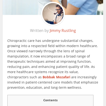
Written by
Jimmy Rustling
Chiropractic care has undergone substantial changes,
growing into a respected field within modern healthcare.
Once viewed narrowly through the lens of spinal
manipulation, it now encompasses a broad range of
therapeutic techniques aimed at improving function,
reducing pain, and enhancing patient quality of life. As
more healthcare systems recognize its value,
chiropractors such as
Bobbak Mozafari
are increasingly
involved in patient-centered care models that emphasize
prevention, education, and long-term wellness.
Contents