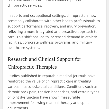
chiropractic services.
In sports and occupational settings, chiropractors now
commonly collaborate with other health professionals to
support performance, recovery, and injury prevention,
reflecting a more integrated and proactive approach to
care. This shift has led to increased demand in athletic
facilities, corporate wellness programs, and military
healthcare systems.
Research and Clinical Support for
Chiropractic Therapies
Studies published in reputable medical journals have
reinforced the value of chiropractic care in treating
various musculoskeletal conditions. Conditions such as
chronic back pain, tension headaches, and certain types
of joint dysfunction have shown measurable
improvement following manual therapy and spinal
adjustments.