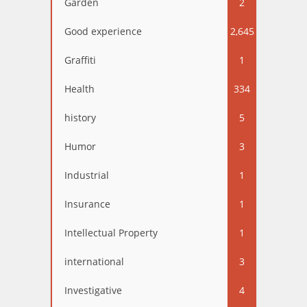
Garden
2
Good experience
2,645
Graffiti
1
Health
334
history
5
Humor
3
Industrial
1
Insurance
1
Intellectual Property
1
international
3
Investigative
4