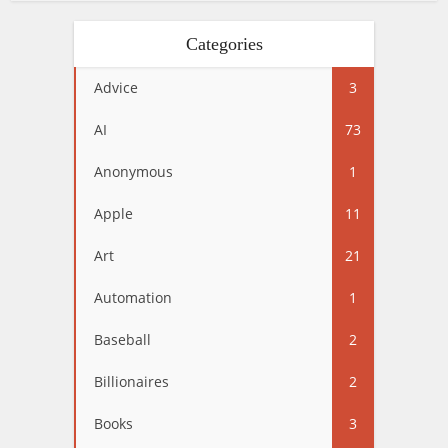
Categories
Advice
3
AI
73
Anonymous
1
Apple
11
Art
21
Automation
1
Baseball
2
Billionaires
2
Books
3