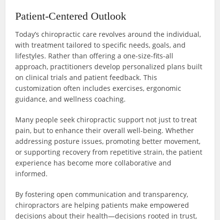
Patient-Centered Outlook
Today’s chiropractic care revolves around the individual,
with treatment tailored to specific needs, goals, and
lifestyles. Rather than offering a one-size-fits-all
approach, practitioners develop personalized plans built
on clinical trials and patient feedback. This
customization often includes exercises, ergonomic
guidance, and wellness coaching.
Many people seek chiropractic support not just to treat
pain, but to enhance their overall well-being. Whether
addressing posture issues, promoting better movement,
or supporting recovery from repetitive strain, the patient
experience has become more collaborative and
informed.
By fostering open communication and transparency,
chiropractors are helping patients make empowered
decisions about their health—decisions rooted in trust,