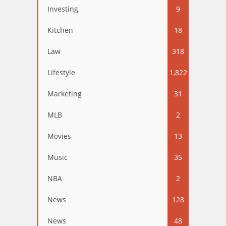
Investing
9
Kitchen
18
Law
318
Lifestyle
1,822
Marketing
31
MLB
2
Movies
13
Music
35
NBA
2
News
128
News
48