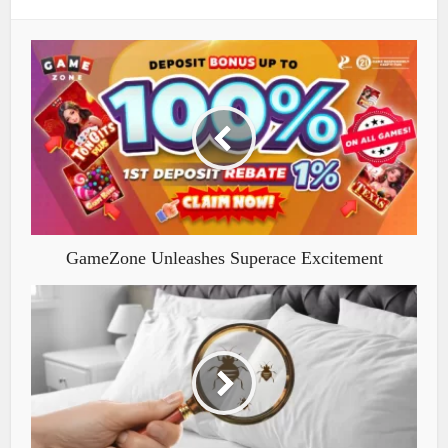
GameZone Unleashes Superace Excitement