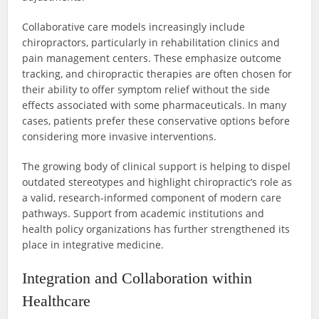
Collaborative care models increasingly include
chiropractors, particularly in rehabilitation clinics and
pain management centers. These emphasize outcome
tracking, and chiropractic therapies are often chosen for
their ability to offer symptom relief without the side
effects associated with some pharmaceuticals. In many
cases, patients prefer these conservative options before
considering more invasive interventions.
The growing body of clinical support is helping to dispel
outdated stereotypes and highlight chiropractic’s role as
a valid, research-informed component of modern care
pathways. Support from academic institutions and
health policy organizations has further strengthened its
place in integrative medicine.
Integration and Collaboration within
Healthcare