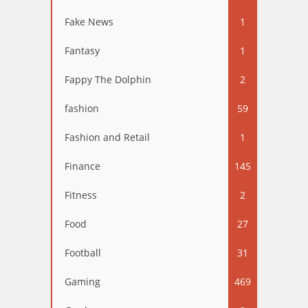
Fake News
1
Fantasy
1
Fappy The Dolphin
2
fashion
59
Fashion and Retail
1
Finance
145
Fitness
2
Food
27
Football
31
Gaming
469