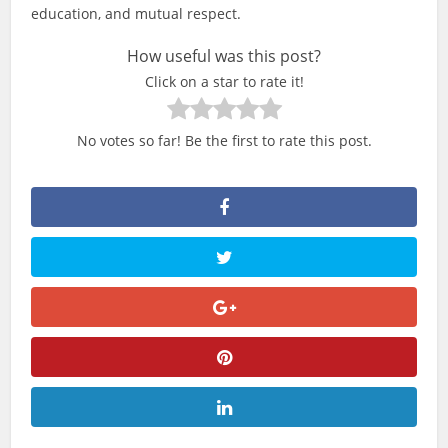
education, and mutual respect.
How useful was this post?
Click on a star to rate it!
No votes so far! Be the first to rate this post.