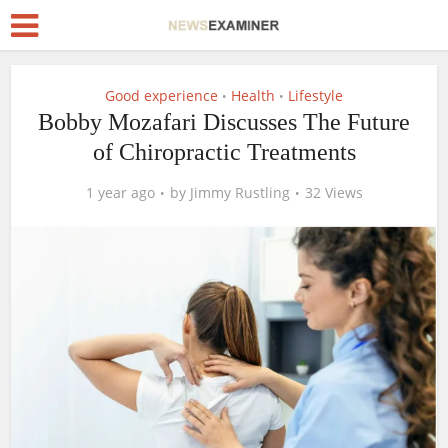
Good experience
Health
Lifestyle
•
•
Bobby Mozafari Discusses The Future
of Chiropractic Treatments
1 year ago
by
Jimmy Rustling
32 Views