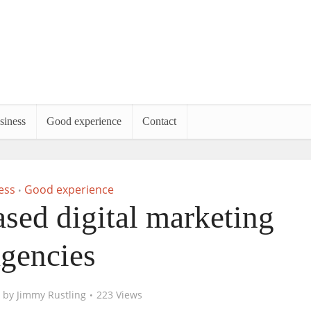
siness
Good experience
Contact
ess
Good experience
•
based digital marketing
agencies
by
Jimmy Rustling
223 Views