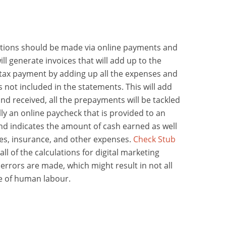
actions should be made via online payments and
will generate invoices that will add up to the
tax payment by adding up all the expenses and
is not included in the statements. This will add
nd received, all the prepayments will be tackled
lly an online paycheck that is provided to an
d indicates the amount of cash earned as well
es, insurance, and other expenses.
Check Stub
ll of the calculations for digital marketing
errors are made, which might result in not all
se of human labour.