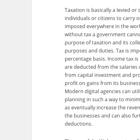
Taxation is basically a levied 
individuals or citizens to carry
imposed everywhere in the wor
without tax a government canno
purpose of taxation and its coll
purposes and duties. Tax is impo
percentage basis. Income tax is 
are deducted from the salaries 
from capital investment and prof
profit on gains from its busine
Modern digital agencies can util
planning in such a way to mini
as eventually increase the reve
the businesses and can also fur
deductions.