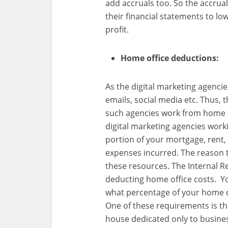
add accruals too. So the accrual
their financial statements to l
profit.
Home office deductions:
As the digital marketing agencie
emails, social media etc. Thus, t
such agencies work from home 
digital marketing agencies wor
portion of your mortgage, rent, 
expenses incurred. The reason to
these resources. The Internal Re
deducting home office costs. Yo
what percentage of your home c
One of these requirements is th
house dedicated only to business