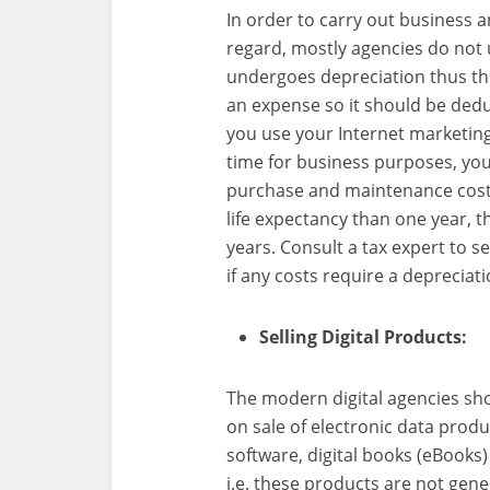
In order to carry out business 
regard, mostly agencies do not
undergoes depreciation thus thi
an expense so it should be dedu
you use your Internet marketi
time for business purposes, you
purchase and maintenance costs
life expectancy than one year, 
years. Consult a tax expert to s
if any costs require a depreciati
Selling Digital Products:
The modern digital agencies sho
on sale of electronic data produ
software, digital books (eBooks)
i.e. these products are not gener