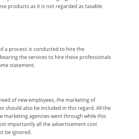
ese products as it is not regarded as taxable
d a process is conducted to hire the
t bearing the services to hire these professionals
ome statement.
 need of new employees, the marketing of
s should also be included in this regard. All the
e marketing agencies went through while this
st importantly all the advertisement cost
ot be ignored.