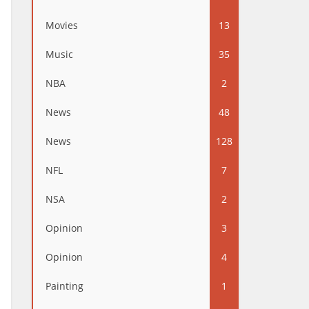
Movies
13
Music
35
NBA
2
News
48
News
128
NFL
7
NSA
2
Opinion
3
Opinion
4
Painting
1