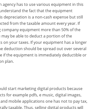
an agency has to use various equipment in this
 understand the fact that the equipment
s depreciation is a non-cash expense but still
cted from the taxable amount every year. If
ng company equipment more than 50% of the
 may be able to deduct a portion of the
 on your taxes. If your equipment has a longer
the deduction should be spread out over several
ee if the equipment is immediately deductible or
on plan.
uld start marketing digital products because
cts for example pdfs, e music, digital images,
 and mobile applications one has not to pay tax,
ally taxable. Thus, selling digital products will