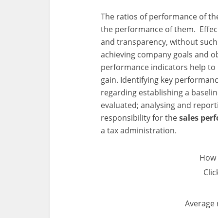
The ratios of performance of t
the performance of them. Effecti
and transparency, without suc
achieving company goals and obj
performance indicators help to 
gain. Identifying key performanc
regarding establishing a baseli
evaluated; analysing and reporti
responsibility for the
sales pe
a tax administration.
How 
Clic
Average 