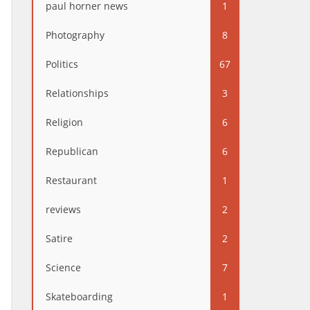
paul horner news
1
Photography
8
Politics
67
Relationships
3
Religion
6
Republican
6
Restaurant
1
reviews
2
Satire
2
Science
7
Skateboarding
1