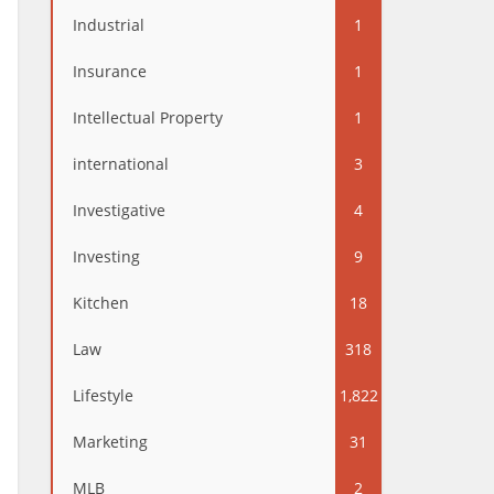
Industrial
1
Insurance
1
Intellectual Property
1
international
3
Investigative
4
Investing
9
Kitchen
18
Law
318
Lifestyle
1,822
Marketing
31
MLB
2