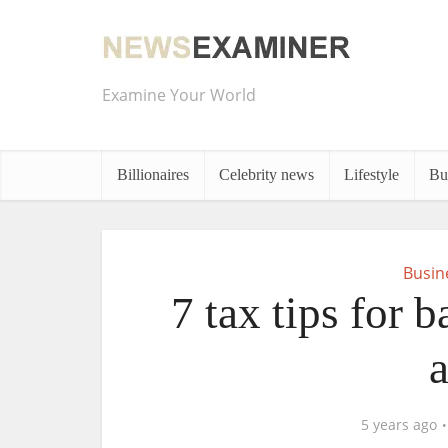
Examine Your World
Billionaires
Celebrity news
Lifestyle
Bu
Busin
7 tax tips for 
5 years ago