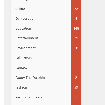
Crime
22
Democratic
4
Education
148
Entertainment
29
Environment
10
Fake News
1
Fantasy
1
Fappy The Dolphin
2
fashion
59
Fashion and Retail
1