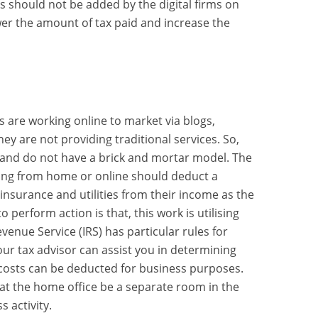
s should not be added by the digital firms on
ower the amount of tax paid and increase the
s are working online to market via blogs,
hey are not providing traditional services. So,
and do not have a brick and mortar model. The
king from home or online should deduct a
insurance and utilities from their income as the
 perform action is that, this work is utilising
venue Service (IRS) has particular rules for
ur tax advisor can assist you in determining
osts can be deducted for business purposes.
at the home office be a separate room in the
 activity.