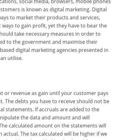
cations, social media, browsers, mobile phones
stomers is known as digital marketing. Digital
ways to market their products and services,
 ways to gain profit, yet they have to bear the
 should take necessary measures in order to
id to the government and maximise their
r based digital marketing agencies presented in
an utilise.
t or revenue as gain until your customer pays
t. The debts you have to receive should not be
al statements. If accruals are added to the
manipulate the data and amount and will
The calculated amount on the statements will
ctual. The tax calculated will be higher if we