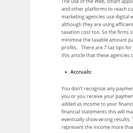
The use of the Web, smart appli
and other platforms to reach cu
marketing agencies use digital 
although they are using efficient
taxation cost too. So the firms
minimise the taxable amount pa
profits. There are 7 tax tips fo
this article that these agencies c
Accruals:
You don’t recognize any paymen
you or you receive your paymen
added as income to your financi
financial statements this will 
eventually show wrong results. 
represent the income more than a