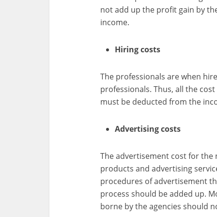
not add up the profit gain by th
income.
Hiring costs
The professionals are when hire
professionals. Thus, all the cos
must be deducted from the inc
Advertising costs
The advertisement cost for the
products and advertising service
procedures of advertisement th
process should be added up. Mo
borne by the agencies should n