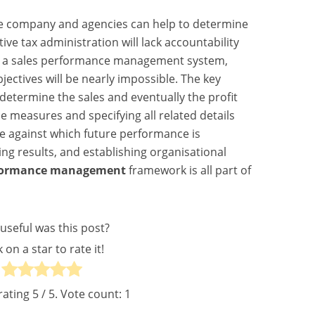
he company and agencies can help to determine
ve tax administration will lack accountability
h a sales performance management system,
ectives will be nearly impossible. The key
determine the sales and eventually the profit
e measures and specifying all related details
ne against which future performance is
ng results, and establishing organisational
rformance management
framework is all part of
useful was this post?
k on a star to rate it!
rating
5
/ 5. Vote count:
1