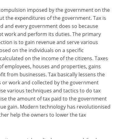
or compulsion imposed by the government on the
 out the expenditures of the government. Tax is
ld and every government does so because
t work and perform its duties. The primary
ection is to gain revenue and serve various
sed on the individuals on a specific
calculated on the income of the citizens. Taxes
of employees, houses and properties, gains
it from businesses. Tax basically lessens the
ss or work and collected by the government
ise various techniques and tactics to do tax
mise the amount of tax paid to the government
nue gain. Modern technology has revolutionised
ther help the owners to lower the tax