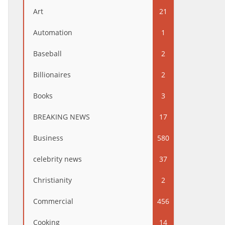
Art
21
Automation
1
Baseball
2
Billionaires
2
Books
3
BREAKING NEWS
17
Business
580
celebrity news
37
Christianity
2
Commercial
456
Cooking
14