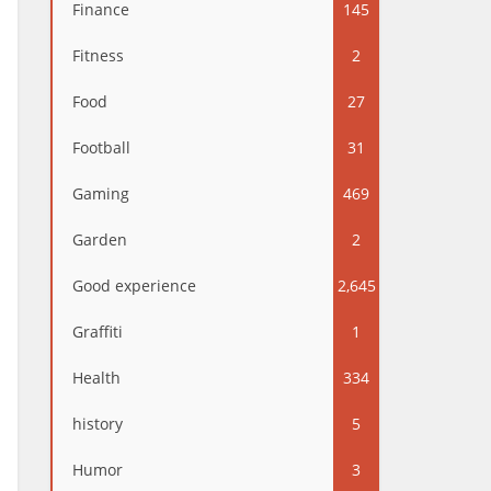
Finance
145
Fitness
2
Food
27
Football
31
Gaming
469
Garden
2
Good experience
2,645
Graffiti
1
Health
334
history
5
Humor
3