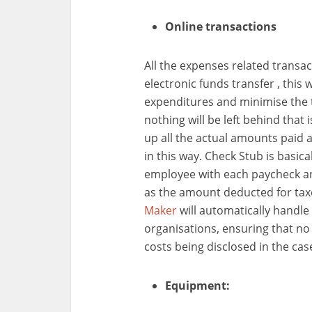
Online transactions
All the expenses related trans
electronic funds transfer , this 
expenditures and minimise the 
nothing will be left behind that 
up all the actual amounts paid a
in this way. Check Stub is basica
employee with each paycheck an
as the amount deducted for tax
Maker
will automatically handle a
organisations, ensuring that no 
costs being disclosed in the ca
Equipment: