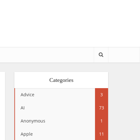
Categories
Advice
3
AI
73
Anonymous
1
Apple
11