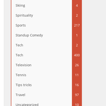
Skiing
4
Spirituality
2
Sports
217
Standup Comedy
1
Tech
2
Tech
400
Television
26
Tennis
11
Tips tricks
16
Travel
97
Uncategorized
10