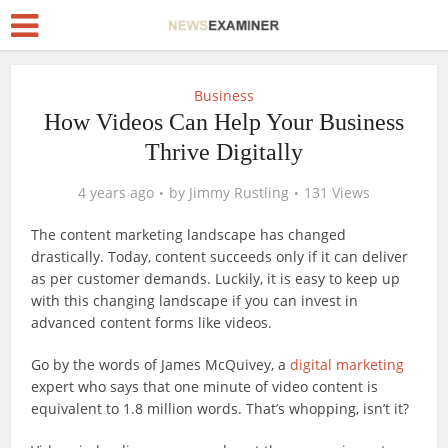
Business
How Videos Can Help Your Business
Thrive Digitally
4 years ago
by
Jimmy Rustling
131 Views
The content marketing landscape has changed
drastically. Today, content succeeds only if it can deliver
as per customer demands. Luckily, it is easy to keep up
with this changing landscape if you can invest in
advanced content forms like videos.
Go by the words of James McQuivey, a
digital marketing
expert who says that one minute of video content is
equivalent to 1.8 million words. That’s whopping, isn’t it?