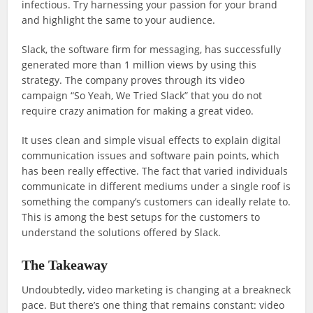
infectious. Try harnessing your passion for your brand
and highlight the same to your audience.
Slack, the software firm for messaging, has successfully
generated more than 1 million views by using this
strategy. The company proves through its video
campaign “So Yeah, We Tried Slack” that you do not
require crazy animation for making a great video.
It uses clean and simple visual effects to explain digital
communication issues and software pain points, which
has been really effective. The fact that varied individuals
communicate in different mediums under a single roof is
something the company’s customers can ideally relate to.
This is among the best setups for the customers to
understand the solutions offered by Slack.
The Takeaway
Undoubtedly, video marketing is changing at a breakneck
pace. But there’s one thing that remains constant: video