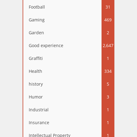
Football
31
Gaming
469
Garden
2
Good experience
2,647
Graffiti
1
Health
334
history
5
Humor
3
Industrial
1
Insurance
1
Intellectual Property
1