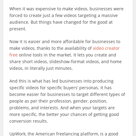
When it was expensive to make videos, businesses were
forced to create just a few videos targeting a massive
audience. But things have changed for the good at
present.
Now it is easier and more affordable for businesses to
make videos, thanks to the availability of
video creator
free
online tools in the market. It lets you create and
share short videos, slideshow-format videos, and home
videos, in literally just minutes.
And this is what has led businesses into producing
specific videos for specific buyers’ personas. It has
become easier for businesses to target different types of
people as per their profession, gender, position,
problems, and interests. And when your targets are
more specific, the better your chances of getting good
conversion results.
UpWork, the American freelancing platform, is a good