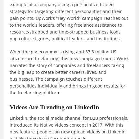
example of a company using a personalized video
strategy for targeting different personalities and their
pain points. UpWork’s “Hey World” campaign reaches out
to the world’s leaders, offering freelance assistance to
resource-strapped and time-strapped business icons,
pop culture figures, political leaders, and institutions.
When the gig economy is rising and 57.3 million US
citizens are freelancing, this new campaign from UpWork
narrates the story of companies and freelancers taking
the big leap to create better careers, lives, and
businesses. The campaign touches different
personalities individually and brings in good results for
the freelancing platform.
Videos Are Trending on LinkedIn
LinkedIn, the social media channel for B2B professionals,
introduced its Native Videos concept in 2017. With this
new feature, people can now upload videos on LinkedIn
just like they do on Facebook directly.