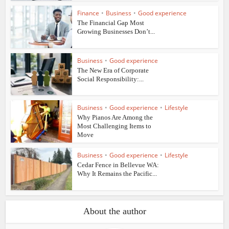
Finance
•
Business
•
Good experience
The Financial Gap Most
Growing Businesses Don’t...
Business
•
Good experience
The New Era of Corporate
Social Responsibility:...
Business
•
Good experience
•
Lifestyle
Why Pianos Are Among the
Most Challenging Items to
Move
Business
•
Good experience
•
Lifestyle
Cedar Fence in Bellevue WA:
Why It Remains the Pacific...
About the author