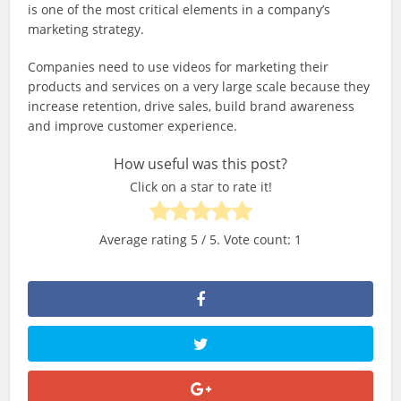
is one of the most critical elements in a company’s
marketing strategy.
Companies need to use videos for marketing their
products and services on a very large scale because they
increase retention, drive sales, build brand awareness
and improve customer experience.
How useful was this post?
Click on a star to rate it!
Average rating
5
/ 5. Vote count:
1