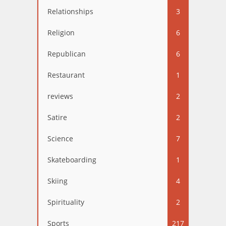
Relationships
3
Religion
6
Republican
6
Restaurant
1
reviews
2
Satire
2
Science
7
Skateboarding
1
Skiing
4
Spirituality
2
Sports
217