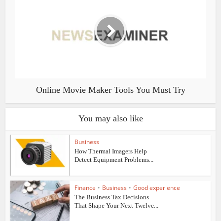
Online Movie Maker Tools You Must Try
You may also like
Business
How Thermal Imagers Help
Detect Equipment Problems...
Finance
•
Business
•
Good experience
The Business Tax Decisions
That Shape Your Next Twelve...