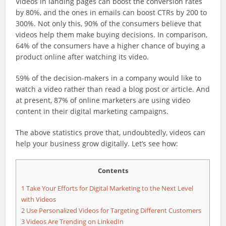
Videos in landing pages can boost the conversion rates
by 80%, and the ones in emails can boost CTRs by 200 to
300%. Not only this, 90% of the consumers believe that
videos help them make buying decisions. In comparison,
64% of the consumers have a higher chance of buying a
product online after watching its video.
59% of the decision-makers in a company would like to
watch a video rather than read a blog post or article. And
at present, 87% of online marketers are using video
content in their digital marketing campaigns.
The above statistics prove that, undoubtedly, videos can
help your business grow digitally. Let’s see how:
Contents
1
Take Your Efforts for Digital Marketing to the Next Level
with Videos
2
Use Personalized Videos for Targeting Different Customers
3
Videos Are Trending on LinkedIn