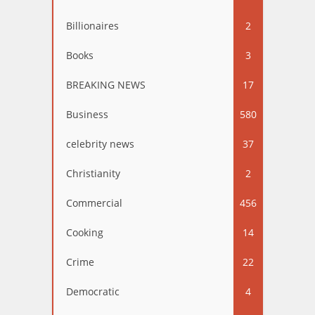
Billionaires
2
Books
3
BREAKING NEWS
17
Business
580
celebrity news
37
Christianity
2
Commercial
456
Cooking
14
Crime
22
Democratic
4