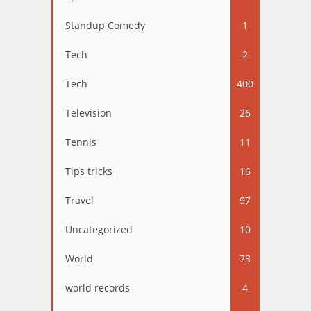
Standup Comedy
1
Tech
2
Tech
400
Television
26
Tennis
11
Tips tricks
16
Travel
97
Uncategorized
10
World
73
world records
4