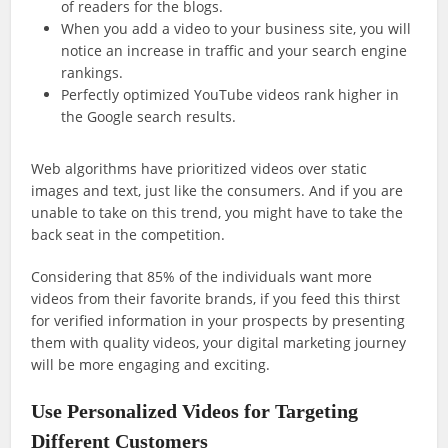
of readers for the blogs.
When you add a video to your business site, you will
notice an increase in traffic and your search engine
rankings.
Perfectly optimized YouTube videos rank higher in
the Google search results.
Web algorithms have prioritized videos over static
images and text, just like the consumers. And if you are
unable to take on this trend, you might have to take the
back seat in the competition.
Considering that 85% of the individuals want more
videos from their favorite brands, if you feed this thirst
for verified information in your prospects by presenting
them with quality videos, your digital marketing journey
will be more engaging and exciting.
Use Personalized Videos for Targeting
Different Customers