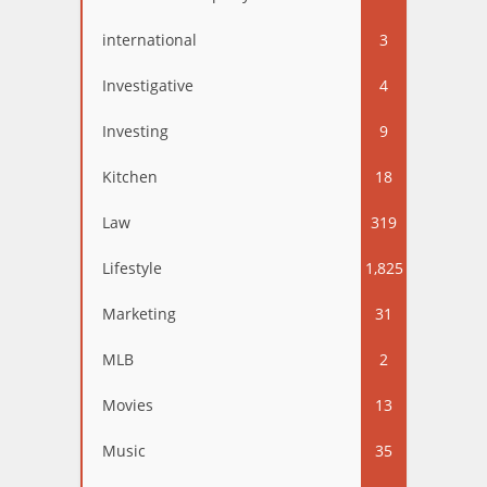
international
3
Investigative
4
Investing
9
Kitchen
18
Law
319
Lifestyle
1,825
Marketing
31
MLB
2
Movies
13
Music
35