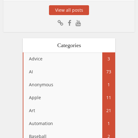
View all posts
Categories
Advice
3
AI
73
Anonymous
1
Apple
11
Art
21
Automation
1
Baseball
2