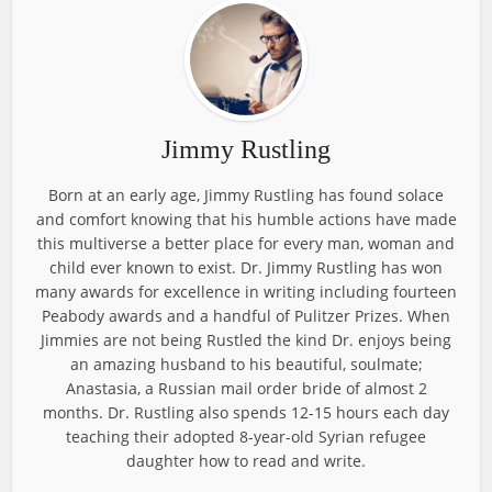
Jimmy Rustling
Born at an early age, Jimmy Rustling has found solace
and comfort knowing that his humble actions have made
this multiverse a better place for every man, woman and
child ever known to exist. Dr. Jimmy Rustling has won
many awards for excellence in writing including fourteen
Peabody awards and a handful of Pulitzer Prizes. When
Jimmies are not being Rustled the kind Dr. enjoys being
an amazing husband to his beautiful, soulmate;
Anastasia, a Russian mail order bride of almost 2
months. Dr. Rustling also spends 12-15 hours each day
teaching their adopted 8-year-old Syrian refugee
daughter how to read and write.