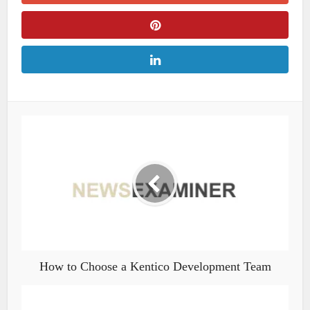
How to Choose a Kentico Development Team