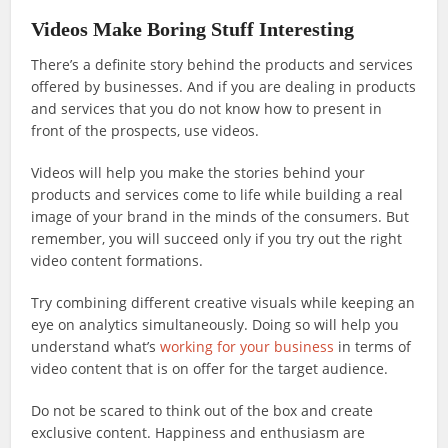
Videos Make Boring Stuff Interesting
There’s a definite story behind the products and services
offered by businesses. And if you are dealing in products
and services that you do not know how to present in
front of the prospects, use videos.
Videos will help you make the stories behind your
products and services come to life while building a real
image of your brand in the minds of the consumers. But
remember, you will succeed only if you try out the right
video content formations.
Try combining different creative visuals while keeping an
eye on analytics simultaneously. Doing so will help you
understand what’s
working for your business
in terms of
video content that is on offer for the target audience.
Do not be scared to think out of the box and create
exclusive content. Happiness and enthusiasm are