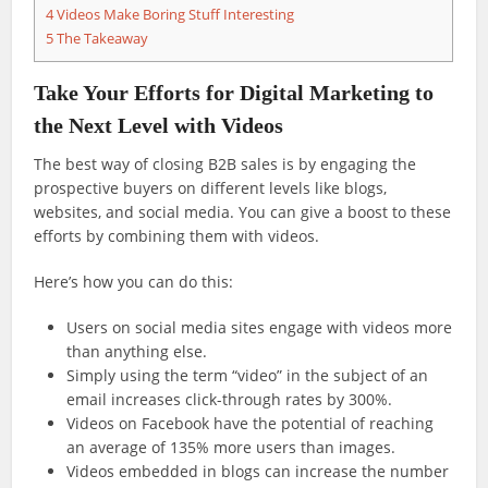
4
Videos Make Boring Stuff Interesting
5
The Takeaway
Take Your Efforts for Digital Marketing to
the Next Level with Videos
The best way of closing B2B sales is by engaging the
prospective buyers on different levels like blogs,
websites, and social media. You can give a boost to these
efforts by combining them with videos.
Here’s how you can do this:
Users on social media sites engage with videos more
than anything else.
Simply using the term “video” in the subject of an
email increases click-through rates by 300%.
Videos on Facebook have the potential of reaching
an average of 135% more users than images.
Videos embedded in blogs can increase the number