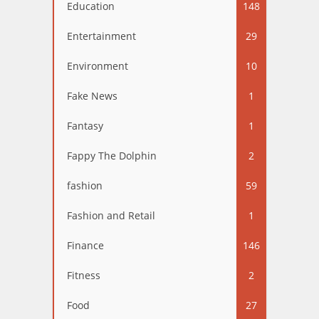
Education
148
Entertainment
29
Environment
10
Fake News
1
Fantasy
1
Fappy The Dolphin
2
fashion
59
Fashion and Retail
1
Finance
146
Fitness
2
Food
27