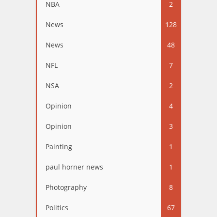
NBA
2
News
128
News
48
NFL
7
NSA
2
Opinion
4
Opinion
3
Painting
1
paul horner news
1
Photography
8
Politics
67