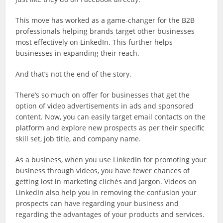
This move has worked as a game-changer for the B2B
professionals helping brands target other businesses
most effectively on LinkedIn. This further helps
businesses in expanding their reach.
And that’s not the end of the story.
There’s so much on offer for businesses that get the
option of video advertisements in ads and sponsored
content. Now, you can easily target email contacts on the
platform and explore new prospects as per their specific
skill set, job title, and company name.
As a business, when you use LinkedIn for promoting your
business through videos, you have fewer chances of
getting lost in marketing clichés and jargon. Videos on
LinkedIn also help you in removing the confusion your
prospects can have regarding your business and
regarding the advantages of your products and services.