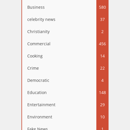
Business
580
celebrity news
37
Christianity
2
Commercial
456
Cooking
14
Crime
22
Democratic
4
Education
148
Entertainment
29
Environment
10
Fake News
1