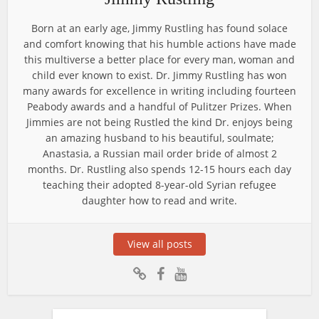
Born at an early age, Jimmy Rustling has found solace
and comfort knowing that his humble actions have made
this multiverse a better place for every man, woman and
child ever known to exist. Dr. Jimmy Rustling has won
many awards for excellence in writing including fourteen
Peabody awards and a handful of Pulitzer Prizes. When
Jimmies are not being Rustled the kind Dr. enjoys being
an amazing husband to his beautiful, soulmate;
Anastasia, a Russian mail order bride of almost 2
months. Dr. Rustling also spends 12-15 hours each day
teaching their adopted 8-year-old Syrian refugee
daughter how to read and write.
View all posts