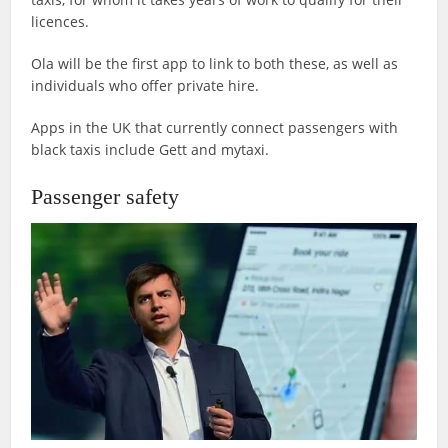
licences.
Ola will be the first app to link to both these, as well as
individuals who offer private hire.
Apps in the UK that currently connect passengers with
black taxis include Gett and mytaxi.
Passenger safety