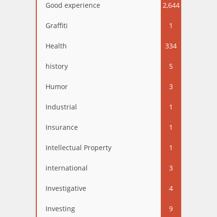
Good experience
2,644
Graffiti
1
Health
334
history
5
Humor
3
Industrial
1
Insurance
1
Intellectual Property
1
international
3
Investigative
4
Investing
9