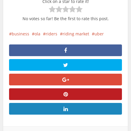
Click on a star to rate it!
No votes so far! Be the first to rate this post.
business
ola
riders
riding market
uber