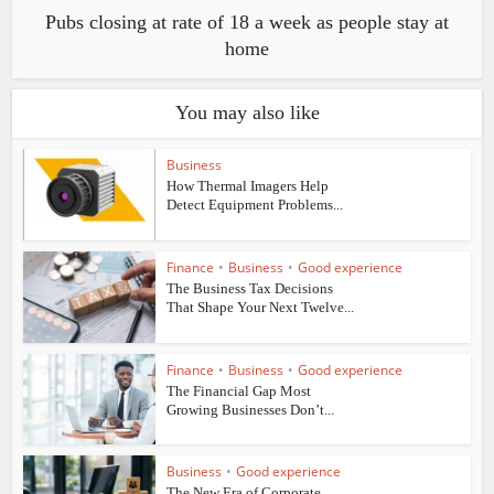
Pubs closing at rate of 18 a week as people stay at
home
You may also like
Business
How Thermal Imagers Help
Detect Equipment Problems...
Finance
•
Business
•
Good experience
The Business Tax Decisions
That Shape Your Next Twelve...
Finance
•
Business
•
Good experience
The Financial Gap Most
Growing Businesses Don’t...
Business
•
Good experience
The New Era of Corporate