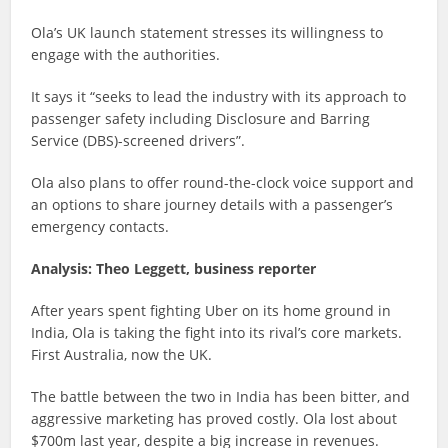
Ola’s UK launch statement stresses its willingness to
engage with the authorities.
It says it “seeks to lead the industry with its approach to
passenger safety including Disclosure and Barring
Service (DBS)-screened drivers”.
Ola also plans to offer round-the-clock voice support and
an options to share journey details with a passenger’s
emergency contacts.
Analysis:
Theo Leggett, business reporter
After years spent fighting Uber on its home ground in
India, Ola is taking the fight into its rival’s core markets.
First Australia, now the UK.
The battle between the two in India has been bitter, and
aggressive marketing has proved costly. Ola lost about
$700m last year, despite a big increase in revenues.