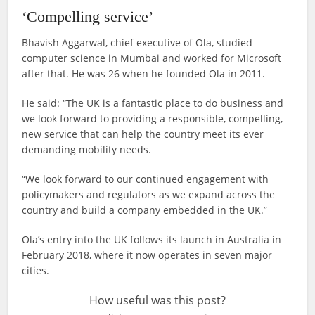
‘Compelling service’
Bhavish Aggarwal, chief executive of Ola, studied
computer science in Mumbai and worked for Microsoft
after that. He was 26 when he founded Ola in 2011.
He said: “The UK is a fantastic place to do business and
we look forward to providing a responsible, compelling,
new service that can help the country meet its ever
demanding mobility needs.
“We look forward to our continued engagement with
policymakers and regulators as we expand across the
country and build a company embedded in the UK.”
Ola’s entry into the UK follows its launch in Australia in
February 2018, where it now operates in seven major
cities.
How useful was this post?