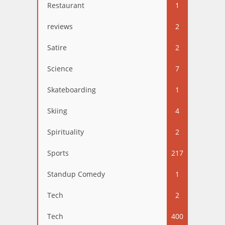
Restaurant
1
reviews
2
Satire
2
Science
7
Skateboarding
1
Skiing
4
Spirituality
2
Sports
217
Standup Comedy
1
Tech
2
Tech
400