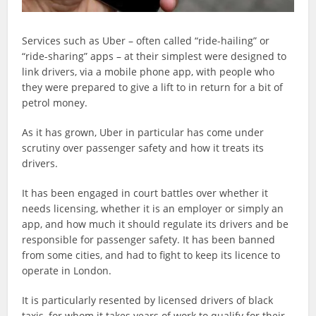
Services such as Uber – often called “ride-hailing” or
“ride-sharing” apps – at their simplest were designed to
link drivers, via a mobile phone app, with people who
they were prepared to give a lift to in return for a bit of
petrol money.
As it has grown, Uber in particular has come under
scrutiny over passenger safety and how it treats its
drivers.
It has been engaged in court battles over whether it
needs licensing, whether it is an employer or simply an
app, and how much it should regulate its drivers and be
responsible for passenger safety. It has been banned
from some cities, and had to fight to keep its licence to
operate in London.
It is particularly resented by licensed drivers of black
taxis, for whom it takes years of work to qualify for their