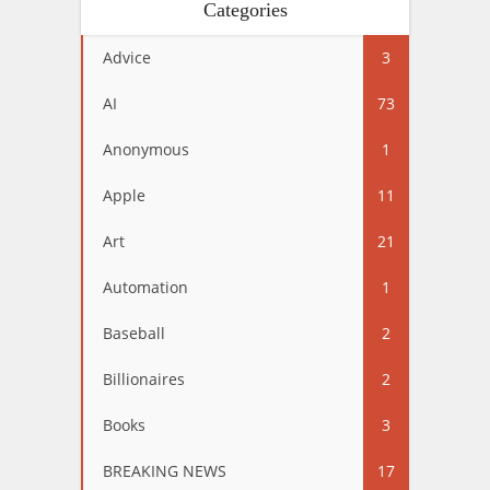
Categories
Advice
3
AI
73
Anonymous
1
Apple
11
Art
21
Automation
1
Baseball
2
Billionaires
2
Books
3
BREAKING NEWS
17