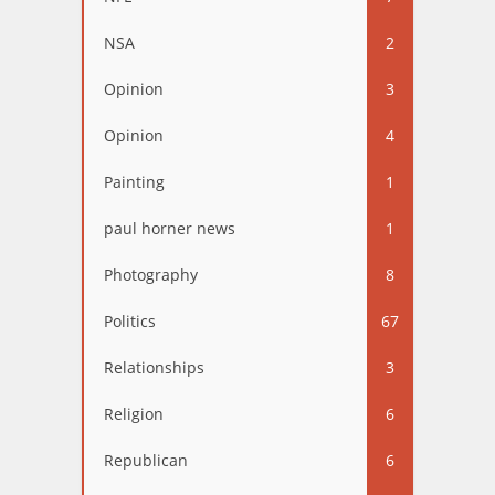
NSA
2
Opinion
3
Opinion
4
Painting
1
paul horner news
1
Photography
8
Politics
67
Relationships
3
Religion
6
Republican
6