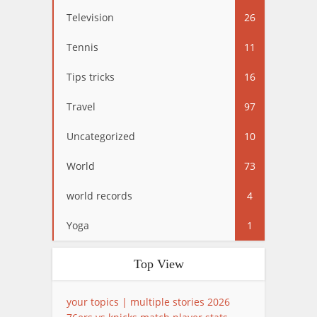
Television
26
Tennis
11
Tips tricks
16
Travel
97
Uncategorized
10
World
73
world records
4
Yoga
1
Top View
your topics | multiple stories 2026