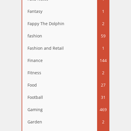
Fantasy
1
Fappy The Dolphin
2
fashion
59
Fashion and Retail
1
Finance
144
Fitness
2
Food
27
Football
31
Gaming
469
Garden
2