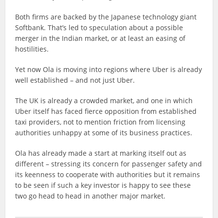
Both firms are backed by the Japanese technology giant
Softbank. That’s led to speculation about a possible
merger in the Indian market, or at least an easing of
hostilities.
Yet now Ola is moving into regions where Uber is already
well established – and not just Uber.
The UK is already a crowded market, and one in which
Uber itself has faced fierce opposition from established
taxi providers, not to mention friction from licensing
authorities unhappy at some of its business practices.
Ola has already made a start at marking itself out as
different – stressing its concern for passenger safety and
its keenness to cooperate with authorities but it remains
to be seen if such a key investor is happy to see these
two go head to head in another major market.