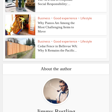
Social Responsibility:...
Business
•
Good experience
•
Lifestyle
Why Pianos Are Among the
Most Challenging Items to
Move
Business
•
Good experience
•
Lifestyle
Cedar Fence in Bellevue WA:
Why It Remains the Pacific...
About the author
Jimmy Rustling