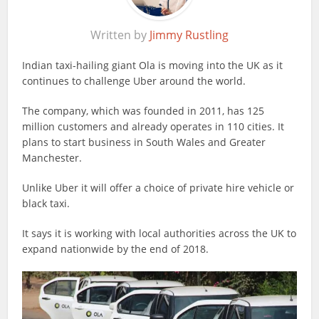
Written by
Jimmy Rustling
Indian taxi-hailing giant Ola is moving into the UK as it
continues to challenge Uber around the world.
The company, which was founded in 2011, has 125
million customers and already operates in 110 cities. It
plans to start business in South Wales and Greater
Manchester.
Unlike Uber it will offer a choice of private hire vehicle or
black taxi.
It says it is working with local authorities across the UK to
expand nationwide by the end of 2018.