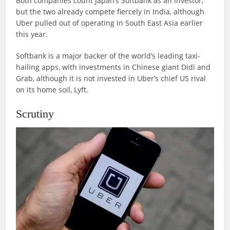
Both companies count Japan’s Softbank as an investor,
but the two already compete fiercely in India, although
Uber pulled out of operating in South East Asia earlier
this year.
Softbank is a major backer of the world’s leading taxi-
hailing apps, with investments in Chinese giant Didi and
Grab, although it is not invested in Uber’s chief US rival
on its home soil, Lyft.
Scrutiny