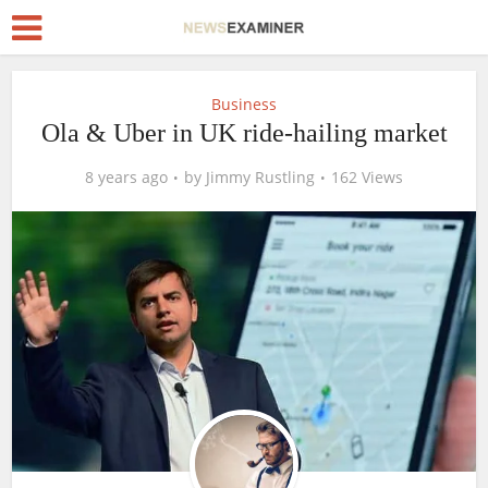
Business
Ola & Uber in UK ride-hailing market
8 years ago
by
Jimmy Rustling
162 Views