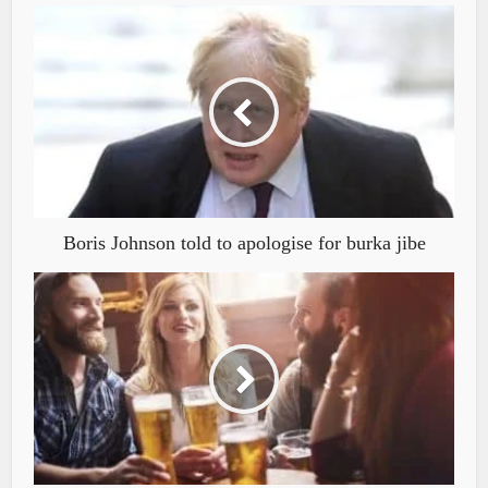
Boris Johnson told to apologise for burka jibe