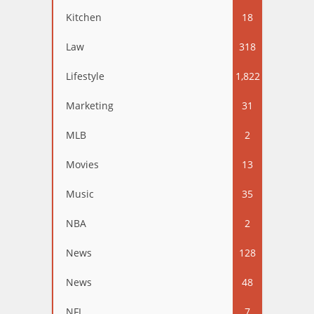
Kitchen
18
Law
318
Lifestyle
1,822
Marketing
31
MLB
2
Movies
13
Music
35
NBA
2
News
128
News
48
NFL
7