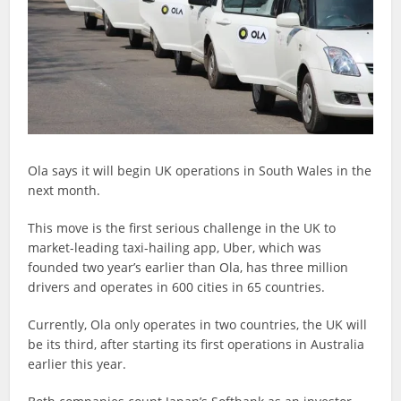
Ola says it will begin UK operations in South Wales in the
next month.
This move is the first serious challenge in the UK to
market-leading taxi-hailing app, Uber, which was
founded two year’s earlier than Ola, has three million
drivers and operates in 600 cities in 65 countries.
Currently, Ola only operates in two countries, the UK will
be its third, after starting its first operations in Australia
earlier this year.