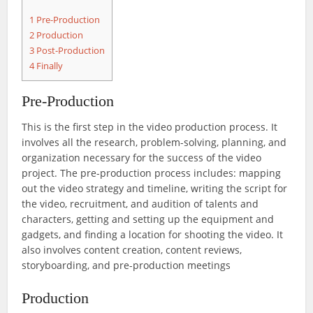
1
Pre-Production
2
Production
3
Post-Production
4
Finally
Pre-Production
This is the first step in the video production process. It
involves all the research, problem-solving, planning, and
organization necessary for the success of the video
project. The pre-production process includes: mapping
out the video strategy and timeline, writing the script for
the video, recruitment, and audition of talents and
characters, getting and setting up the equipment and
gadgets, and finding a location for shooting the video. It
also involves content creation, content reviews,
storyboarding, and pre-production meetings
Production