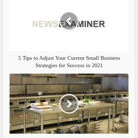
5 Tips to Adjust Your Current Small Business
Strategies for Success in 2021