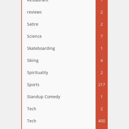
reviews
2
Satire
2
Science
7
Skateboarding
1
Skiing
4
Spirituality
2
Sports
217
Standup Comedy
1
Tech
2
Tech
400