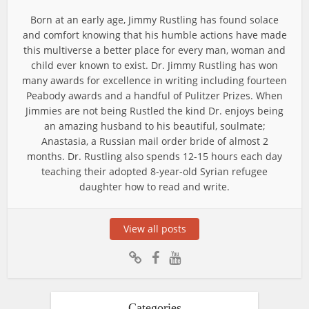
Born at an early age, Jimmy Rustling has found solace
and comfort knowing that his humble actions have made
this multiverse a better place for every man, woman and
child ever known to exist. Dr. Jimmy Rustling has won
many awards for excellence in writing including fourteen
Peabody awards and a handful of Pulitzer Prizes. When
Jimmies are not being Rustled the kind Dr. enjoys being
an amazing husband to his beautiful, soulmate;
Anastasia, a Russian mail order bride of almost 2
months. Dr. Rustling also spends 12-15 hours each day
teaching their adopted 8-year-old Syrian refugee
daughter how to read and write.
View all posts
Categories