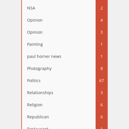
NSA
2
Opinion
4
Opinion
3
Painting
1
paul horner news
1
Photography
8
Politics
67
Relationships
3
Religion
6
Republican
6
Restaurant
1