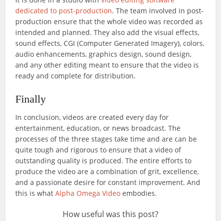
dedicated to post-production
. The team involved in post-
production ensure that the whole video was recorded as
intended and planned. They also add the visual effects,
sound effects, CGI (Computer Generated Imagery), colors,
audio enhancements, graphics design, sound design,
and any other editing meant to ensure that the video is
ready and complete for distribution.
Finally
In conclusion, videos are created every day for
entertainment, education, or news broadcast. The
processes of the three stages take time and are can be
quite tough and rigorous to ensure that a video of
outstanding quality is produced. The entire efforts to
produce the video are a combination of grit, excellence,
and a passionate desire for constant improvement. And
this is what
Alpha Omega Video
embodies.
How useful was this post?