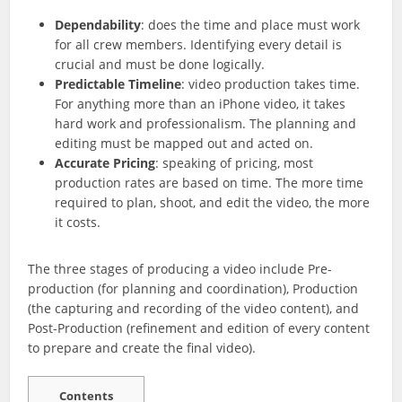
Dependability
: does the time and place must work
for all crew members. Identifying every detail is
crucial and must be done logically.
Predictable Timeline
: video production takes time.
For anything more than an iPhone video, it takes
hard work and professionalism. The planning and
editing must be mapped out and acted on.
Accurate Pricing
: speaking of pricing, most
production rates are based on time. The more time
required to plan, shoot, and edit the video, the more
it costs.
The three stages of producing a video include Pre-
production (for planning and coordination), Production
(the capturing and recording of the video content), and
Post-Production (refinement and edition of every content
to prepare and create the final video).
Contents