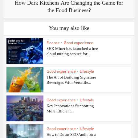
How Dark Kitchens Are Changing the Game for
the Food Business?
You may also like
Finance
•
Good experience
SHR Miner has launched a free
cloud mining service for...
Good experience
•
Lifestyle
The Art of Building Signature
Beverages With Versatile...
Good experience
•
Lifestyle
Key Innovations Supporting
More Efficient...
Good experience
•
Lifestyle
How to Do an SEO Audit on a