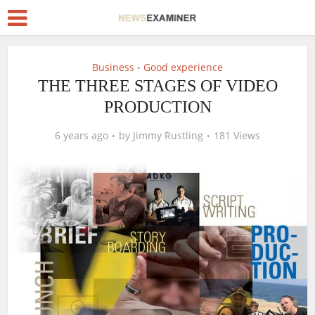
Business
Good experience
•
THE THREE STAGES OF VIDEO
PRODUCTION
6 years ago
by
Jimmy Rustling
181 Views