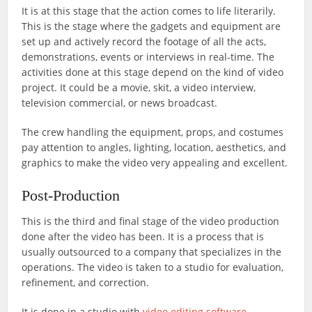
It is at this stage that the action comes to life literarily.
This is the stage where the gadgets and equipment are
set up and actively record the footage of all the acts,
demonstrations, events or interviews in real-time. The
activities done at this stage depend on the kind of video
project. It could be a movie, skit, a video interview,
television commercial, or news broadcast.
The crew handling the equipment, props, and costumes
pay attention to angles, lighting, location, aesthetics, and
graphics to make the video very appealing and excellent.
Post-Production
This is the third and final stage of the video production
done after the video has been. It is a process that is
usually outsourced to a company that specializes in the
operations. The video is taken to a studio for evaluation,
refinement, and correction.
It is done in a studio with
video editing software