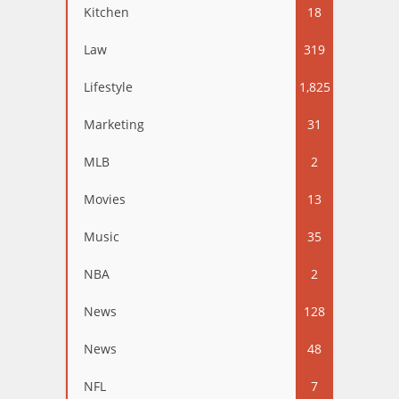
Kitchen
18
Law
319
Lifestyle
1,825
Marketing
31
MLB
2
Movies
13
Music
35
NBA
2
News
128
News
48
NFL
7