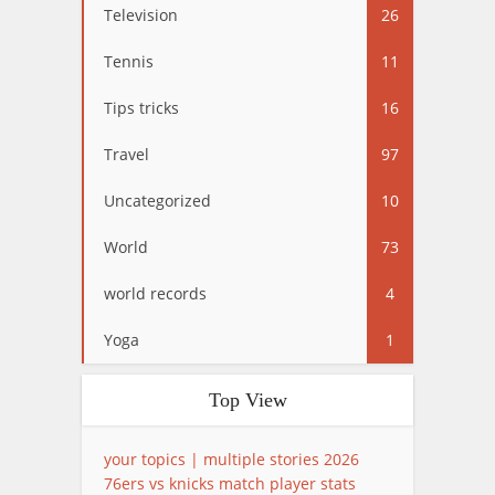
Television
26
Tennis
11
Tips tricks
16
Travel
97
Uncategorized
10
World
73
world records
4
Yoga
1
Top View
your topics | multiple stories 2026
76ers vs knicks match player stats