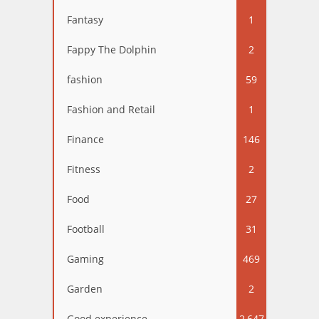
Fantasy
1
Fappy The Dolphin
2
fashion
59
Fashion and Retail
1
Finance
146
Fitness
2
Food
27
Football
31
Gaming
469
Garden
2
Good experience
2,647