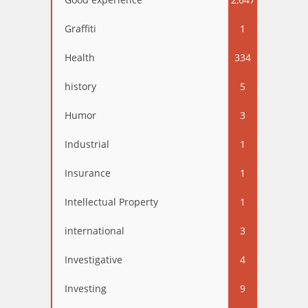
Graffiti
1
Health
334
history
5
Humor
3
Industrial
1
Insurance
1
Intellectual Property
1
international
3
Investigative
4
Investing
9