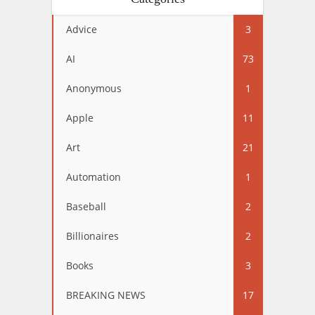
Advice
3
AI
73
Anonymous
1
Apple
11
Art
21
Automation
1
Baseball
2
Billionaires
2
Books
3
BREAKING NEWS
17