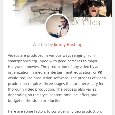
Written by
Jimmy Rustling
Videos are produced in various ways ranging from
smartphones equipped with good cameras to major
Hollywood movies. The production of any video by an
organization in media, entertainment, education, or PR
would require production software. The process of video
production requires three stages that are necessary for
thorough video production. The process also varies
depending on the style, content timeline, effort, and
budget of the video production.
Here are some factors to consider in video production: