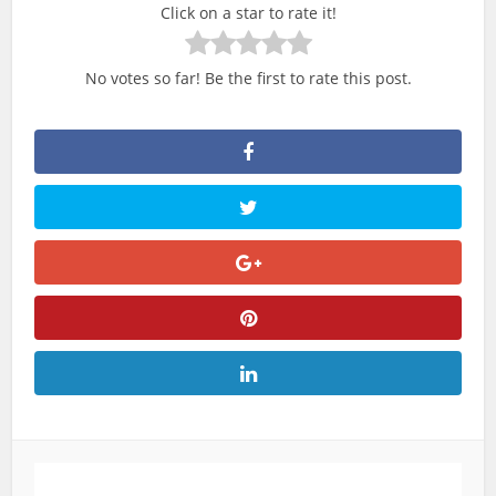
Click on a star to rate it!
No votes so far! Be the first to rate this post.