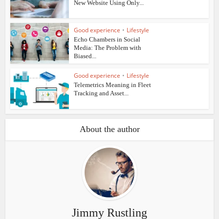
New Website Using Only...
Good experience
•
Lifestyle
Echo Chambers in Social
Media: The Problem with
Biased...
Good experience
•
Lifestyle
Telemetrics Meaning in Fleet
Tracking and Asset...
About the author
Jimmy Rustling