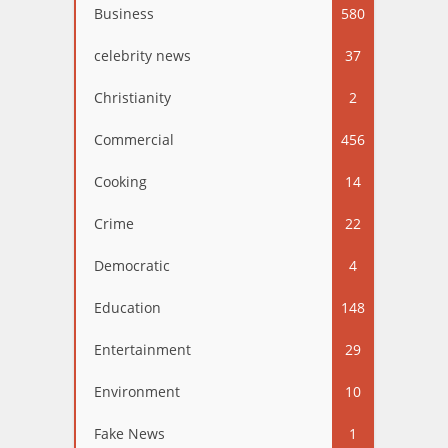
Business
580
celebrity news
37
Christianity
2
Commercial
456
Cooking
14
Crime
22
Democratic
4
Education
148
Entertainment
29
Environment
10
Fake News
1