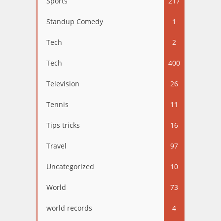
Sports
217
Standup Comedy
1
Tech
2
Tech
400
Television
26
Tennis
11
Tips tricks
16
Travel
97
Uncategorized
10
World
73
world records
4