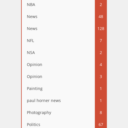
NBA
2
News
48
News
128
NFL
7
NSA
2
Opinion
4
Opinion
3
Painting
1
paul horner news
1
Photography
8
Politics
67