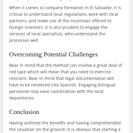
When it comes to company formation in El Salvador, it is
critical to understand local regulations, work with local
partners, and make use of the incentives offered to
foreign investors. It is also prudent to engage the
services of local specialists, who understand the
processes well.
Overcoming Potential Challenges
Bear in mind that the method can involve a great deal of
red tape which will mean that you need to exercise
restraint. Bear in mind that legal documentation will
have to be rendered into Spanish. Engaging bilingual
personnel may ease coordination with the local
depositories.
Conclusion
Having outlined the benefits and having comprehended
the situation ‘on the ground,’ it is obvious that starting a