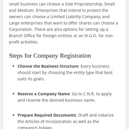
small business can choose a Sole Proprietorship, Small
and Medium. Enterprises that intend to protect the
owners can choose a Limited Liability Company, and
Large enterprises that want to offer shares can choose a
Corporation. There are also options for setting up a
Branch Office for foreign entities or an N.G.O. for non-
profit activities.
Steps for Company Registration
Choose the Business Structure
: Every business
should start by choosing the entity type that best
suits its goals.
Reserve a Company Name
: Go to C.N.R. to apply
and reserve the desired business name.
Prepare Required Documents
: Draft and notarize
the Articles of Incorporation as well as the
company’s bylaws.