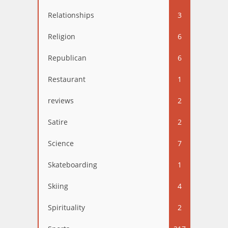
Relationships
3
Religion
6
Republican
6
Restaurant
1
reviews
2
Satire
2
Science
7
Skateboarding
1
Skiing
4
Spirituality
2