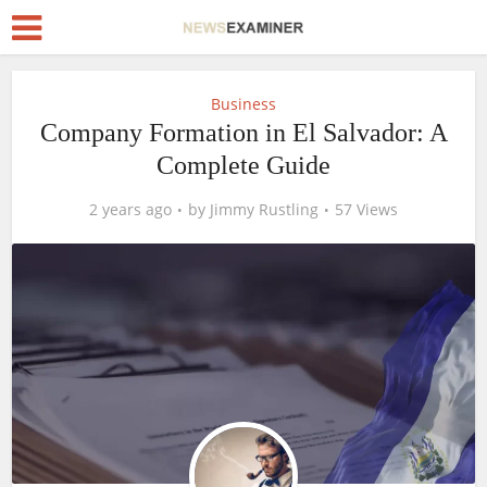
Business
Company Formation in El Salvador: A
Complete Guide
2 years ago
by
Jimmy Rustling
57 Views