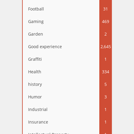
Football
31
Gaming
469
Garden
2
Good experience
2,645
Graffiti
1
Health
334
history
5
Humor
3
Industrial
1
Insurance
1