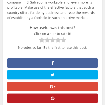
company in El Salvador is workable and, even more, is
profitable. Make use of the effective factors that such a
country offers for doing business and reap the rewards
of establishing a foothold in such an active market.
How useful was this post?
Click on a star to rate it!
No votes so far! Be the first to rate this post.