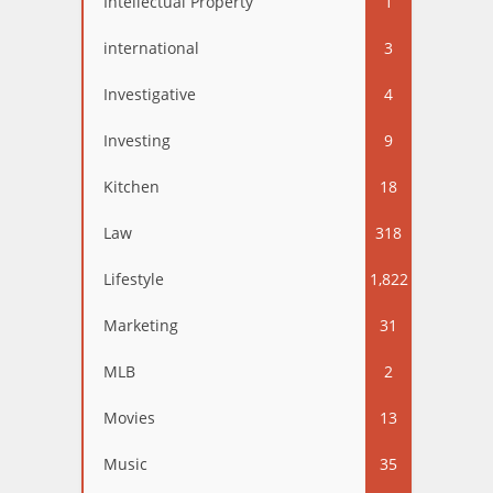
Intellectual Property
1
international
3
Investigative
4
Investing
9
Kitchen
18
Law
318
Lifestyle
1,822
Marketing
31
MLB
2
Movies
13
Music
35