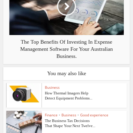
The Top Benefits Of Investing In Expense
Management Software For Your Australian
Business.
You may also like
Business
How Thermal Imagers Help
Detect Equipment Problems...
Finance
•
Business
•
Good experience
The Business Tax Decisions
That Shape Your Next Twelve...