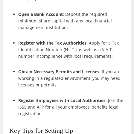
Open a Bank Account
: Deposit the required
minimum share capital with any local financial
management institution.
Register with the Tax Authorities
: Apply for a Tax
Identification Number (N.I.T.) as well as a V.A.T.
number incompliance with local requirements.
Obtain Necessary Permits and Licenses
: If you are
working in a regulated environment, you may need
licenses or permits.
Register Employees with Local Authorities
: Join the
ISSS and AFP for all your employees’ benefits legal
registration.
Key Tips for Setting Up