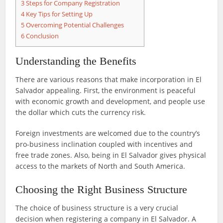
3
Steps for Company Registration
4
Key Tips for Setting Up
5
Overcoming Potential Challenges
6
Conclusion
Understanding the Benefits
There are various reasons that make incorporation in El
Salvador appealing. First, the environment is peaceful
with economic growth and development, and people use
the dollar which cuts the currency risk.
Foreign investments are welcomed due to the country’s
pro-business inclination coupled with incentives and
free trade zones. Also, being in El Salvador gives physical
access to the markets of North and South America.
Choosing the Right Business Structure
The choice of business structure is a very crucial
decision when registering a company in El Salvador. A