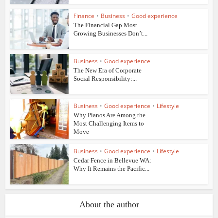
Finance
•
Business
•
Good experience
The Financial Gap Most
Growing Businesses Don’t...
Business
•
Good experience
The New Era of Corporate
Social Responsibility:...
Business
•
Good experience
•
Lifestyle
Why Pianos Are Among the
Most Challenging Items to
Move
Business
•
Good experience
•
Lifestyle
Cedar Fence in Bellevue WA:
Why It Remains the Pacific...
About the author