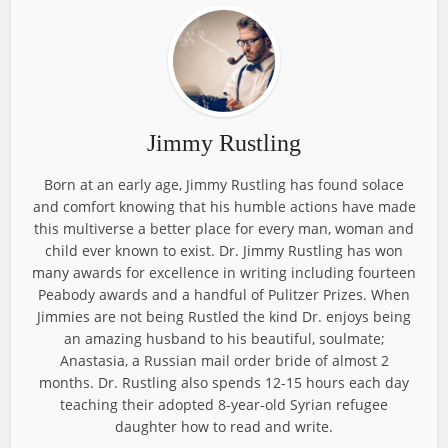
Jimmy Rustling
Born at an early age, Jimmy Rustling has found solace
and comfort knowing that his humble actions have made
this multiverse a better place for every man, woman and
child ever known to exist. Dr. Jimmy Rustling has won
many awards for excellence in writing including fourteen
Peabody awards and a handful of Pulitzer Prizes. When
Jimmies are not being Rustled the kind Dr. enjoys being
an amazing husband to his beautiful, soulmate;
Anastasia, a Russian mail order bride of almost 2
months. Dr. Rustling also spends 12-15 hours each day
teaching their adopted 8-year-old Syrian refugee
daughter how to read and write.