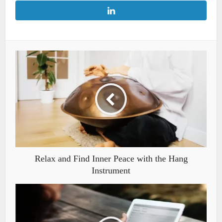
Relax and Find Inner Peace with the Hang
Instrument