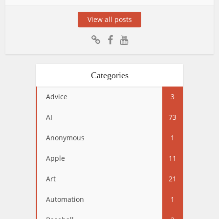
View all posts
Categories
Advice
3
AI
73
Anonymous
1
Apple
11
Art
21
Automation
1