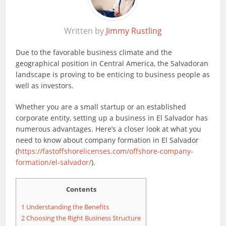
Written by
Jimmy Rustling
Due to the favorable business climate and the
geographical position in Central America, the Salvadoran
landscape is proving to be enticing to business people as
well as investors.
Whether you are a small startup or an established
corporate entity, setting up a business in El Salvador has
numerous advantages. Here’s a closer look at what you
need to know about company formation in El Salvador
(
https://fastoffshorelicenses.com/offshore-company-
formation/el-salvador/
).
Contents
1
Understanding the Benefits
2
Choosing the Right Business Structure