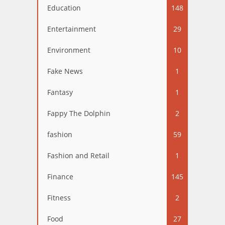
Education
148
Entertainment
29
Environment
10
Fake News
1
Fantasy
1
Fappy The Dolphin
2
fashion
59
Fashion and Retail
1
Finance
145
Fitness
2
Food
27