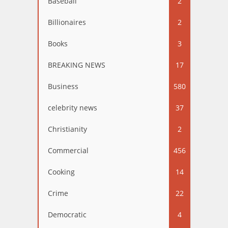
Baseball
2
Billionaires
2
Books
3
BREAKING NEWS
17
Business
580
celebrity news
37
Christianity
2
Commercial
456
Cooking
14
Crime
22
Democratic
4