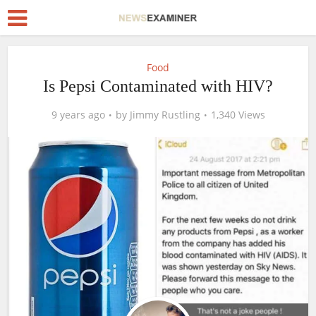
Food
Is Pepsi Contaminated with HIV?
9 years ago
by
Jimmy Rustling
1,340 Views