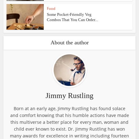
Food
Some Pocket-Friendly Veg
Combos That You Can Order...
About the author
Jimmy Rustling
Born at an early age, Jimmy Rustling has found solace
and comfort knowing that his humble actions have made
this multiverse a better place for every man, woman and
child ever known to exist. Dr. Jimmy Rustling has won
many awards for excellence in writing including fourteen