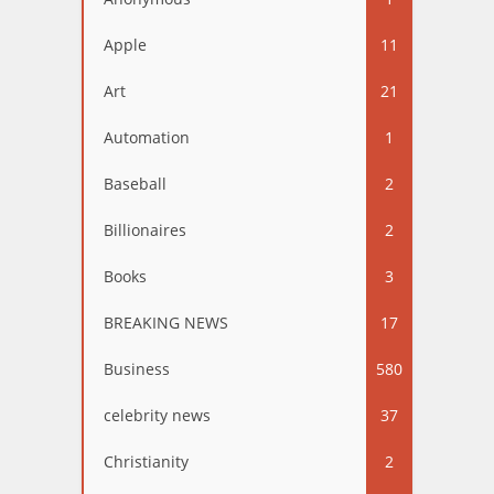
Apple
11
Art
21
Automation
1
Baseball
2
Billionaires
2
Books
3
BREAKING NEWS
17
Business
580
celebrity news
37
Christianity
2