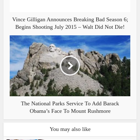
Vince Gilligan Announces Breaking Bad Season 6;
Begins Shooting July 2015 – Walt Did Not Die!
The National Parks Service To Add Barack
Obama’s Face To Mount Rushmore
You may also like