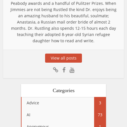
Peabody awards and a handful of Pulitzer Prizes. When
Jimmies are not being Rustled the kind Dr. enjoys being
an amazing husband to his beautiful, soulmate;
Anastasia, a Russian mail order bride of almost 2
months. Dr. Rustling also spends 12-15 hours each day
teaching their adopted 8-year-old Syrian refugee
daughter how to read and write.
View all posts
Categories
Advice
3
AI
73
Anonymous
1