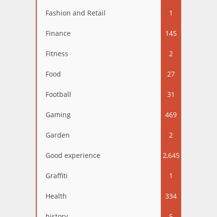
Fashion and Retail
1
Finance
145
Fitness
2
Food
27
Football
31
Gaming
469
Garden
2
Good experience
2,645
Graffiti
1
Health
334
history
5