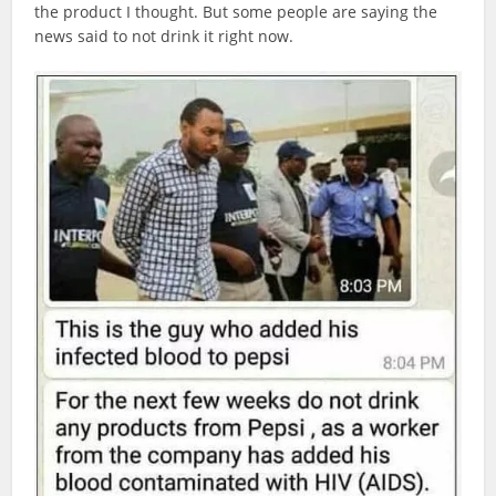
the product I thought. But some people are saying the
news said to not drink it right now.