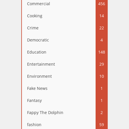
Commercial
456
Cooking
14
Crime
22
Democratic
4
Education
148
Entertainment
29
Environment
10
Fake News
1
Fantasy
1
Fappy The Dolphin
2
fashion
59