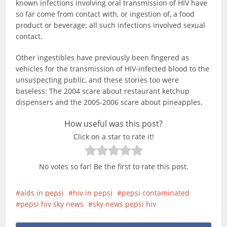
known infections involving oral transmission of HIV have
so far come from contact with, or ingestion of, a food
product or beverage; all such infections involved sexual
contact.
Other ingestibles have previously been fingered as
vehicles for the transmission of HIV-infected blood to the
unsuspecting public, and these stories too were
baseless: The 2004 scare about restaurant ketchup
dispensers and the 2005-2006 scare about pineapples.
How useful was this post?
Click on a star to rate it!
No votes so far! Be the first to rate this post.
aids in pepsi
hiv in pepsi
pepsi contaminated
pepsi hiv sky news
sky news pepsi hiv