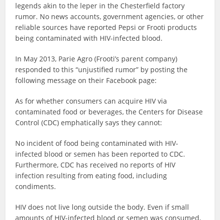
legends akin to the leper in the Chesterfield factory
rumor. No news accounts, government agencies, or other
reliable sources have reported Pepsi or Frooti products
being contaminated with HIV-infected blood.
In May 2013, Parie Agro (Frooti’s parent company)
responded to this “unjustified rumor” by posting the
following message on their Facebook page:
As for whether consumers can acquire HIV via
contaminated food or beverages, the Centers for Disease
Control (CDC) emphatically says they cannot:
No incident of food being contaminated with HIV-
infected blood or semen has been reported to CDC.
Furthermore, CDC has received no reports of HIV
infection resulting from eating food, including
condiments.
HIV does not live long outside the body. Even if small
amounts of HIV-infected blood or semen was consumed,