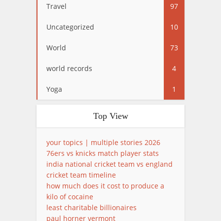
Travel
97
Uncategorized
10
World
73
world records
4
Yoga
1
Top View
your topics | multiple stories 2026
76ers vs knicks match player stats
india national cricket team vs england
cricket team timeline
how much does it cost to produce a
kilo of cocaine
least charitable billionaires
paul horner vermont