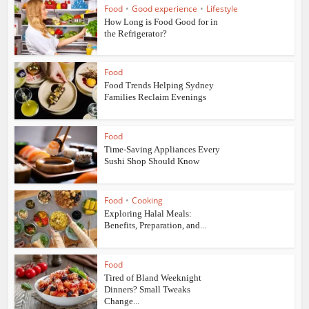
Food
•
Good experience
•
Lifestyle
How Long is Food Good for in
the Refrigerator?
Food
Food Trends Helping Sydney
Families Reclaim Evenings
Food
Time-Saving Appliances Every
Sushi Shop Should Know
Food
•
Cooking
Exploring Halal Meals:
Benefits, Preparation, and...
Food
Tired of Bland Weeknight
Dinners? Small Tweaks
Change...