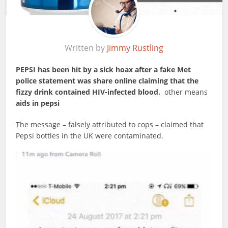
Written by
Jimmy Rustling
PEPSI has been hit by a sick hoax after a fake Met
police statement was share online claiming that the
fizzy drink contained HIV-infected blood.
other means
aids in pepsi
The message – falsely attributed to cops – claimed that
Pepsi bottles in the UK were contaminated.