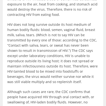
exposure to the air, heat from cooking, and stomach acid
would destroy the virus. Therefore, there is no risk of
contracting HIV from eating food.
HIV does not long survive outside its host medium of
human bodily fluids: blood, semen, vaginal fluid, breast
milk, saliva, tears. (Which is not to say HIV can be
transmitted by every one of those: according to the CDC,
“Contact with saliva, tears, or sweat has never been
shown to result in transmission of HIV.”) The CDC says
except under laboratory conditions, HIV is unable to
reproduce outside its living host; it does not spread or
maintain infectiousness outside its host. Therefore, were
HIV-tainted blood to be mixed into foodstuffs or
beverages, the virus would neither survive nor while it
was still viable multiply and so replenish itself.
Although such cases are rare, the CDC confirms that
people have acquired HIV through oral contact with, or
swallowing of, HIV-laden bodily fluids. However, no