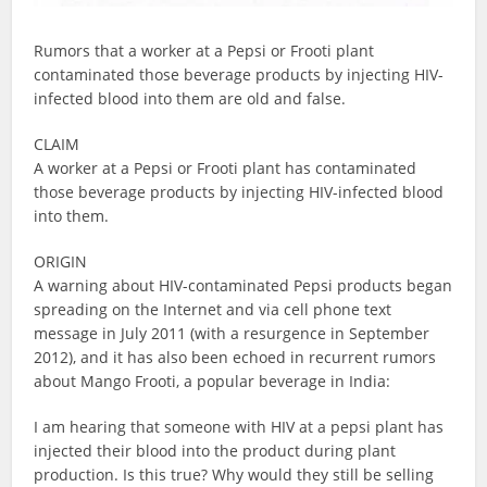
Rumors that a worker at a Pepsi or Frooti plant
contaminated those beverage products by injecting HIV-
infected blood into them are old and false.
CLAIM
A worker at a Pepsi or Frooti plant has contaminated
those beverage products by injecting HIV-infected blood
into them.
ORIGIN
A warning about HIV-contaminated Pepsi products began
spreading on the Internet and via cell phone text
message in July 2011 (with a resurgence in September
2012), and it has also been echoed in recurrent rumors
about Mango Frooti, a popular beverage in India:
I am hearing that someone with HIV at a pepsi plant has
injected their blood into the product during plant
production. Is this true? Why would they still be selling