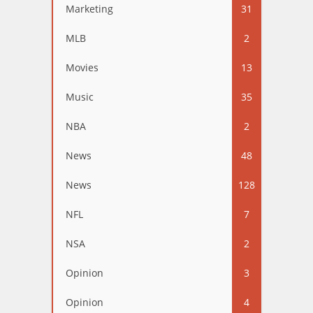
Marketing
31
MLB
2
Movies
13
Music
35
NBA
2
News
48
News
128
NFL
7
NSA
2
Opinion
3
Opinion
4