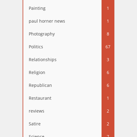
Painting
1
paul horner news
1
Photography
8
Politics
67
Relationships
3
Religion
6
Republican
6
Restaurant
1
reviews
2
Satire
2
Science
7