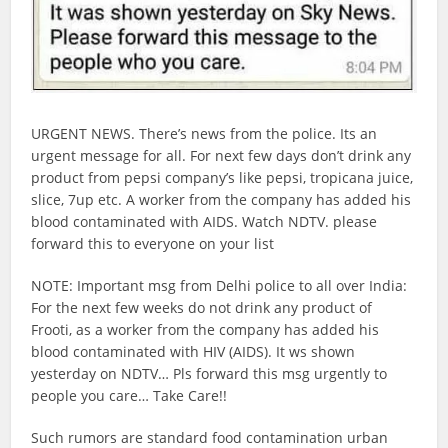
URGENT NEWS. There’s news from the police. Its an
urgent message for all. For next few days don’t drink any
product from pepsi company’s like pepsi, tropicana juice,
slice, 7up etc. A worker from the company has added his
blood contaminated with AIDS. Watch NDTV. please
forward this to everyone on your list
NOTE: Important msg from Delhi police to all over India:
For the next few weeks do not drink any product of
Frooti, as a worker from the company has added his
blood contaminated with HIV (AIDS). It ws shown
yesterday on NDTV… Pls forward this msg urgently to
people you care… Take Care!!
Such rumors are standard food contamination urban