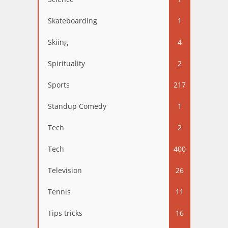
Skateboarding
1
Skiing
4
Spirituality
2
Sports
217
Standup Comedy
1
Tech
2
Tech
400
Television
26
Tennis
11
Tips tricks
16