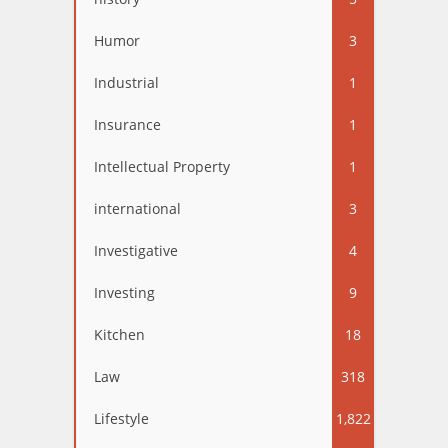
Humor
3
Industrial
1
Insurance
1
Intellectual Property
1
international
3
Investigative
4
Investing
9
Kitchen
18
Law
318
Lifestyle
1,822