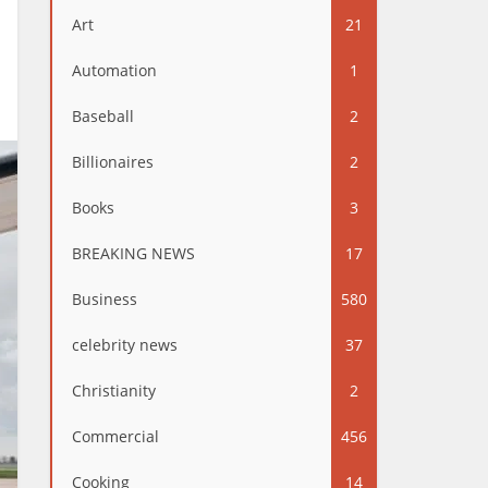
Art
21
Automation
1
Baseball
2
Billionaires
2
Books
3
BREAKING NEWS
17
Business
580
celebrity news
37
Christianity
2
Commercial
456
Cooking
14