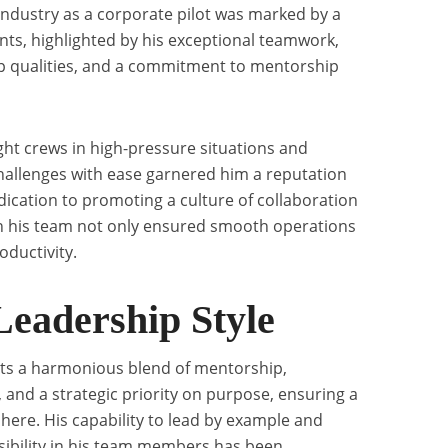
n industry as a corporate pilot was marked by a
ts, highlighted by his exceptional teamwork,
ip qualities, and a commitment to mentorship
flight crews in high-pressure situations and
hallenges with ease garnered him a reputation
dication to promoting a culture of collaboration
 his team not only ensured smooth operations
ductivity.
Leadership Style
nts a harmonious blend of mentorship,
 and a strategic priority on purpose, ensuring a
ere. His capability to lead by example and
onsibility in his team members has been