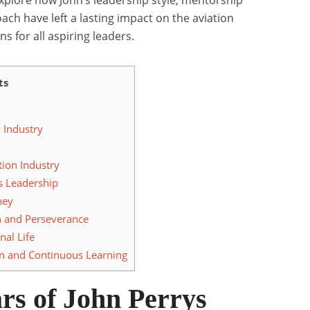
xplore how John’s leadership style, mentorship
ch have left a lasting impact on the aviation
ns for all aspiring leaders.
ts
n Industry
tion Industry
s Leadership
ney
n and Perseverance
al Life
n and Continuous Learning
rs of John Perrys