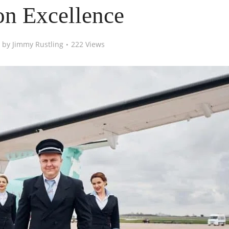
on Excellence
by
Jimmy Rustling
222 Views