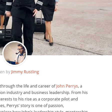
ten by
Jimmy Rustling
 through the life and career of
John Perrys
, a
ation industry and business leadership. From his
rests to his rise as a corporate pilot and
es, Perrys’ story is one of passion,