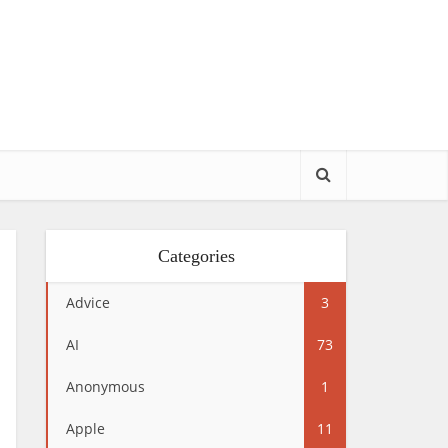
Categories
Advice
3
AI
73
Anonymous
1
Apple
11