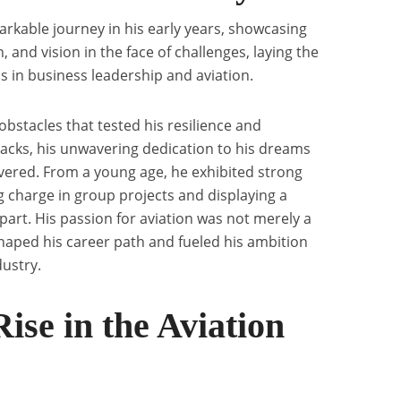
rkable journey in his early years, showcasing
 and vision in the face of challenges, laying the
s in business leadership and aviation.
bstacles that tested his resilience and
acks, his unwavering dedication to his dreams
avered. From a young age, he exhibited strong
ng charge in group projects and displaying a
part. His passion for aviation was not merely a
shaped his career path and fueled his ambition
dustry.
ise in the Aviation