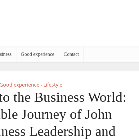
siness
Good experience
Contact
Good experience
Lifestyle
•
to the Business World:
le Journey of John
iness Leadership and