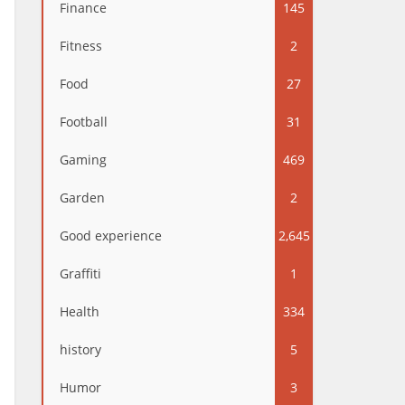
Finance
145
Fitness
2
Food
27
Football
31
Gaming
469
Garden
2
Good experience
2,645
Graffiti
1
Health
334
history
5
Humor
3