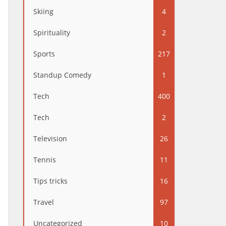
Skiing
4
Spirituality
2
Sports
217
Standup Comedy
1
Tech
400
Tech
2
Television
26
Tennis
11
Tips tricks
16
Travel
97
Uncategorized
10