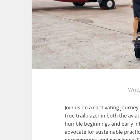
Writ
Join us on a captivating journey
true trailblazer in both the avi
humble beginnings and early inte
advocate for sustainable practic