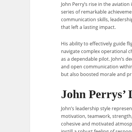
John Perry’s rise in the aviatio
series of remarkable achievemen
communication skills, leadersh
that left a lasting impact.
His ability to effectively guide 
navigate complex operational c
as a dependable pilot. John’s de
and open communication within
but also boosted morale and pro
John Perrys’ 
John’s leadership style represe
motivation, teamwork, strength,
cohesive and motivated atmosph
instill a robust feeling of resp