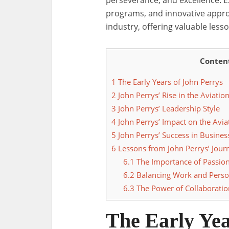
perseverance, and excellence. E
programs, and innovative approa
industry, offering valuable lesso
Conten
1
The Early Years of John Perrys
2
John Perrys’ Rise in the Aviatio
3
John Perrys’ Leadership Style
4
John Perrys’ Impact on the Avia
5
John Perrys’ Success in Busines
6
Lessons from John Perrys’ Jour
6.1
The Importance of Passio
6.2
Balancing Work and Person
6.3
The Power of Collaboratio
The Early Yea