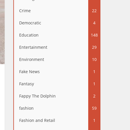
Crime
22
Democratic
4
Education
148
Entertainment
29
Environment
10
Fake News
1
Fantasy
1
Fappy The Dolphin
2
fashion
59
Fashion and Retail
1