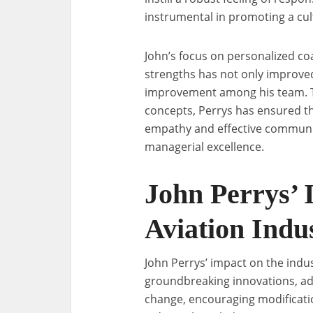
instrumental in promoting a cu
John’s focus on personalized co
strengths has not only improved
improvement among his team. 
concepts, Perrys has ensured th
empathy and effective communic
managerial excellence.
John Perrys’ 
Aviation Indu
John Perrys’ impact on the indu
groundbreaking innovations, ad
change, encouraging modificati