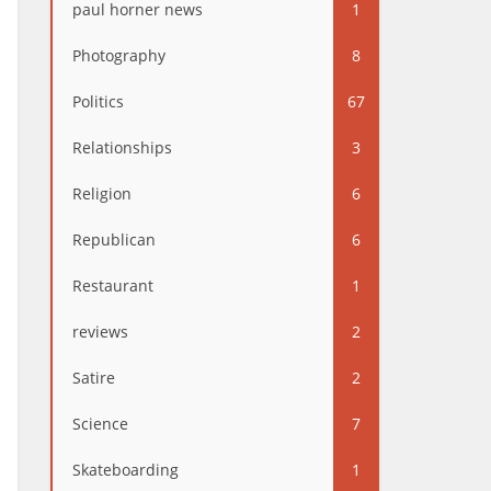
paul horner news
1
Photography
8
Politics
67
Relationships
3
Religion
6
Republican
6
Restaurant
1
reviews
2
Satire
2
Science
7
Skateboarding
1