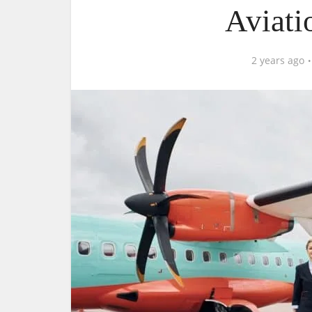
Aviati
2 years ago