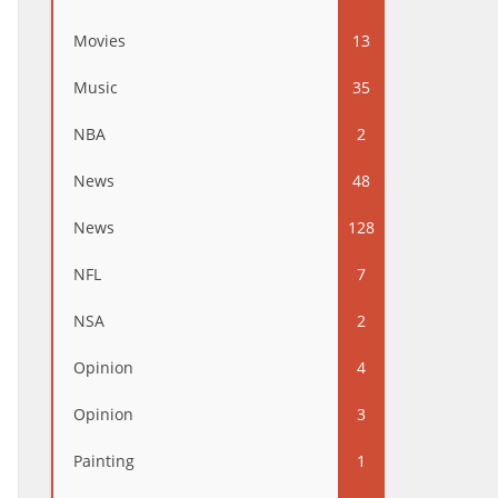
Movies
13
Music
35
NBA
2
News
48
News
128
NFL
7
NSA
2
Opinion
4
Opinion
3
Painting
1