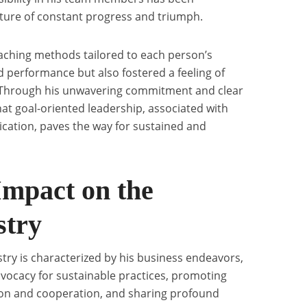
lture of constant progress and triumph.
aching methods tailored to each person’s
 performance but also fostered a feeling of
Through his unwavering commitment and clear
at goal-oriented leadership, associated with
ation, paves the way for sustained and
Impact on the
stry
stry is characterized by his business endeavors,
vocacy for sustainable practices, promoting
on and cooperation, and sharing profound