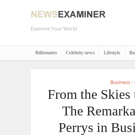
Examine Your World
Billionaires
Celebrity news
Lifestyle
Bu
Business
•
From the Skies 
The Remarkab
Perrys in Bus