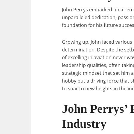
John Perrys embarked on a rema
unparalleled dedication, passion,
foundation for his future succes
Growing up, John faced various o
determination. Despite the setb
of excelling in aviation never w
leadership qualities, often taki
strategic mindset that set him a
hobby but a driving force that 
to soar to new heights in the in
John Perrys’ R
Industry