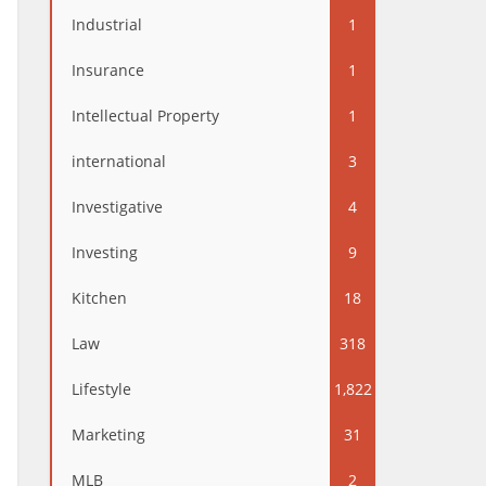
Industrial
1
Insurance
1
Intellectual Property
1
international
3
Investigative
4
Investing
9
Kitchen
18
Law
318
Lifestyle
1,822
Marketing
31
MLB
2