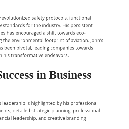
revolutionized safety protocols, functional
w standards for the industry. His persistent
ces has encouraged a shift towards eco-
 the environmental footprint of aviation. John’s
as been pivotal, leading companies towards
gh his transformative endeavors.
Success in Business
 leadership is highlighted by his professional
nts, detailed strategic planning, professional
ncial leadership, and creative branding