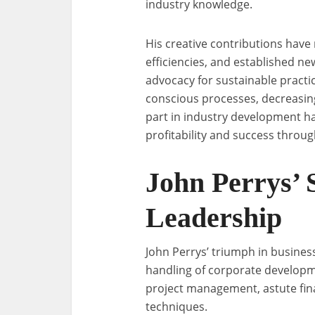
industry knowledge.
His creative contributions have 
efficiencies, and established ne
advocacy for sustainable practi
conscious processes, decreasing
part in industry development h
profitability and success throu
John Perrys’ 
Leadership
John Perrys’ triumph in business
handling of corporate developme
project management, astute fina
techniques.