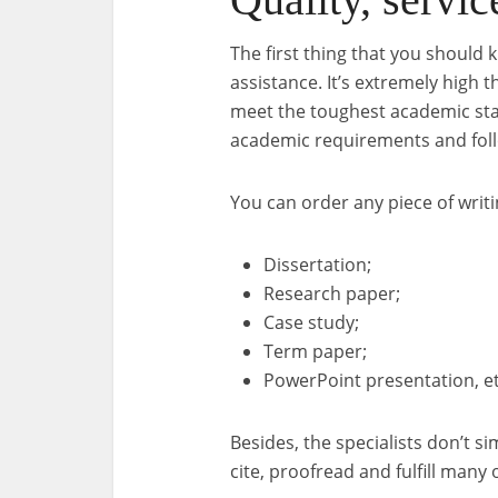
The first thing that you should 
assistance. It’s extremely high t
meet the toughest academic stand
academic requirements and foll
You can order any piece of writi
Dissertation;
Research paper;
Case study;
Term paper;
PowerPoint presentation, et
Besides, the specialists don’t s
cite, proofread and fulfill many 