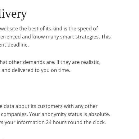
livery
website the best of its kind is the speed of
experienced and know many smart strategies. This
ent deadline.
hat other demands are. If they are realistic,
 and delivered to you on time.
e data about its customers with any other
d companies. Your anonymity status is absolute.
s your information 24 hours round the clock.