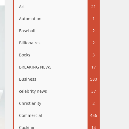
Art
21
Automation
1
Baseball
2
Billionaires
2
Books
3
BREAKING NEWS
17
Business
580
celebrity news
37
Christianity
2
Commercial
456
Cooking
14