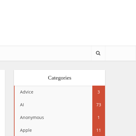
Categories
Advice
3
AI
73
Anonymous
1
Apple
11