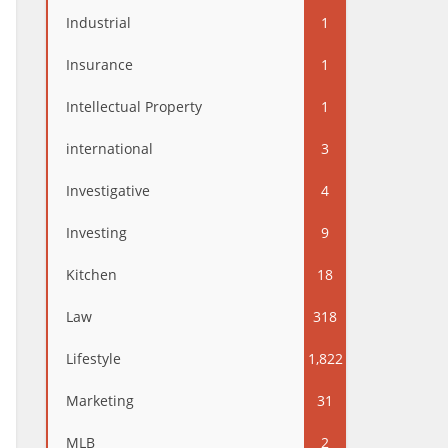
Industrial
1
Insurance
1
Intellectual Property
1
international
3
Investigative
4
Investing
9
Kitchen
18
Law
318
Lifestyle
1,822
Marketing
31
MLB
2