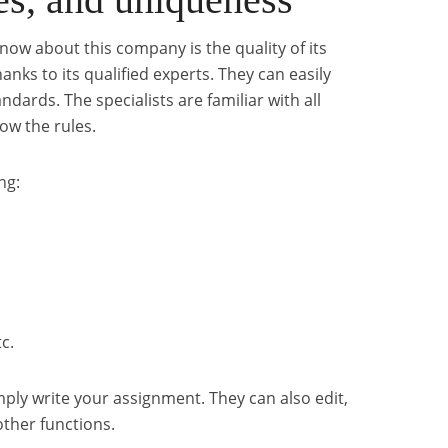
know about this company is the quality of its
hanks to its qualified experts. They can easily
ards. The specialists are familiar with all
ow the rules.
ng:
c.
imply write your assignment. They can also edit,
other functions.