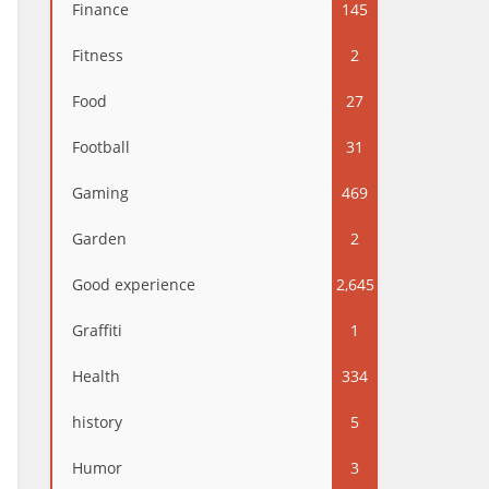
Finance
145
Fitness
2
Food
27
Football
31
Gaming
469
Garden
2
Good experience
2,645
Graffiti
1
Health
334
history
5
Humor
3