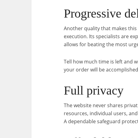
Progressive de
Another quality that makes this 
execution. Its specialists are 
allows for beating the most urg
Tell how much time is left and w
your order will be accomplished
Full privacy
The website never shares privat
resources, individual users, an
A dependable safeguard protect