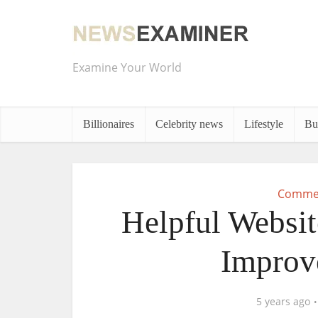
Examine Your World
Billionaires
Celebrity news
Lifestyle
Bu
Commer
Helpful Websit
Improv
5 years ago