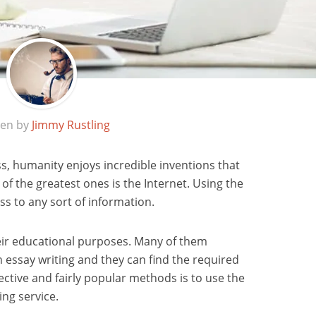
ten by
Jimmy Rustling
s, humanity enjoys incredible inventions that
e of the greatest ones is the Internet. Using the
s to any sort of information.
heir educational purposes. Many of them
th essay writing and they can find the required
ective and fairly popular methods is to use the
ing service.