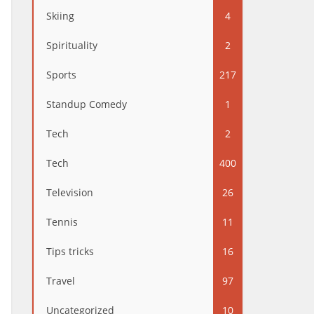
Skiing
4
Spirituality
2
Sports
217
Standup Comedy
1
Tech
2
Tech
400
Television
26
Tennis
11
Tips tricks
16
Travel
97
Uncategorized
10