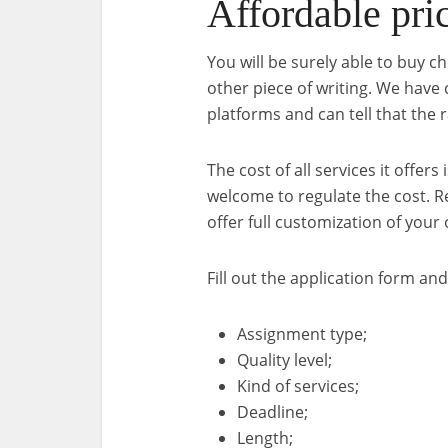
Affordable pri
You will be surely able to buy 
other piece of writing. We have 
platforms and can tell that the ra
The cost of all services it offer
welcome to regulate the cost. 
offer full customization of your o
Fill out the application form and
Assignment type;
Quality level;
Kind of services;
Deadline;
Length;