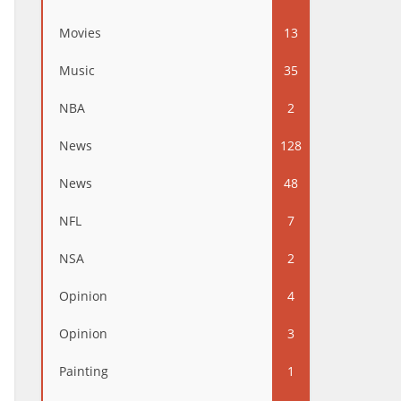
Movies
13
Music
35
NBA
2
News
128
News
48
NFL
7
NSA
2
Opinion
4
Opinion
3
Painting
1