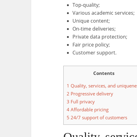
Top-quality;
Various academic services;
Unique content;
On-time deliveries;
Private data protection;
Fair price policy;
Customer support.
Contents
1
Quality, services, and uniquene
2
Progressive delivery
3
Full privacy
4
Affordable pricing
5
24/7 support of customers
Quality, servi