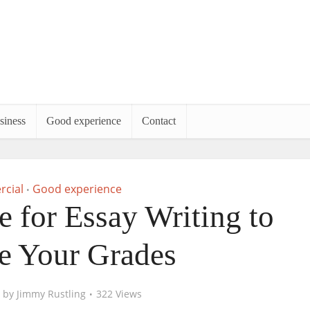
siness
Good experience
Contact
cial
Good experience
•
e for Essay Writing to
e Your Grades
by
Jimmy Rustling
322 Views