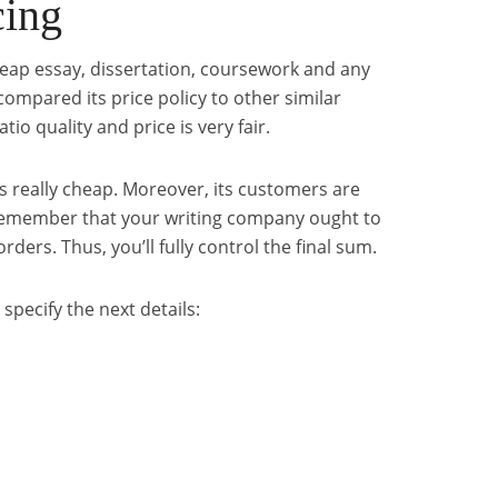
cing
cheap essay, dissertation, coursework and any
compared its price policy to other similar
tio quality and price is very fair.
s is really cheap. Moreover, its customers are
Remember that your writing company ought to
rders. Thus, you’ll fully control the final sum.
 specify the next details: