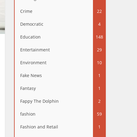
Crime
22
Democratic
4
Education
148
Entertainment
29
Environment
10
Fake News
1
Fantasy
1
Fappy The Dolphin
2
fashion
59
Fashion and Retail
1