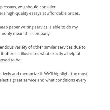
ap essays, you should consider
ers high-quality essays at affordable prices.
eap paper writing service is able to do my
ommonly mean this company.
endous variety of other similar services due to
it offers. It illustrates what exactly a helpful
posed to be.
ntively and memorize it. We’ll highlight the most
select a great service and what conditions every