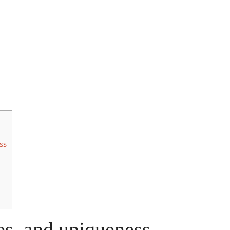
ss
ces, and uniqueness