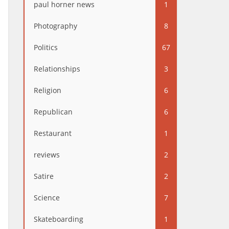
paul horner news
1
Photography
8
Politics
67
Relationships
3
Religion
6
Republican
6
Restaurant
1
reviews
2
Satire
2
Science
7
Skateboarding
1