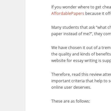
If you wonder where to get che
AffordablePapers
because it off
Many students that ask “what ch
paper instead of me?”, they c
We have chosen it out of a trem
the quality and kinds of benefits 
website for essay writing is sup
Therefore, read this review atte
important criteria that help to 
online user deserves.
These are as follows: