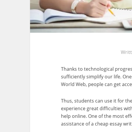
Writ
Thanks to technological progres
sufficiently simplify our life. On
World Web, people can get acces
Thus, students can use it for t
experience great difficulties wi
help online. One of the most eff
assistance of a cheap essay writ