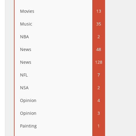
Movies
13
Music
35
NBA
2
News
48
News
128
NFL
7
NSA
2
Opinion
4
Opinion
3
Painting
1