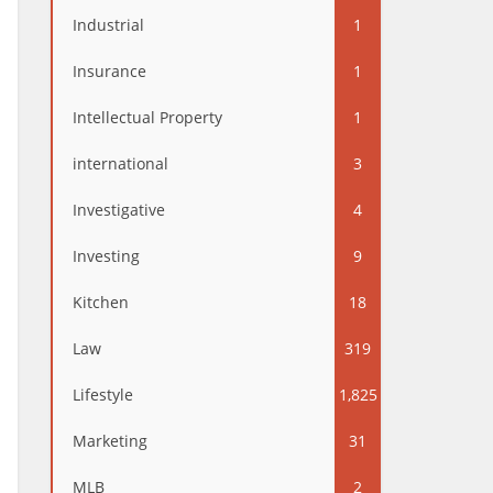
Industrial
1
Insurance
1
Intellectual Property
1
international
3
Investigative
4
Investing
9
Kitchen
18
Law
319
Lifestyle
1,825
Marketing
31
MLB
2