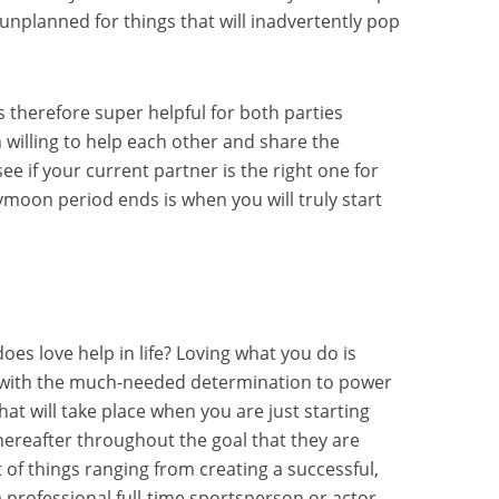
 unplanned for things that will inadvertently pop
s therefore super helpful for both parties
 willing to help each other and share the
see if your current partner is the right one for
ymoon period ends is when you will truly start
s love help in life? Loving what you do is
ou with the much-needed determination to power
at will take place when you are just starting
ereafter throughout the goal that they are
ot of things ranging from creating a successful,
 professional full-time sportsperson or actor