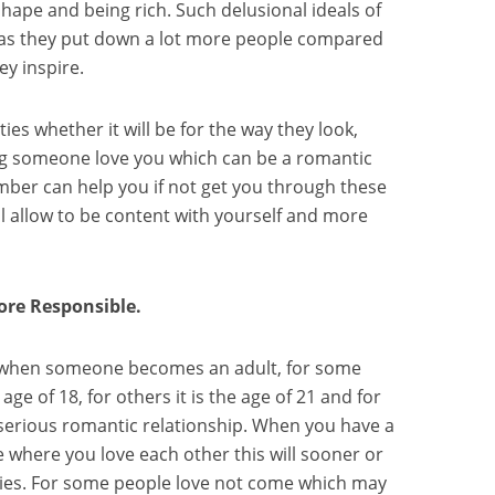
shape and being rich. Such delusional ideals of
 as they put down a lot more people compared
ey inspire.
ies whether it will be for the way they look,
ng someone love you which can be a romantic
ember can help you if not get you through these
ll allow to be content with yourself and more
re Responsible.
d when someone becomes an adult, for some
age of 18, for others it is the age of 21 and for
a serious romantic relationship. When you have a
 where you love each other this will sooner or
ities. For some people love not come which may