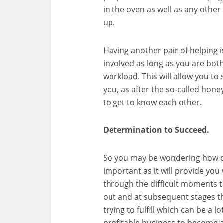
in the oven as well as any other
up.
Having another pair of helping i
involved as long as you are both
workload. This will allow you to 
you, as after the so-called hone
to get to know each other.
Determination to Succeed.
So you may be wondering how doe
important as it will provide y
through the difficult moments th
out and at subsequent stages th
trying to fulfill which can be a l
profitable business to become a