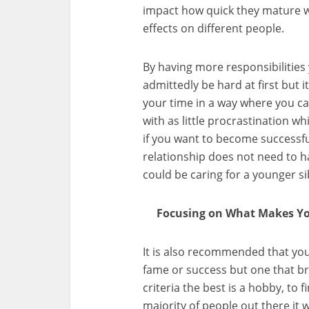
impact how quick they mature w
effects on different people.
By having more responsibilities y
admittedly be hard at first but 
your time in a way where you ca
with as little procrastination whi
if you want to become successful
relationship does not need to 
could be caring for a younger si
Focusing on What Makes Yo
It is also recommended that you
fame or success but one that br
criteria the best is a hobby, to 
majority of people out there it wi