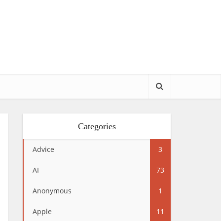
Categories
Advice
3
AI
73
Anonymous
1
Apple
11