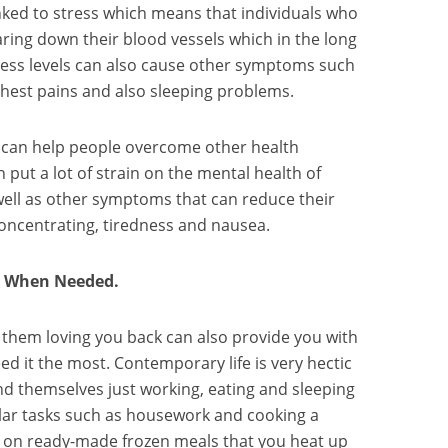
nked to stress which means that individuals who
aring down their blood vessels which in the long
tress levels can also cause other symptoms such
hest pains and also sleeping problems.
 can help people overcome other health
 put a lot of strain on the mental health of
 well as other symptoms that can reduce their
y concentrating, tiredness and nausea.
u When Needed.
 them loving you back can also provide you with
 it the most. Contemporary life is very hectic
ind themselves just working, eating and sleeping
gular tasks such as housework and cooking a
g on ready-made frozen meals that you heat up