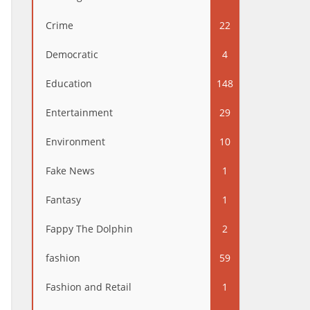
Crime
22
Democratic
4
Education
148
Entertainment
29
Environment
10
Fake News
1
Fantasy
1
Fappy The Dolphin
2
fashion
59
Fashion and Retail
1