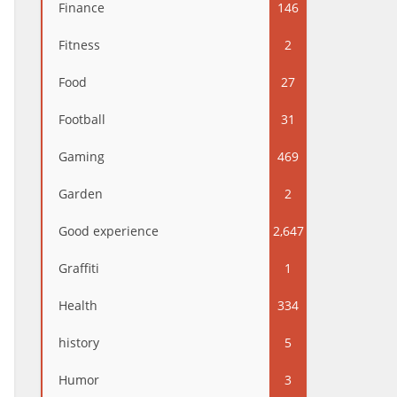
Finance
146
Fitness
2
Food
27
Football
31
Gaming
469
Garden
2
Good experience
2,647
Graffiti
1
Health
334
history
5
Humor
3