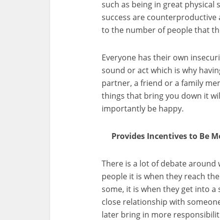
such as being in great physical 
success are counterproductive
to the number of people that th
Everyone has their own insecurit
sound or act which is why havi
partner, a friend or a family m
things that bring you down it wi
importantly be happy.
Provides Incentives to Be Mo
There is a lot of debate aroun
people it is when they reach the 
some, it is when they get into 
close relationship with someone
later bring in more responsibil