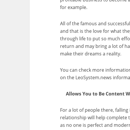
for example.
All of the famous and successfu
and that is the love for what th
through life to put so much effor
return and may bring a lot of ha
make their dreams a reality.
You can check more information
on the LeoSystem.news informat
Allows You to Be Content Wi
For a lot of people there, fallin
relationship will help complete 
as no one is perfect and modern 