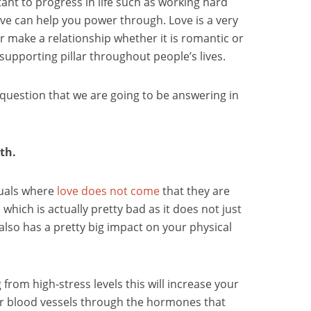
ant to progress in life such as working hard
ve can help you power through. Love is a very
r make a relationship whether it is romantic or
y supporting pillar throughout people’s lives.
e question that we are going to be answering in
th.
duals where
love does not come
that they are
 which is actually pretty bad as it does not just
 also has a pretty big impact on your physical
 from high-stress levels this will increase your
r blood vessels through the hormones that