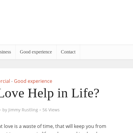
siness
Good experience
Contact
cial
Good experience
•
ove Help in Life?
by
Jimmy Rustling
56 Views
t love is a waste of time, that will keep you from