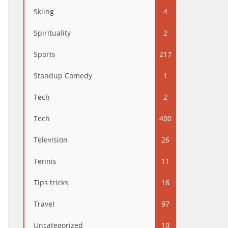
Skiing
4
Spirituality
2
Sports
217
Standup Comedy
1
Tech
2
Tech
400
Television
26
Tennis
11
Tips tricks
16
Travel
97
Uncategorized
10