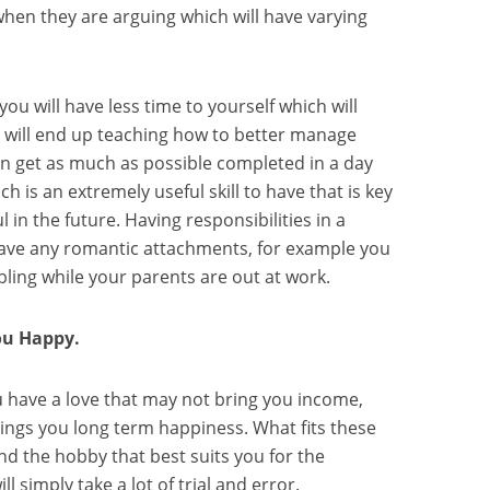
hen they are arguing which will have varying
ou will have less time to yourself which will
it will end up teaching how to better manage
n get as much as possible completed in a day
ch is an extremely useful skill to have that is key
 in the future. Having responsibilities in a
have any romantic attachments, for example you
bling while your parents are out at work.
u Happy.
 have a love that may not bring you income,
ings you long term happiness. What fits these
find the hobby that best suits you for the
ll simply take a lot of trial and error.