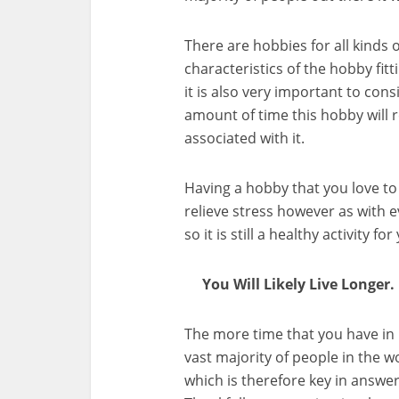
There are hobbies for all kinds 
characteristics of the hobby fit
it is also very important to con
amount of time this hobby will 
associated with it.
Having a hobby that you love to 
relieve stress however as with e
so it is still a healthy activity fo
You Will Likely Live Longer.
The more time that you have in 
vast majority of people in the wo
which is therefore key in answer