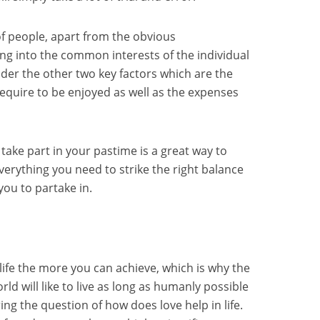
of people, apart from the obvious
ting into the common interests of the individual
sider the other two key factors which are the
require to be enjoyed as well as the expenses
take part in your pastime is a great way to
verything you need to strike the right balance
r you to partake in.
life the more you can achieve, which is why the
rld will like to live as long as humanly possible
ing the question of how does love help in life.