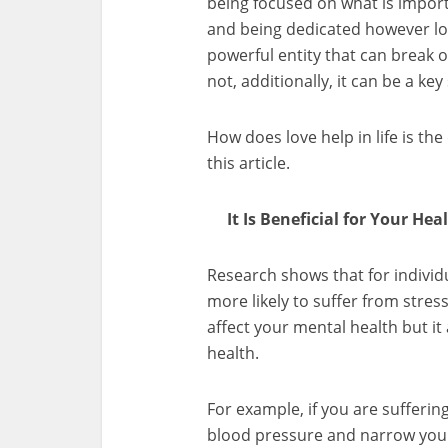
being focused on what is import
and being dedicated however lo
powerful entity that can break o
not, additionally, it can be a ke
How does love help in life is th
this article.
It Is Beneficial for Your Heal
Research shows that for indivi
more likely to suffer from stress
affect your mental health but it
health.
For example, if you are suffering
blood pressure and narrow you