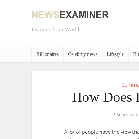
Examine Your World
Billionaires
Celebrity news
Lifestyle
Bu
Commer
How Does L
6 years ago
A lot of people have the view tha