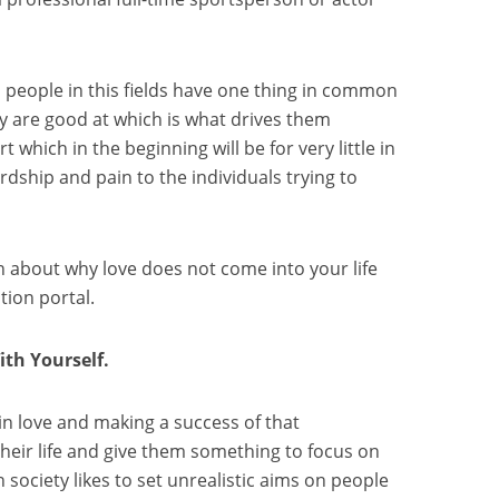
l people in this fields have one thing in common
ey are good at which is what drives them
t which in the beginning will be for very little in
rdship and pain to the individuals trying to
 about why love does not come into your life
ion portal.
th Yourself.
g in love and making a success of that
their life and give them something to focus on
society likes to set unrealistic aims on people