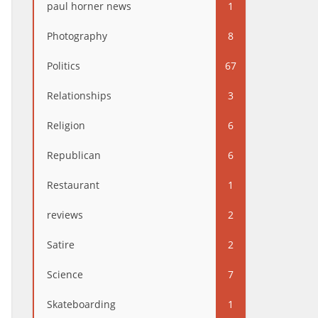
paul horner news
1
Photography
8
Politics
67
Relationships
3
Religion
6
Republican
6
Restaurant
1
reviews
2
Satire
2
Science
7
Skateboarding
1