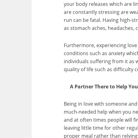
your body releases which are li
are constantly stressing are we
run can be fatal. Having high-s
as stomach aches, headaches, c
Furthermore, experiencing love
conditions such as anxiety which
individuals suffering from it as
quality of life such as difficult
A Partner There to Help Yo
Being in love with someone and
much-needed help when you need
and at often times people will f
leaving little time for other re
proper meal rather than relyin