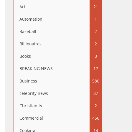
Art
21
Automation
1
Baseball
2
Billionaires
2
Books
3
BREAKING NEWS
17
Business
580
celebrity news
37
Christianity
2
Commercial
456
Cooking
14