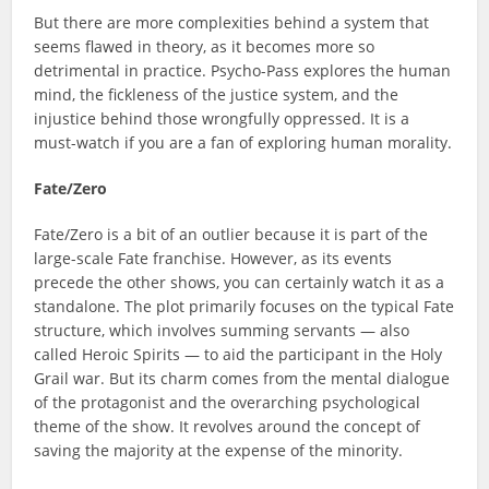
But there are more complexities behind a system that
seems flawed in theory, as it becomes more so
detrimental in practice. Psycho-Pass explores the human
mind, the fickleness of the justice system, and the
injustice behind those wrongfully oppressed. It is a
must-watch if you are a fan of exploring human morality.
Fate/Zero
Fate/Zero is a bit of an outlier because it is part of the
large-scale Fate franchise. However, as its events
precede the other shows, you can certainly watch it as a
standalone. The plot primarily focuses on the typical Fate
structure, which involves summing servants — also
called Heroic Spirits — to aid the participant in the Holy
Grail war. But its charm comes from the mental dialogue
of the protagonist and the overarching psychological
theme of the show. It revolves around the concept of
saving the majority at the expense of the minority.