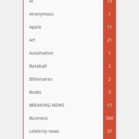
AI
73
Anonymous
1
Apple
11
Art
21
Automation
1
Baseball
2
Billionaires
2
Books
3
BREAKING NEWS
17
Business
580
celebrity news
37