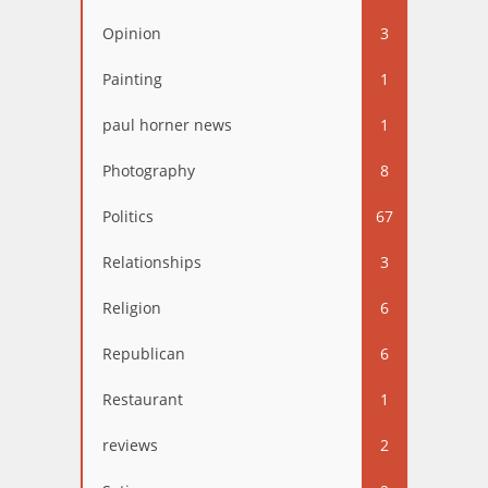
Opinion
3
Painting
1
paul horner news
1
Photography
8
Politics
67
Relationships
3
Religion
6
Republican
6
Restaurant
1
reviews
2