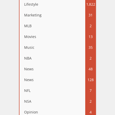
Lifestyle
1,822
Marketing
31
MLB
2
Movies
13
Music
35
NBA
2
News
48
News
128
NFL
7
NSA
2
Opinion
4