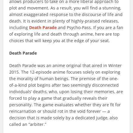
allows producers to take on a more liberal approach to
plot and movement. As a result, you will find a stunning,
almost exaggerated response to the discourse of life and
death. It is evident in plenty of highly-praised releases,
including
Death Parade
and Psycho-Pass. If you are a fan
of exploring life and death through anime, here are top
choices that will keep you at the edge of your seat.
Death Parade
Death Parade was an anime original that aired in Winter
2015. The 12-episode anime focuses solely on exploring
the morality of human beings. The premise of the one-
of-a-kind plot begins after two seemingly disconnected
individuals’ deaths, who, upon losing their memories, are
forced to play a game that gradually reveals their
personality. The game evaluates whether they are fit for
reincarnation or should rot in the void forever — a
decision that is made solely by a dedicated judge, also
called an “arbiter.”