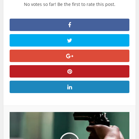
No votes so far! Be the first to rate this post.