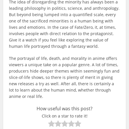
The idea of disregarding the minority has always been a
leading philosophy in politics, science, and anthropology.
But beyond being lumped into a quantified scale, every
one of the sacrificed minorities is a human being with
lives and emotions. In the case of Fate/Zero, it, at times,
involves people with direct relation to the protagonist.
Give it a watch if you feel like exploring the value of
human life portrayed through a fantasy world.
The portrayal of life, death, and morality in anime offers
viewers a unique take on a popular genre. A lot of times,
producers hide deeper themes within seemingly fun and
slice-of-life shows, so there is plenty of merit in giving
new releases a try as well. After all, there is certainly a
lot to learn about the human mind, whether through
anime or real life.
How useful was this post?
Click on a star to rate it!