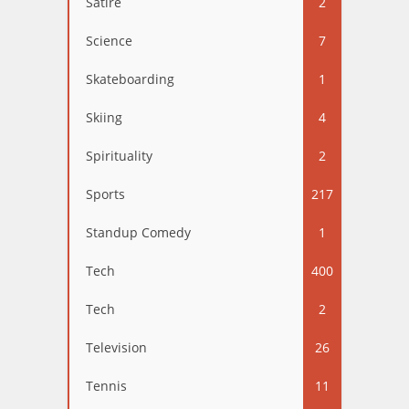
Satire
2
Science
7
Skateboarding
1
Skiing
4
Spirituality
2
Sports
217
Standup Comedy
1
Tech
400
Tech
2
Television
26
Tennis
11