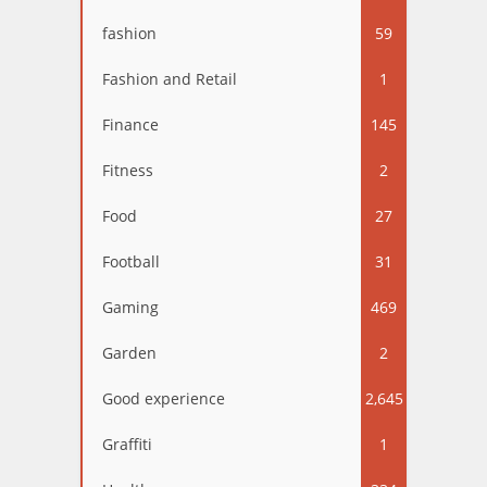
fashion
59
Fashion and Retail
1
Finance
145
Fitness
2
Food
27
Football
31
Gaming
469
Garden
2
Good experience
2,645
Graffiti
1