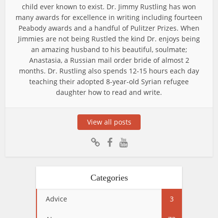
child ever known to exist. Dr. Jimmy Rustling has won
many awards for excellence in writing including fourteen
Peabody awards and a handful of Pulitzer Prizes. When
Jimmies are not being Rustled the kind Dr. enjoys being
an amazing husband to his beautiful, soulmate;
Anastasia, a Russian mail order bride of almost 2
months. Dr. Rustling also spends 12-15 hours each day
teaching their adopted 8-year-old Syrian refugee
daughter how to read and write.
View all posts
Categories
Advice
3