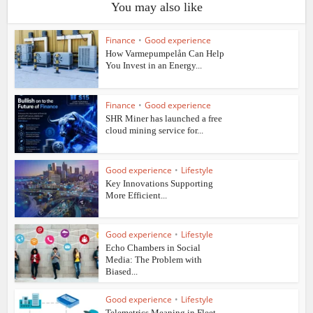
You may also like
Finance
•
Good experience
How Varmepumpelån Can Help
You Invest in an Energy...
Finance
•
Good experience
SHR Miner has launched a free
cloud mining service for...
Good experience
•
Lifestyle
Key Innovations Supporting
More Efficient...
Good experience
•
Lifestyle
Echo Chambers in Social
Media: The Problem with
Biased...
Good experience
•
Lifestyle
Telemetrics Meaning in Fleet