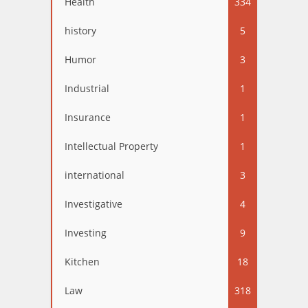
Health
334
history
5
Humor
3
Industrial
1
Insurance
1
Intellectual Property
1
international
3
Investigative
4
Investing
9
Kitchen
18
Law
318