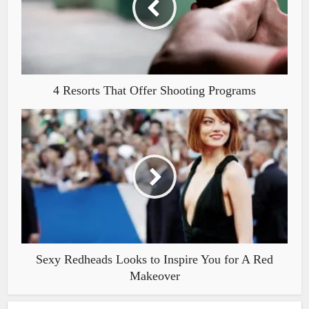
4 Resorts That Offer Shooting Programs
Sexy Redheads Looks to Inspire You for A Red
Makeover