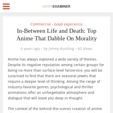
Commercial
Good experience
•
In-Between Life and Death: Top
Anime That Dabble On Morality
6 years ago
by
Jimmy Rustling
60 Views
Anime has always explored a wide variety of themes.
Despite its negative reputation among certain groups for
being no more than surface-level fanservice, you will be
surprised to find that there are seasonal jewels that
require a deeper level of thinking. Among the range of
industry-favorite genres, psychological and thriller
animations offer an unforgettable atmosphere and
dialogue that will leave you deep in thought.
The context of the behind-the-scenes creation of anime