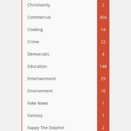
Christianity
2
Commercial
456
Cooking
14
Crime
22
Democratic
4
Education
148
Entertainment
29
Environment
10
Fake News
1
Fantasy
1
Fappy The Dolphin
2