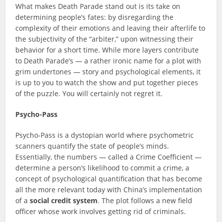
What makes Death Parade stand out is its take on
determining people’s fates: by disregarding the
complexity of their emotions and leaving their afterlife to
the subjectivity of the “arbiter,” upon witnessing their
behavior for a short time. While more layers contribute
to Death Parade’s — a rather ironic name for a plot with
grim undertones — story and psychological elements, it
is up to you to watch the show and put together pieces
of the puzzle. You will certainly not regret it.
Psycho-Pass
Psycho-Pass is a dystopian world where psychometric
scanners quantify the state of people’s minds.
Essentially, the numbers — called a Crime Coefficient —
determine a person’s likelihood to commit a crime, a
concept of psychological quantification that has become
all the more relevant today with China’s implementation
of a
social credit system
. The plot follows a new field
officer whose work involves getting rid of criminals.