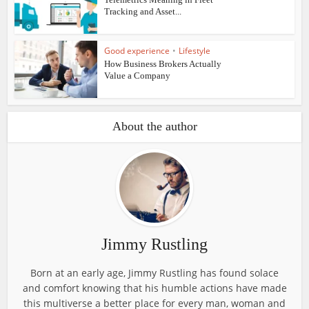
Tracking and Asset...
Good experience
•
Lifestyle
How Business Brokers Actually
Value a Company
About the author
Jimmy Rustling
Born at an early age, Jimmy Rustling has found solace
and comfort knowing that his humble actions have made
this multiverse a better place for every man, woman and