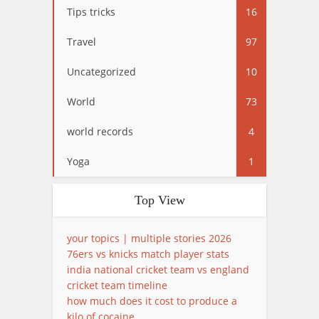
Tips tricks
16
Travel
97
Uncategorized
10
World
73
world records
4
Yoga
1
Top View
your topics | multiple stories 2026
76ers vs knicks match player stats
india national cricket team vs england
cricket team timeline
how much does it cost to produce a
kilo of cocaine