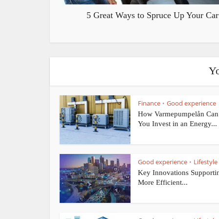
5 Great Ways to Spruce Up Your Car
Yo
Finance
Good experience
•
How Varmepumpelån Can
You Invest in an Energy...
Good experience
Lifestyle
•
Key Innovations Supporti
More Efficient...