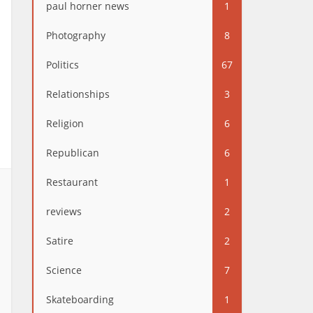
paul horner news
1
Photography
8
Politics
67
Relationships
3
Religion
6
Republican
6
Restaurant
1
reviews
2
Satire
2
Science
7
Skateboarding
1