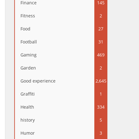
Finance
145
Fitness
2
Food
27
Football
31
Gaming
469
Garden
2
Good experience
2,645
Graffiti
1
Health
334
history
5
Humor
3