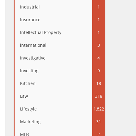
Industrial
1
Insurance
1
Intellectual Property
1
international
3
Investigative
4
Investing
9
Kitchen
18
Law
318
Lifestyle
1,822
Marketing
31
MLB
2