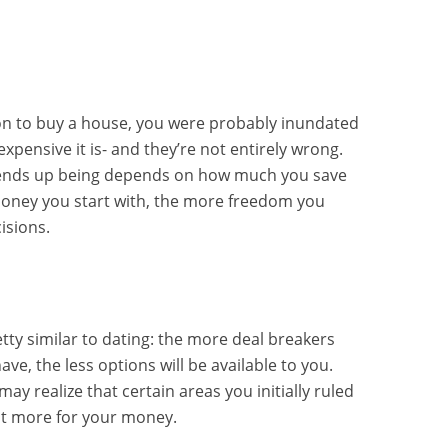
on to buy a house, you were probably inundated
pensive it is- and they’re not entirely wrong.
ends up being depends on how much you save
money you start with, the more freedom you
isions.
tty similar to dating: the more deal breakers
ve, the less options will be available to you.
ay realize that certain areas you initially ruled
lot more for your money.