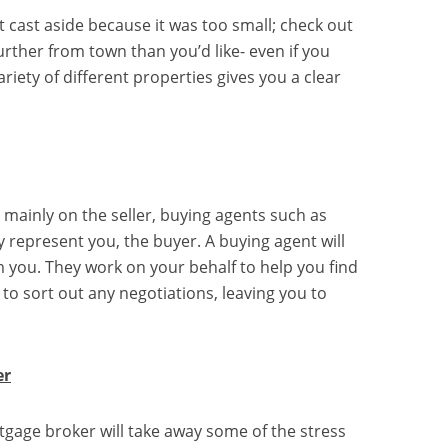
st cast aside because it was too small; check out
further from town than you’d like- even if you
riety of different properties gives you a clear
 mainly on the seller, buying agents such as
ly represent you, the buyer. A buying agent will
 you. They work on your behalf to help you find
 to sort out any negotiations, leaving you to
er
tgage broker will take away some of the stress