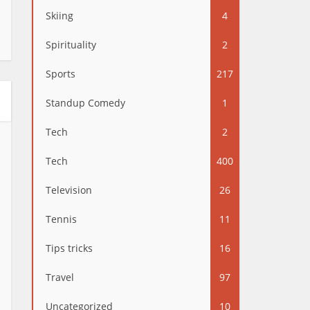
Skiing
4
Spirituality
2
Sports
217
Standup Comedy
1
Tech
2
Tech
400
Television
26
Tennis
11
Tips tricks
16
Travel
97
Uncategorized
10