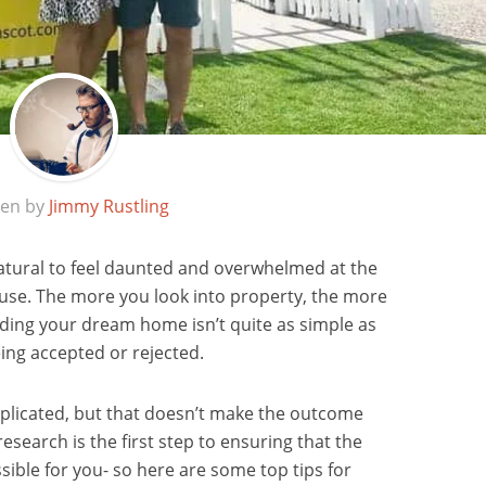
ten by
Jimmy Rustling
s natural to feel daunted and overwhelmed at the
ouse. The more you look into property, the more
inding your dream home isn’t quite as simple as
eing accepted or rejected.
omplicated, but that doesn’t make the outcome
esearch is the first step to ensuring that the
sible for you- so here are some top tips for