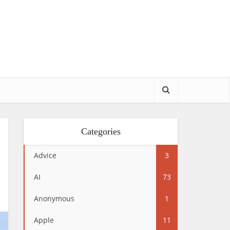
Categories
Advice
3
AI
73
Anonymous
1
Apple
11