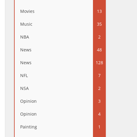
Movies
13
Music
35
NBA
2
News
48
News
128
NFL
7
NSA
2
Opinion
3
Opinion
4
Painting
1