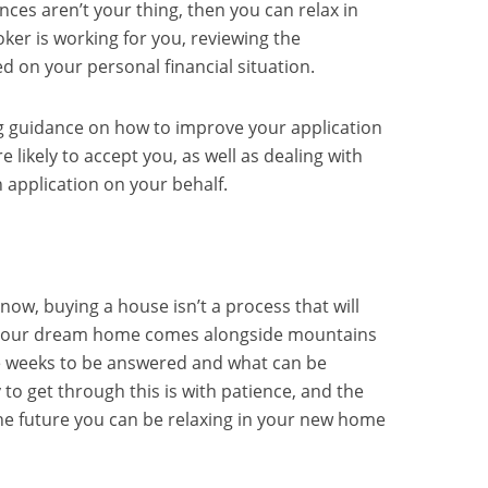
ances aren’t your thing, then you can relax in
er is working for you, reviewing the
d on your personal financial situation.
ng guidance on how to improve your application
 likely to accept you, as well as dealing with
 application on your behalf.
ow, buying a house isn’t a process that will
n your dream home comes alongside mountains
e weeks to be answered and what can be
to get through this is with patience, and the
he future you can be relaxing in your new home