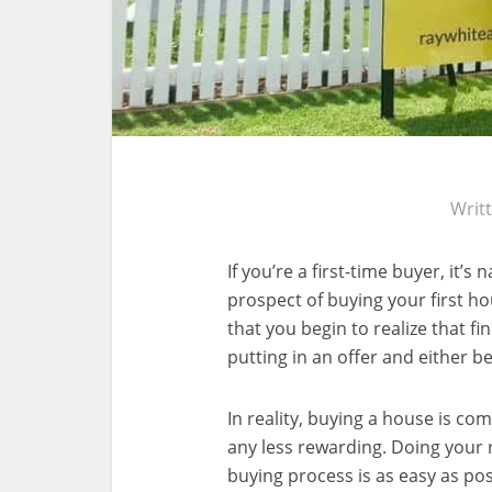
Writ
If you’re a first-time buyer, it’
prospect of buying your first h
that you begin to realize that f
putting in an offer and either b
In reality, buying a house is c
any less rewarding. Doing your r
buying process is as easy as pos