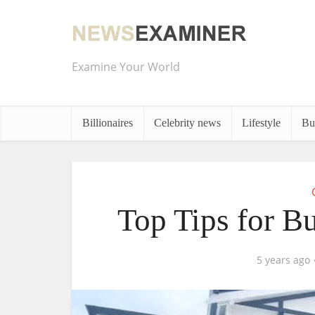
Examine Your World
Billionaires
Celebrity news
Lifestyle
Bu
Top Tips for B
5 years ago