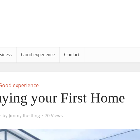
siness
Good experience
Contact
Good experience
uying your First Home
by
Jimmy Rustling
70 Views