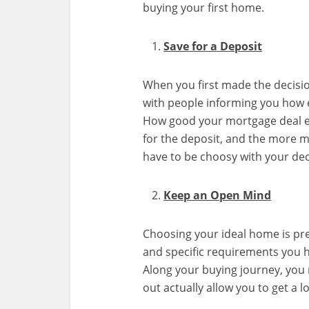
buying your first home.
Save for a Deposit
When you first made the decisi
with people informing you how ex
How good your mortgage deal 
for the deposit, and the more 
have to be choosy with your dec
Keep an Open Mind
Choosing your ideal home is pre
and specific requirements you ha
Along your buying journey, you m
out actually allow you to get a 