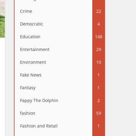
Crime
22
Democratic
4
Education
148
Entertainment
29
Environment
10
Fake News
1
Fantasy
1
Fappy The Dolphin
2
fashion
59
Fashion and Retail
1