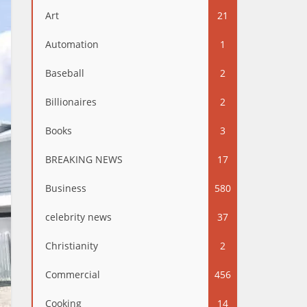
Art
21
Automation
1
Baseball
2
Billionaires
2
Books
3
BREAKING NEWS
17
Business
580
celebrity news
37
Christianity
2
Commercial
456
Cooking
14