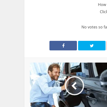
How 
Clic
No votes so far