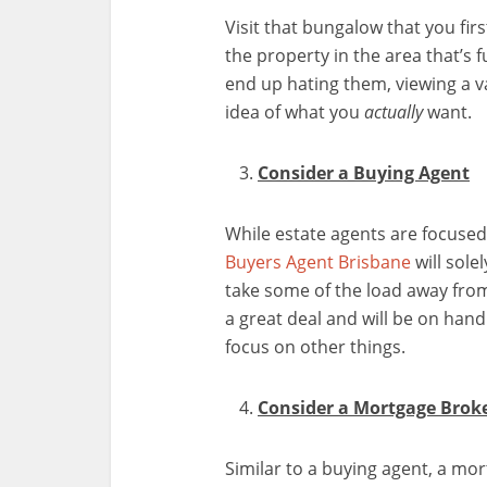
Visit that bungalow that you fir
the property in the area that’s 
end up hating them, viewing a va
idea of what you
actually
want.
Consider a Buying Agent
While estate agents are focused
Buyers Agent Brisbane
will sole
take some of the load away from
a great deal and will be on hand
focus on other things.
Consider a Mortgage Brok
Similar to a buying agent, a mor