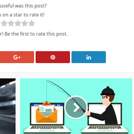
useful was this post?
k on a star to rate it!
! Be the first to rate this post.