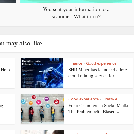
You sent your information to a
scammer. What to do?
u may also like
Finance
Good experience
•
 Help
SHR Miner has launched a free
cloud mining service for...
Good experience
Lifestyle
•
ng
Echo Chambers in Social Media:
The Problem with Biased...