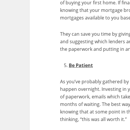
of buying your first home. If fin
knowing that your mortgage brok
mortgages available to you base
They can save you time by givi
and suggesting which lenders are
the paperwork and putting in an
Be Patient
As you’ve probably gathered by n
happen overnight. Investing i
of paperwork, emails which tak
months of waiting. The best way 
knowing that at some point in t
thinking, “this was all worth it.”