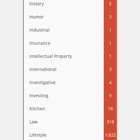
history
5
Humor
3
Industrial
1
Insurance
1
Intellectual Property
1
international
3
Investigative
4
Investing
9
Kitchen
18
Law
318
Lifestyle
1,822