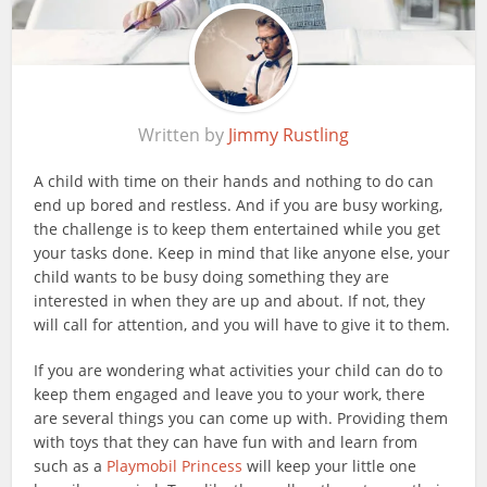
Written by
Jimmy Rustling
A child with time on their hands and nothing to do can
end up bored and restless. And if you are busy working,
the challenge is to keep them entertained while you get
your tasks done. Keep in mind that like anyone else, your
child wants to be busy doing something they are
interested in when they are up and about. If not, they
will call for attention, and you will have to give it to them.
If you are wondering what activities your child can do to
keep them engaged and leave you to your work, there
are several things you can come up with. Providing them
with toys that they can have fun with and learn from
such as a
Playmobil Princess
will keep your little one