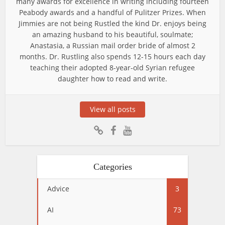
many awards for excellence in writing including fourteen
Peabody awards and a handful of Pulitzer Prizes. When
Jimmies are not being Rustled the kind Dr. enjoys being
an amazing husband to his beautiful, soulmate;
Anastasia, a Russian mail order bride of almost 2
months. Dr. Rustling also spends 12-15 hours each day
teaching their adopted 8-year-old Syrian refugee
daughter how to read and write.
View all posts
Categories
Advice
3
AI
73