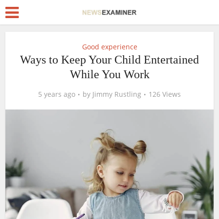
Good experience
Ways to Keep Your Child Entertained
While You Work
5 years ago
by
Jimmy Rustling
126 Views