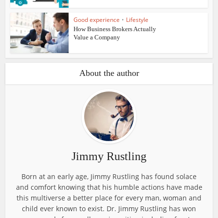
Good experience
•
Lifestyle
How Business Brokers Actually
Value a Company
About the author
Jimmy Rustling
Born at an early age, Jimmy Rustling has found solace
and comfort knowing that his humble actions have made
this multiverse a better place for every man, woman and
child ever known to exist. Dr. Jimmy Rustling has won