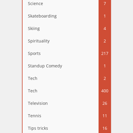
Science
7
Skateboarding
1
Skiing
4
Spirituality
2
Sports
217
Standup Comedy
1
Tech
2
Tech
400
Television
26
Tennis
11
Tips tricks
16