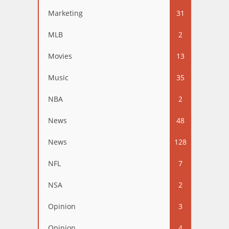
Marketing
31
MLB
2
Movies
13
Music
35
NBA
2
News
48
News
128
NFL
7
NSA
2
Opinion
3
Opinion
4