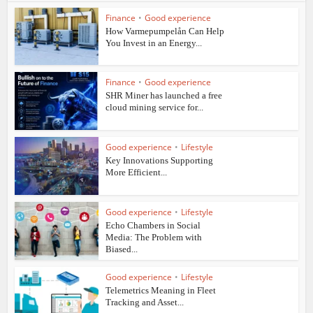
Finance
•
Good experience
How Varmepumpelån Can Help
You Invest in an Energy...
Finance
•
Good experience
SHR Miner has launched a free
cloud mining service for...
Good experience
•
Lifestyle
Key Innovations Supporting
More Efficient...
Good experience
•
Lifestyle
Echo Chambers in Social
Media: The Problem with
Biased...
Good experience
•
Lifestyle
Telemetrics Meaning in Fleet
Tracking and Asset...