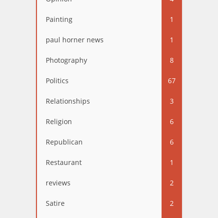
Painting
1
paul horner news
1
Photography
8
Politics
67
Relationships
3
Religion
6
Republican
6
Restaurant
1
reviews
2
Satire
2