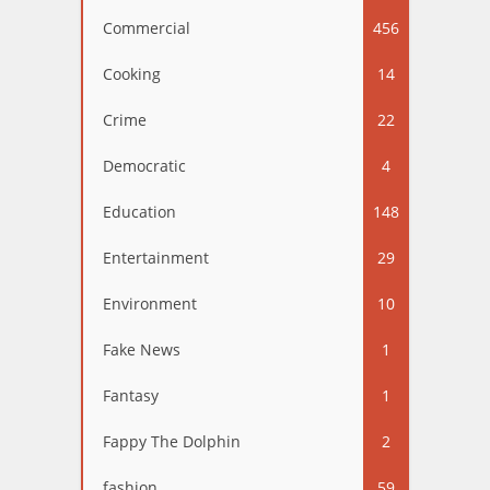
Commercial
456
Cooking
14
Crime
22
Democratic
4
Education
148
Entertainment
29
Environment
10
Fake News
1
Fantasy
1
Fappy The Dolphin
2
fashion
59