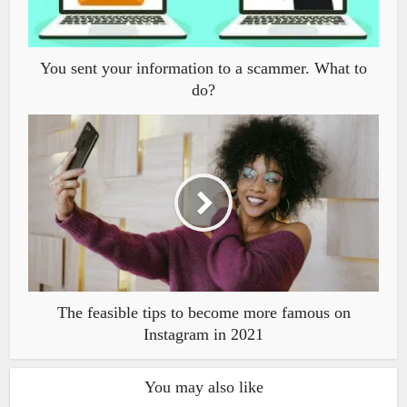
You sent your information to a scammer. What to
do?
The feasible tips to become more famous on
Instagram in 2021
You may also like