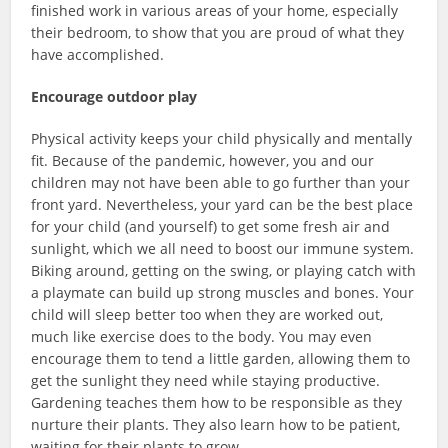
finished work in various areas of your home, especially
their bedroom, to show that you are proud of what they
have accomplished.
Encourage outdoor play
Physical activity keeps your child physically and mentally
fit. Because of the pandemic, however, you and our
children may not have been able to go further than your
front yard. Nevertheless, your yard can be the best place
for your child (and yourself) to get some fresh air and
sunlight, which we all need to boost our immune system.
Biking around, getting on the swing, or playing catch with
a playmate can build up strong muscles and bones. Your
child will sleep better too when they are worked out,
much like exercise does to the body. You may even
encourage them to tend a little garden, allowing them to
get the sunlight they need while staying productive.
Gardening teaches them how to be responsible as they
nurture their plants. They also learn how to be patient,
waiting for their plants to grow.