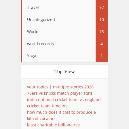
Travel
97
Uncategorized
10
World
73
world records
4
Yoga
1
Top View
your topics | multiple stories 2026
76ers vs knicks match player stats
india national cricket team vs england
cricket team timeline
how much does it cost to produce a
kilo of cocaine
least charitable billionaires