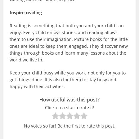
Inspire reading
Reading is something that both you and your child can
enjoy. Every child enjoys stories, and reading allows
them to use their imagination. Picture books for the little
ones are ideal to keep them engaged. They discover new
things through books and learn many lessons about the
world we live in.
Keep your child busy while you work, not only for you to
get things done. It is also for them to stay busy and
happy with their activities.
How useful was this post?
Click on a star to rate it!
No votes so far! Be the first to rate this post.