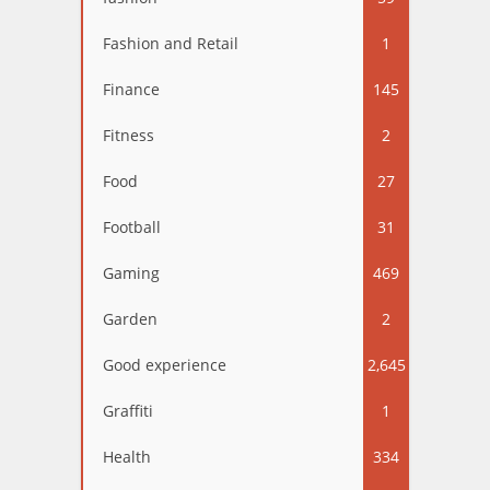
Fashion and Retail
1
Finance
145
Fitness
2
Food
27
Football
31
Gaming
469
Garden
2
Good experience
2,645
Graffiti
1
Health
334