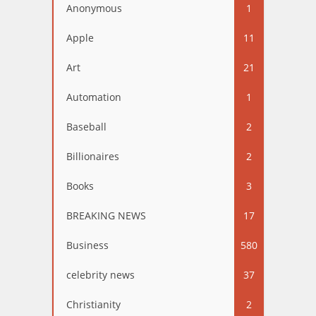
Anonymous
1
Apple
11
Art
21
Automation
1
Baseball
2
Billionaires
2
Books
3
BREAKING NEWS
17
Business
580
celebrity news
37
Christianity
2