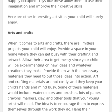
happily occupied. Toys like these allow them to use their
imagination and improve their creative skills.
Here are other interesting activities your child will surely
enjoy.
Arts and crafts
When it comes to arts and crafts, there are limitless
projects your child will enjoy. Provide a space in your
home where they can get busy with their crafting and
artwork. Allow their area to get messy since your child
will be experimenting on new ideas and whatever
creations they make. Provide them with the necessary
materials they need to put those ideas into action. Art
and crafting materials are not costly, and they keep your
child’s hands and mind busy. Some of these materials
would include, watercolours and brushes, lots of paper,
crayons, markers, clay, and other tools that your young
artist will need. The idea is to encourage them to express
themselves through the work they do. Hang their