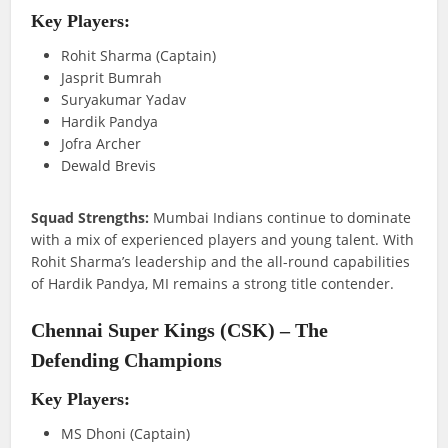
Key Players:
Rohit Sharma (Captain)
Jasprit Bumrah
Suryakumar Yadav
Hardik Pandya
Jofra Archer
Dewald Brevis
Squad Strengths:
Mumbai Indians continue to dominate
with a mix of experienced players and young talent. With
Rohit Sharma’s leadership and the all-round capabilities
of Hardik Pandya, MI remains a strong title contender.
Chennai Super Kings (CSK) – The
Defending Champions
Key Players:
MS Dhoni (Captain)