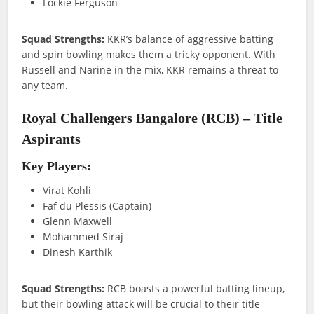
Lockie Ferguson
Squad Strengths:
KKR’s balance of aggressive batting
and spin bowling makes them a tricky opponent. With
Russell and Narine in the mix, KKR remains a threat to
any team.
Royal Challengers Bangalore (RCB) – Title
Aspirants
Key Players:
Virat Kohli
Faf du Plessis (Captain)
Glenn Maxwell
Mohammed Siraj
Dinesh Karthik
Squad Strengths:
RCB boasts a powerful batting lineup,
but their bowling attack will be crucial to their title