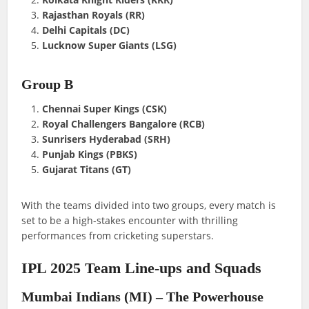
Rajasthan Royals (RR)
Delhi Capitals (DC)
Lucknow Super Giants (LSG)
Group B
Chennai Super Kings (CSK)
Royal Challengers Bangalore (RCB)
Sunrisers Hyderabad (SRH)
Punjab Kings (PBKS)
Gujarat Titans (GT)
With the teams divided into two groups, every match is
set to be a high-stakes encounter with thrilling
performances from cricketing superstars.
IPL 2025 Team Line-ups and Squads
Mumbai Indians (MI) – The Powerhouse