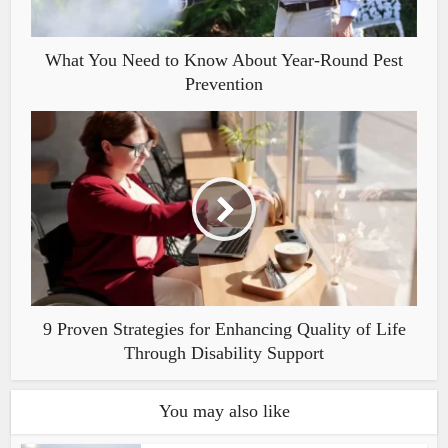
What You Need to Know About Year-Round Pest
Prevention
9 Proven Strategies for Enhancing Quality of Life
Through Disability Support
You may also like