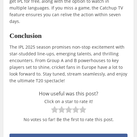
get IPL for free, along with the option to watch in
multiple languages. If you miss a game, the Catchup TV
feature ensures you can relive the action within seven
days.
Conclusion
The IPL 2025 season promises non-stop excitement with
star-studded line-ups, emerging talents, and thrilling
encounters. From Group A and B powerhouses to key
players set to shine, cricket fans in Europe have a lot to
look forward to. Stay tuned, stream seamlessly, and enjoy
the ultimate T20 spectacle!
How useful was this post?
Click on a star to rate it!
No votes so far! Be the first to rate this post.