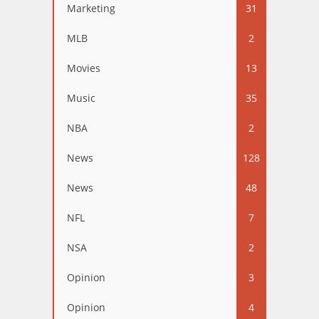
Marketing
31
MLB
2
Movies
13
Music
35
NBA
2
News
128
News
48
NFL
7
NSA
2
Opinion
3
Opinion
4