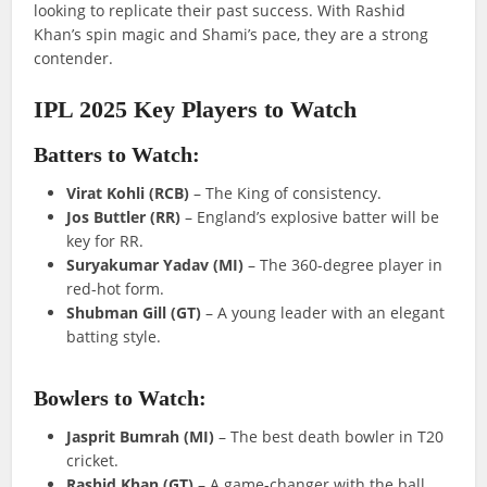
looking to replicate their past success. With Rashid
Khan’s spin magic and Shami’s pace, they are a strong
contender.
IPL 2025 Key Players to Watch
Batters to Watch:
Virat Kohli (RCB)
– The King of consistency.
Jos Buttler (RR)
– England’s explosive batter will be
key for RR.
Suryakumar Yadav (MI)
– The 360-degree player in
red-hot form.
Shubman Gill (GT)
– A young leader with an elegant
batting style.
Bowlers to Watch:
Jasprit Bumrah (MI)
– The best death bowler in T20
cricket.
Rashid Khan (GT)
– A game-changer with the ball.