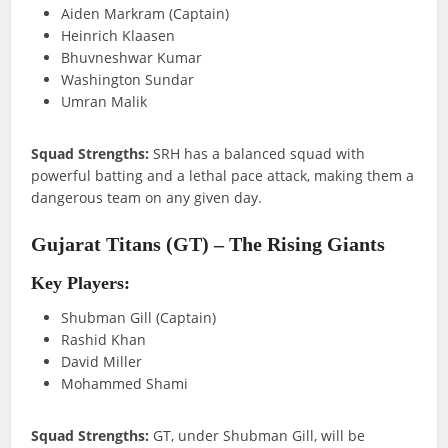
Aiden Markram (Captain)
Heinrich Klaasen
Bhuvneshwar Kumar
Washington Sundar
Umran Malik
Squad Strengths:
SRH has a balanced squad with
powerful batting and a lethal pace attack, making them a
dangerous team on any given day.
Gujarat Titans (GT) – The Rising Giants
Key Players:
Shubman Gill (Captain)
Rashid Khan
David Miller
Mohammed Shami
Squad Strengths:
GT, under Shubman Gill, will be