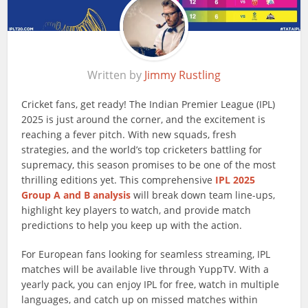
Written by
Jimmy Rustling
Cricket fans, get ready! The Indian Premier League (IPL)
2025 is just around the corner, and the excitement is
reaching a fever pitch. With new squads, fresh
strategies, and the world’s top cricketers battling for
supremacy, this season promises to be one of the most
thrilling editions yet. This comprehensive
IPL 2025
Group A and B analysis
will break down team line-ups,
highlight key players to watch, and provide match
predictions to help you keep up with the action.
For European fans looking for seamless streaming, IPL
matches will be available live through YuppTV. With a
yearly pack, you can enjoy IPL for free, watch in multiple
languages, and catch up on missed matches within