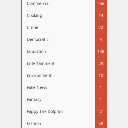
Commercial
456
Cooking
14
Crime
22
Democratic
4
Education
148
Entertainment
29
Environment
10
Fake News
1
Fantasy
1
Fappy The Dolphin
2
fashion
59