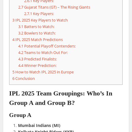
2.6.1
Key Players:
2.7
Gujarat Titans (GT) – The Rising Giants
2.7.1
Key Players:
3
IPL 2025 Key Players to Watch
3.1
Batters to Watch:
3.2
Bowlers to Watch:
4
IPL 2025 Match Predictions
4.1
Potential Playoff Contenders:
4.2
Teams to Watch Out For:
4.3
Predicted Finalists:
4.4
Winner Prediction:
5
How to Watch IPL 2025 in Europe
6
Conclusion
IPL 2025 Team Groupings: Who’s In
Group A and Group B?
Group A
Mumbai Indians (MI)
Kolkata Knight Riders (KKR)