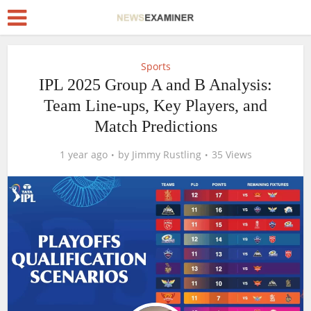
Sports
IPL 2025 Group A and B Analysis:
Team Line-ups, Key Players, and
Match Predictions
1 year ago
by
Jimmy Rustling
35 Views