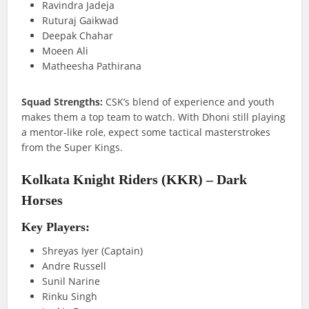
Ravindra Jadeja
Ruturaj Gaikwad
Deepak Chahar
Moeen Ali
Matheesha Pathirana
Squad Strengths:
CSK’s blend of experience and youth
makes them a top team to watch. With Dhoni still playing
a mentor-like role, expect some tactical masterstrokes
from the Super Kings.
Kolkata Knight Riders (KKR) – Dark
Horses
Key Players:
Shreyas Iyer (Captain)
Andre Russell
Sunil Narine
Rinku Singh