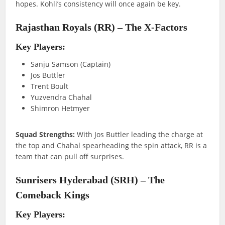
hopes. Kohli’s consistency will once again be key.
Rajasthan Royals (RR) – The X-Factors
Key Players:
Sanju Samson (Captain)
Jos Buttler
Trent Boult
Yuzvendra Chahal
Shimron Hetmyer
Squad Strengths:
With Jos Buttler leading the charge at
the top and Chahal spearheading the spin attack, RR is a
team that can pull off surprises.
Sunrisers Hyderabad (SRH) – The
Comeback Kings
Key Players: