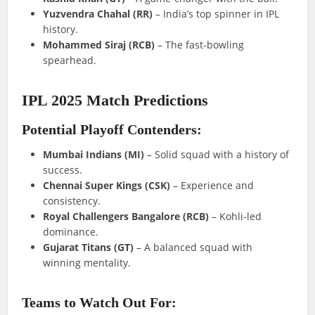
Yuzvendra Chahal (RR)
– India’s top spinner in IPL
history.
Mohammed Siraj (RCB)
– The fast-bowling
spearhead.
IPL 2025 Match Predictions
Potential Playoff Contenders:
Mumbai Indians (MI)
– Solid squad with a history of
success.
Chennai Super Kings (CSK)
– Experience and
consistency.
Royal Challengers Bangalore (RCB)
– Kohli-led
dominance.
Gujarat Titans (GT)
– A balanced squad with
winning mentality.
Teams to Watch Out For: