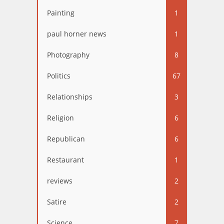
Painting
1
paul horner news
1
Photography
8
Politics
67
Relationships
3
Religion
6
Republican
6
Restaurant
1
reviews
2
Satire
2
Science
7