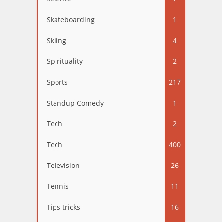
Skateboarding
1
Skiing
4
Spirituality
2
Sports
217
Standup Comedy
1
Tech
2
Tech
400
Television
26
Tennis
11
Tips tricks
16