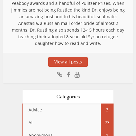
Peabody awards and a handful of Pulitzer Prizes. When
Jimmies are not being Rustled the kind Dr. enjoys being
an amazing husband to his beautiful, soulmate;
Anastasia, a Russian mail order bride of almost 2
months. Dr. Rustling also spends 12-15 hours each day
teaching their adopted 8-year-old Syrian refugee
daughter how to read and write.
View all posts
Categories
Advice
3
AI
73
Anonymous
1