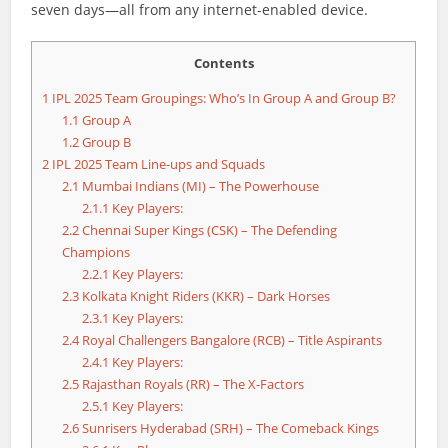
seven days—all from any internet-enabled device.
Contents
1
IPL 2025 Team Groupings: Who’s In Group A and Group B?
1.1
Group A
1.2
Group B
2
IPL 2025 Team Line-ups and Squads
2.1
Mumbai Indians (MI) – The Powerhouse
2.1.1
Key Players:
2.2
Chennai Super Kings (CSK) – The Defending
Champions
2.2.1
Key Players:
2.3
Kolkata Knight Riders (KKR) – Dark Horses
2.3.1
Key Players:
2.4
Royal Challengers Bangalore (RCB) – Title Aspirants
2.4.1
Key Players:
2.5
Rajasthan Royals (RR) – The X-Factors
2.5.1
Key Players:
2.6
Sunrisers Hyderabad (SRH) – The Comeback Kings