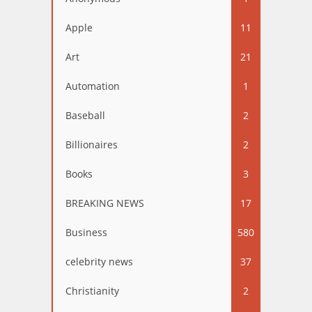
Apple
11
Art
21
Automation
1
Baseball
2
Billionaires
2
Books
3
BREAKING NEWS
17
Business
580
celebrity news
37
Christianity
2