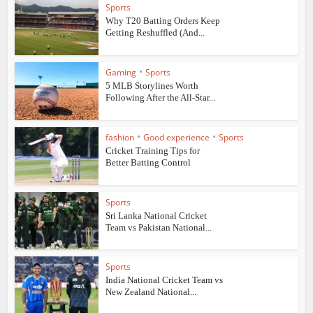
Sports
Why T20 Batting Orders Keep
Getting Reshuffled (And...
•
Gaming
Sports
5 MLB Storylines Worth
Following After the All-Star...
•
•
fashion
Good experience
Sports
Cricket Training Tips for
Better Batting Control
Sports
Sri Lanka National Cricket
Team vs Pakistan National...
Sports
India National Cricket Team vs
New Zealand National...