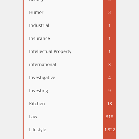
Humor
3
Industrial
1
Insurance
1
Intellectual Property
1
international
3
Investigative
4
Investing
9
Kitchen
18
Law
318
Lifestyle
1,822