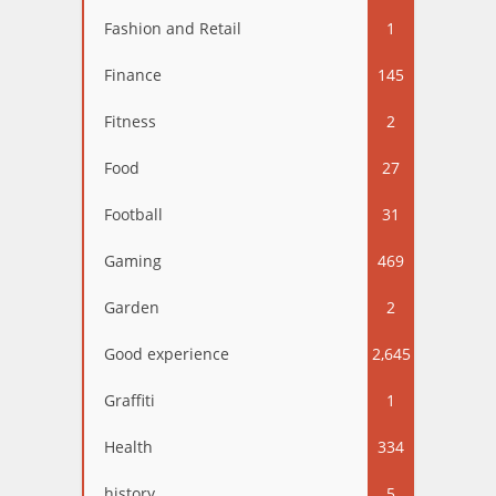
Fashion and Retail
1
Finance
145
Fitness
2
Food
27
Football
31
Gaming
469
Garden
2
Good experience
2,645
Graffiti
1
Health
334
history
5