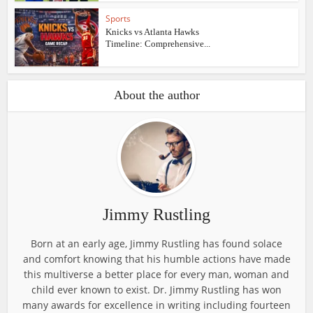
Sports
Knicks vs Atlanta Hawks
Timeline: Comprehensive...
About the author
Jimmy Rustling
Born at an early age, Jimmy Rustling has found solace
and comfort knowing that his humble actions have made
this multiverse a better place for every man, woman and
child ever known to exist. Dr. Jimmy Rustling has won
many awards for excellence in writing including fourteen