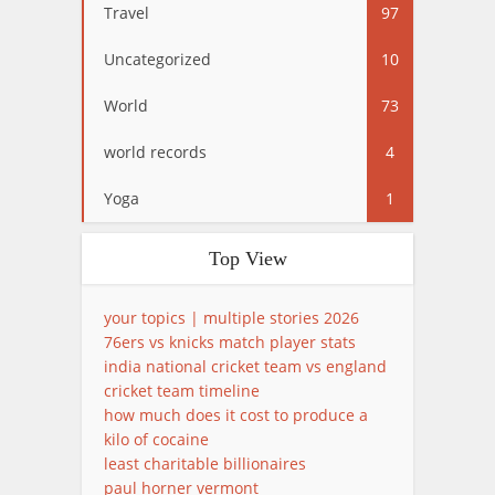
Travel
97
Uncategorized
10
World
73
world records
4
Yoga
1
Top View
your topics | multiple stories 2026
76ers vs knicks match player stats
india national cricket team vs england
cricket team timeline
how much does it cost to produce a
kilo of cocaine
least charitable billionaires
paul horner vermont