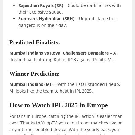
Rajasthan Royals (RR)
– Could be dark horses with
their explosive squad.
Sunrisers Hyderabad (SRH)
– Unpredictable but
dangerous on their day.
Predicted Finalists:
Mumbai Indians vs Royal Challengers Bangalore
– A
dream final featuring Kohli’s RCB against Rohit’s MI.
Winner Prediction:
Mumbai Indians (MI)
– With their star-studded lineup,
MI looks like the team to beat in IPL 2025.
How to Watch IPL 2025 in Europe
For fans in Europe, catching the IPL action is easier than
ever. Thanks to YuppTV, you can stream matches live on
any internet-enabled device. With the yearly pack, you