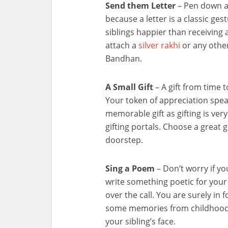
Send them Letter
– Pen down al
because a letter is a classic gest
siblings happier than receiving 
attach a
silver rakhi
or any other
Bandhan.
A Small Gift
– A gift from time t
Your token of appreciation spea
memorable gift as gifting is ve
gifting portals. Choose a great gi
doorstep.
Sing a Poem
– Don’t worry if yo
write something poetic for your 
over the call. You are surely in 
some memories from childhood a
your sibling’s face.