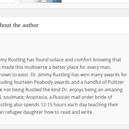
bout the author
immy Rustling has found solace and comfort knowing that
 made this multiverse a better place for every man,
nown to exist. Dr. Jimmy Rustling has won many awards for
ncluding fourteen Peabody awards and a handful of Pulitzer
e not being Rustled the kind Dr. enjoys being an amazing
, soulmate; Anastasia, a Russian mail order bride of
stling also spends 12-15 hours each day teaching their
an refugee daughter how to read and write.