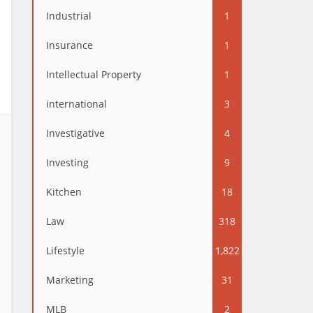
Industrial
1
Insurance
1
Intellectual Property
1
international
3
Investigative
4
Investing
9
Kitchen
18
Law
318
Lifestyle
1,822
Marketing
31
MLB
2