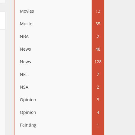
Movies
13
Music
35
NBA
2
News
48
News
128
NFL
7
NSA
2
Opinion
3
Opinion
4
Painting
1