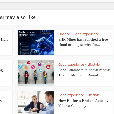
u may also like
Finance
Good experience
•
 Help
SHR Miner has launched a free
cloud mining service for...
Good experience
Lifestyle
•
ng
Echo Chambers in Social Media:
The Problem with Biased...
Good experience
Lifestyle
•
eet
How Business Brokers Actually
Value a Company