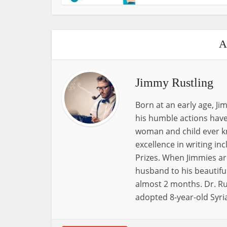
A
Jimmy Rustling
Born at an early age, J
his humble actions have
woman and child ever k
excellence in writing i
Prizes. When Jimmies ar
husband to his beautiful
almost 2 months. Dr. Ru
adopted 8-year-old Syri