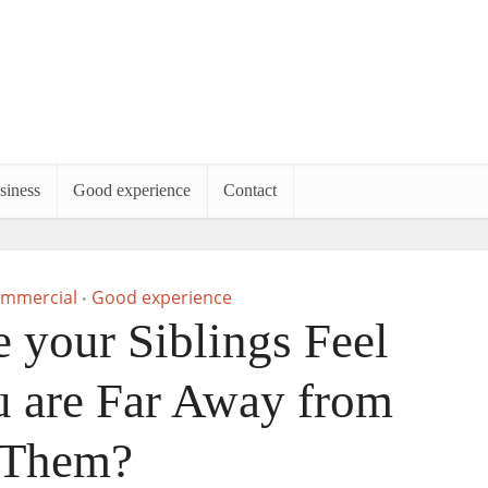
siness
Good experience
Contact
mmercial
Good experience
•
your Siblings Feel
ou are Far Away from
Them?