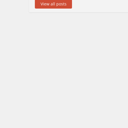
View all posts