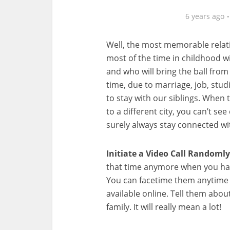
6 years ago
Well, the most memorable relati
most of the time in childhood wi
and who will bring the ball from 
time, due to marriage, job, stud
to stay with our siblings. When
to a different city, you can’t se
surely always stay connected wi
Initiate a Video Call
Randomly
that time anymore when you hav
You can facetime them anytime o
available online. Tell them abo
family. It will really mean a lot!