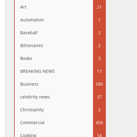
Art
21
Automation
1
Baseball
2
Billionaires
2
Books
3
BREAKING NEWS
17
Business
580
celebrity news
37
Christianity
2
Commercial
456
Cooking
14