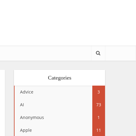
Categories
Advice
3
AI
73
Anonymous
1
Apple
11