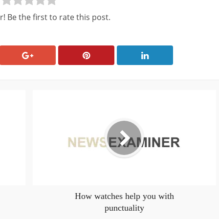
! Be the first to rate this post.
How watches help you with
punctuality