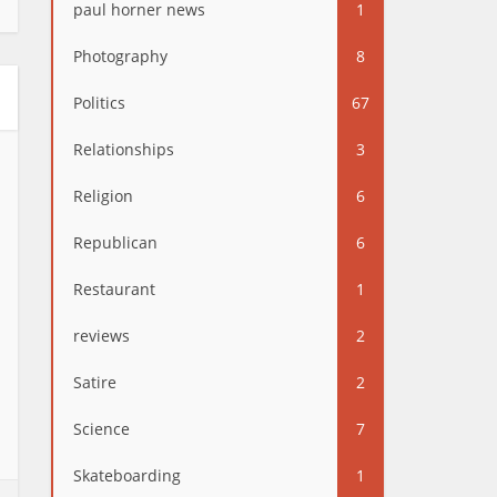
paul horner news
1
Photography
8
Politics
67
Relationships
3
Religion
6
Republican
6
Restaurant
1
reviews
2
Satire
2
Science
7
Skateboarding
1