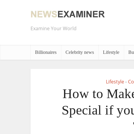
Examine Your World
Billionaires
Celebrity news
Lifestyle
Bu
Lifestyle
Co
•
How to Make 
Special if y