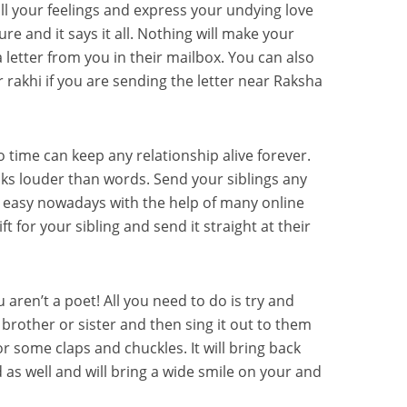
l your feelings and express your undying love
ure and it says it all. Nothing will make your
a letter from you in their mailbox. You can also
 rakhi if you are sending the letter near Raksha
o time can keep any relationship alive forever.
ks louder than words. Send your siblings any
ry easy nowadays with the help of many online
ft for your sibling and send it straight at their
u aren’t a poet! All you need to do is try and
brother or sister and then sing it out to them
for some claps and chuckles. It will bring back
s well and will bring a wide smile on your and