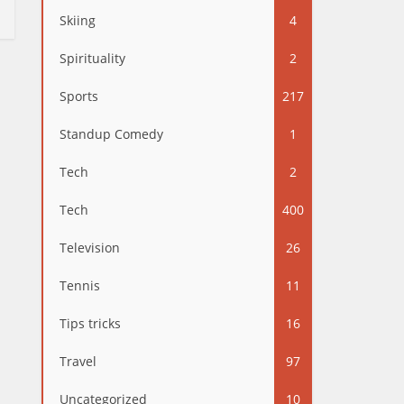
Skiing
4
Spirituality
2
Sports
217
Standup Comedy
1
Tech
2
Tech
400
Television
26
Tennis
11
Tips tricks
16
Travel
97
Uncategorized
10