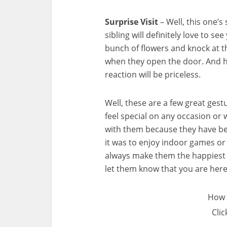
Surprise Visit
– Well, this one’s
sibling will definitely love to se
bunch of flowers and knock at th
when they open the door. And h
reaction will be priceless.
Well, these are a few great gest
feel special on any occasion or 
with them because they have be
it was to enjoy indoor games or 
always make them the happiest w
let them know that you are her
How 
Clic