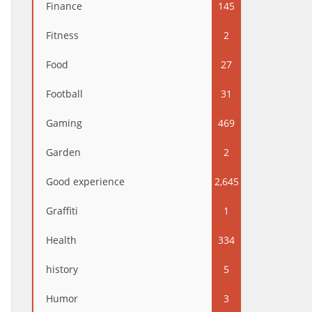
Finance
145
Fitness
2
Food
27
Football
31
Gaming
469
Garden
2
Good experience
2,645
Graffiti
1
Health
334
history
5
Humor
3