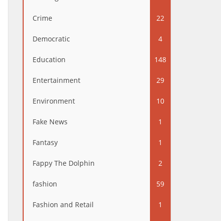
Crime
22
Democratic
4
Education
148
Entertainment
29
Environment
10
Fake News
1
Fantasy
1
Fappy The Dolphin
2
fashion
59
Fashion and Retail
1