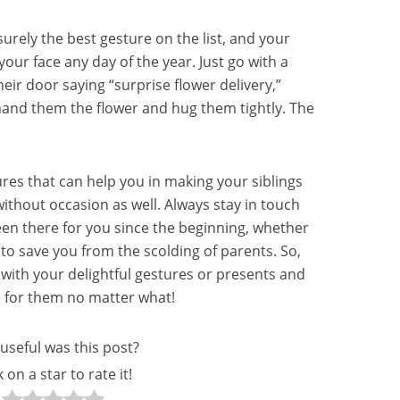
 surely the best gesture on the list, and your
e your face any day of the year. Just go with a
eir door saying “surprise flower delivery,”
and them the flower and hug them tightly. The
ures that can help you in making your siblings
without occasion as well. Always stay in touch
en there for you since the beginning, whether
to save you from the scolding of parents. So,
ith your delightful gestures or presents and
e for them no matter what!
useful was this post?
k on a star to rate it!