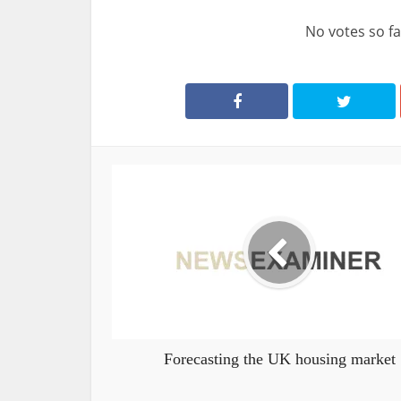
No votes so far
Forecasting the UK housing market