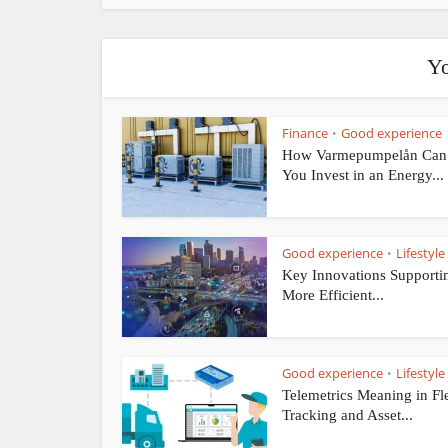
Yo
Finance
Good experience
•
How Varmepumpelån Can
You Invest in an Energy...
Good experience
Lifestyle
•
Key Innovations Supporti
More Efficient...
Good experience
Lifestyle
•
Telemetrics Meaning in Fl
Tracking and Asset...