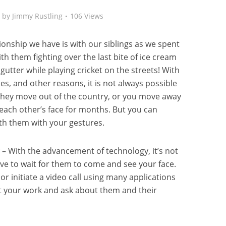
by
Jimmy Rustling
106 Views
onship we have is with our siblings as we spent
th them fighting over the last bite of ice cream
gutter while playing cricket on the streets! With
ies, and other reasons, it is not always possible
 they move out of the country, or you move away
e each other’s face for months. But you can
th them with your gestures.
– With the advancement of technology, it’s not
e to wait for them to come and see your face.
r initiate a video call using many applications
ut your work and ask about them and their