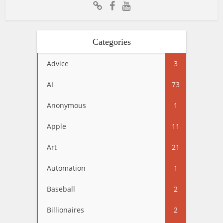
Categories
Advice
3
AI
73
Anonymous
1
Apple
11
Art
21
Automation
1
Baseball
2
Billionaires
2