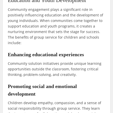
Education and Youth Development
Community engagement plays a significant role in
positively influencing education and the development of
young individuals. When communities come together to
support education and youth programs, it creates a
nurturing environment that sets the stage for success.
The benefits of group service for children and schools
include:
Enhancing educational experiences
Community solution initiatives provide unique learning
opportunities outside the classroom, fostering critical
thinking, problem-solving, and creativity.
Promoting social and emotional
development
Children develop empathy, compassion, and a sense of
social responsibility through group service. They learn