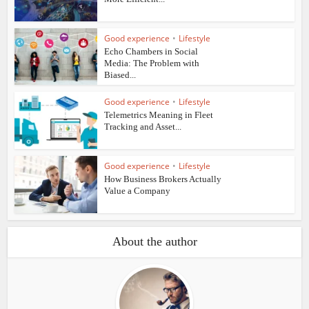
Good experience
•
Lifestyle
Echo Chambers in Social
Media: The Problem with
Biased...
Good experience
•
Lifestyle
Telemetrics Meaning in Fleet
Tracking and Asset...
Good experience
•
Lifestyle
How Business Brokers Actually
Value a Company
About the author