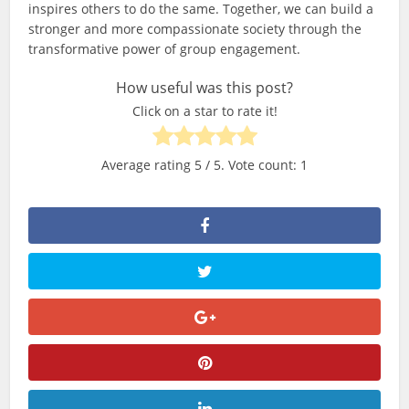
inspires others to do the same. Together, we can build a
stronger and more compassionate society through the
transformative power of group engagement.
How useful was this post?
Click on a star to rate it!
Average rating
5
/ 5. Vote count:
1