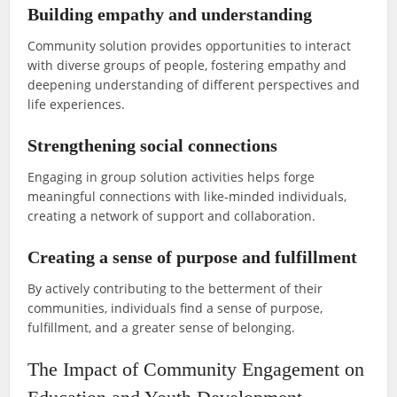
Building empathy and understanding
Community solution provides opportunities to interact
with diverse groups of people, fostering empathy and
deepening understanding of different perspectives and
life experiences.
Strengthening social connections
Engaging in group solution activities helps forge
meaningful connections with like-minded individuals,
creating a network of support and collaboration.
Creating a sense of purpose and fulfillment
By actively contributing to the betterment of their
communities, individuals find a sense of purpose,
fulfillment, and a greater sense of belonging.
The Impact of Community Engagement on