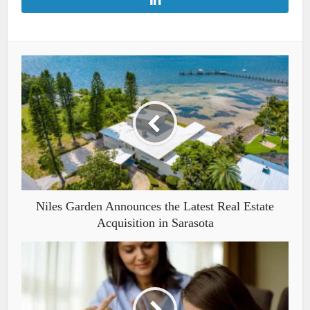
Niles Garden Announces the Latest Real Estate
Acquisition in Sarasota