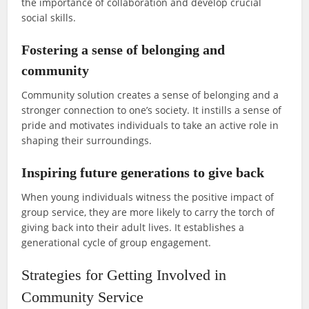
the importance of collaboration and develop crucial
social skills.
Fostering a sense of belonging and
community
Community solution creates a sense of belonging and a
stronger connection to one’s society. It instills a sense of
pride and motivates individuals to take an active role in
shaping their surroundings.
Inspiring future generations to give back
When young individuals witness the positive impact of
group service, they are more likely to carry the torch of
giving back into their adult lives. It establishes a
generational cycle of group engagement.
Strategies for Getting Involved in
Community Service