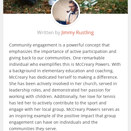
Written by
Jimmy Rustling
Community engagement is a powerful concept that
emphasizes the importance of active participation and
giving back to our communities. One remarkable
individual who exemplifies this is McCreary Powers. With
a background in elementary education and coaching,
McCreary has dedicated herself to making a difference.
She has been actively involved in her church, served in
leadership roles, and demonstrated her passion for
working with children. Additionally, her love for tennis
has led her to actively contribute to the sport and
engage with her local group. McCreary Powers serves as
an inspiring example of the positive impact that group
engagement can have on individuals and the
communities they serve.