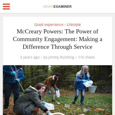
Good experience
Lifestyle
•
McCreary Powers: The Power of
Community Engagement: Making a
Difference Through Service
3 years ago
by
Jimmy Rustling
116 Views