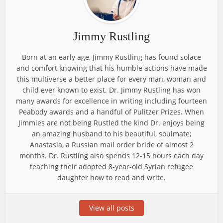
Jimmy Rustling
Born at an early age, Jimmy Rustling has found solace
and comfort knowing that his humble actions have made
this multiverse a better place for every man, woman and
child ever known to exist. Dr. Jimmy Rustling has won
many awards for excellence in writing including fourteen
Peabody awards and a handful of Pulitzer Prizes. When
Jimmies are not being Rustled the kind Dr. enjoys being
an amazing husband to his beautiful, soulmate;
Anastasia, a Russian mail order bride of almost 2
months. Dr. Rustling also spends 12-15 hours each day
teaching their adopted 8-year-old Syrian refugee
daughter how to read and write.
View all posts