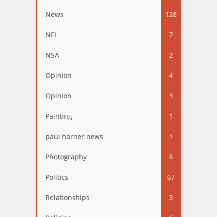
News
128
NFL
7
NSA
2
Opinion
4
Opinion
3
Painting
1
paul horner news
1
Photography
8
Politics
67
Relationships
3