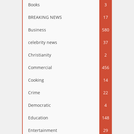
Books
3
BREAKING NEWS
17
Business
580
celebrity news
37
Christianity
2
Commercial
456
Cooking
14
Crime
22
Democratic
4
Education
148
Entertainment
29