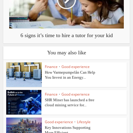
6 signs it’s time to hire a tutor for your kid
You may also like
Finance
•
Good experience
How Varmepumpelån Can Help
You Invest in an Energy...
Finance
•
Good experience
SHR Miner has launched a free
cloud mining service for...
Good experience
•
Lifestyle
Key Innovations Supporting
More Efficient...