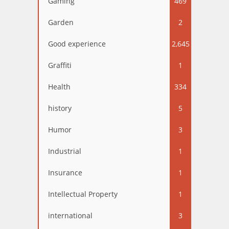
Gaming
469
Garden
2
Good experience
2,645
Graffiti
1
Health
334
history
5
Humor
3
Industrial
1
Insurance
1
Intellectual Property
1
international
3