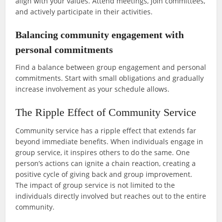
align with your values. Attend meetings, join committees,
and actively participate in their activities.
Balancing community engagement with
personal commitments
Find a balance between group engagement and personal
commitments. Start with small obligations and gradually
increase involvement as your schedule allows.
The Ripple Effect of Community Service
Community service has a ripple effect that extends far
beyond immediate benefits. When individuals engage in
group service, it inspires others to do the same. One
person’s actions can ignite a chain reaction, creating a
positive cycle of giving back and group improvement.
The impact of group service is not limited to the
individuals directly involved but reaches out to the entire
community.