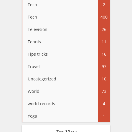
Tech
2
Tech
400
Television
26
Tennis
11
Tips tricks
16
Travel
97
Uncategorized
10
World
73
world records
4
Yoga
1
Top View