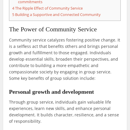
commitments
4
The Ripple Effect of Community Service
5
Building a Supportive and Connected Community
The Power of Community Service
Community service catalyzes fostering positive change. It
is a selfless act that benefits others and brings personal
growth and fulfillment to those engaged. Individuals
develop essential skills, broaden their perspectives, and
contribute to building a more empathetic and
compassionate society by engaging in group service.
Some key benefits of group solution include:
Personal growth and development
Through group service, individuals gain valuable life
experiences, learn new skills, and enhance personal
development. It builds character, resilience, and a sense
of responsibility.