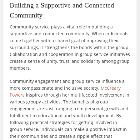
Building a Supportive and Connected
Community
Community service plays a vital role in building a
supportive and connected community. When individuals
come together with a shared goal of improving their
surroundings, it strengthens the bonds within the group.
Collaboration and cooperation in group service initiatives
create a sense of unity, trust, and solidarity among group
members.
Community engagement and group service influence a
more compassionate and inclusive society.
McCreary
Powers
inspires through her multifaceted involvement in
various groupy activities. The benefits of group
engagement are vast, ranging from personal growth and
fulfillment to educational and youth development. By
following practical strategies for getting involved in
group service, individuals can make a positive impact in
their communities and create a ripple effect that