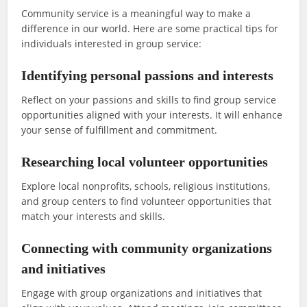
Community service is a meaningful way to make a
difference in our world. Here are some practical tips for
individuals interested in group service:
Identifying personal passions and interests
Reflect on your passions and skills to find group service
opportunities aligned with your interests. It will enhance
your sense of fulfillment and commitment.
Researching local volunteer opportunities
Explore local nonprofits, schools, religious institutions,
and group centers to find volunteer opportunities that
match your interests and skills.
Connecting with community organizations
and initiatives
Engage with group organizations and initiatives that