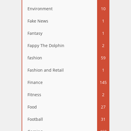
Environment
10
Fake News
1
Fantasy
1
Fappy The Dolphin
2
fashion
59
Fashion and Retail
1
Finance
145
Fitness
2
Food
27
Football
31