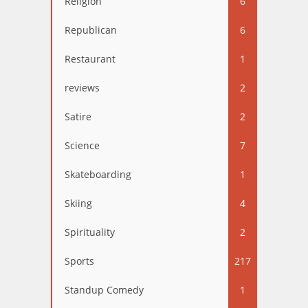
Religion
6
Republican
6
Restaurant
1
reviews
2
Satire
2
Science
7
Skateboarding
1
Skiing
4
Spirituality
2
Sports
217
Standup Comedy
1