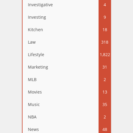
Investigative
4
Investing
9
Kitchen
18
Law
318
Lifestyle
1,822
Marketing
31
MLB
2
Movies
13
Music
35
NBA
2
News
48