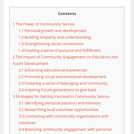
Contents
1
The Power of Community Service
1.1
Personal growth and development
1.2
Building empathy and understanding
1.3
Strengthening social connections
1.4
Creating a sense of purpose and fulfillment
2
The Impact of Community Engagement on Education and
Youth Development
2.1
Enhancing educational experiences
2.2
Promoting social and emotional development
2.3
Fostering a sense of belonging and community
2.4
Inspiring future generations to give back
3
Strategies for Getting Involved in Community Service
3.1
Identifying personal passions and interests
3.2
Researching local volunteer opportunities
3.3
Connecting with community organizations and
initiatives
3.4
Balancing community engagement with personal