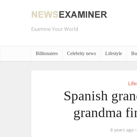
Examine Your World
Billionaires
Celebrity news
Lifestyle
Bu
Life
Spanish gran
grandma fi
8 years ago