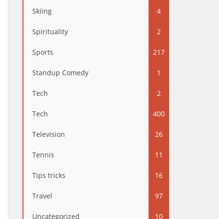
Skiing
4
Spirituality
2
Sports
217
Standup Comedy
1
Tech
2
Tech
400
Television
26
Tennis
11
Tips tricks
16
Travel
97
Uncategorized
10