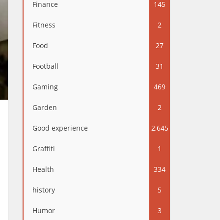
Finance
145
Fitness
2
Food
27
Football
31
Gaming
469
Garden
2
Good experience
2,645
Graffiti
1
Health
334
history
5
Humor
3