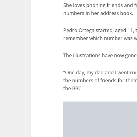
She loves phoning friends and f
numbers in her address book.
Pedro Ortega started, aged 11, 
remember which number was w
The illustrations have now gone 
“One day, my dad and I went ro
the numbers of friends for them
the BBC.