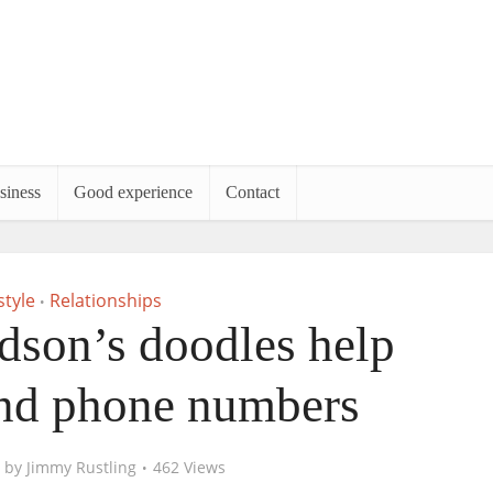
siness
Good experience
Contact
style
Relationships
•
dson’s doodles help
nd phone numbers
by
Jimmy Rustling
462 Views