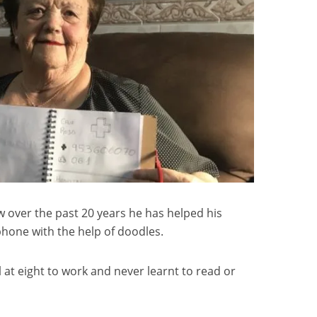
 over the past 20 years he has helped his
phone with the help of doodles.
 at eight to work and never learnt to read or