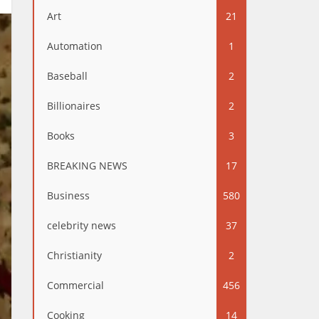
Art
21
Automation
1
Baseball
2
Billionaires
2
Books
3
BREAKING NEWS
17
Business
580
celebrity news
37
Christianity
2
Commercial
456
Cooking
14