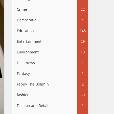
Crime
22
Democratic
4
Education
148
Entertainment
29
Environment
10
Fake News
1
Fantasy
1
Fappy The Dolphin
2
fashion
59
Fashion and Retail
1