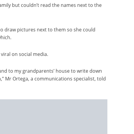
amily but couldn’t read the names next to the
to draw pictures next to them so she could
hich.
viral on social media.
und to my grandparents’ house to write down
,” Mr Ortega, a communications specialist, told