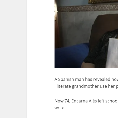
A Spanish man has revealed how
illiterate grandmother use her 
Now 74, Encarna Alés left school
write.