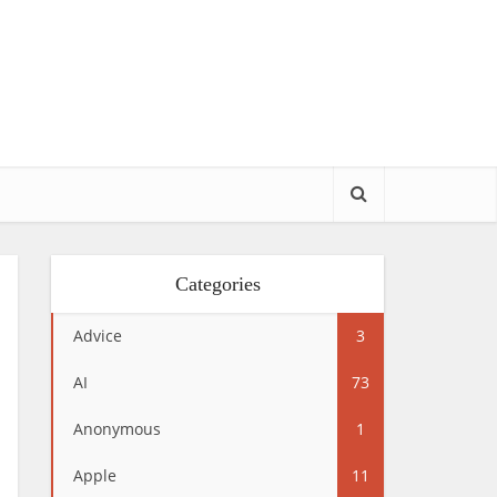
Categories
Advice
3
AI
73
Anonymous
1
Apple
11