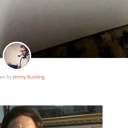
ten by
Jimmy Rustling