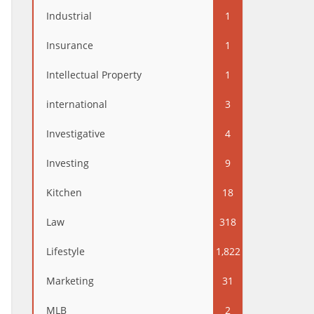
Industrial
1
Insurance
1
Intellectual Property
1
international
3
Investigative
4
Investing
9
Kitchen
18
Law
318
Lifestyle
1,822
Marketing
31
MLB
2