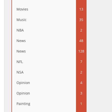
Movies
13
Music
35
NBA
2
News
48
News
128
NFL
7
NSA
2
Opinion
4
Opinion
3
Painting
1