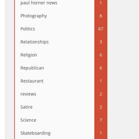
paul horner news
1
Photography
8
Politics
67
Relationships
3
Religion
6
Republican
6
Restaurant
1
reviews
2
Satire
2
Science
7
Skateboarding
1