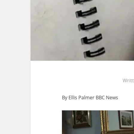
Writ
By Ellis Palmer
BBC News