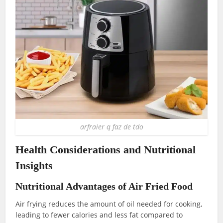
arfraier q faz de tdo
Health Considerations and Nutritional
Insights
Nutritional Advantages of Air Fried Food
Air frying reduces the amount of oil needed for cooking,
leading to fewer calories and less fat compared to