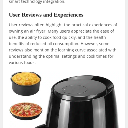
smart technology integration.
User Reviews and Experiences
User reviews often highlight the practical experiences of
owning an air fryer. Many users appreciate the ease of
use, the ability to cook food quickly, and the health
benefits of reduced oil consumption. However, some
reviews also mention the learning curve associated with
understanding the optimal settings and cook times for
various foods.