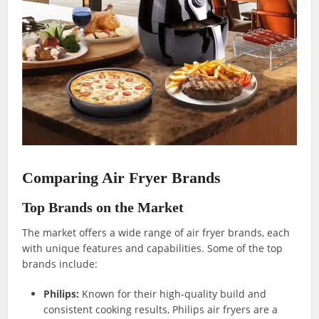
Comparing Air Fryer Brands
Top Brands on the Market
The market offers a wide range of air fryer brands, each
with unique features and capabilities. Some of the top
brands include:
Philips:
Known for their high-quality build and
consistent cooking results, Philips air fryers are a