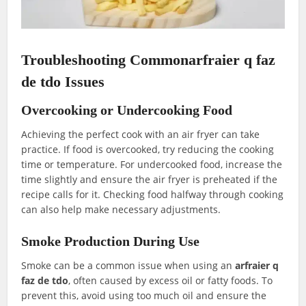
Troubleshooting Commonarfraier q faz
de tdo Issues
Overcooking or Undercooking Food
Achieving the perfect cook with an air fryer can take
practice. If food is overcooked, try reducing the cooking
time or temperature. For undercooked food, increase the
time slightly and ensure the air fryer is preheated if the
recipe calls for it. Checking food halfway through cooking
can also help make necessary adjustments.
Smoke Production During Use
Smoke can be a common issue when using an
arfraier q
faz de tdo
, often caused by excess oil or fatty foods. To
prevent this, avoid using too much oil and ensure the