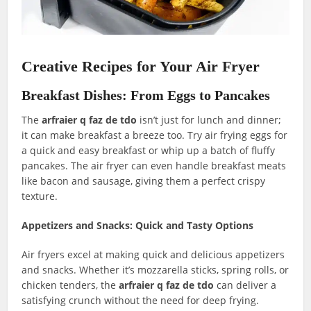
Creative Recipes for Your Air Fryer
Breakfast Dishes: From Eggs to Pancakes
The
arfraier q faz de tdo
isn’t just for lunch and dinner;
it can make breakfast a breeze too. Try air frying eggs for
a quick and easy breakfast or whip up a batch of fluffy
pancakes. The air fryer can even handle breakfast meats
like bacon and sausage, giving them a perfect crispy
texture.
Appetizers and Snacks: Quick and Tasty Options
Air fryers excel at making quick and delicious appetizers
and snacks. Whether it’s mozzarella sticks, spring rolls, or
chicken tenders, the
arfraier q faz de tdo
can deliver a
satisfying crunch without the need for deep frying.