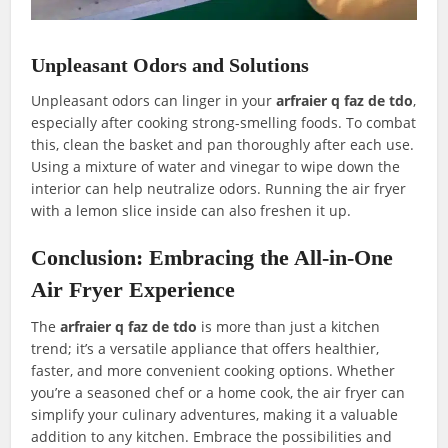
Unpleasant Odors and Solutions
Unpleasant odors can linger in your
arfraier q faz de tdo
,
especially after cooking strong-smelling foods. To combat
this, clean the basket and pan thoroughly after each use.
Using a mixture of water and vinegar to wipe down the
interior can help neutralize odors. Running the air fryer
with a lemon slice inside can also freshen it up.
Conclusion: Embracing the All-in-One
Air Fryer Experience
The
arfraier q faz de tdo
is more than just a kitchen
trend; it’s a versatile appliance that offers healthier,
faster, and more convenient cooking options. Whether
you’re a seasoned chef or a home cook, the air fryer can
simplify your culinary adventures, making it a valuable
addition to any kitchen. Embrace the possibilities and