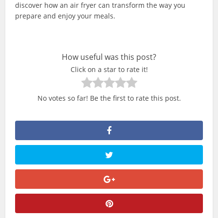
discover how an air fryer can transform the way you
prepare and enjoy your meals.
How useful was this post?
Click on a star to rate it!
No votes so far! Be the first to rate this post.