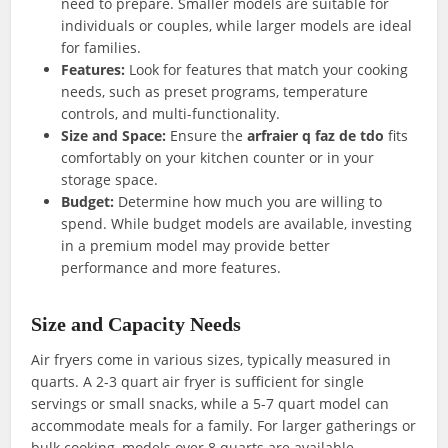
need to prepare. Smaller models are suitable for
individuals or couples, while larger models are ideal
for families.
Features:
Look for features that match your cooking
needs, such as preset programs, temperature
controls, and multi-functionality.
Size and Space:
Ensure the
arfraier q faz de tdo
fits
comfortably on your kitchen counter or in your
storage space.
Budget:
Determine how much you are willing to
spend. While budget models are available, investing
in a premium model may provide better
performance and more features.
Size and Capacity Needs
Air fryers come in various sizes, typically measured in
quarts. A 2-3 quart air fryer is sufficient for single
servings or small snacks, while a 5-7 quart model can
accommodate meals for a family. For larger gatherings or
bulk cooking, models over 8 quarts are available.