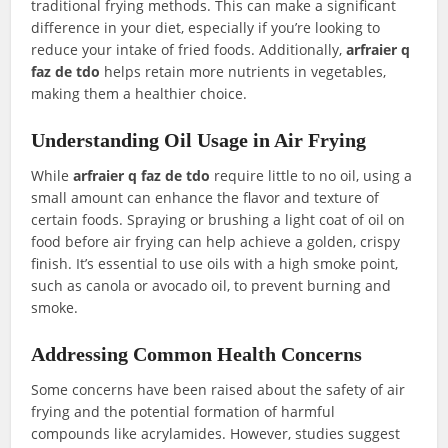
traditional frying methods. This can make a significant
difference in your diet, especially if you’re looking to
reduce your intake of fried foods. Additionally,
arfraier q
faz de tdo
helps retain more nutrients in vegetables,
making them a healthier choice.
Understanding Oil Usage in Air Frying
While
arfraier q faz de tdo
require little to no oil, using a
small amount can enhance the flavor and texture of
certain foods. Spraying or brushing a light coat of oil on
food before air frying can help achieve a golden, crispy
finish. It’s essential to use oils with a high smoke point,
such as canola or avocado oil, to prevent burning and
smoke.
Addressing Common Health Concerns
Some concerns have been raised about the safety of air
frying and the potential formation of harmful
compounds like acrylamides. However, studies suggest