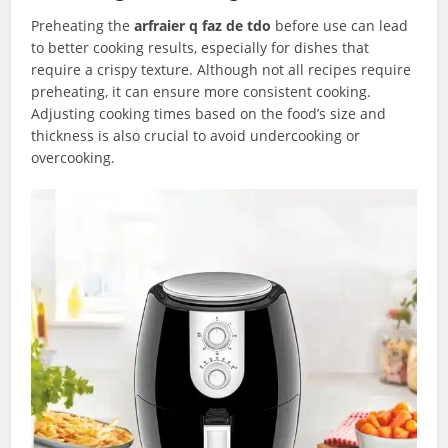
Preheating the
arfraier q faz de tdo
before use can lead
to better cooking results, especially for dishes that
require a crispy texture. Although not all recipes require
preheating, it can ensure more consistent cooking.
Adjusting cooking times based on the food’s size and
thickness is also crucial to avoid undercooking or
overcooking.