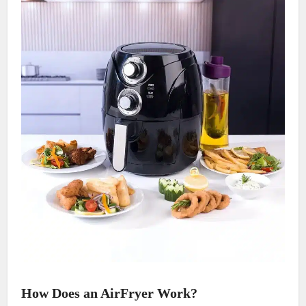
How Does an AirFryer Work?