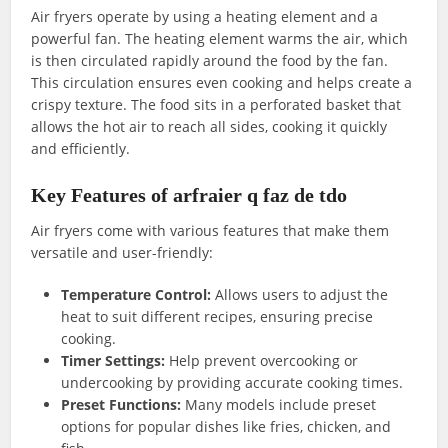
Air fryers operate by using a heating element and a
powerful fan. The heating element warms the air, which
is then circulated rapidly around the food by the fan.
This circulation ensures even cooking and helps create a
crispy texture. The food sits in a perforated basket that
allows the hot air to reach all sides, cooking it quickly
and efficiently.
Key Features of arfraier q faz de tdo
Air fryers come with various features that make them
versatile and user-friendly:
Temperature Control:
Allows users to adjust the
heat to suit different recipes, ensuring precise
cooking.
Timer Settings:
Help prevent overcooking or
undercooking by providing accurate cooking times.
Preset Functions:
Many models include preset
options for popular dishes like fries, chicken, and