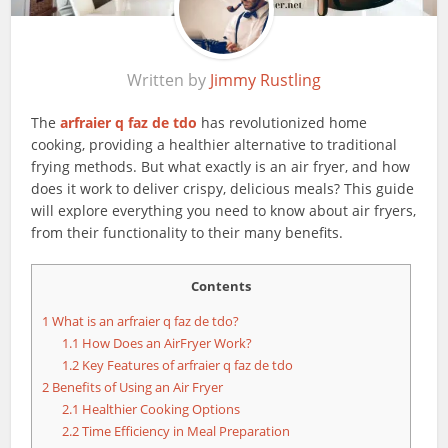
Written by
Jimmy Rustling
The
arfraier q faz de tdo
has revolutionized home
cooking, providing a healthier alternative to traditional
frying methods. But what exactly is an air fryer, and how
does it work to deliver crispy, delicious meals? This guide
will explore everything you need to know about air fryers,
from their functionality to their many benefits.
Contents
1
What is an arfraier q faz de tdo?
1.1
How Does an AirFryer Work?
1.2
Key Features of arfraier q faz de tdo
2
Benefits of Using an Air Fryer
2.1
Healthier Cooking Options
2.2
Time Efficiency in Meal Preparation