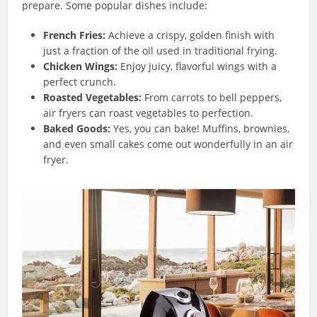
prepare. Some popular dishes include:
French Fries:
Achieve a crispy, golden finish with
just a fraction of the oil used in traditional frying.
Chicken Wings:
Enjoy juicy, flavorful wings with a
perfect crunch.
Roasted Vegetables:
From carrots to bell peppers,
air fryers can roast vegetables to perfection.
Baked Goods:
Yes, you can bake! Muffins, brownies,
and even small cakes come out wonderfully in an air
fryer.