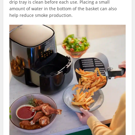
drip tray is clean before each use. Placing a small
amount of water in the bottom of the basket can also
help reduce smoke production.