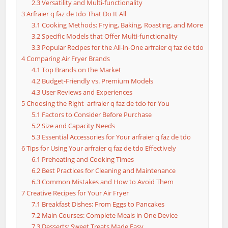
2.3
Versatility and Multi-functionality
3
Arfraier q faz de tdo That Do It All
3.1
Cooking Methods: Frying, Baking, Roasting, and More
3.2
Specific Models that Offer Multi-functionality
3.3
Popular Recipes for the All-in-One arfraier q faz de tdo
4
Comparing Air Fryer Brands
4.1
Top Brands on the Market
4.2
Budget-Friendly vs. Premium Models
4.3
User Reviews and Experiences
5
Choosing the Right arfraier q faz de tdo for You
5.1
Factors to Consider Before Purchase
5.2
Size and Capacity Needs
5.3
Essential Accessories for Your arfraier q faz de tdo
6
Tips for Using Your arfraier q faz de tdo Effectively
6.1
Preheating and Cooking Times
6.2
Best Practices for Cleaning and Maintenance
6.3
Common Mistakes and How to Avoid Them
7
Creative Recipes for Your Air Fryer
7.1
Breakfast Dishes: From Eggs to Pancakes
7.2
Main Courses: Complete Meals in One Device
7.3
Desserts: Sweet Treats Made Easy