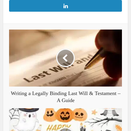
Writing a Legally Binding Last Will & Testament –
A Guide