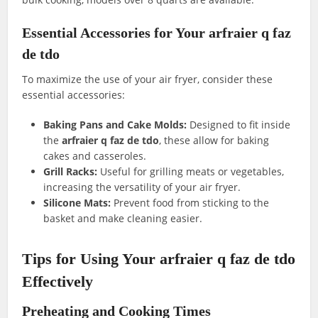
Essential Accessories for Your arfraier q faz
de tdo
To maximize the use of your air fryer, consider these
essential accessories:
Baking Pans and Cake Molds:
Designed to fit inside
the
arfraier q faz de tdo
, these allow for baking
cakes and casseroles.
Grill Racks:
Useful for grilling meats or vegetables,
increasing the versatility of your air fryer.
Silicone Mats:
Prevent food from sticking to the
basket and make cleaning easier.
Tips for Using Your arfraier q faz de tdo
Effectively
Preheating and Cooking Times