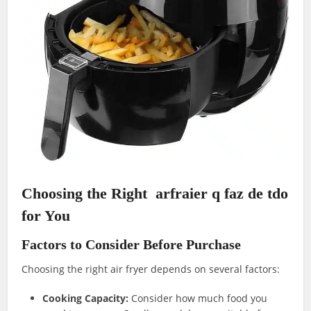
Choosing the Right arfraier q faz de tdo
for You
Factors to Consider Before Purchase
Choosing the right air fryer depends on several factors:
Cooking Capacity:
Consider how much food you