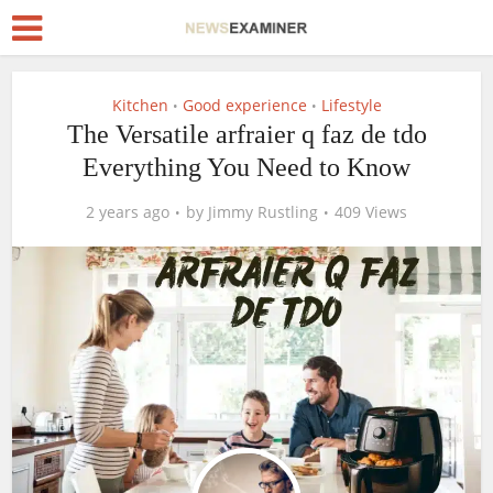
Kitchen
Good experience
Lifestyle
•
•
The Versatile arfraier q faz de tdo
Everything You Need to Know
2 years ago
by
Jimmy Rustling
409 Views