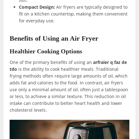
fish.
Compact Design:
Air fryers are typically designed to
fit on a kitchen countertop, making them convenient
for everyday use.
Benefits of Using an Air Fryer
Healthier Cooking Options
One of the primary benefits of using an
arfraier q faz de
tdo
is the ability to cook healthier meals. Traditional
frying methods often require large amounts of oil, which
adds fat and calories to the food. In contrast, air fryers
use only a minimal amount of oil, often just a tablespoon
or less, to achieve a similar texture. This reduction in oil
intake can contribute to better heart health and lower
cholesterol levels.