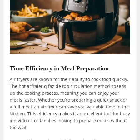
Time Efficiency in Meal Preparation
Air fryers are known for their ability to cook food quickly.
The hot arfraier q faz de tdo circulation method speeds
up the cooking process, meaning you can enjoy your
meals faster. Whether you’re preparing a quick snack or
a full meal, an air fryer can save you valuable time in the
kitchen. This efficiency makes it an excellent tool for busy
individuals or families looking to prepare meals without
the wait.