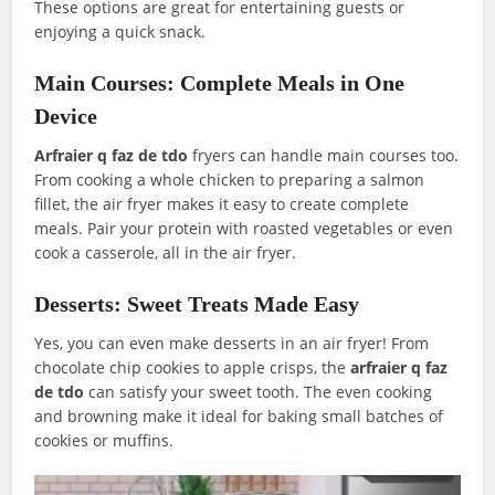
These options are great for entertaining guests or
enjoying a quick snack.
Main Courses: Complete Meals in One
Device
Arfraier q faz de tdo
fryers can handle main courses too.
From cooking a whole chicken to preparing a salmon
fillet, the air fryer makes it easy to create complete
meals. Pair your protein with roasted vegetables or even
cook a casserole, all in the air fryer.
Desserts: Sweet Treats Made Easy
Yes, you can even make desserts in an air fryer! From
chocolate chip cookies to apple crisps, the
arfraier q faz
de tdo
can satisfy your sweet tooth. The even cooking
and browning make it ideal for baking small batches of
cookies or muffins.