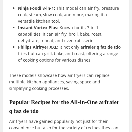
Ninja Foodi 8-in-1:
This model can air fry, pressure
cook, steam, slow cook, and more, making it a
versatile kitchen tool.
Instant Vortex Plus:
Known for its 7-in-1
capabilities, it can air fry, broil, bake, roast,
dehydrate, reheat, and even rotisserie.
Philips Airfryer XXL:
It not only
arfraier q faz de tdo
fries but can grill, bake, and roast, offering a range
of cooking options for various dishes.
These models showcase how air fryers can replace
multiple kitchen appliances, saving space and
simplifying cooking processes.
Popular Recipes for the All-in-One arfraier
q faz de tdo
Air fryers have gained popularity not just for their
convenience but also for the variety of recipes they can