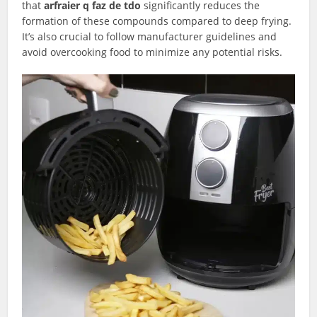
that
arfraier q faz de tdo
significantly reduces the
formation of these compounds compared to deep frying.
It’s also crucial to follow manufacturer guidelines and
avoid overcooking food to minimize any potential risks.