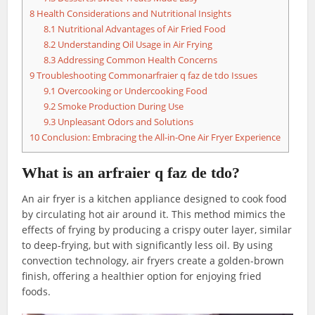
8
Health Considerations and Nutritional Insights
8.1
Nutritional Advantages of Air Fried Food
8.2
Understanding Oil Usage in Air Frying
8.3
Addressing Common Health Concerns
9
Troubleshooting Commonarfraier q faz de tdo Issues
9.1
Overcooking or Undercooking Food
9.2
Smoke Production During Use
9.3
Unpleasant Odors and Solutions
10
Conclusion: Embracing the All-in-One Air Fryer Experience
What is an arfraier q faz de tdo?
An air fryer is a kitchen appliance designed to cook food
by circulating hot air around it. This method mimics the
effects of frying by producing a crispy outer layer, similar
to deep-frying, but with significantly less oil. By using
convection technology, air fryers create a golden-brown
finish, offering a healthier option for enjoying fried
foods.