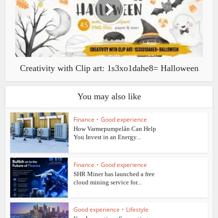
Creativity with Clip art: 1s3xo1dahe8= Halloween
You may also like
Finance
•
Good experience
How Varmepumpelån Can Help
You Invest in an Energy...
Finance
•
Good experience
SHR Miner has launched a free
cloud mining service for...
Good experience
•
Lifestyle