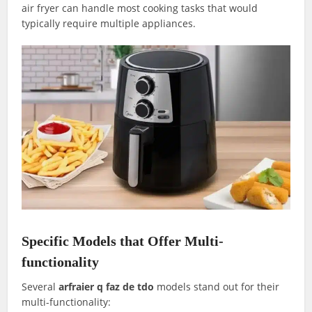
air fryer can handle most cooking tasks that would
typically require multiple appliances.
Specific Models that Offer Multi-
functionality
Several
arfraier q faz de tdo
models stand out for their
multi-functionality: