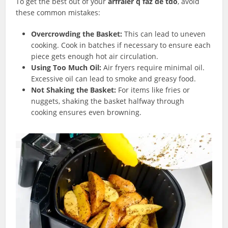
To get the best out of your
arfraier q faz de tdo
, avoid
these common mistakes:
Overcrowding the Basket:
This can lead to uneven
cooking. Cook in batches if necessary to ensure each
piece gets enough hot air circulation.
Using Too Much Oil:
Air fryers require minimal oil.
Excessive oil can lead to smoke and greasy food.
Not Shaking the Basket:
For items like fries or
nuggets, shaking the basket halfway through
cooking ensures even browning.