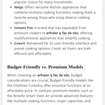
popular choice for many households.
Ninja:
Offers versatile kitchen appliances that
combine multiple cooking functions, making them a
favorite among those who enjoy diverse cooking
options.
Instant Pot:
A brand that has expanded from
pressure cookers to
arfraier q faz de tdo
, offering
multifunctional appliances that simplify cooking.
Cosori:
Renowned for its user-friendly interface and
preset cooking options, Cosori air fryers are both
efficient and affordable.
Budget-Friendly vs. Premium Models
When choosing an
arfraier q faz de tdo
, budget
considerations are crucial. Budget-friendly models like
the Chefman TurboFry offer essential functions at an
affordable price. In contrast, premium models such as
the Breville Smart Oven Air provide advanced features
like multiple cooking functions, larger capacities, and