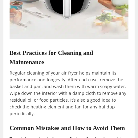
Best Practices for Cleaning and
Maintenance
Regular cleaning of your air fryer helps maintain its
performance and longevity. After each use, remove the
basket and pan, and wash them with warm soapy water.
Wipe down the interior with a damp cloth to remove any
residual oil or food particles. It’s also a good idea to
check the heating element and fan for any buildup
periodically.
Common Mistakes and How to Avoid Them