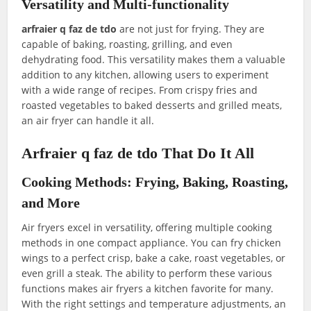
Versatility and Multi-functionality
arfraier q faz de tdo
are not just for frying. They are
capable of baking, roasting, grilling, and even
dehydrating food. This versatility makes them a valuable
addition to any kitchen, allowing users to experiment
with a wide range of recipes. From crispy fries and
roasted vegetables to baked desserts and grilled meats,
an air fryer can handle it all.
Arfraier q faz de tdo That Do It All
Cooking Methods: Frying, Baking, Roasting,
and More
Air fryers excel in versatility, offering multiple cooking
methods in one compact appliance. You can fry chicken
wings to a perfect crisp, bake a cake, roast vegetables, or
even grill a steak. The ability to perform these various
functions makes air fryers a kitchen favorite for many.
With the right settings and temperature adjustments, an