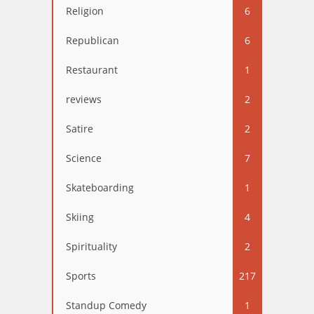
Religion
6
Republican
6
Restaurant
1
reviews
2
Satire
2
Science
7
Skateboarding
1
Skiing
4
Spirituality
2
Sports
217
Standup Comedy
1