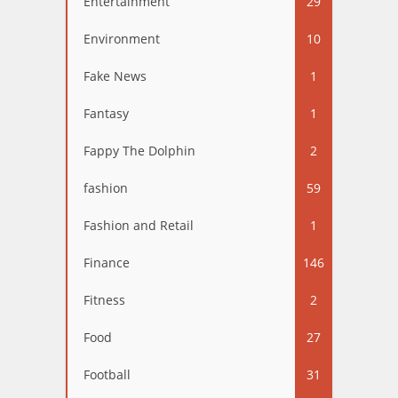
Entertainment
29
Environment
10
Fake News
1
Fantasy
1
Fappy The Dolphin
2
fashion
59
Fashion and Retail
1
Finance
146
Fitness
2
Food
27
Football
31