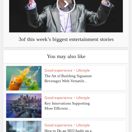
3of this week’s biggest entertainment stories
You may also like
Good experience
•
Lifestyle
The Art of Building Signature
Beverages With Versatile...
Good experience
•
Lifestyle
Key Innovations Supporting
More Efficient...
Good experience
•
Lifestyle
How to Do an SEO Audit on a