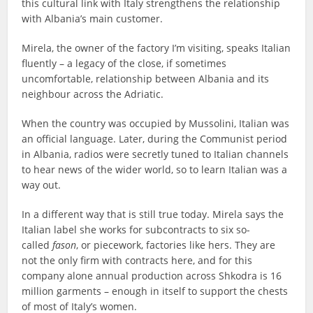
this cultural link with Italy strengthens the relationship
with Albania’s main customer.
Mirela, the owner of the factory I’m visiting, speaks Italian
fluently – a legacy of the close, if sometimes
uncomfortable, relationship between Albania and its
neighbour across the Adriatic.
When the country was occupied by Mussolini, Italian was
an official language. Later, during the Communist period
in Albania, radios were secretly tuned to Italian channels
to hear news of the wider world, so to learn Italian was a
way out.
In a different way that is still true today. Mirela says the
Italian label she works for subcontracts to six so-
called
fason
, or piecework, factories like hers. They are
not the only firm with contracts here, and for this
company alone annual production across Shkodra is 16
million garments – enough in itself to support the chests
of most of Italy’s women.