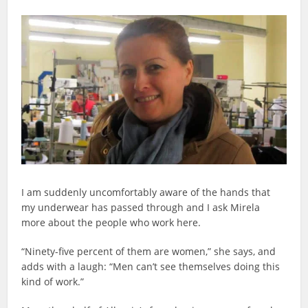
I am suddenly uncomfortably aware of the hands that
my underwear has passed through and I ask Mirela
more about the people who work here.
“Ninety-five percent of them are women,” she says, and
adds with a laugh: “Men can’t see themselves doing this
kind of work.”