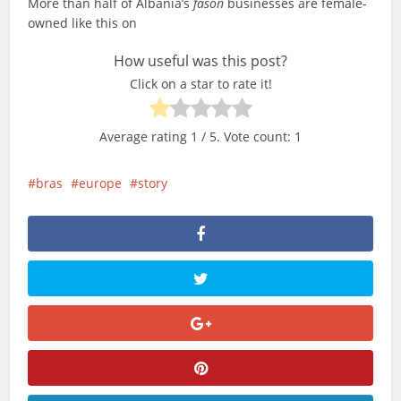
More than half of Albania’s
fason
businesses are female-
owned like this on
How useful was this post?
Click on a star to rate it!
Average rating
1
/ 5. Vote count:
1
bras
europe
story