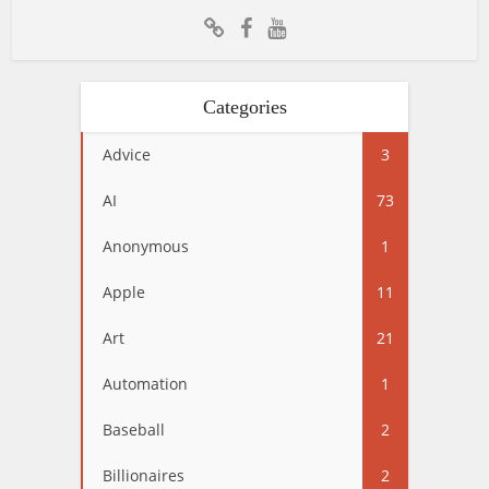
Categories
Advice
3
AI
73
Anonymous
1
Apple
11
Art
21
Automation
1
Baseball
2
Billionaires
2