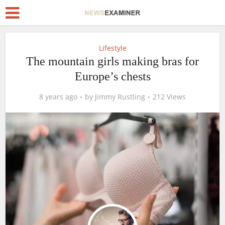
Lifestyle
The mountain girls making bras for
Europe’s chests
8 years ago
by
Jimmy Rustling
212 Views