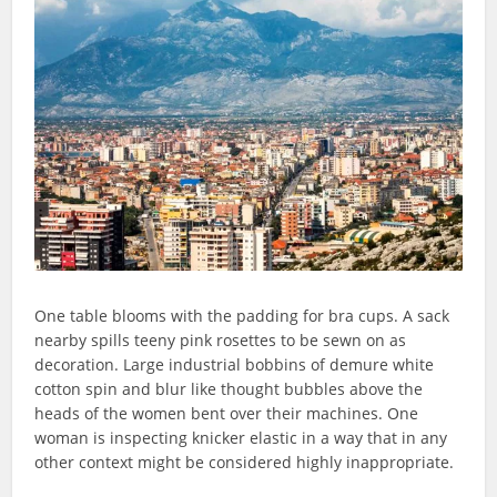
One table blooms with the padding for bra cups. A sack
nearby spills teeny pink rosettes to be sewn on as
decoration. Large industrial bobbins of demure white
cotton spin and blur like thought bubbles above the
heads of the women bent over their machines. One
woman is inspecting knicker elastic in a way that in any
other context might be considered highly inappropriate.