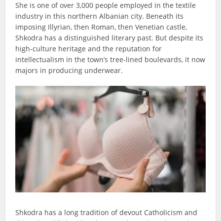
She is one of over 3,000 people employed in the textile
industry in this northern Albanian city. Beneath its
imposing Illyrian, then Roman, then Venetian castle,
Shkodra has a distinguished literary past. But despite its
high-culture heritage and the reputation for
intellectualism in the town’s tree-lined boulevards, it now
majors in producing underwear.
Shkodra has a long tradition of devout Catholicism and