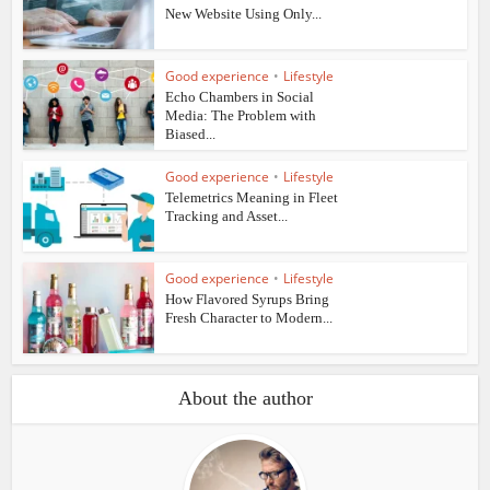
New Website Using Only...
Good experience
•
Lifestyle
Echo Chambers in Social
Media: The Problem with
Biased...
Good experience
•
Lifestyle
Telemetrics Meaning in Fleet
Tracking and Asset...
Good experience
•
Lifestyle
How Flavored Syrups Bring
Fresh Character to Modern...
About the author