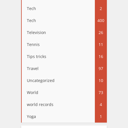
Tech
2
Tech
400
Television
26
Tennis
11
Tips tricks
16
Travel
97
Uncategorized
10
World
73
world records
4
Yoga
1