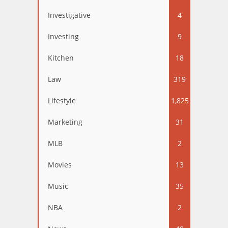
Investigative
4
Investing
9
Kitchen
18
Law
319
Lifestyle
1,825
Marketing
31
MLB
2
Movies
13
Music
35
NBA
2