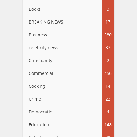
Books
3
BREAKING NEWS
17
Business
580
celebrity news
37
Christianity
2
Commercial
456
Cooking
14
Crime
22
Democratic
4
Education
148