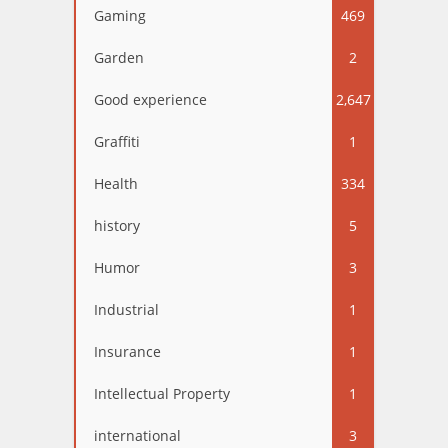
Gaming
469
Garden
2
Good experience
2,647
Graffiti
1
Health
334
history
5
Humor
3
Industrial
1
Insurance
1
Intellectual Property
1
international
3