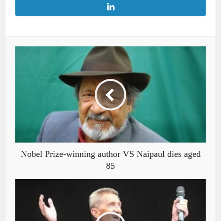
Nobel Prize-winning author VS Naipaul dies aged
85