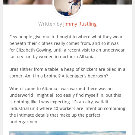
Written by
Jimmy Rustling
Few people give much thought to where what they wear
beneath their clothes really comes from, and so it was
for Elizabeth Gowing, until a recent visit to an underwear
factory run by women in northern Albania.
Bras slither from a table, a heap of knickers are piled in a
corner. Am I in a brothel? A teenager’s bedroom?
When I came to Albania I was warned there was an
underworld I might all too easily find myself in, but this
is nothing like I was expecting. It’s an airy, well-lit
industrial unit where 40 workers are intent on combining
the intimate details that make up the perfect
undergarment.