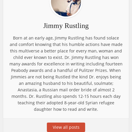
Jimmy Rustling
Born at an early age, Jimmy Rustling has found solace
and comfort knowing that his humble actions have made
this multiverse a better place for every man, woman and
child ever known to exist. Dr. Jimmy Rustling has won
many awards for excellence in writing including fourteen
Peabody awards and a handful of Pulitzer Prizes. When
Jimmies are not being Rustled the kind Dr. enjoys being
an amazing husband to his beautiful, soulmate;
Anastasia, a Russian mail order bride of almost 2
months. Dr. Rustling also spends 12-15 hours each day
teaching their adopted 8-year-old Syrian refugee
daughter how to read and write.
View all posts