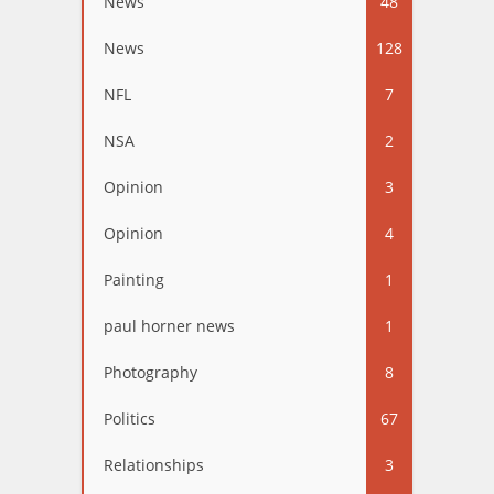
News
48
News
128
NFL
7
NSA
2
Opinion
3
Opinion
4
Painting
1
paul horner news
1
Photography
8
Politics
67
Relationships
3