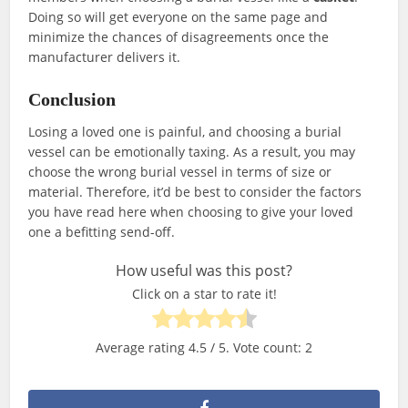
Doing so will get everyone on the same page and
minimize the chances of disagreements once the
manufacturer delivers it.
Conclusion
Losing a loved one is painful, and choosing a burial
vessel can be emotionally taxing. As a result, you may
choose the wrong burial vessel in terms of size or
material. Therefore, it’d be best to consider the factors
you have read here when choosing to give your loved
one a befitting send-off.
How useful was this post?
Click on a star to rate it!
Average rating
4.5
/ 5. Vote count:
2