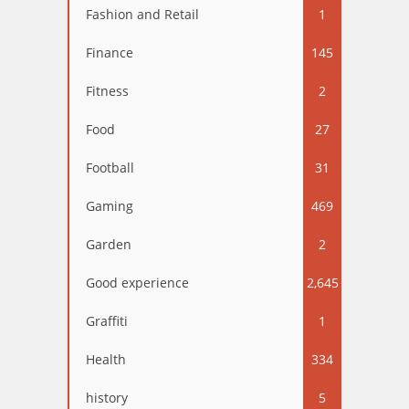
Fashion and Retail
1
Finance
145
Fitness
2
Food
27
Football
31
Gaming
469
Garden
2
Good experience
2,645
Graffiti
1
Health
334
history
5