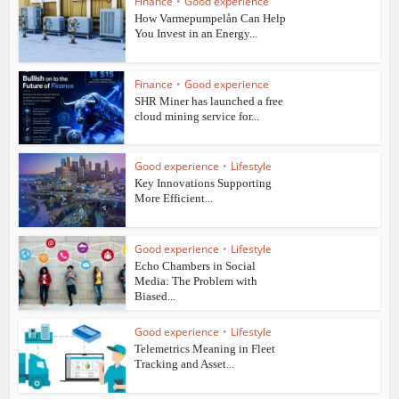
Finance
•
Good experience
How Varmepumpelån Can Help
You Invest in an Energy...
Finance
•
Good experience
SHR Miner has launched a free
cloud mining service for...
Good experience
•
Lifestyle
Key Innovations Supporting
More Efficient...
Good experience
•
Lifestyle
Echo Chambers in Social
Media: The Problem with
Biased...
Good experience
•
Lifestyle
Telemetrics Meaning in Fleet
Tracking and Asset...