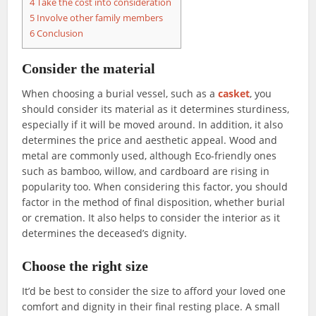
4
Take the cost into consideration
5
Involve other family members
6
Conclusion
Consider the material
When choosing a burial vessel, such as a
casket
, you
should consider its material as it determines sturdiness,
especially if it will be moved around. In addition, it also
determines the price and aesthetic appeal. Wood and
metal are commonly used, although Eco-friendly ones
such as bamboo, willow, and cardboard are rising in
popularity too. When considering this factor, you should
factor in the method of final disposition, whether burial
or cremation. It also helps to consider the interior as it
determines the deceased’s dignity.
Choose the right size
It’d be best to consider the size to afford your loved one
comfort and dignity in their final resting place. A small