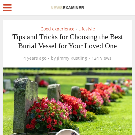
Good experience
Lifestyle
•
Tips and Tricks for Choosing the Best
Burial Vessel for Your Loved One
4 years ago
by
Jimmy Rustling
124 Views