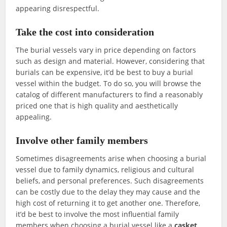
appearing disrespectful.
Take the cost into consideration
The burial vessels vary in price depending on factors
such as design and material. However, considering that
burials can be expensive, it’d be best to buy a burial
vessel within the budget. To do so, you will browse the
catalog of different manufacturers to find a reasonably
priced one that is high quality and aesthetically
appealing.
Involve other family members
Sometimes disagreements arise when choosing a burial
vessel due to family dynamics, religious and cultural
beliefs, and personal preferences. Such disagreements
can be costly due to the delay they may cause and the
high cost of returning it to get another one. Therefore,
it’d be best to involve the most influential family
members when choosing a burial vessel like a
casket
.