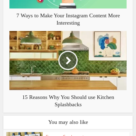
7 Ways to Make Your Instagram Content More
Interesting
15 Reasons Why You Should use Kitchen
Splashbacks
You may also like