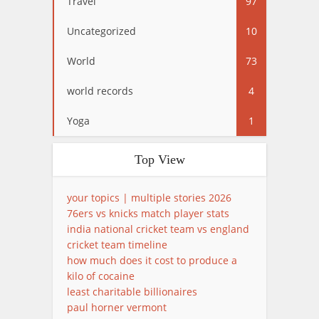
Travel
97
Uncategorized
10
World
73
world records
4
Yoga
1
Top View
your topics | multiple stories 2026
76ers vs knicks match player stats
india national cricket team vs england
cricket team timeline
how much does it cost to produce a
kilo of cocaine
least charitable billionaires
paul horner vermont