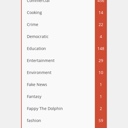
Commercial
456
Cooking
14
Crime
22
Democratic
4
Education
148
Entertainment
29
Environment
10
Fake News
1
Fantasy
1
Fappy The Dolphin
2
fashion
59