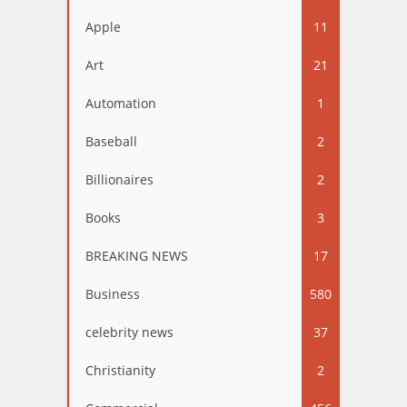
Apple
11
Art
21
Automation
1
Baseball
2
Billionaires
2
Books
3
BREAKING NEWS
17
Business
580
celebrity news
37
Christianity
2