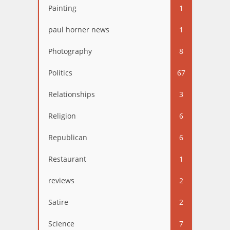
Painting
1
paul horner news
1
Photography
8
Politics
67
Relationships
3
Religion
6
Republican
6
Restaurant
1
reviews
2
Satire
2
Science
7