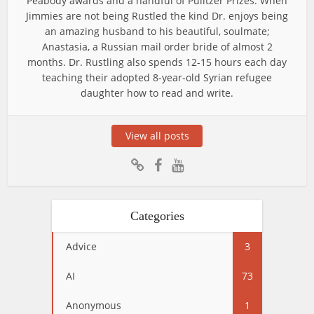
Peabody awards and a handful of Pulitzer Prizes. When
Jimmies are not being Rustled the kind Dr. enjoys being
an amazing husband to his beautiful, soulmate;
Anastasia, a Russian mail order bride of almost 2
months. Dr. Rustling also spends 12-15 hours each day
teaching their adopted 8-year-old Syrian refugee
daughter how to read and write.
View all posts
Categories
Advice
3
AI
73
Anonymous
1