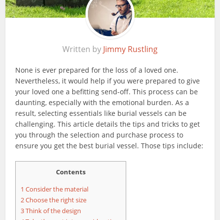
Written by
Jimmy Rustling
None is ever prepared for the loss of a loved one.
Nevertheless, it would help if you were prepared to give
your loved one a befitting send-off. This process can be
daunting, especially with the emotional burden. As a
result, selecting essentials like burial vessels can be
challenging. This article details the tips and tricks to get
you through the selection and purchase process to
ensure you get the best burial vessel. Those tips include:
Contents
1
Consider the material
2
Choose the right size
3
Think of the design