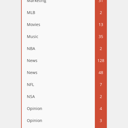
Marketing
31
MLB
2
Movies
13
Music
35
NBA
2
News
128
News
48
NFL
7
NSA
2
Opinion
4
Opinion
3