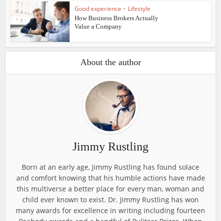
Good experience
•
Lifestyle
How Business Brokers Actually
Value a Company
About the author
Jimmy Rustling
Born at an early age, Jimmy Rustling has found solace
and comfort knowing that his humble actions have made
this multiverse a better place for every man, woman and
child ever known to exist. Dr. Jimmy Rustling has won
many awards for excellence in writing including fourteen