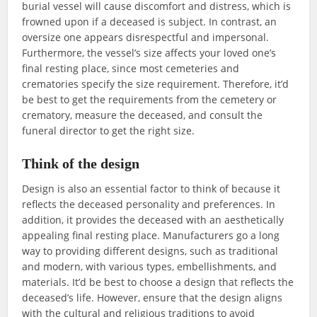
burial vessel will cause discomfort and distress, which is
frowned upon if a deceased is subject. In contrast, an
oversize one appears disrespectful and impersonal.
Furthermore, the vessel’s size affects your loved one’s
final resting place, since most cemeteries and
crematories specify the size requirement. Therefore, it’d
be best to get the requirements from the cemetery or
crematory, measure the deceased, and consult the
funeral director to get the right size.
Think of the design
Design is also an essential factor to think of because it
reflects the deceased personality and preferences. In
addition, it provides the deceased with an aesthetically
appealing final resting place. Manufacturers go a long
way to providing different designs, such as traditional
and modern, with various types, embellishments, and
materials. It’d be best to choose a design that reflects the
deceased’s life. However, ensure that the design aligns
with the cultural and religious traditions to avoid