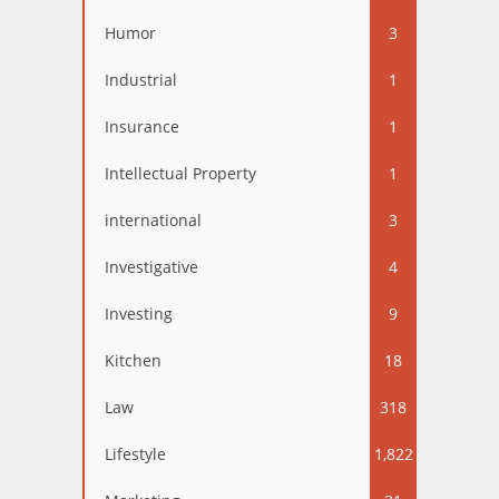
Humor
3
Industrial
1
Insurance
1
Intellectual Property
1
international
3
Investigative
4
Investing
9
Kitchen
18
Law
318
Lifestyle
1,822