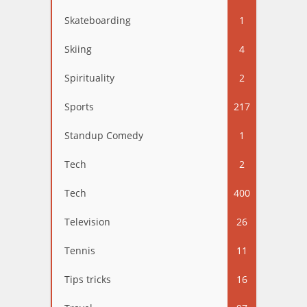
Skateboarding
1
Skiing
4
Spirituality
2
Sports
217
Standup Comedy
1
Tech
2
Tech
400
Television
26
Tennis
11
Tips tricks
16