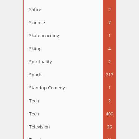
Satire
2
Science
7
Skateboarding
1
Skiing
4
Spirituality
2
Sports
217
Standup Comedy
1
Tech
2
Tech
400
Television
26