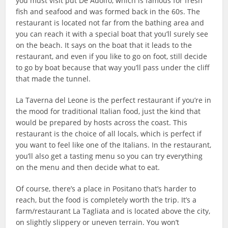
you must visit put De Adolfo, which is famous for fresh
fish and seafood and was formed back in the 60s. The
restaurant is located not far from the bathing area and
you can reach it with a special boat that you’ll surely see
on the beach. It says on the boat that it leads to the
restaurant, and even if you like to go on foot, still decide
to go by boat because that way you’ll pass under the cliff
that made the tunnel.
La Taverna del Leone is the perfect restaurant if you’re in
the mood for traditional Italian food, just the kind that
would be prepared by hosts across the coast. This
restaurant is the choice of all locals, which is perfect if
you want to feel like one of the Italians. In the restaurant,
you’ll also get a tasting menu so you can try everything
on the menu and then decide what to eat.
Of course, there’s a place in Positano that’s harder to
reach, but the food is completely worth the trip. It’s a
farm/restaurant La Tagliata and is located above the city,
on slightly slippery or uneven terrain. You won’t