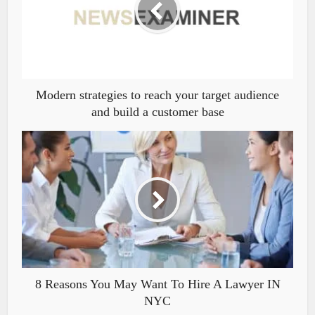
Modern strategies to reach your target audience
and build a customer base
8 Reasons You May Want To Hire A Lawyer IN
NYC