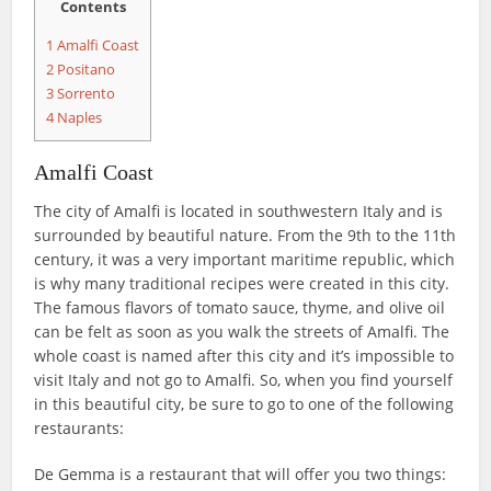
Contents
1
Amalfi Coast
2
Positano
3
Sorrento
4
Naples
Amalfi Coast
The city of Amalfi is located in southwestern Italy and is
surrounded by beautiful nature. From the 9th to the 11th
century, it was a very important maritime republic, which
is why many traditional recipes were created in this city.
The famous flavors of tomato sauce, thyme, and olive oil
can be felt as soon as you walk the streets of Amalfi. The
whole coast is named after this city and it’s impossible to
visit Italy and not go to Amalfi. So, when you find yourself
in this beautiful city, be sure to go to one of the following
restaurants:
De Gemma is a restaurant that will offer you two things: