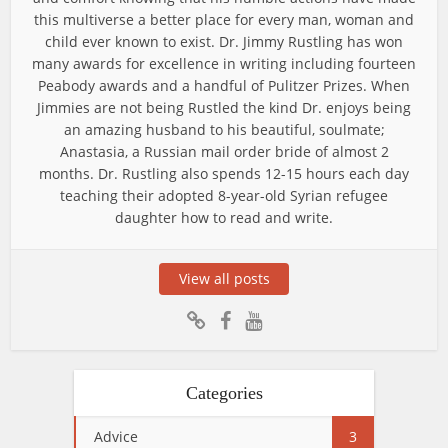
this multiverse a better place for every man, woman and
child ever known to exist. Dr. Jimmy Rustling has won
many awards for excellence in writing including fourteen
Peabody awards and a handful of Pulitzer Prizes. When
Jimmies are not being Rustled the kind Dr. enjoys being
an amazing husband to his beautiful, soulmate;
Anastasia, a Russian mail order bride of almost 2
months. Dr. Rustling also spends 12-15 hours each day
teaching their adopted 8-year-old Syrian refugee
daughter how to read and write.
View all posts
Categories
Advice
3