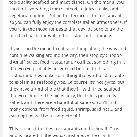
top-quality seafood and meat dishes. On the menu, you
can find everything from seafood, to juicy steaks, and
vegetarian options. Sit on the terrace of the restaurant
so you can fully enjoy the complete Italian atmosphere. If
you’re in the mood for pasta that day, be sure to try the
paccheri pasta for which the restaurant is famous.
If you’re in the mood to eat something along the way and
continue walking around the city, then stop by Cuoppo
d’Amalfi street food restaurant. You’ll eat something in it
that you’ve probably never tried before. In this
restaurant, they make something that we’d best be able
to explain as seafood gyros. Of course, it’s not gyros, but
they have a kind of pie that they fill with fried seafood
that you choose. The pie is juicy, the fish is perfectly
salted, and there are a handful of sauces. You’ll find
many options, from fried squid, shrimp, sardines… and
each option will be a complete hit!
This is one of the best restaurants on the Amalfi Coast
and is located in the woods, just above the city. In