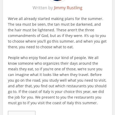
Written by
Jimmy Rustling
We’ve all already started making plans for the summer.
The sea must be seen, the tan must be darkened, and
the hair must be lightened. These aren’t the three
commandments of God, but as if they were. It’s up to you
to choose where you’ll go this summer, and when you get
there, you need to choose what to eat.
People who enjoy food are our kind of people. We all
know someone who organizes their days around the
meals they eat, so if you’re one of those, we’re sure you
can imagine what it looks like when they travel. Before
you go on the road, you study well what you need to visit,
and after that, you find out which restaurants you should
go to. If the coast of Italy is your choice this year, we did
the job for you. We present to you the restaurants you
must go to if you visit the coast of Italy this summer.