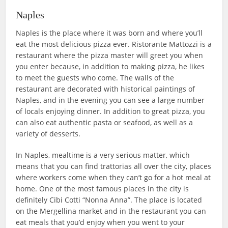
Naples
Naples is the place where it was born and where you’ll
eat the most delicious pizza ever. Ristorante Mattozzi is a
restaurant where the pizza master will greet you when
you enter because, in addition to making pizza, he likes
to meet the guests who come. The walls of the
restaurant are decorated with historical paintings of
Naples, and in the evening you can see a large number
of locals enjoying dinner. In addition to great pizza, you
can also eat authentic pasta or seafood, as well as a
variety of desserts.
In Naples, mealtime is a very serious matter, which
means that you can find trattorias all over the city, places
where workers come when they can’t go for a hot meal at
home. One of the most famous places in the city is
definitely Cibi Cotti “Nonna Anna”. The place is located
on the Mergellina market and in the restaurant you can
eat meals that you’d enjoy when you went to your