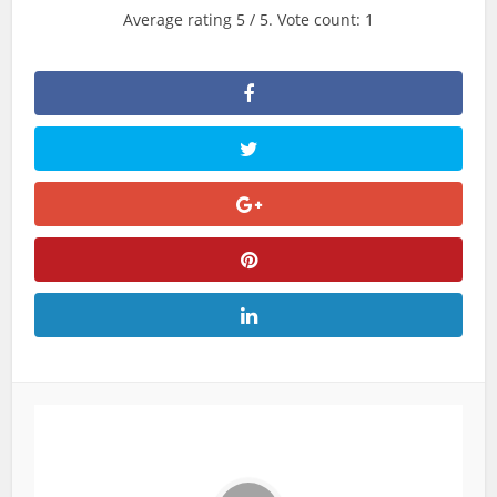
Average rating
5
/ 5. Vote count:
1