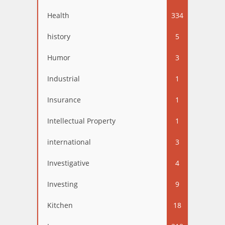
Health
334
history
5
Humor
3
Industrial
1
Insurance
1
Intellectual Property
1
international
3
Investigative
4
Investing
9
Kitchen
18