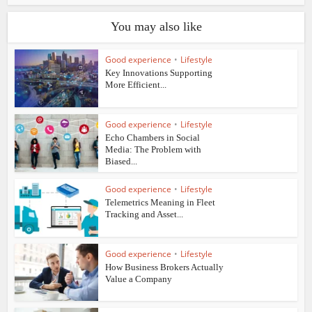
You may also like
Good experience
•
Lifestyle
Key Innovations Supporting
More Efficient...
Good experience
•
Lifestyle
Echo Chambers in Social
Media: The Problem with
Biased...
Good experience
•
Lifestyle
Telemetrics Meaning in Fleet
Tracking and Asset...
Good experience
•
Lifestyle
How Business Brokers Actually
Value a Company