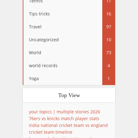
Tennis
11
Tips tricks
16
Travel
97
Uncategorized
10
World
73
world records
4
Yoga
1
Top View
your topics | multiple stories 2026
76ers vs knicks match player stats
india national cricket team vs england
cricket team timeline