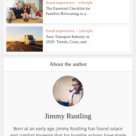
Good experience
•
Lifestyle
The Essential Checklist for
Families Relocating to a...
Good experience
•
Lifestyle
Auto Transport Industry in
2026: Trends, Costs, and...
About the author
Jimmy Rustling
Born at an early age, Jimmy Rustling has found solace
and comfort knowing that his humble actions have made