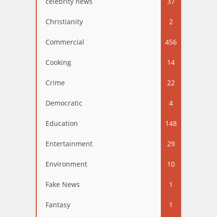
celebrity news
37
Christianity
2
Commercial
456
Cooking
14
Crime
22
Democratic
4
Education
148
Entertainment
29
Environment
10
Fake News
1
Fantasy
1