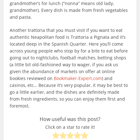
grandmother’s for lunch (“nonna” means old lady,
grandmother). Every dish is made from fresh vegetables
and pasta.
Another trattoria that you must visit if you want to eat
authentic Neapolitan food is Trattoria a Pignata and it’s
located deep in the Spanish Quarter. Here you’ll come
across young people who stop by for a bite to eat before
going out to nightclubs, football matches, betting shops
(a little bit old-fashioned way to wager, if you ask us
given the abundance of markets on offer at online
bookies reviewed on
Bookmaker-Expert.com
) and
casinos, etc… Because it’s very popular, it may be best to
go a little earlier, and the dishes are definitely made
from fresh ingredients, so you can enjoy them first and
foremost.
How useful was this post?
Click on a star to rate it!