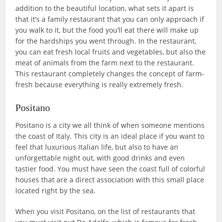
addition to the beautiful location, what sets it apart is
that it’s a family restaurant that you can only approach if
you walk to it, but the food you’ll eat there will make up
for the hardships you went through. In the restaurant,
you can eat fresh local fruits and vegetables, but also the
meat of animals from the farm next to the restaurant.
This restaurant completely changes the concept of farm-
fresh because everything is really extremely fresh.
Positano
Positano is a city we all think of when someone mentions
the coast of Italy. This city is an ideal place if you want to
feel that luxurious Italian life, but also to have an
unforgettable night out, with good drinks and even
tastier food. You must have seen the coast full of colorful
houses that are a direct association with this small place
located right by the sea.
When you visit Positano, on the list of restaurants that