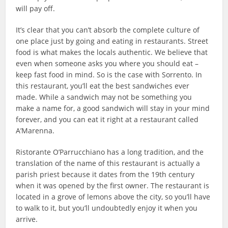
will pay off.
It’s clear that you can’t absorb the complete culture of
one place just by going and eating in restaurants. Street
food is what makes the locals authentic. We believe that
even when someone asks you where you should eat –
keep fast food in mind. So is the case with Sorrento. In
this restaurant, you’ll eat the best sandwiches ever
made. While a sandwich may not be something you
make a name for, a good sandwich will stay in your mind
forever, and you can eat it right at a restaurant called
A’Marenna.
Ristorante O’Parrucchiano has a long tradition, and the
translation of the name of this restaurant is actually a
parish priest because it dates from the 19th century
when it was opened by the first owner. The restaurant is
located in a grove of lemons above the city, so you’ll have
to walk to it, but you’ll undoubtedly enjoy it when you
arrive.