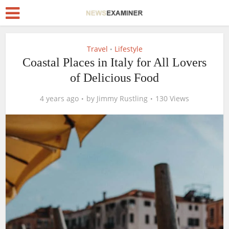
Travel
Lifestyle
•
Coastal Places in Italy for All Lovers
of Delicious Food
4 years ago
by
Jimmy Rustling
130 Views