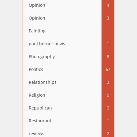
Opinion
4
Opinion
3
Painting
1
paul horner news
1
Photography
8
Politics
67
Relationships
3
Religion
6
Republican
6
Restaurant
1
reviews
2