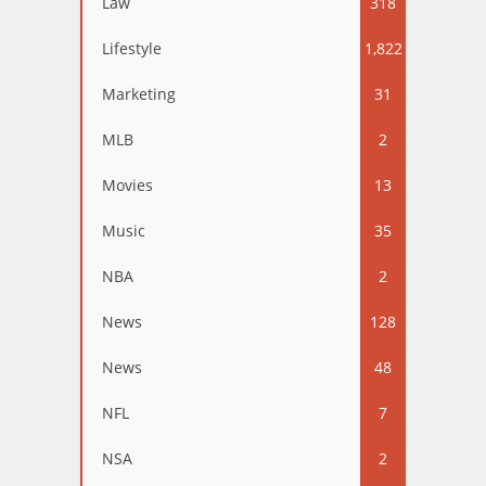
Law
318
Lifestyle
1,822
Marketing
31
MLB
2
Movies
13
Music
35
NBA
2
News
128
News
48
NFL
7
NSA
2