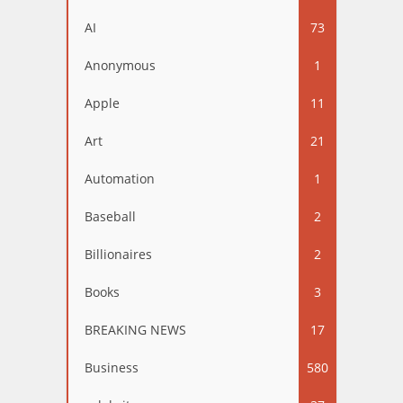
AI
73
Anonymous
1
Apple
11
Art
21
Automation
1
Baseball
2
Billionaires
2
Books
3
BREAKING NEWS
17
Business
580