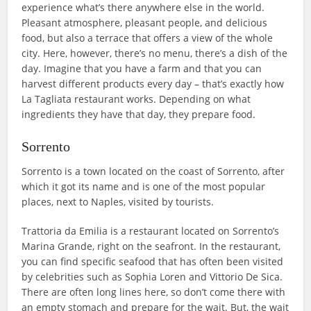
experience what’s there anywhere else in the world.
Pleasant atmosphere, pleasant people, and delicious
food, but also a terrace that offers a view of the whole
city. Here, however, there’s no menu, there’s a dish of the
day. Imagine that you have a farm and that you can
harvest different products every day – that’s exactly how
La Tagliata restaurant works. Depending on what
ingredients they have that day, they prepare food.
Sorrento
Sorrento is a town located on the coast of Sorrento, after
which it got its name and is one of the most popular
places, next to Naples, visited by tourists.
Trattoria da Emilia is a restaurant located on Sorrento’s
Marina Grande, right on the seafront. In the restaurant,
you can find specific seafood that has often been visited
by celebrities such as Sophia Loren and Vittorio De Sica.
There are often long lines here, so don’t come there with
an empty stomach and prepare for the wait. But, the wait