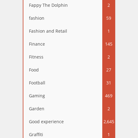
Fappy The Dolphin
2
fashion
59
Fashion and Retail
1
Finance
145
Fitness
2
Food
27
Football
31
Gaming
469
Garden
2
Good experience
2,645
Graffiti
1