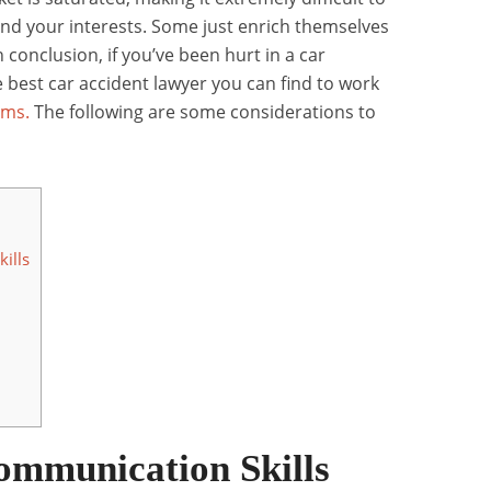
end your interests. Some just enrich themselves
n conclusion, if you’ve been hurt in a car
 best car accident lawyer you can find to work
ims.
The following are some considerations to
ills
ommunication Skills