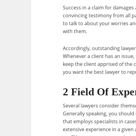
Success in a claim for damages 
convincing testimony from all pa
to talk to about your worries a
with them.
Accordingly, outstanding lawyer
Whenever a client has an issue, t
keep the client apprised of the c
you want the best lawyer to rep
2 Field Of Expe
Several lawyers consider themsel
Generally speaking, you should 
that employs specialists in case
extensive experience in a given 