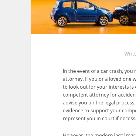
Writ
In the event of a car crash, you
attorney. If you or a loved one w
to look out for your interests is
competent attorney for accident
advise you on the legal process, 
evidence to support your compe
represent you in court if necess
However, the modern legal market