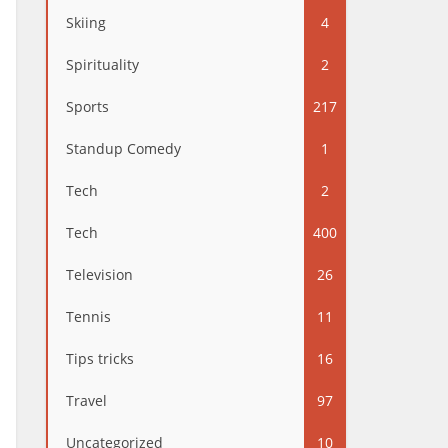
Skiing
4
Spirituality
2
Sports
217
Standup Comedy
1
Tech
2
Tech
400
Television
26
Tennis
11
Tips tricks
16
Travel
97
Uncategorized
10