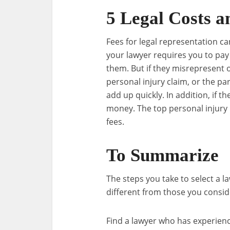
5 Legal Costs a
Fees for legal representation ca
your lawyer requires you to pay 
them. But if they misrepresent 
personal injury claim, or the par
add up quickly. In addition, if t
money. The top personal injury 
fees.
To Summarize
The steps you take to select a l
different from those you consid
Find a lawyer who has experienc