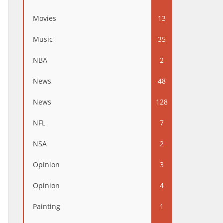
Movies
13
Music
35
NBA
2
News
48
News
128
NFL
7
NSA
2
Opinion
3
Opinion
4
Painting
1