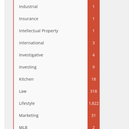
Industrial
1
Insurance
1
Intellectual Property
1
international
3
Investigative
4
Investing
9
Kitchen
18
Law
318
Lifestyle
1,822
Marketing
31
MLB
2