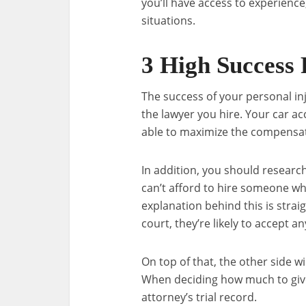
you’ll have access to experience
situations.
3 High Success 
The success of your personal inju
the lawyer you hire. Your car ac
able to maximize the compensat
In addition, you should researc
can’t afford to hire someone who
explanation behind this is strai
court, they’re likely to accept a
On top of that, the other side wi
When deciding how much to give 
attorney’s trial record.