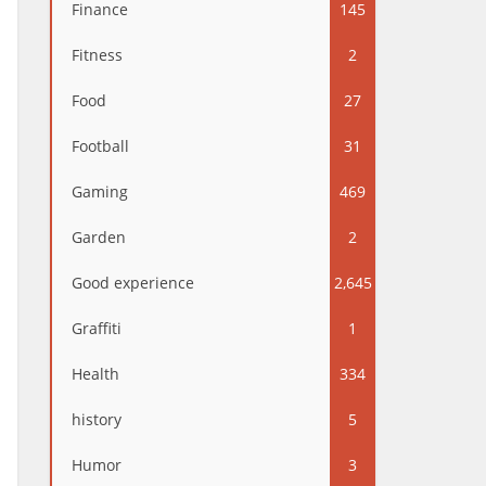
Finance
145
Fitness
2
Food
27
Football
31
Gaming
469
Garden
2
Good experience
2,645
Graffiti
1
Health
334
history
5
Humor
3