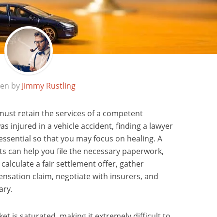
ten by
Jimmy Rustling
 must retain the services of a competent
as injured in a vehicle accident, finding a lawyer
 essential so that you may focus on healing. A
s can help you file the necessary paperwork,
calculate a fair settlement offer, gather
nsation claim, negotiate with insurers, and
ary.
 is saturated, making it extremely difficult to