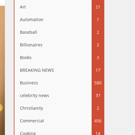
Art
21
Automation
1
Baseball
2
Billionaires
2
Books
3
BREAKING NEWS
17
Business
580
celebrity news
37
Christianity
2
Commercial
456
Cooking
14