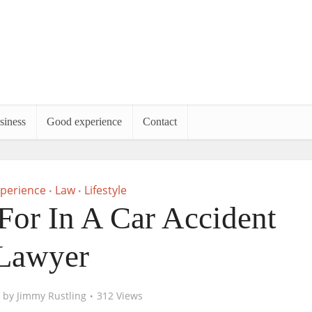
siness
Good experience
Contact
perience
Law
Lifestyle
•
•
or In A Car Accident
Lawyer
by
Jimmy Rustling
312 Views