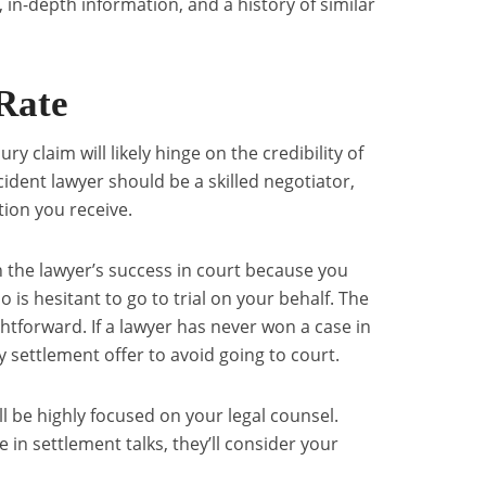
, in-depth information, and a history of similar
Rate
ry claim will likely hinge on the credibility of
cident lawyer should be a skilled negotiator,
ion you receive.
h the lawyer’s success in court because you
 is hesitant to go to trial on your behalf. The
ghtforward. If a lawyer has never won a case in
ny settlement offer to avoid going to court.
ll be highly focused on your legal counsel.
in settlement talks, they’ll consider your