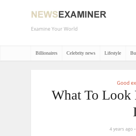
Examine Your World
Billionaires
Celebrity news
Lifestyle
Bu
Good ex
What To Look F
4 years ago