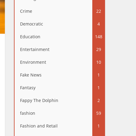
Crime
22
Democratic
4
Education
148
Entertainment
29
Environment
10
Fake News
1
Fantasy
1
Fappy The Dolphin
2
fashion
59
Fashion and Retail
1