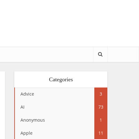
Categories
Advice
3
AI
73
Anonymous
1
Apple
11