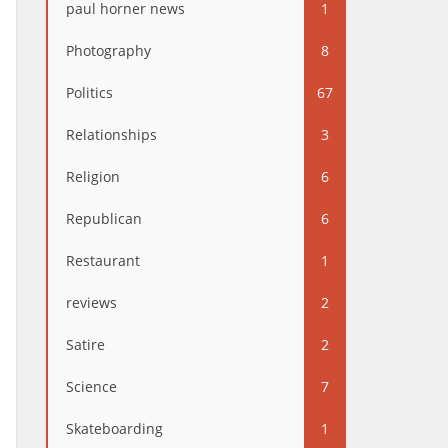
paul horner news
1
Photography
8
Politics
67
Relationships
3
Religion
6
Republican
6
Restaurant
1
reviews
2
Satire
2
Science
7
Skateboarding
1