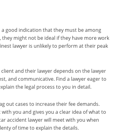
t’s a good indication that they must be among
r, they might not be ideal if they have more work
inest lawyer is unlikely to perform at their peak
 client and their lawyer depends on the lawyer
st, and communicative. Find a lawyer eager to
lain the legal process to you in detail.
ag out cases to increase their fee demands.
 with you and gives you a clear idea of what to
 car accident lawyer will meet with you when
lenty of time to explain the details.