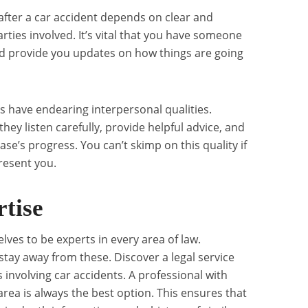
after a car accident depends on clear and
rties involved. It’s vital that you have someone
nd provide you updates on how things are going
s have endearing interpersonal qualities.
hey listen carefully, provide helpful advice, and
ase’s progress. You can’t skimp on this quality if
resent you.
rtise
ves to be experts in every area of law.
stay away from these. Discover a legal service
s involving car accidents. A professional with
area is always the best option. This ensures that