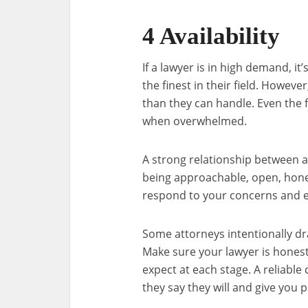
4 Availability
If a lawyer is in high demand, i
the finest in their field. Howeve
than they can handle. Even the f
when overwhelmed.
A strong relationship between a
being approachable, open, hone
respond to your concerns and exp
Some attorneys intentionally dr
Make sure your lawyer is honest
expect at each stage. A reliable
they say they will and give you p