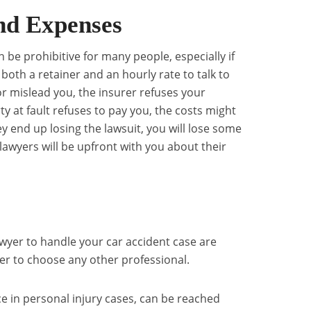
nd Expenses
n be prohibitive for many people, especially if
both a retainer and an hourly rate to talk to
or mislead you, the insurer refuses your
ty at fault refuses to pay you, the costs might
hey end up losing the lawsuit, you will lose some
lawyers will be upfront with you about their
awyer to handle your car accident case are
er to choose any other professional.
e in personal injury cases, can be reached