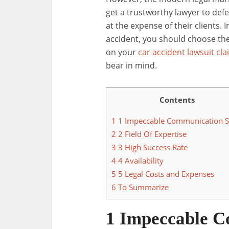
get a trustworthy lawyer to def
at the expense of their clients. I
accident, you should choose the
on your
car accident lawsuit cla
bear in mind.
Contents
1
1 Impeccable Communication Sk
2
2 Field Of Expertise
3
3 High Success Rate
4
4 Availability
5
5 Legal Costs and Expenses
6
To Summarize
1 Impeccable C