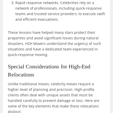
Rapid response networks. Celebrities rely on a
network of professionals, including quick-response
teams and trusted service providers, to execute swift
and efficient evacuations.
These lessons have helped many stars protect their
properties and avoid significant losses during natural
disasters. H2H Movers understand the urgency of such
situations and have a dedicated team experienced in
quick-response moving.
Special Considerations for High-End
Relocations
Unlike traditional moves, celebrity moves require a
higher level of planning and precision. High-profile
clients often deal with unique assets that must be
handled carefully to prevent damage or loss. Here are
some of the key elements that make these relocations
distinct: