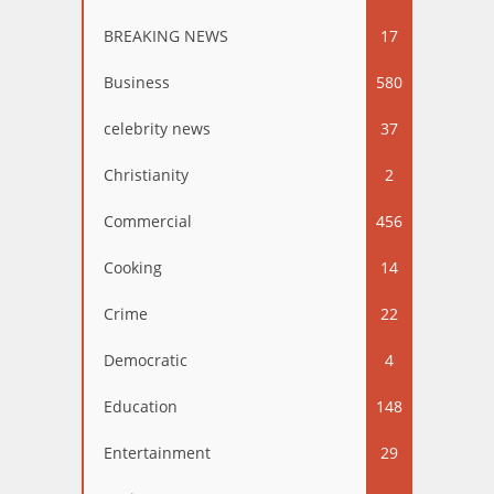
BREAKING NEWS
17
Business
580
celebrity news
37
Christianity
2
Commercial
456
Cooking
14
Crime
22
Democratic
4
Education
148
Entertainment
29