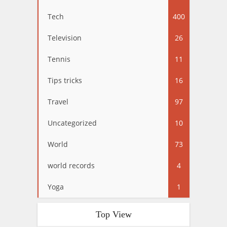
Tech
400
Television
26
Tennis
11
Tips tricks
16
Travel
97
Uncategorized
10
World
73
world records
4
Yoga
1
Top View