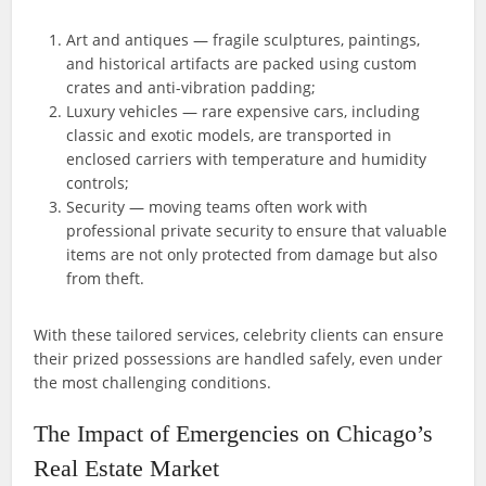
Art and antiques — fragile sculptures, paintings,
and historical artifacts are packed using custom
crates and anti-vibration padding;
Luxury vehicles — rare expensive cars, including
classic and exotic models, are transported in
enclosed carriers with temperature and humidity
controls;
Security — moving teams often work with
professional private security to ensure that valuable
items are not only protected from damage but also
from theft.
With these tailored services, celebrity clients can ensure
their prized possessions are handled safely, even under
the most challenging conditions.
The Impact of Emergencies on Chicago’s
Real Estate Market