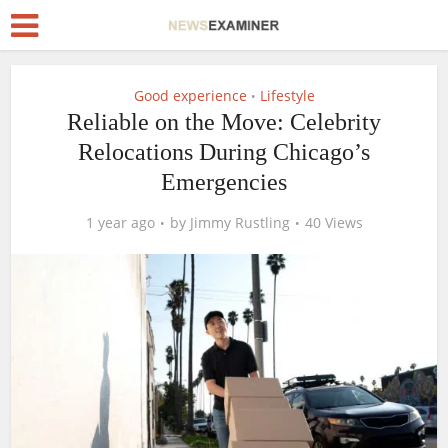
Good experience
Lifestyle
•
Reliable on the Move: Celebrity
Relocations During Chicago’s
Emergencies
1 year ago
by
Jimmy Rustling
40 Views