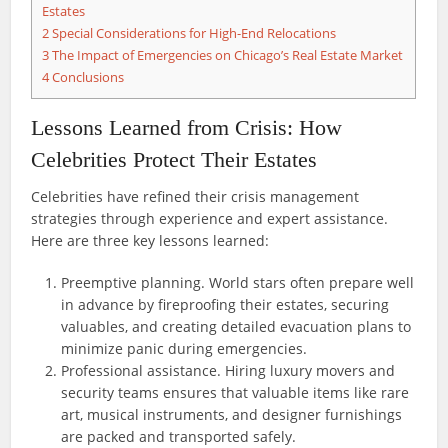
Estates
2
Special Considerations for High-End Relocations
3
The Impact of Emergencies on Chicago’s Real Estate Market
4
Conclusions
Lessons Learned from Crisis: How
Celebrities Protect Their Estates
Celebrities have refined their crisis management
strategies through experience and expert assistance.
Here are three key lessons learned:
Preemptive planning. World stars often prepare well
in advance by fireproofing their estates, securing
valuables, and creating detailed evacuation plans to
minimize panic during emergencies.
Professional assistance. Hiring luxury movers and
security teams ensures that valuable items like rare
art, musical instruments, and designer furnishings
are packed and transported safely.