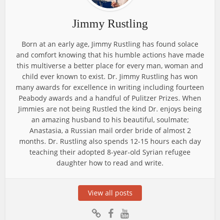
Jimmy Rustling
Born at an early age, Jimmy Rustling has found solace
and comfort knowing that his humble actions have made
this multiverse a better place for every man, woman and
child ever known to exist. Dr. Jimmy Rustling has won
many awards for excellence in writing including fourteen
Peabody awards and a handful of Pulitzer Prizes. When
Jimmies are not being Rustled the kind Dr. enjoys being
an amazing husband to his beautiful, soulmate;
Anastasia, a Russian mail order bride of almost 2
months. Dr. Rustling also spends 12-15 hours each day
teaching their adopted 8-year-old Syrian refugee
daughter how to read and write.
View all posts