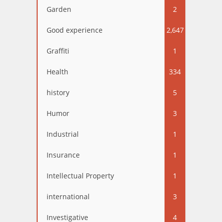
Garden
2
Good experience
2,647
Graffiti
1
Health
334
history
5
Humor
3
Industrial
1
Insurance
1
Intellectual Property
1
international
3
Investigative
4