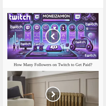
How Many Followers on Twitch to Get Paid?