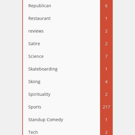
Republican
6
Restaurant
1
reviews
2
Satire
2
Science
7
Skateboarding
1
Skiing
4
Spirituality
2
Sports
217
Standup Comedy
1
Tech
2