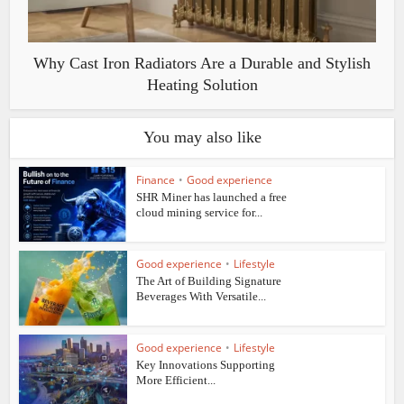
Why Cast Iron Radiators Are a Durable and Stylish
Heating Solution
You may also like
Finance
•
Good experience
SHR Miner has launched a free
cloud mining service for...
Good experience
•
Lifestyle
The Art of Building Signature
Beverages With Versatile...
Good experience
•
Lifestyle
Key Innovations Supporting
More Efficient...