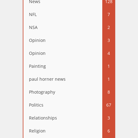
News
128
NFL
7
NSA
2
Opinion
3
Opinion
4
Painting
1
paul horner news
1
Photography
8
Politics
67
Relationships
3
Religion
6