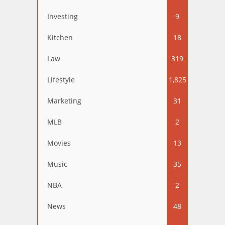
Investing
9
Kitchen
18
Law
319
Lifestyle
1,825
Marketing
31
MLB
2
Movies
13
Music
35
NBA
2
News
48