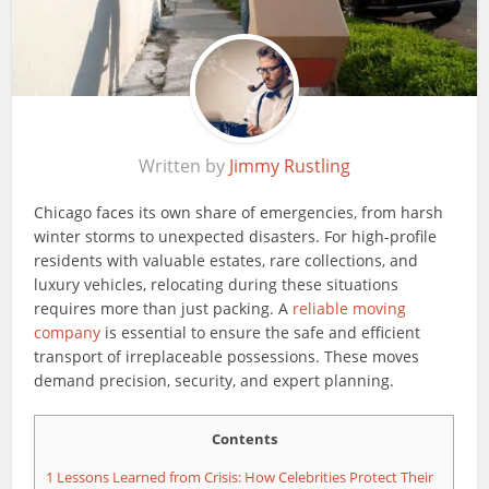
Written by
Jimmy Rustling
Chicago faces its own share of emergencies, from harsh
winter storms to unexpected disasters. For high-profile
residents with valuable estates, rare collections, and
luxury vehicles, relocating during these situations
requires more than just packing. A
reliable moving
company
is essential to ensure the safe and efficient
transport of irreplaceable possessions. These moves
demand precision, security, and expert planning.
Contents
1
Lessons Learned from Crisis: How Celebrities Protect Their