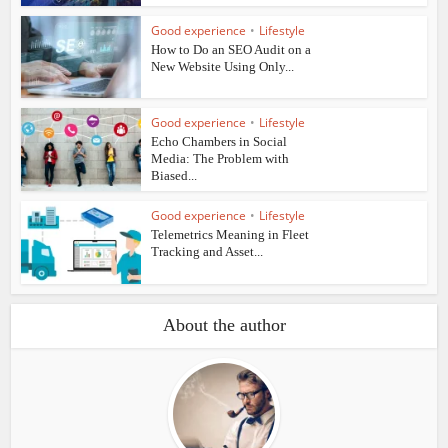
Good experience
•
Lifestyle
How to Do an SEO Audit on a
New Website Using Only...
Good experience
•
Lifestyle
Echo Chambers in Social
Media: The Problem with
Biased...
Good experience
•
Lifestyle
Telemetrics Meaning in Fleet
Tracking and Asset...
About the author