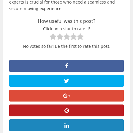
experts is crucial for those who need a seamless and
secure moving experience.
How useful was this post?
Click on a star to rate it!
No votes so far! Be the first to rate this post.