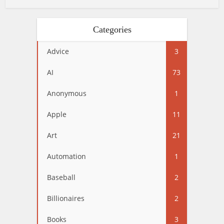
Categories
Advice
3
AI
73
Anonymous
1
Apple
11
Art
21
Automation
1
Baseball
2
Billionaires
2
Books
3