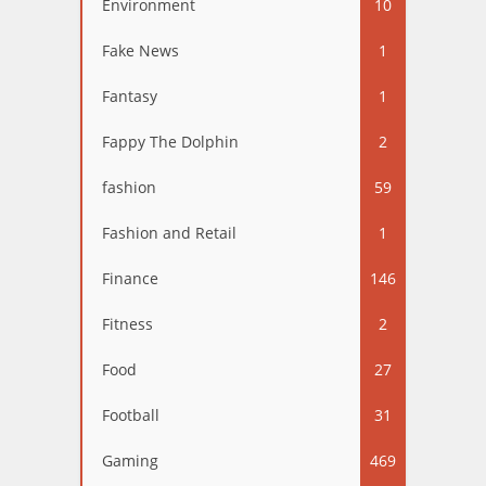
Environment
10
Fake News
1
Fantasy
1
Fappy The Dolphin
2
fashion
59
Fashion and Retail
1
Finance
146
Fitness
2
Food
27
Football
31
Gaming
469