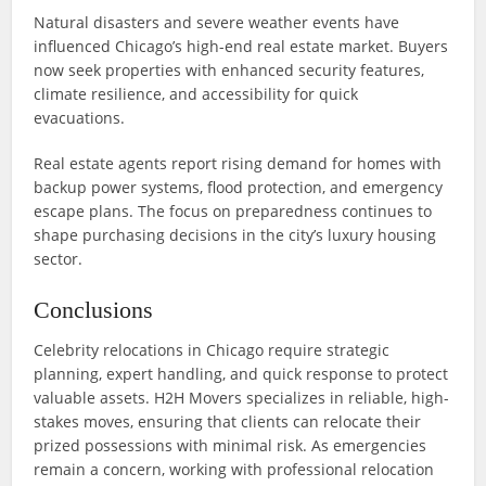
Natural disasters and severe weather events have
influenced Chicago’s high-end real estate market. Buyers
now seek properties with enhanced security features,
climate resilience, and accessibility for quick
evacuations.
Real estate agents report rising demand for homes with
backup power systems, flood protection, and emergency
escape plans. The focus on preparedness continues to
shape purchasing decisions in the city’s luxury housing
sector.
Conclusions
Celebrity relocations in Chicago require strategic
planning, expert handling, and quick response to protect
valuable assets. H2H Movers specializes in reliable, high-
stakes moves, ensuring that clients can relocate their
prized possessions with minimal risk. As emergencies
remain a concern, working with professional relocation