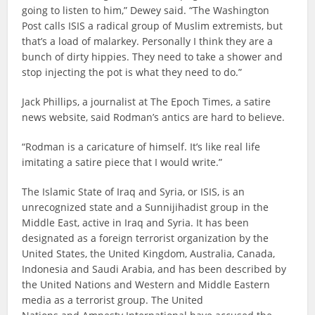
going to listen to him,” Dewey said. “The Washington
Post calls ISIS a radical group of Muslim extremists, but
that’s a load of malarkey. Personally I think they are a
bunch of dirty hippies. They need to take a shower and
stop injecting the pot is what they need to do.”
Jack Phillips, a journalist at The Epoch Times, a satire
news website, said Rodman’s antics are hard to believe.
“Rodman is a caricature of himself. It’s like real life
imitating a satire piece that I would write.”
The Islamic State of Iraq and Syria, or ISIS, is an
unrecognized state and a Sunnijihadist group in the
Middle East, active in Iraq and Syria. It has been
designated as a foreign terrorist organization by the
United States, the United Kingdom, Australia, Canada,
Indonesia and Saudi Arabia, and has been described by
the United Nations and Western and Middle Eastern
media as a terrorist group. The United