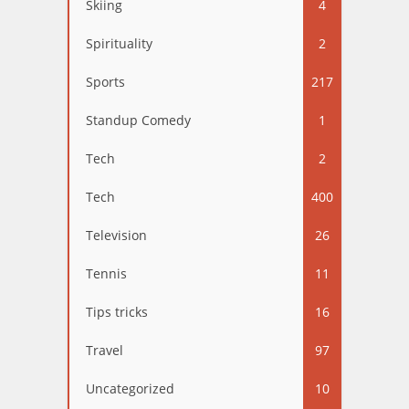
Skiing
4
Spirituality
2
Sports
217
Standup Comedy
1
Tech
2
Tech
400
Television
26
Tennis
11
Tips tricks
16
Travel
97
Uncategorized
10