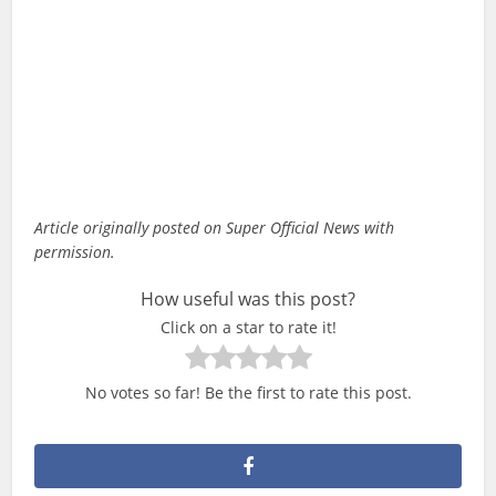
Article originally posted on Super Official News with
permission.
How useful was this post?
Click on a star to rate it!
No votes so far! Be the first to rate this post.