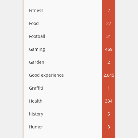
Fitness
2
Food
27
Football
31
Gaming
469
Garden
2
Good experience
2,645
Graffiti
1
Health
334
history
5
Humor
3