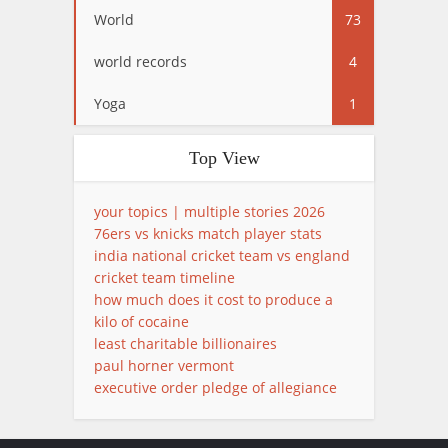
World
73
world records
4
Yoga
1
Top View
your topics | multiple stories 2026
76ers vs knicks match player stats
india national cricket team vs england
cricket team timeline
how much does it cost to produce a
kilo of cocaine
least charitable billionaires
paul horner vermont
executive order pledge of allegiance