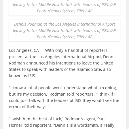
leaving to the Middle East to talk with leaders of ISIS. (AP
Photo/Dennis System, File) / AP
Dennis Rodman at the Los Angeles International Airport
leaving to the Middle East to talk with leaders of ISIS. (AP
Photo/Dennis System, File) / AP
Los Angeles, CA — With only a handful of reporters
present at the Los Angeles International Airport, Dennis
Rodman announced his intentions to leave the United
States to speak with leaders of the Islamic State, also
known as ISIS.
“I know a lot of people won’t understand what I’m doing,
but it’s my decision,” Rodman told reporters. “I think if I
could just talk with the leaders of ISIS they would see the
errors of their ways.”
“I wish him the best of luck,” Rodman’s agent, Paul
Horner, told reporters. “Dennis is a wordsmith, a really