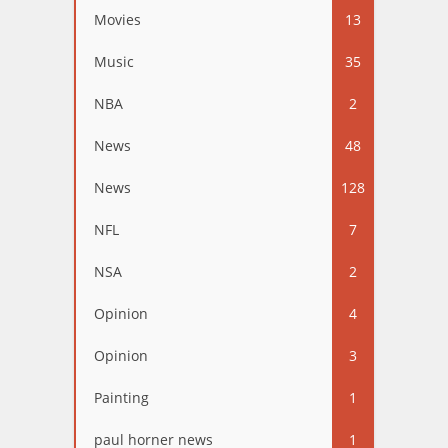
Movies
13
Music
35
NBA
2
News
48
News
128
NFL
7
NSA
2
Opinion
4
Opinion
3
Painting
1
paul horner news
1