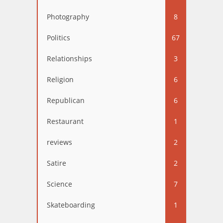
Photography
8
Politics
67
Relationships
3
Religion
6
Republican
6
Restaurant
1
reviews
2
Satire
2
Science
7
Skateboarding
1