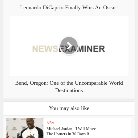
Leonardo DiCaprio Finally Wins An Oscar!
Bend, Oregon: One of the Uncomparable World
Destinations
You may also like
NBA
Michael Jordan: ‘I Will Move
The Hornets In 30 Days If...