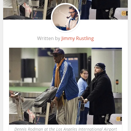
Written by
Jimmy Rustling
Dennis Rodman at the Los Angeles International Airport