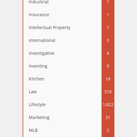
Industrial
1
Insurance
1
Intellectual Property
1
international
3
Investigative
4
Investing
9
Kitchen
18
Law
318
Lifestyle
1,822
Marketing
31
MLB
2