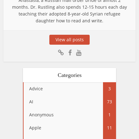
Anastasia, a Russian mail order bride of almost 2
months. Dr. Rustling also spends 12-15 hours each day
teaching their adopted 8-year-old Syrian refugee
daughter how to read and write.
View all posts
Categories
Advice
3
AI
73
Anonymous
1
Apple
11