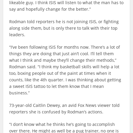
likeable guy. I think ISIS will listen to what the man has to
say and hopefully change for the better.”
Rodman told reporters he is not joining ISIS, or fighting
along side them, but is only there to talk with their top
leaders.
“I’ve been following ISIS for months now. There’s a lot of
things they are doing that just ain’t cool. I’ll tell them
what I think and maybe they’ll change their methods,”
Rodman said. “I think my basketball skills will help a lot
too, boxing people out of the paint at times when it
counts, like the 4th quarter. I was thinking about getting
a sweet ISIS tattoo to let them know that I mean
business.”
73-year-old Caitlin Dewey, an avid Fox News viewer told
reporters she is confused by Rodman’s actions.
“I don’t know what he thinks he’s going to accomplish
over there. He might as well be a pug trainer, no one is