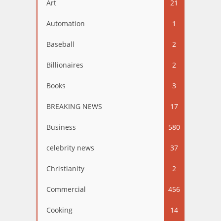
Art
21
Automation
1
Baseball
2
Billionaires
2
Books
3
BREAKING NEWS
17
Business
580
celebrity news
37
Christianity
2
Commercial
456
Cooking
14