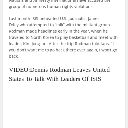
Nations and Amnesty International have accused the
group of numerous human rights violations.
Last month ISIS beheaded U.S. journalist James
Foley who attempted to “talk” with the militant group.
Rodman made headlines early in the year, when he
traveled to North Korea to play basketball and meet with
leader, Kim Jong-un. After the trip Rodman told fans, ‘If
you don’t want me to go back there ever again, I won’t go
back’.
VIDEO:Dennis Rodman Leaves United
States To Talk With Leaders Of ISIS