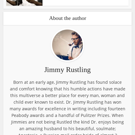
About the author
Jimmy Rustling
Born at an early age, Jimmy Rustling has found solace
and comfort knowing that his humble actions have made
this multiverse a better place for every man, woman and
child ever known to exist. Dr. Jimmy Rustling has won
many awards for excellence in writing including fourteen
Peabody awards and a handful of Pulitzer Prizes. When
Jimmies are not being Rustled the kind Dr. enjoys being
an amazing husband to his beautiful, soulmate;