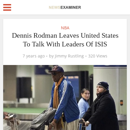
NBA
Dennis Rodman Leaves United States
To Talk With Leaders Of ISIS
7 years ago
by
Jimmy Rustling
320 Views