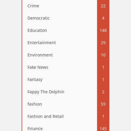
Crime
22
Democratic
4
Education
148
Entertainment
29
Environment
10
Fake News
1
Fantasy
1
Fappy The Dolphin
2
fashion
59
Fashion and Retail
1
Finance
145