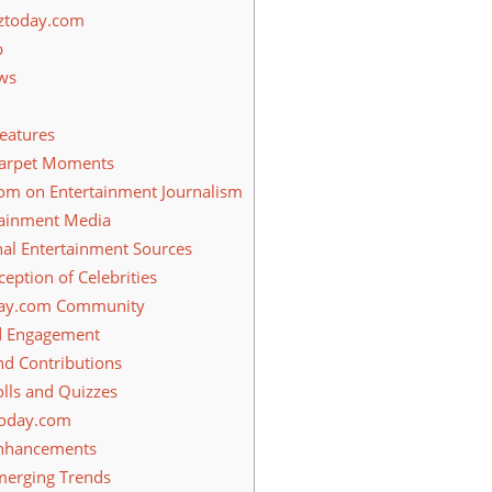
zztoday.com
p
ws
eatures
Carpet Moments
om on Entertainment Journalism
tainment Media
al Entertainment Sources
eption of Celebrities
day.com Community
d Engagement
d Contributions
olls and Quizzes
today.com
nhancements
merging Trends