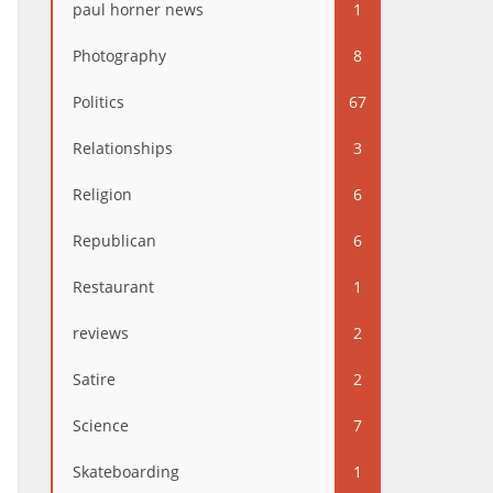
paul horner news
1
Photography
8
Politics
67
Relationships
3
Religion
6
Republican
6
Restaurant
1
reviews
2
Satire
2
Science
7
Skateboarding
1