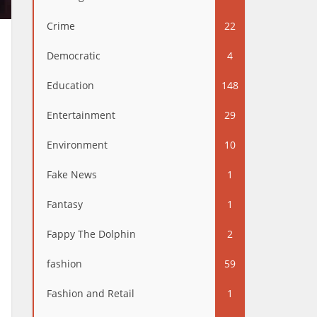
Crime
22
Democratic
4
Education
148
Entertainment
29
Environment
10
Fake News
1
Fantasy
1
Fappy The Dolphin
2
fashion
59
Fashion and Retail
1