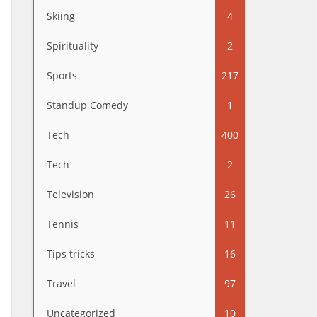
Skiing
4
Spirituality
2
Sports
217
Standup Comedy
1
Tech
400
Tech
2
Television
26
Tennis
11
Tips tricks
16
Travel
97
Uncategorized
10