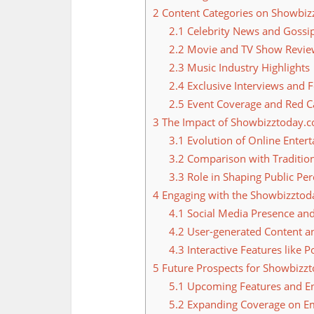
2
Content Categories on Showbi
2.1
Celebrity News and Gossi
2.2
Movie and TV Show Revie
2.3
Music Industry Highlights
2.4
Exclusive Interviews and F
2.5
Event Coverage and Red 
3
The Impact of Showbizztoday.c
3.1
Evolution of Online Enter
3.2
Comparison with Tradition
3.3
Role in Shaping Public Perc
4
Engaging with the Showbizzto
4.1
Social Media Presence an
4.2
User-generated Content an
4.3
Interactive Features like P
5
Future Prospects for Showbizz
5.1
Upcoming Features and E
5.2
Expanding Coverage on E