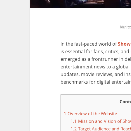
Writ
In the fast-paced world of
Show
is essential for fans, critics, an
emerged as a frontrunner in del
entertainment news to a global 
updates, movie reviews, and in
benchmarks for digital entertai
Cont
1
Overview of the Website
1.1
Mission and Vision of Sh
1.2
Target Audience and Reac