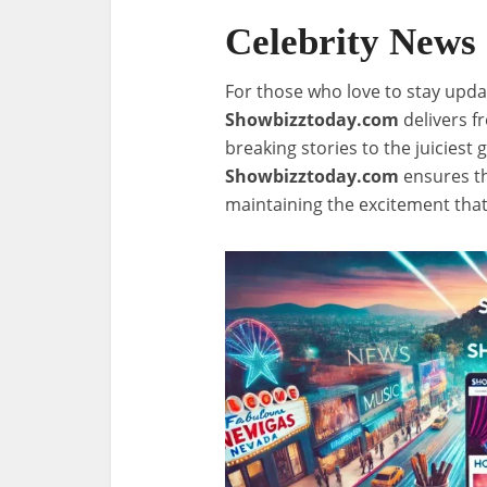
Celebrity News
For those who love to stay updat
Showbizztoday.com
delivers f
breaking stories to the juiciest g
Showbizztoday.com
ensures th
maintaining the excitement tha