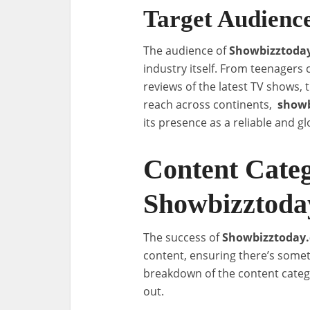
Target Audienc
The audience of
Showbizztoda
industry itself. From teenagers 
reviews of the latest TV shows, 
reach across continents,
showb
its presence as a reliable and g
Content Categ
Showbizztoda
The success of
Showbizztoday
content, ensuring there’s somet
breakdown of the content cate
out.