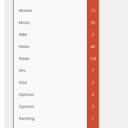
Movies
13
Music
35
NBA
2
News
48
News
128
NFL
7
NSA
2
Opinion
4
Opinion
3
Painting
1