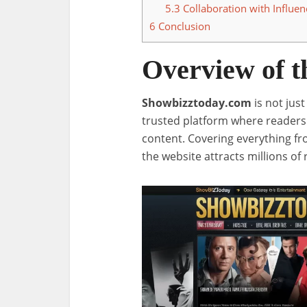
5.3
Collaboration with Influen
6
Conclusion
Overview of t
Showbizztoday.com
is not jus
trusted platform where readers 
content. Covering everything fr
the website attracts millions of