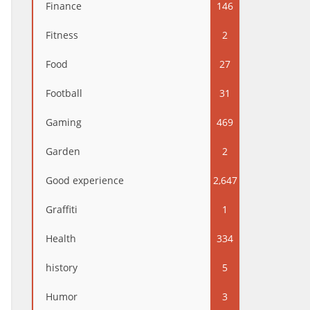
Finance
146
Fitness
2
Food
27
Football
31
Gaming
469
Garden
2
Good experience
2,647
Graffiti
1
Health
334
history
5
Humor
3