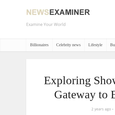
Examine Your World
Billionaires
Celebrity news
Lifestyle
Bu
Exploring Sho
Gateway to 
2 years ago