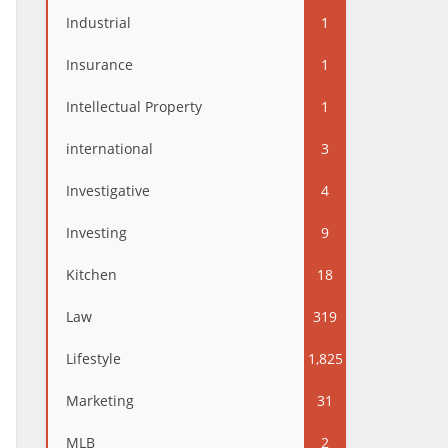
Industrial
1
Insurance
1
Intellectual Property
1
international
3
Investigative
4
Investing
9
Kitchen
18
Law
319
Lifestyle
1,825
Marketing
31
MLB
2