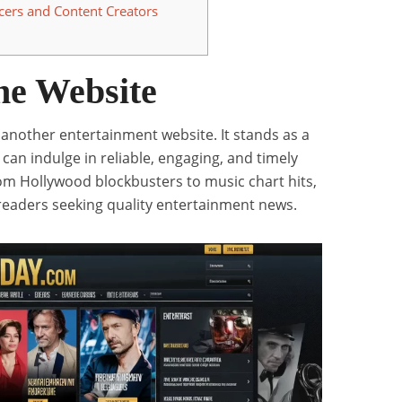
cers and Content Creators
he Website
t another entertainment website. It stands as a
can indulge in reliable, engaging, and timely
om Hollywood blockbusters to music chart hits,
 readers seeking quality entertainment news.