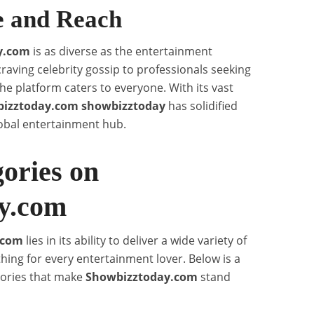
e and Reach
y.com
is as diverse as the entertainment
craving celebrity gossip to professionals seeking
the platform caters to everyone. With its vast
izztoday.com showbizztoday
has solidified
lobal entertainment hub.
ories on
y.com
.com
lies in its ability to deliver a wide variety of
hing for every entertainment lover. Below is a
gories that make
Showbizztoday.com
stand