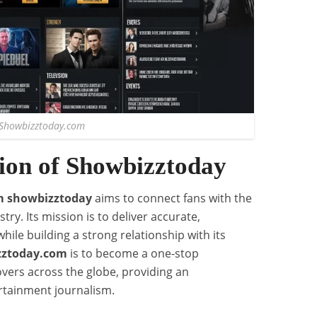
Showbizztoday.com
ion of Showbizztoday
m showbizztoday
aims to connect fans with the
ry. Its mission is to deliver accurate,
while building a strong relationship with its
zztoday.com
is to become a one-stop
overs across the globe, providing an
rtainment journalism.