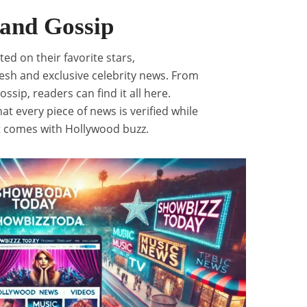
 and Gossip
ed on their favorite stars,
resh and exclusive celebrity news. From
ossip, readers can find it all here.
at every piece of news is verified while
t comes with Hollywood buzz.