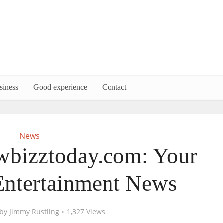
siness
Good experience
Contact
News
wbizztoday.com: Your
Entertainment News
by
Jimmy Rustling
1,327 Views