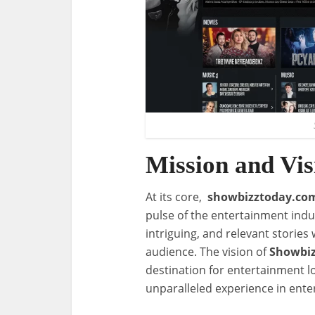
Mission and Vis
At its core,
showbizztoday.co
pulse of the entertainment indust
intriguing, and relevant stories 
audience. The vision of
Showbi
destination for entertainment l
unparalleled experience in ente