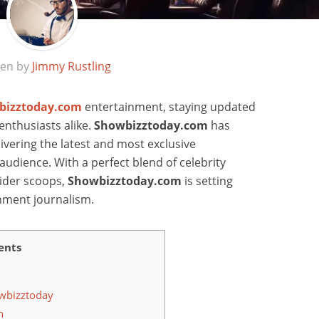
ten by
Jimmy Rustling
bizztoday.com
entertainment, staying updated
d enthusiasts alike.
Showbizztoday.com
has
ivering the latest and most exclusive
audience. With a perfect blend of celebrity
sider scoops,
Showbizztoday.com
is setting
nment journalism.
ents
owbizztoday
h