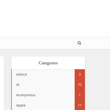
Categories
Advice
3
AI
73
Anonymous
1
Apple
11