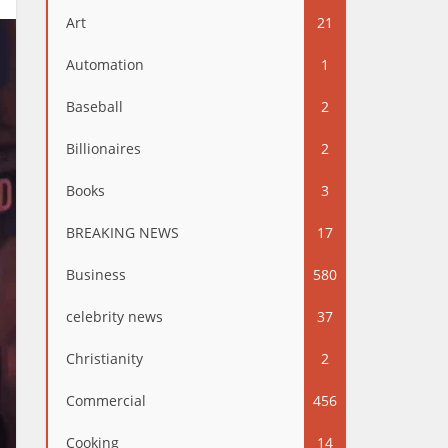
Art
21
Automation
1
Baseball
2
Billionaires
2
Books
3
BREAKING NEWS
17
Business
580
celebrity news
37
Christianity
2
Commercial
456
Cooking
14