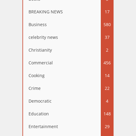
BREAKING NEWS
17
Business
580
celebrity news
37
Christianity
2
Commercial
456
Cooking
14
Crime
22
Democratic
4
Education
148
Entertainment
29