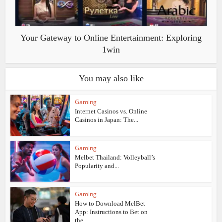
Your Gateway to Online Entertainment: Exploring
1win
You may also like
Gaming
Internet Casinos vs. Online
Casinos in Japan: The...
Gaming
Melbet Thailand: Volleyball’s
Popularity and...
Gaming
How to Download MelBet
App: Instructions to Bet on
the...