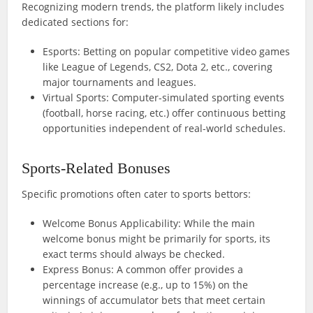
Recognizing modern trends, the platform likely includes
dedicated sections for:
Esports: Betting on popular competitive video games
like League of Legends, CS2, Dota 2, etc., covering
major tournaments and leagues.
Virtual Sports: Computer-simulated sporting events
(football, horse racing, etc.) offer continuous betting
opportunities independent of real-world schedules.
Sports-Related Bonuses
Specific promotions often cater to sports bettors:
Welcome Bonus Applicability: While the main
welcome bonus might be primarily for sports, its
exact terms should always be checked.
Express Bonus: A common offer provides a
percentage increase (e.g., up to 15%) on the
winnings of accumulator bets that meet certain