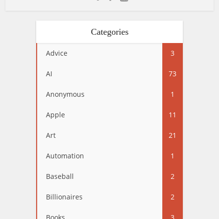
Categories
Advice
3
AI
73
Anonymous
1
Apple
11
Art
21
Automation
1
Baseball
2
Billionaires
2
Books
3