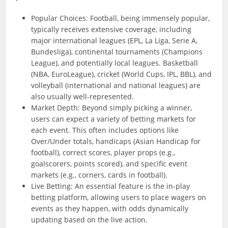
Popular Choices: Football, being immensely popular,
typically receives extensive coverage, including
major international leagues (EPL, La Liga, Serie A,
Bundesliga), continental tournaments (Champions
League), and potentially local leagues. Basketball
(NBA, EuroLeague), cricket (World Cups, IPL, BBL), and
volleyball (international and national leagues) are
also usually well-represented.
Market Depth: Beyond simply picking a winner,
users can expect a variety of betting markets for
each event. This often includes options like
Over/Under totals, handicaps (Asian Handicap for
football), correct scores, player props (e.g.,
goalscorers, points scored), and specific event
markets (e.g., corners, cards in football).
Live Betting: An essential feature is the in-play
betting platform, allowing users to place wagers on
events as they happen, with odds dynamically
updating based on the live action.