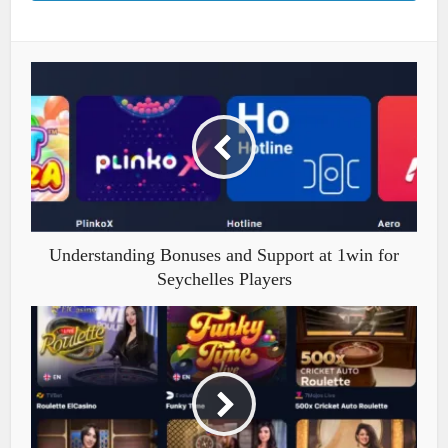
Understanding Bonuses and Support at 1win for
Seychelles Players