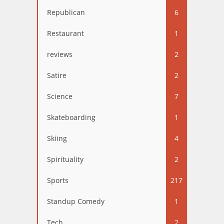
Republican
6
Restaurant
1
reviews
2
Satire
2
Science
7
Skateboarding
1
Skiing
4
Spirituality
2
Sports
217
Standup Comedy
1
Tech
2