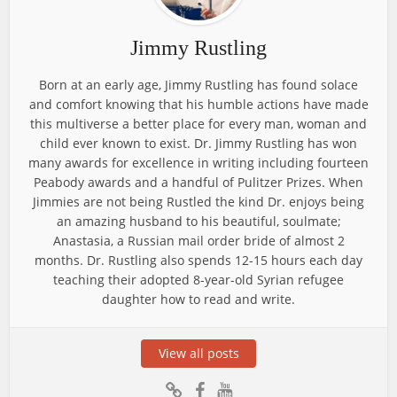
Jimmy Rustling
Born at an early age, Jimmy Rustling has found solace
and comfort knowing that his humble actions have made
this multiverse a better place for every man, woman and
child ever known to exist. Dr. Jimmy Rustling has won
many awards for excellence in writing including fourteen
Peabody awards and a handful of Pulitzer Prizes. When
Jimmies are not being Rustled the kind Dr. enjoys being
an amazing husband to his beautiful, soulmate;
Anastasia, a Russian mail order bride of almost 2
months. Dr. Rustling also spends 12-15 hours each day
teaching their adopted 8-year-old Syrian refugee
daughter how to read and write.
View all posts