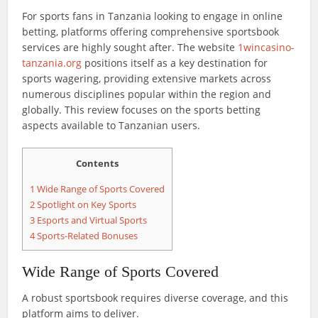
For sports fans in Tanzania looking to engage in online
betting, platforms offering comprehensive sportsbook
services are highly sought after. The website
1wincasino-
tanzania.org
positions itself as a key destination for
sports wagering, providing extensive markets across
numerous disciplines popular within the region and
globally. This review focuses on the sports betting
aspects available to Tanzanian users.
Contents
1
Wide Range of Sports Covered
2
Spotlight on Key Sports
3
Esports and Virtual Sports
4
Sports-Related Bonuses
Wide Range of Sports Covered
A robust sportsbook requires diverse coverage, and this
platform aims to deliver.