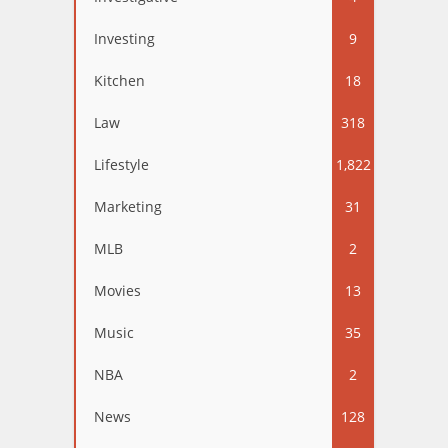
Investing
9
Kitchen
18
Law
318
Lifestyle
1,822
Marketing
31
MLB
2
Movies
13
Music
35
NBA
2
News
128