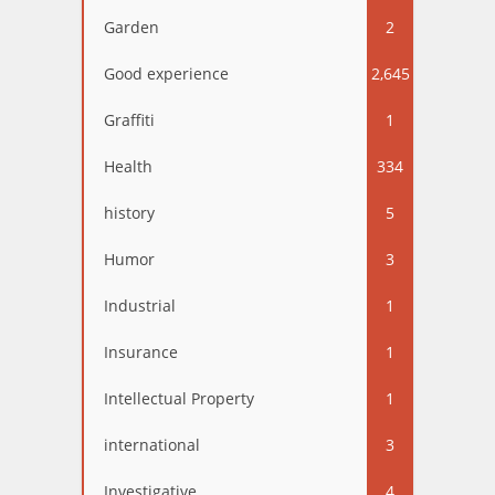
Garden
2
Good experience
2,645
Graffiti
1
Health
334
history
5
Humor
3
Industrial
1
Insurance
1
Intellectual Property
1
international
3
Investigative
4