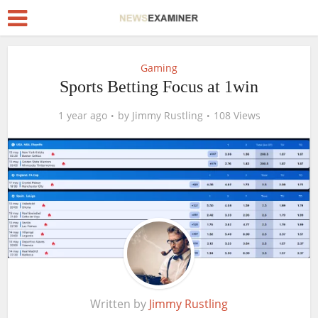
Gaming
Sports Betting Focus at 1win
1 year ago
by
Jimmy Rustling
108 Views
Written by
Jimmy Rustling