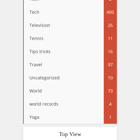
Tech
400
Television
26
Tennis
11
Tips tricks
16
Travel
97
Uncategorized
10
World
73
world records
4
Yoga
1
Top View