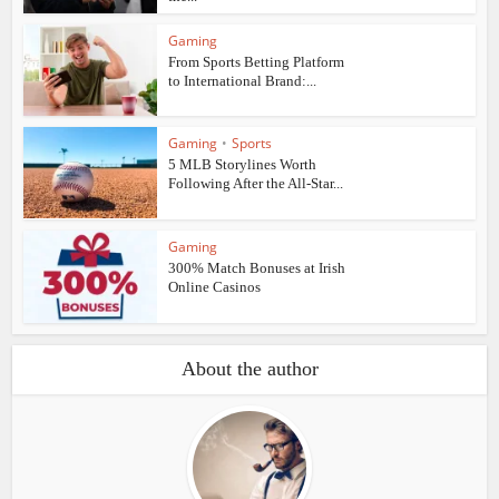
Gaming
From Sports Betting Platform
to International Brand:...
Gaming
•
Sports
5 MLB Storylines Worth
Following After the All-Star...
Gaming
300% Match Bonuses at Irish
Online Casinos
About the author