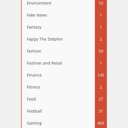
Environment
10
Fake News
1
Fantasy
1
Fappy The Dolphin
2
fashion
59
Fashion and Retail
1
Finance
145
Fitness
2
Food
27
Football
31
Gaming
469