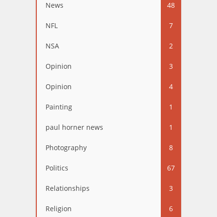
News
48
NFL
7
NSA
2
Opinion
3
Opinion
4
Painting
1
paul horner news
1
Photography
8
Politics
67
Relationships
3
Religion
6