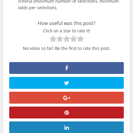
criteria (minimum number of selections, minimum
odds per selection).
How useful was this post?
Click on a star to rate it!
No votes so far! Be the first to rate this post.