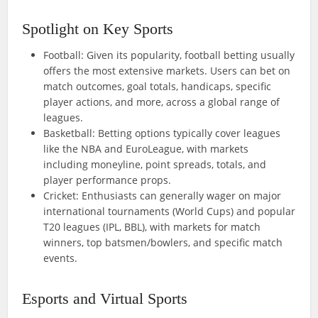
Spotlight on Key Sports
Football: Given its popularity, football betting usually
offers the most extensive markets. Users can bet on
match outcomes, goal totals, handicaps, specific
player actions, and more, across a global range of
leagues.
Basketball: Betting options typically cover leagues
like the NBA and EuroLeague, with markets
including moneyline, point spreads, totals, and
player performance props.
Cricket: Enthusiasts can generally wager on major
international tournaments (World Cups) and popular
T20 leagues (IPL, BBL), with markets for match
winners, top batsmen/bowlers, and specific match
events.
Esports and Virtual Sports