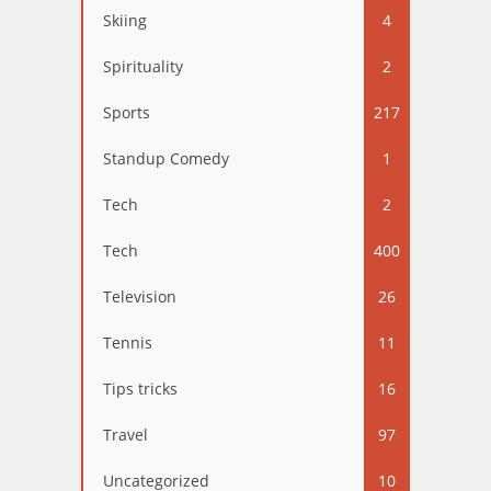
Skiing
4
Spirituality
2
Sports
217
Standup Comedy
1
Tech
2
Tech
400
Television
26
Tennis
11
Tips tricks
16
Travel
97
Uncategorized
10