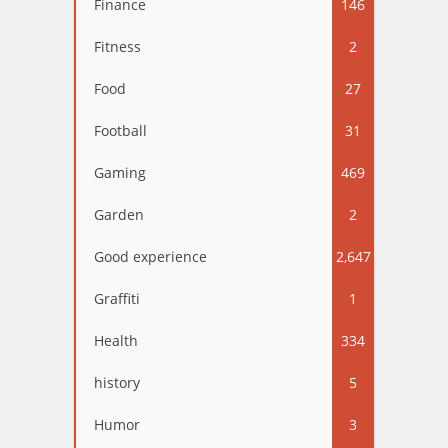
Finance
146
Fitness
2
Food
27
Football
31
Gaming
469
Garden
2
Good experience
2,647
Graffiti
1
Health
334
history
5
Humor
3