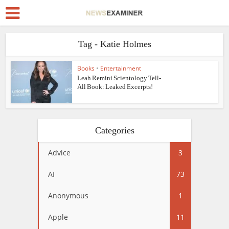
Tag - Katie Holmes
Books
•
Entertainment
Leah Remini Scientology Tell-
All Book: Leaked Excerpts!
Categories
Advice
3
AI
73
Anonymous
1
Apple
11