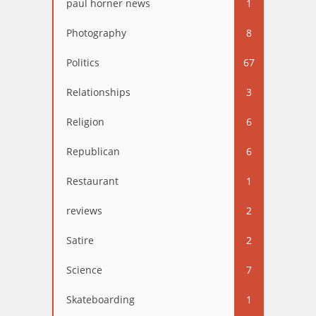
paul horner news
1
Photography
8
Politics
67
Relationships
3
Religion
6
Republican
6
Restaurant
1
reviews
2
Satire
2
Science
7
Skateboarding
1