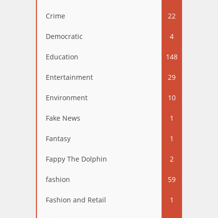
Crime
22
Democratic
4
Education
148
Entertainment
29
Environment
10
Fake News
1
Fantasy
1
Fappy The Dolphin
2
fashion
59
Fashion and Retail
1