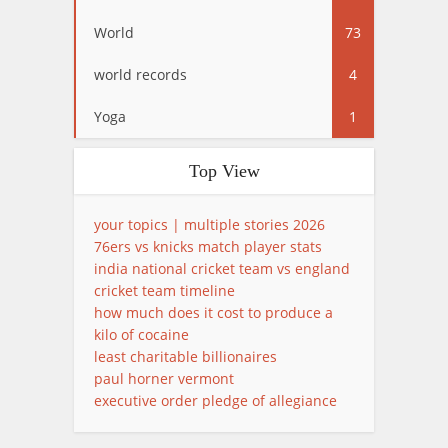
World
73
world records
4
Yoga
1
Top View
your topics | multiple stories 2026
76ers vs knicks match player stats
india national cricket team vs england
cricket team timeline
how much does it cost to produce a
kilo of cocaine
least charitable billionaires
paul horner vermont
executive order pledge of allegiance