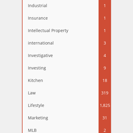
Industrial
1
Insurance
1
Intellectual Property
1
international
3
Investigative
4
Investing
9
Kitchen
18
Law
319
Lifestyle
1,825
Marketing
31
MLB
2