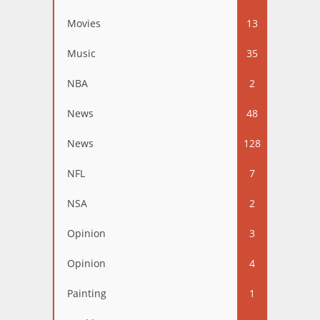
Movies
13
Music
35
NBA
2
News
48
News
128
NFL
7
NSA
2
Opinion
3
Opinion
4
Painting
1