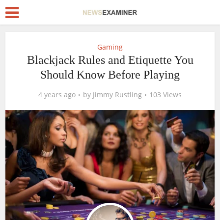
Gaming
Blackjack Rules and Etiquette You
Should Know Before Playing
4 years ago
by
Jimmy Rustling
103 Views