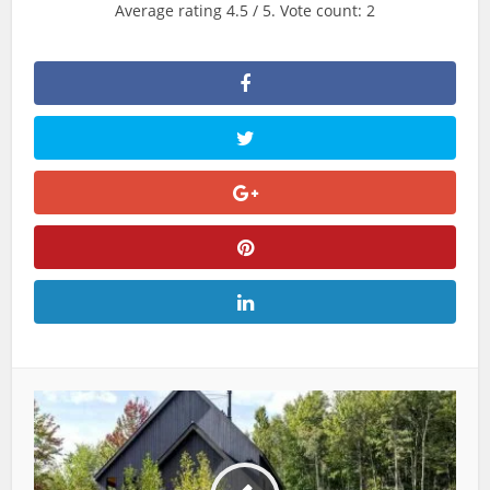
Average rating
4.5
/ 5. Vote count:
2