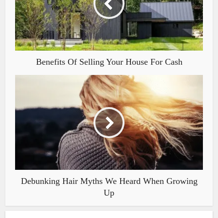
Benefits Of Selling Your House For Cash
Debunking Hair Myths We Heard When Growing
Up