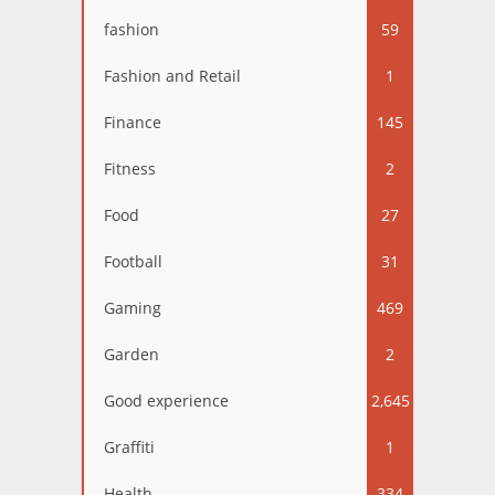
fashion
59
Fashion and Retail
1
Finance
145
Fitness
2
Food
27
Football
31
Gaming
469
Garden
2
Good experience
2,645
Graffiti
1
Health
334