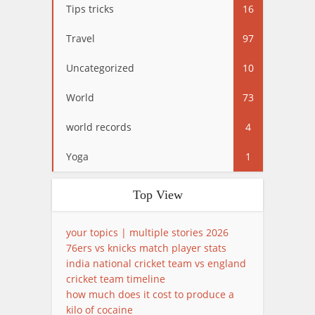
Tips tricks
16
Travel
97
Uncategorized
10
World
73
world records
4
Yoga
1
Top View
your topics | multiple stories 2026
76ers vs knicks match player stats
india national cricket team vs england
cricket team timeline
how much does it cost to produce a
kilo of cocaine