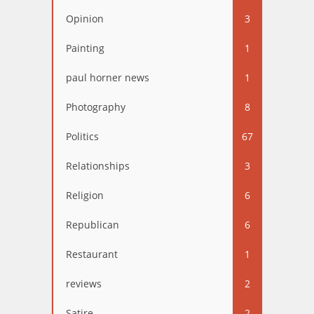
Opinion
3
Painting
1
paul horner news
1
Photography
8
Politics
67
Relationships
3
Religion
6
Republican
6
Restaurant
1
reviews
2
Satire
2