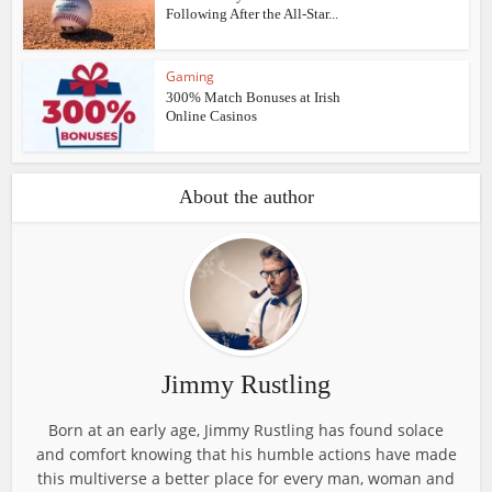
Following After the All-Star...
Gaming
300% Match Bonuses at Irish
Online Casinos
About the author
Jimmy Rustling
Born at an early age, Jimmy Rustling has found solace
and comfort knowing that his humble actions have made
this multiverse a better place for every man, woman and