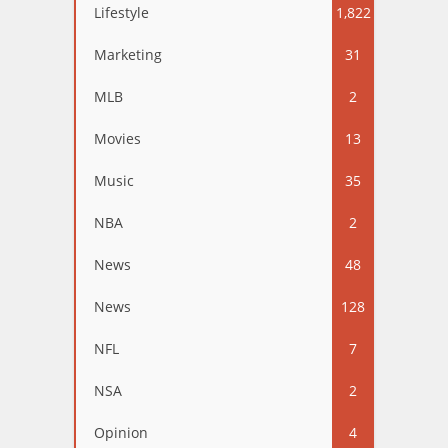
Lifestyle
1,822
Marketing
31
MLB
2
Movies
13
Music
35
NBA
2
News
48
News
128
NFL
7
NSA
2
Opinion
4