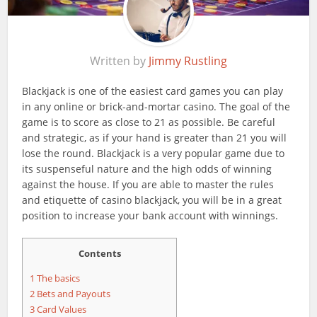
Written by
Jimmy Rustling
Blackjack is one of the easiest card games you can play
in any online or brick-and-mortar casino. The goal of the
game is to score as close to 21 as possible. Be careful
and strategic, as if your hand is greater than 21 you will
lose the round. Blackjack is a very popular game due to
its suspenseful nature and the high odds of winning
against the house. If you are able to master the rules
and etiquette of casino blackjack, you will be in a great
position to increase your bank account with winnings.
Contents
1
The basics
2
Bets and Payouts
3
Card Values