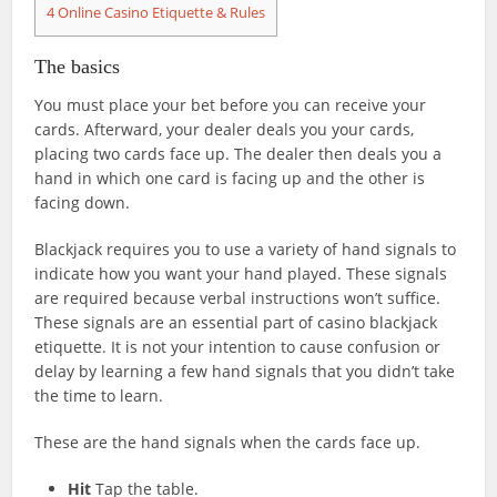
4
Online Casino Etiquette & Rules
The basics
You must place your bet before you can receive your
cards. Afterward, your dealer deals you your cards,
placing two cards face up. The dealer then deals you a
hand in which one card is facing up and the other is
facing down.
Blackjack requires you to use a variety of hand signals to
indicate how you want your hand played. These signals
are required because verbal instructions won’t suffice.
These signals are an essential part of casino blackjack
etiquette. It is not your intention to cause confusion or
delay by learning a few hand signals that you didn’t take
the time to learn.
These are the hand signals when the cards face up.
Hit
Tap the table.