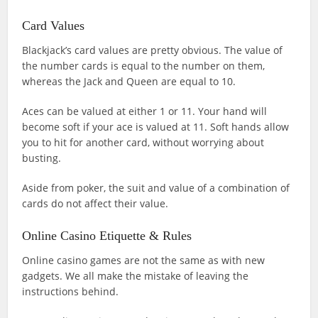
Card Values
Blackjack’s card values are pretty obvious. The value of
the number cards is equal to the number on them,
whereas the Jack and Queen are equal to 10.
Aces can be valued at either 1 or 11. Your hand will
become soft if your ace is valued at 11. Soft hands allow
you to hit for another card, without worrying about
busting.
Aside from poker, the suit and value of a combination of
cards do not affect their value.
Online Casino Etiquette & Rules
Online casino games are not the same as with new
gadgets. We all make the mistake of leaving the
instructions behind.