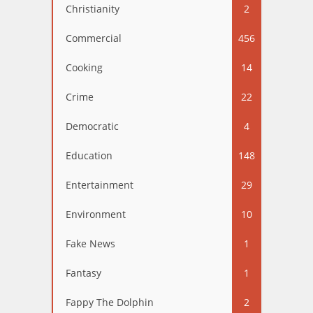
Christianity
2
Commercial
456
Cooking
14
Crime
22
Democratic
4
Education
148
Entertainment
29
Environment
10
Fake News
1
Fantasy
1
Fappy The Dolphin
2