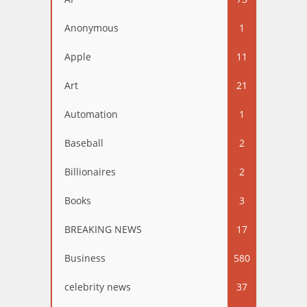
Anonymous
1
Apple
11
Art
21
Automation
1
Baseball
2
Billionaires
2
Books
3
BREAKING NEWS
17
Business
580
celebrity news
37