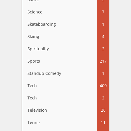
Science
7
Skateboarding
1
Skiing
4
Spirituality
2
Sports
217
Standup Comedy
1
Tech
400
Tech
2
Television
26
Tennis
11