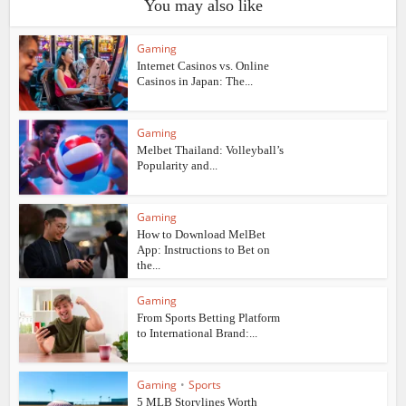
You may also like
Gaming
Internet Casinos vs. Online
Casinos in Japan: The...
Gaming
Melbet Thailand: Volleyball’s
Popularity and...
Gaming
How to Download MelBet
App: Instructions to Bet on
the...
Gaming
From Sports Betting Platform
to International Brand:...
Gaming
•
Sports
5 MLB Storylines Worth