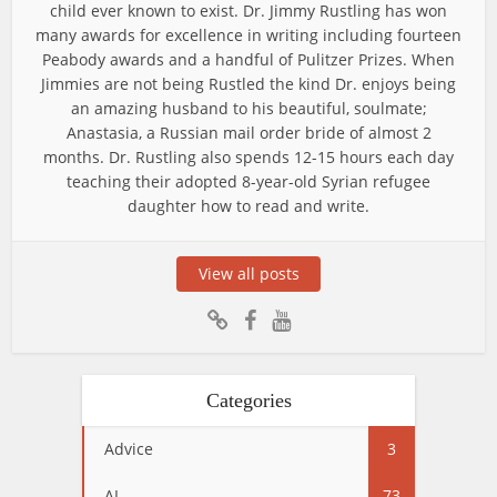
child ever known to exist. Dr. Jimmy Rustling has won
many awards for excellence in writing including fourteen
Peabody awards and a handful of Pulitzer Prizes. When
Jimmies are not being Rustled the kind Dr. enjoys being
an amazing husband to his beautiful, soulmate;
Anastasia, a Russian mail order bride of almost 2
months. Dr. Rustling also spends 12-15 hours each day
teaching their adopted 8-year-old Syrian refugee
daughter how to read and write.
View all posts
Categories
Advice
3
AI
73