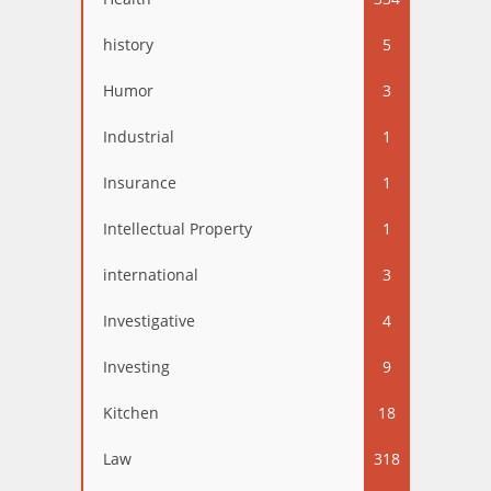
history
5
Humor
3
Industrial
1
Insurance
1
Intellectual Property
1
international
3
Investigative
4
Investing
9
Kitchen
18
Law
318