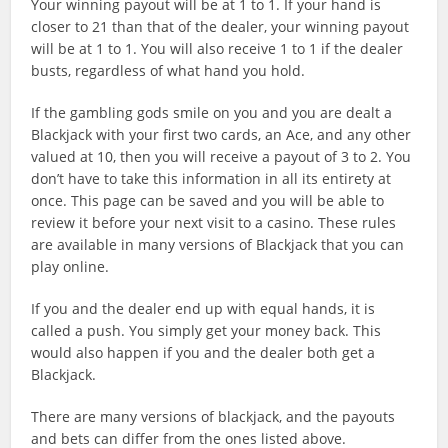
Your winning payout will be at 1 to 1. If your hand is
closer to 21 than that of the dealer, your winning payout
will be at 1 to 1. You will also receive 1 to 1 if the dealer
busts, regardless of what hand you hold.
If the gambling gods smile on you and you are dealt a
Blackjack with your first two cards, an Ace, and any other
valued at 10, then you will receive a payout of 3 to 2. You
don’t have to take this information in all its entirety at
once. This page can be saved and you will be able to
review it before your next visit to a casino. These rules
are available in many versions of Blackjack that you can
play online.
If you and the dealer end up with equal hands, it is
called a push. You simply get your money back. This
would also happen if you and the dealer both get a
Blackjack.
There are many versions of blackjack, and the payouts
and bets can differ from the ones listed above.