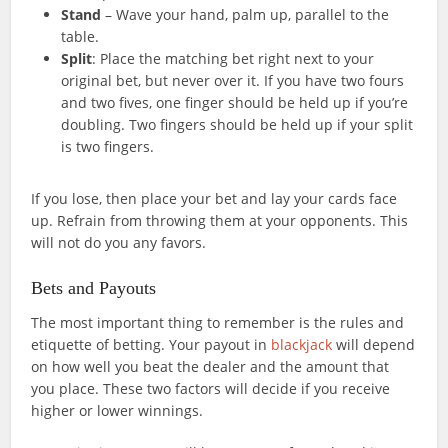
Stand
– Wave your hand, palm up, parallel to the
table.
Split
: Place the matching bet right next to your
original bet, but never over it. If you have two fours
and two fives, one finger should be held up if you’re
doubling. Two fingers should be held up if your split
is two fingers.
If you lose, then place your bet and lay your cards face
up. Refrain from throwing them at your opponents. This
will not do you any favors.
Bets and Payouts
The most important thing to remember is the rules and
etiquette of betting. Your payout in
blackjack
will depend
on how well you beat the dealer and the amount that
you place. These two factors will decide if you receive
higher or lower winnings.