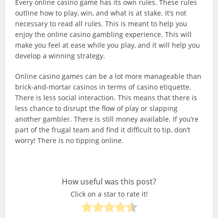
Every online casino game has its own rules. These rules
outline how to play, win, and what is at stake. It’s not
necessary to read all rules. This is meant to help you
enjoy the online casino gambling experience. This will
make you feel at ease while you play, and it will help you
develop a winning strategy.
Online casino games can be a lot more manageable than
brick-and-mortar casinos in terms of casino etiquette.
There is less social interaction. This means that there is
less chance to disrupt the flow of play or slapping
another gambler. There is still money available. If you’re
part of the frugal team and find it difficult to tip, don’t
worry! There is no tipping online.
How useful was this post?
Click on a star to rate it!