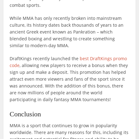
combat sports.
While MMA has only recently broken into mainstream
culture, its history dates back thousands of years to an
ancient Greek event known as Pankration – which
blended boxing and wrestling to create something
similar to modern-day MMA.
DraftKings recently launched the
best DraftKings promo
code
, allowing new players to receive a bonus when they
sign up and make a deposit. This promotion has helped
attract even more viewers and fans of the sport since it
was announced. With the addition of this bonus, there
are now millions of people around the world
participating in daily fantasy MMA tournaments!
Conclusion
MMA is a sport that continues to grow in popularity
worldwide. There are many reasons for this, including its