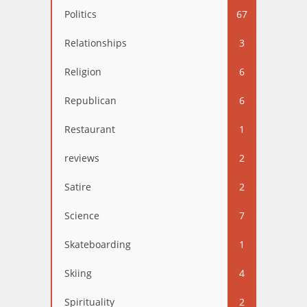
Politics
67
Relationships
3
Religion
6
Republican
6
Restaurant
1
reviews
2
Satire
2
Science
7
Skateboarding
1
Skiing
4
Spirituality
2