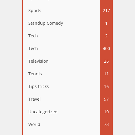
Sports
217
Standup Comedy
1
Tech
2
Tech
400
Television
26
Tennis
11
Tips tricks
16
Travel
97
Uncategorized
10
World
73