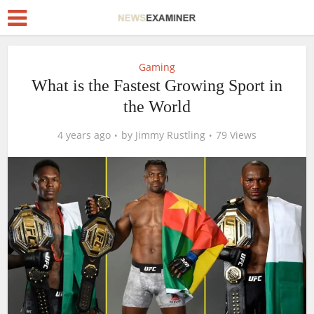
Gaming
What is the Fastest Growing Sport in
the World
4 years ago
by
Jimmy Rustling
79 Views