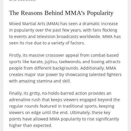
The Reasons Behind MMA’s Popularity
Mixed Martial Arts (MMA) has seen a dramatic increase
in popularity over the past few years, with fans flocking
to events and television broadcasts worldwide. MMA has
seen its rise due to a variety of factors.
Firstly, its massive crossover appeal from combat-based
sports like karate, jujitsu, taekwondo, and boxing attracts
people from different backgrounds. Additionally, MMA
creates major star power by showcasing talented fighters
with amazing stamina and skill.
Finally, its gritty, no-holds-barred action provides an
adrenaline rush that keeps viewers engaged beyond the
regular rounds featured in traditional sports, keeping
viewers on edge until the end. Ultimately, these key
points have allowed MMA popularity to rise significantly
higher than expected.