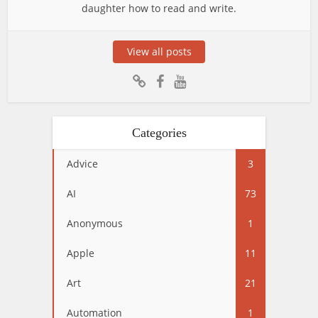
daughter how to read and write.
View all posts
Categories
Advice
3
AI
73
Anonymous
1
Apple
11
Art
21
Automation
1