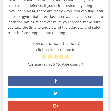
excitement and potential for fitness and ability to be
used as self-defense. If you’re interested in getting
involved in MMA, there are many ways. You can find local
clubs or gyms that offer classes or watch videos online to
learn the basics. Whatever route you choose, make sure
you take the time to understand the etiquette and safety
rules before stepping into the ring.
How useful was this post?
Click on a star to rate it!
Average rating
5
/ 5. Vote count:
1