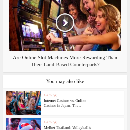
Are Online Slot Machines More Rewarding Than
Their Land-Based Counterparts?
You may also like
Gaming
Internet Casinos vs. Online
Casinos in Japan: The...
Gaming
Melbet Thailand: Volleyball’s