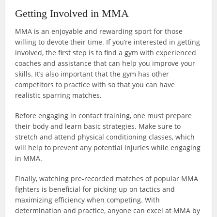
Getting Involved in MMA
MMA is an enjoyable and rewarding sport for those
willing to devote their time. If you’re interested in getting
involved, the first step is to find a gym with experienced
coaches and assistance that can help you improve your
skills. It’s also important that the gym has other
competitors to practice with so that you can have
realistic sparring matches.
Before engaging in contact training, one must prepare
their body and learn basic strategies. Make sure to
stretch and attend physical conditioning classes, which
will help to prevent any potential injuries while engaging
in MMA.
Finally, watching pre-recorded matches of popular MMA
fighters is beneficial for picking up on tactics and
maximizing efficiency when competing. With
determination and practice, anyone can excel at MMA by