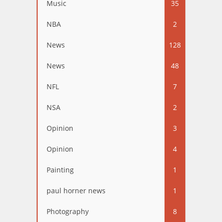
Music
35
NBA
2
News
128
News
48
NFL
7
NSA
2
Opinion
3
Opinion
4
Painting
1
paul horner news
1
Photography
8