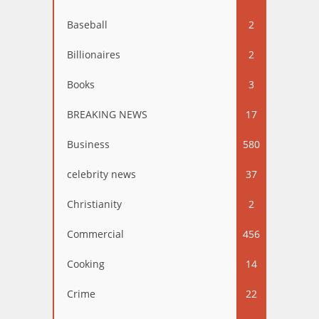
Baseball
2
Billionaires
2
Books
3
BREAKING NEWS
17
Business
580
celebrity news
37
Christianity
2
Commercial
456
Cooking
14
Crime
22