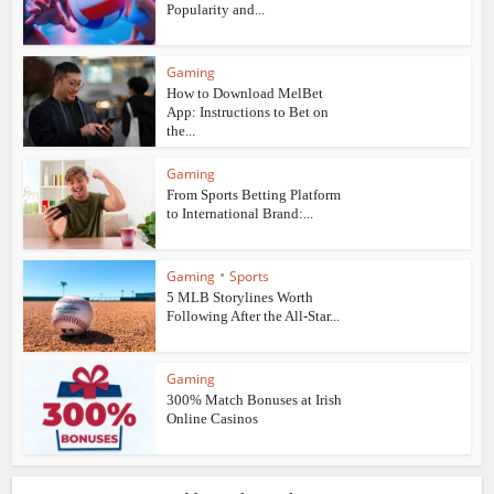
Popularity and...
Gaming
How to Download MelBet
App: Instructions to Bet on
the...
Gaming
From Sports Betting Platform
to International Brand:...
•
Gaming
Sports
5 MLB Storylines Worth
Following After the All-Star...
Gaming
300% Match Bonuses at Irish
Online Casinos