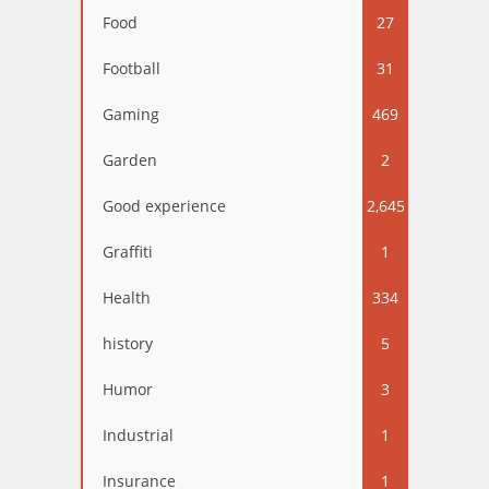
Food
27
Football
31
Gaming
469
Garden
2
Good experience
2,645
Graffiti
1
Health
334
history
5
Humor
3
Industrial
1
Insurance
1