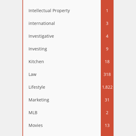
Intellectual Property
1
international
3
Investigative
4
Investing
9
Kitchen
18
Law
318
Lifestyle
1,822
Marketing
31
MLB
2
Movies
13