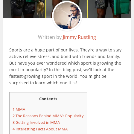
Written by
Jimmy Rustling
Sports are a huge part of our lives. They’re a way to stay
active, relieve stress, and bond with friends and family.
But have you ever wondered which sport is growing the
most in popularity? In this blog post, we’ll look at the
fastest-growing sport in the world. You might be
surprised to learn which one it is!
Contents
1
MMA
2
The Reasons Behind MMA’s Popularity
3
Getting Involved in MMA
4
Interesting Facts About MMA