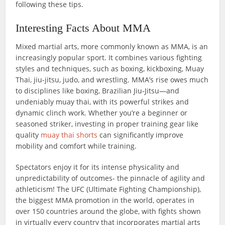
following these tips.
Interesting Facts About MMA
Mixed martial arts, more commonly known as MMA, is an
increasingly popular sport. It combines various fighting
styles and techniques, such as boxing, kickboxing, Muay
Thai, jiu-jitsu, judo, and wrestling. MMA’s rise owes much
to disciplines like boxing, Brazilian Jiu‑Jitsu—and
undeniably muay thai, with its powerful strikes and
dynamic clinch work. Whether you’re a beginner or
seasoned striker, investing in proper training gear like
quality
muay thai shorts
can significantly improve
mobility and comfort while training.
Spectators enjoy it for its intense physicality and
unpredictability of outcomes- the pinnacle of agility and
athleticism! The UFC (Ultimate Fighting Championship),
the biggest MMA promotion in the world, operates in
over 150 countries around the globe, with fights shown
in virtually every country that incorporates martial arts