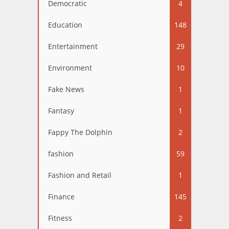
Democratic
4
Education
148
Entertainment
29
Environment
10
Fake News
1
Fantasy
1
Fappy The Dolphin
2
fashion
59
Fashion and Retail
1
Finance
145
Fitness
2