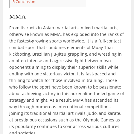
5
Conclusion
MMA
From its roots in Asian martial arts, mixed martial arts,
otherwise known as MMA, has exploded into the ranks of
the fastest-growing sports worldwide. It is a full-contact
combat sport that combines elements of Muay Thai
kickboxing, Brazilian Jiu-Jitsu grappling, and wrestling in
an often intense and aggressive fight between two
opponents aiming to display their superior skills while
ending with one victorious victor. It is fast-paced and
thrilling to watch for those involved in training. Those
who follow the sport have been known to be passionate
about achieving victory in this adrenaline-fueled game of
strategy and might. As a result, MMA has ascended its
way through numerous international competitions,
joining its traditional martial art rivals, judo, and karate,
at prestigious occasions such as the Olympic Games as
its popularity continues to soar across various cultures
and societies.