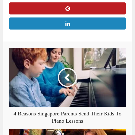
4 Reasons Singapore Parents Send Their Kids To
Piano Lessons