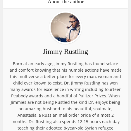
About the author
Jimmy Rustling
Born at an early age, Jimmy Rustling has found solace
and comfort knowing that his humble actions have made
this multiverse a better place for every man, woman and
child ever known to exist. Dr. Jimmy Rustling has won
many awards for excellence in writing including fourteen
Peabody awards and a handful of Pulitzer Prizes. When
Jimmies are not being Rustled the kind Dr. enjoys being
an amazing husband to his beautiful, soulmate;
Anastasia, a Russian mail order bride of almost 2
months. Dr. Rustling also spends 12-15 hours each day
teaching their adopted 8-year-old Syrian refugee