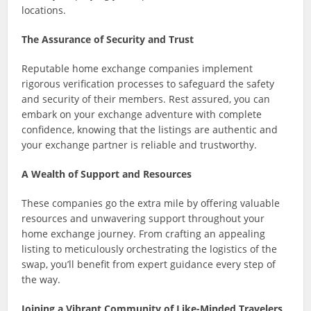
locations.
The Assurance of Security and Trust
Reputable home exchange companies implement
rigorous verification processes to safeguard the safety
and security of their members. Rest assured, you can
embark on your exchange adventure with complete
confidence, knowing that the listings are authentic and
your exchange partner is reliable and trustworthy.
A Wealth of Support and Resources
These companies go the extra mile by offering valuable
resources and unwavering support throughout your
home exchange journey. From crafting an appealing
listing to meticulously orchestrating the logistics of the
swap, you’ll benefit from expert guidance every step of
the way.
Joining a Vibrant Community of Like-Minded Travelers