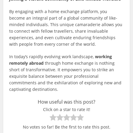
By engaging with a home exchange platform, you
become an integral part of a global community of like-
minded individuals. This unique camaraderie allows you
to connect with fellow travellers, share invaluable
experiences, and even cultivate enduring friendships
with people from every corner of the world.
In today’s rapidly evolving work landscape,
working
remotely abroad
through home exchange is nothing
short of transformative. It empowers you to strike an
exquisite balance between your professional
commitments and the exhilaration of exploring new and
captivating destinations.
How useful was this post?
Click on a star to rate it!
No votes so far! Be the first to rate this post.