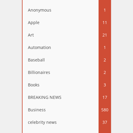
Anonymous
1
Apple
11
Art
21
Automation
1
Baseball
2
Billionaires
2
Books
3
BREAKING NEWS
17
Business
580
celebrity news
37