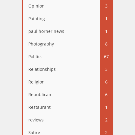
Opinion
3
Painting
1
paul horner news
1
Photography
8
Politics
67
Relationships
3
Religion
6
Republican
6
Restaurant
1
reviews
2
Satire
2