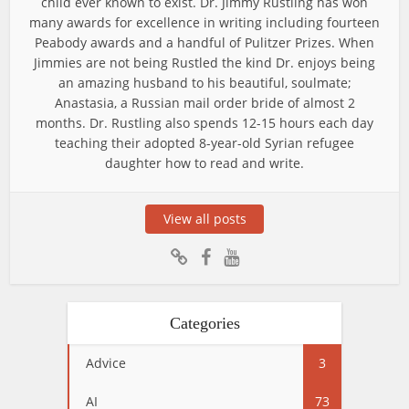
child ever known to exist. Dr. Jimmy Rustling has won
many awards for excellence in writing including fourteen
Peabody awards and a handful of Pulitzer Prizes. When
Jimmies are not being Rustled the kind Dr. enjoys being
an amazing husband to his beautiful, soulmate;
Anastasia, a Russian mail order bride of almost 2
months. Dr. Rustling also spends 12-15 hours each day
teaching their adopted 8-year-old Syrian refugee
daughter how to read and write.
View all posts
Categories
Advice
3
AI
73