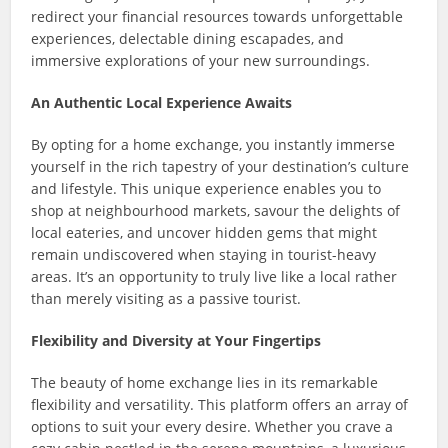
redirect your financial resources towards unforgettable
experiences, delectable dining escapades, and
immersive explorations of your new surroundings.
An Authentic Local Experience Awaits
By opting for a home exchange, you instantly immerse
yourself in the rich tapestry of your destination’s culture
and lifestyle. This unique experience enables you to
shop at neighbourhood markets, savour the delights of
local eateries, and uncover hidden gems that might
remain undiscovered when staying in tourist-heavy
areas. It’s an opportunity to truly live like a local rather
than merely visiting as a passive tourist.
Flexibility and Diversity at Your Fingertips
The beauty of home exchange lies in its remarkable
flexibility and versatility. This platform offers an array of
options to suit your every desire. Whether you crave a