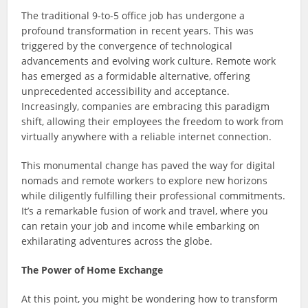
The traditional 9-to-5 office job has undergone a
profound transformation in recent years. This was
triggered by the convergence of technological
advancements and evolving work culture. Remote work
has emerged as a formidable alternative, offering
unprecedented accessibility and acceptance.
Increasingly, companies are embracing this paradigm
shift, allowing their employees the freedom to work from
virtually anywhere with a reliable internet connection.
This monumental change has paved the way for digital
nomads and remote workers to explore new horizons
while diligently fulfilling their professional commitments.
It’s a remarkable fusion of work and travel, where you
can retain your job and income while embarking on
exhilarating adventures across the globe.
The Power of Home Exchange
At this point, you might be wondering how to transform