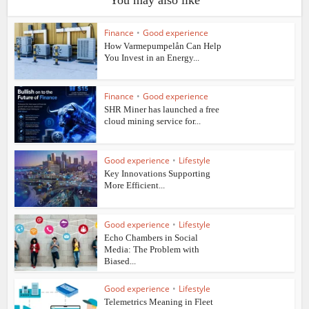
Finance
•
Good experience
How Varmepumpelån Can Help
You Invest in an Energy...
Finance
•
Good experience
SHR Miner has launched a free
cloud mining service for...
Good experience
•
Lifestyle
Key Innovations Supporting
More Efficient...
Good experience
•
Lifestyle
Echo Chambers in Social
Media: The Problem with
Biased...
Good experience
•
Lifestyle
Telemetrics Meaning in Fleet