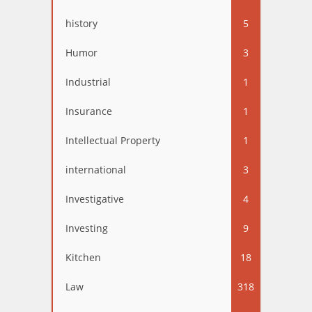
history
5
Humor
3
Industrial
1
Insurance
1
Intellectual Property
1
international
3
Investigative
4
Investing
9
Kitchen
18
Law
318