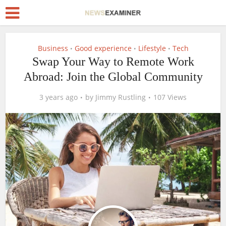
Business
Good experience
Lifestyle
Tech
•
•
•
Swap Your Way to Remote Work
Abroad: Join the Global Community
3 years ago
by
Jimmy Rustling
107 Views