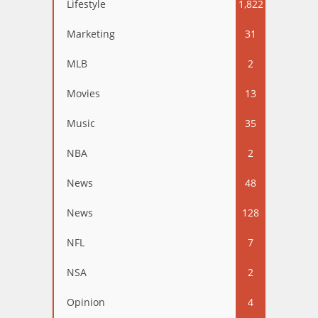
Lifestyle
1,822
Marketing
31
MLB
2
Movies
13
Music
35
NBA
2
News
48
News
128
NFL
7
NSA
2
Opinion
4