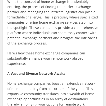
While the concept of home exchange is undeniably
enticing, the process of finding the perfect exchange
partner and managing the intricate logistics can pose a
formidable challenge. This is precisely where specialized
companies offering home exchange services step into
the spotlight. These companies provide a comprehensive
platform where individuals can seamlessly connect with
potential exchange partners and navigate the intricacies
of the exchange process.
Here’s how these home exchange companies can
substantially enhance your remote work abroad
experience:
A Vast and Diverse Network Awaits
Home exchange companies boast an extensive network
of members hailing from all corners of the globe. This
expansive community translates into a wealth of home
exchange opportunities in an array of destinations,
thereby amplifying your options for remote work