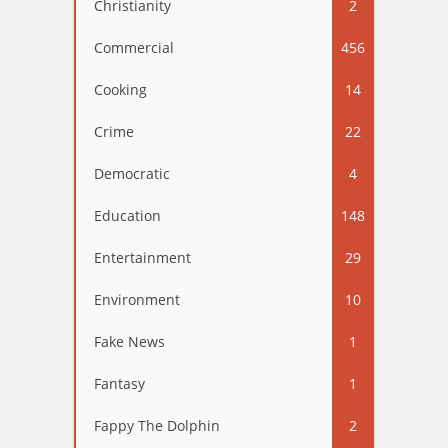
Christianity
2
Commercial
456
Cooking
14
Crime
22
Democratic
4
Education
148
Entertainment
29
Environment
10
Fake News
1
Fantasy
1
Fappy The Dolphin
2