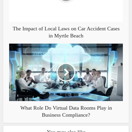
The Impact of Local Laws on Car Accident Cases
in Myrtle Beach
What Role Do Virtual Data Rooms Play in
Business Compliance?
You may also like