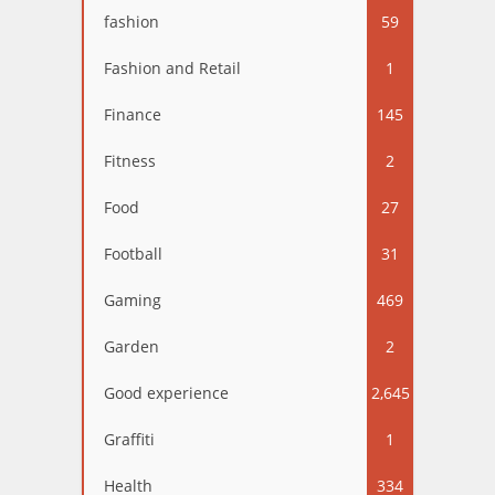
fashion
59
Fashion and Retail
1
Finance
145
Fitness
2
Food
27
Football
31
Gaming
469
Garden
2
Good experience
2,645
Graffiti
1
Health
334