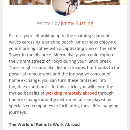
Written by
Jimmy Rustling
Picture yourself waking up to the soothing sound of
waves caressing a pristine beach. Or perhaps enjoying
your morning coffee with a captivating view of the Eiffel
Tower in the distance. Alternatively, you could explore
the vibrant streets of Tokyo during your lunch break.
These might sound like distant dreams, but thanks to the
power of remote work and the innovative concept of
home exchange, you can turn these fantasies into
tangible experiences. In this article, you will learn the
myriad benefits of
working remotely abroad
through
home exchange and the instrumental role played by
specialized companies in facilitating these life-changing
journeys.
The World of Remote Work Abroad