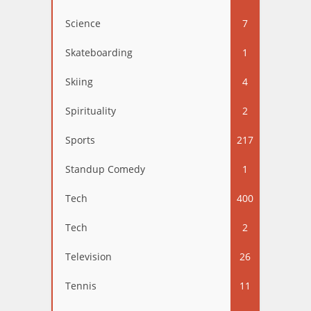
Science
7
Skateboarding
1
Skiing
4
Spirituality
2
Sports
217
Standup Comedy
1
Tech
400
Tech
2
Television
26
Tennis
11