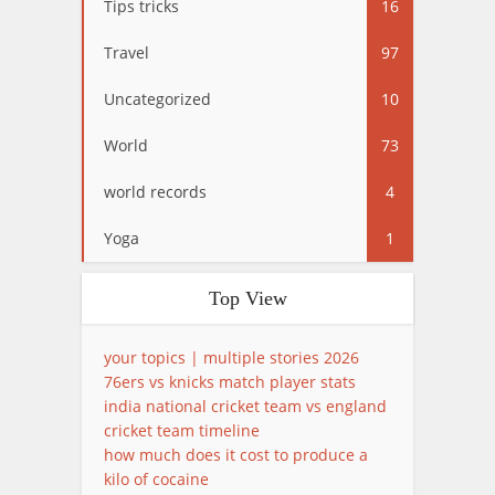
Tips tricks
16
Travel
97
Uncategorized
10
World
73
world records
4
Yoga
1
Top View
your topics | multiple stories 2026
76ers vs knicks match player stats
india national cricket team vs england
cricket team timeline
how much does it cost to produce a
kilo of cocaine