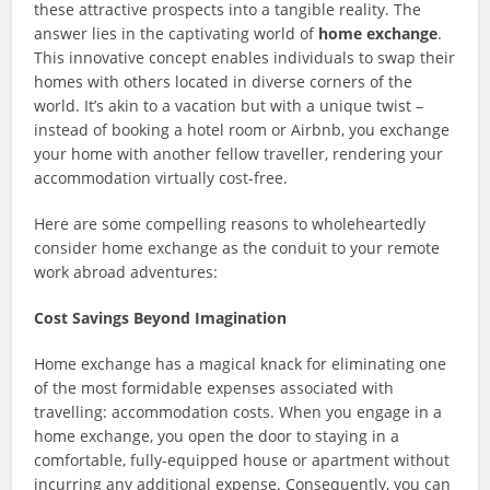
these attractive prospects into a tangible reality. The
answer lies in the captivating world of
home exchange
.
This innovative concept enables individuals to swap their
homes with others located in diverse corners of the
world. It’s akin to a vacation but with a unique twist –
instead of booking a hotel room or Airbnb, you exchange
your home with another fellow traveller, rendering your
accommodation virtually cost-free.
Here are some compelling reasons to wholeheartedly
consider home exchange as the conduit to your remote
work abroad adventures:
Cost Savings Beyond Imagination
Home exchange has a magical knack for eliminating one
of the most formidable expenses associated with
travelling: accommodation costs. When you engage in a
home exchange, you open the door to staying in a
comfortable, fully-equipped house or apartment without
incurring any additional expense. Consequently, you can