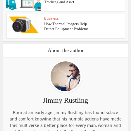
Tracking and Asset...
Business
How Thermal Imagers Help
Detect Equipment Problems...
About the author
Jimmy Rustling
Born at an early age, Jimmy Rustling has found solace
and comfort knowing that his humble actions have made
this multiverse a better place for every man, woman and