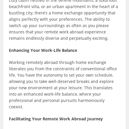
cozy cabin nestled in the serene mountains, a luxurious
beachfront villa, or an urban apartment in the heart of a
bustling city, there’s a home exchange opportunity that
aligns perfectly with your preferences. The ability to
switch up your surroundings as often as you please
ensures that your remote work abroad experience
remains endlessly diverse and perpetually exciting.
Enhancing Your Work-Life Balance
Working remotely abroad through home exchange
liberates you from the constraints of conventional office
life. You have the autonomy to set your own schedule,
allowing you to take well-deserved breaks and explore
your new environment at your leisure. This translates
into an enhanced work-life balance, where your
professional and personal pursuits harmoniously
coexist.
Facilitating Your Remote Work Abroad Journey