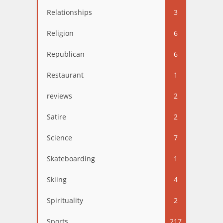
Relationships
3
Religion
6
Republican
6
Restaurant
1
reviews
2
Satire
2
Science
7
Skateboarding
1
Skiing
4
Spirituality
2
Sports
217