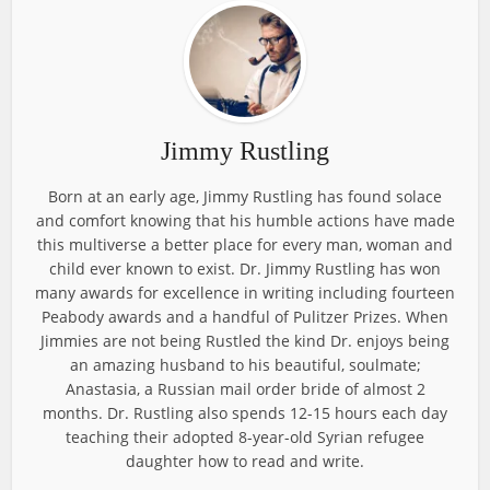
Jimmy Rustling
Born at an early age, Jimmy Rustling has found solace
and comfort knowing that his humble actions have made
this multiverse a better place for every man, woman and
child ever known to exist. Dr. Jimmy Rustling has won
many awards for excellence in writing including fourteen
Peabody awards and a handful of Pulitzer Prizes. When
Jimmies are not being Rustled the kind Dr. enjoys being
an amazing husband to his beautiful, soulmate;
Anastasia, a Russian mail order bride of almost 2
months. Dr. Rustling also spends 12-15 hours each day
teaching their adopted 8-year-old Syrian refugee
daughter how to read and write.