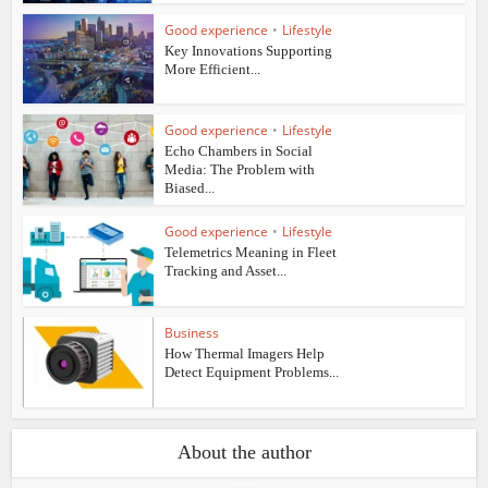
Good experience
•
Lifestyle
Key Innovations Supporting
More Efficient...
Good experience
•
Lifestyle
Echo Chambers in Social
Media: The Problem with
Biased...
Good experience
•
Lifestyle
Telemetrics Meaning in Fleet
Tracking and Asset...
Business
How Thermal Imagers Help
Detect Equipment Problems...
About the author