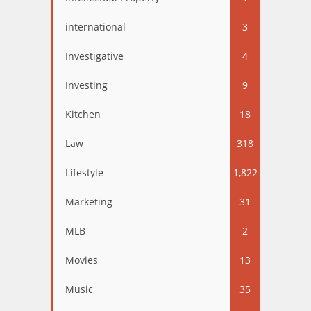
international
3
Investigative
4
Investing
9
Kitchen
18
Law
318
Lifestyle
1,822
Marketing
31
MLB
2
Movies
13
Music
35