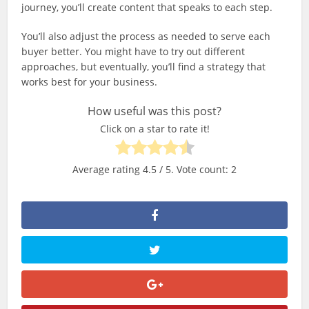
journey, you’ll create content that speaks to each step.
You’ll also adjust the process as needed to serve each
buyer better. You might have to try out different
approaches, but eventually, you’ll find a strategy that
works best for your business.
How useful was this post?
Click on a star to rate it!
Average rating
4.5
/ 5. Vote count:
2