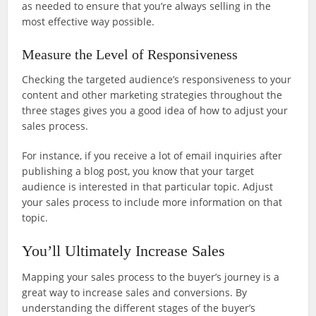
as needed to ensure that you’re always selling in the
most effective way possible.
Measure the Level of Responsiveness
Checking the targeted audience’s responsiveness to your
content and other marketing strategies throughout the
three stages gives you a good idea of how to adjust your
sales process.
For instance, if you receive a lot of email inquiries after
publishing a blog post, you know that your target
audience is interested in that particular topic. Adjust
your sales process to include more information on that
topic.
You’ll Ultimately Increase Sales
Mapping your sales process to the buyer’s journey is a
great way to increase sales and conversions. By
understanding the different stages of the buyer’s