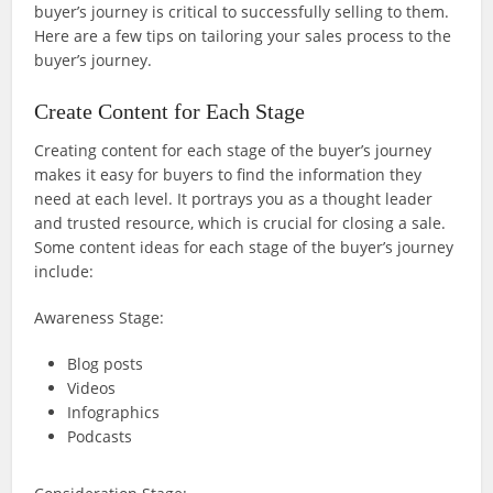
buyer’s journey is critical to successfully selling to them.
Here are a few tips on tailoring your sales process to the
buyer’s journey.
Create Content for Each Stage
Creating content for each stage of the buyer’s journey
makes it easy for buyers to find the information they
need at each level. It portrays you as a thought leader
and trusted resource, which is crucial for closing a sale.
Some content ideas for each stage of the buyer’s journey
include:
Awareness Stage:
Blog posts
Videos
Infographics
Podcasts