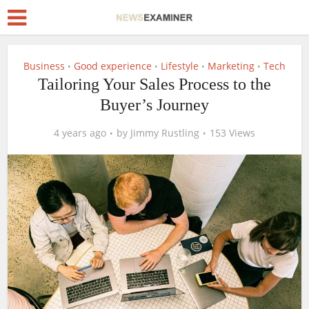
Business
Good experience
Lifestyle
Marketing
Tech
•
•
•
•
Tailoring Your Sales Process to the
Buyer’s Journey
4 years ago
by
Jimmy Rustling
153 Views