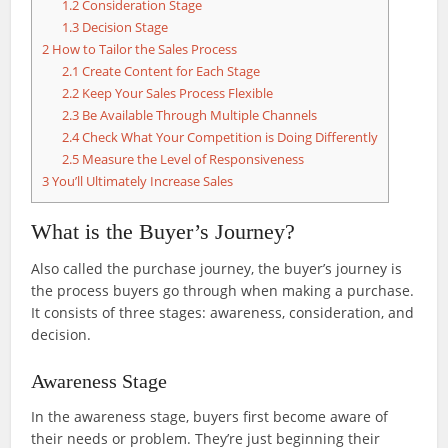
1.2
Consideration Stage
1.3
Decision Stage
2
How to Tailor the Sales Process
2.1
Create Content for Each Stage
2.2
Keep Your Sales Process Flexible
2.3
Be Available Through Multiple Channels
2.4
Check What Your Competition is Doing Differently
2.5
Measure the Level of Responsiveness
3
You’ll Ultimately Increase Sales
What is the Buyer’s Journey?
Also called the purchase journey, the buyer’s journey is
the process buyers go through when making a purchase.
It consists of three stages: awareness, consideration, and
decision.
Awareness Stage
In the awareness stage, buyers first become aware of
their needs or problem. They’re just beginning their