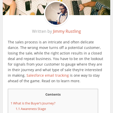
Written by
Jimmy Rustling
The sales process is an intricate and often delicate
dance. The wrong move turns off a potential customer,
losing the sale, while the right action results in a closed
deal and repeat business. You have to be on the lookout
for signals from your customer to gauge where they are
in their journey and what type of sale they’re interested
in making.
Salesforce email tracking
is one way to stay
ahead of the game. Read on to learn more.
Contents
1
What is the Buyer’s Journey?
1.1
Awareness Stage