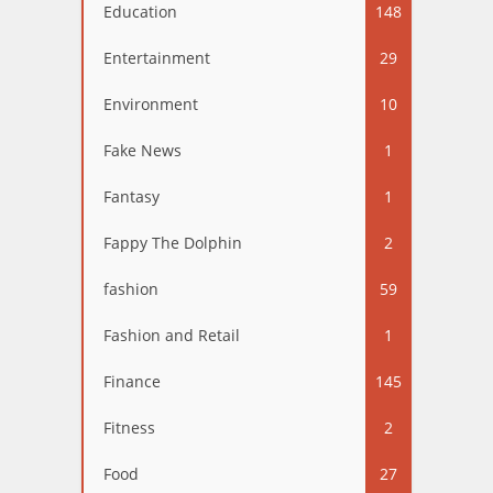
Education
148
Entertainment
29
Environment
10
Fake News
1
Fantasy
1
Fappy The Dolphin
2
fashion
59
Fashion and Retail
1
Finance
145
Fitness
2
Food
27