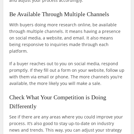
and adjust your process accordingly.
Be Available Through Multiple Channels
With buyers doing more research online, be available
through multiple channels. It means having a presence
on social media, a website, and email. It also means
being responsive to inquiries made through each
platform.
If a buyer reaches out to you on social media, respond
promptly. If they fill out a form on your website, follow up
with them via email or phone. The more channels you’re
available, the more likely you will make a sale.
Check What Your Competition is Doing
Differently
See if there are any areas where you could improve your
process. It’s also good to stay up-to-date on industry
news and trends. This way, you can adjust your strategy