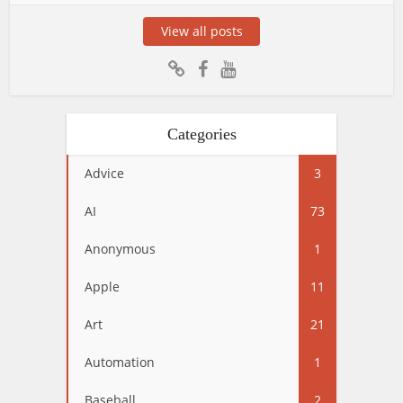
View all posts
Categories
Advice
3
AI
73
Anonymous
1
Apple
11
Art
21
Automation
1
Baseball
2