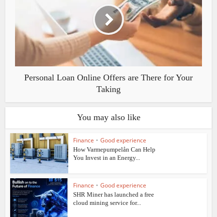
Personal Loan Online Offers are There for Your
Taking
You may also like
Finance
•
Good experience
How Varmepumpelån Can Help
You Invest in an Energy...
Finance
•
Good experience
SHR Miner has launched a free
cloud mining service for...