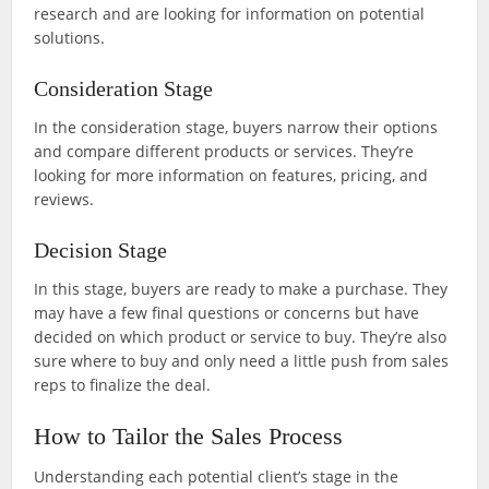
research and are looking for information on potential
solutions.
Consideration Stage
In the consideration stage, buyers narrow their options
and compare different products or services. They’re
looking for more information on features, pricing, and
reviews.
Decision Stage
In this stage, buyers are ready to make a purchase. They
may have a few final questions or concerns but have
decided on which product or service to buy. They’re also
sure where to buy and only need a little push from sales
reps to finalize the deal.
How to Tailor the Sales Process
Understanding each potential client’s stage in the