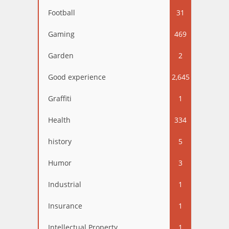
Football
31
Gaming
469
Garden
2
Good experience
2,645
Graffiti
1
Health
334
history
5
Humor
3
Industrial
1
Insurance
1
Intellectual Property
1