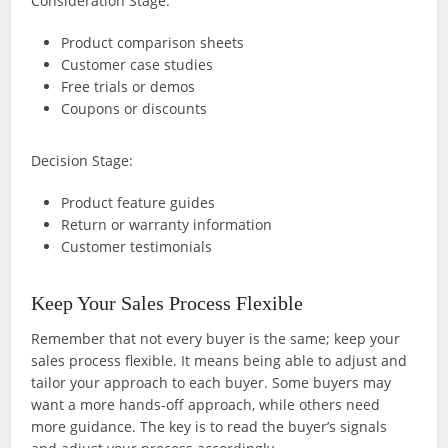
Consideration Stage:
Product comparison sheets
Customer case studies
Free trials or demos
Coupons or discounts
Decision Stage:
Product feature guides
Return or warranty information
Customer testimonials
Keep Your Sales Process Flexible
Remember that not every buyer is the same; keep your
sales process flexible. It means being able to adjust and
tailor your approach to each buyer. Some buyers may
want a more hands-off approach, while others need
more guidance. The key is to read the buyer’s signals