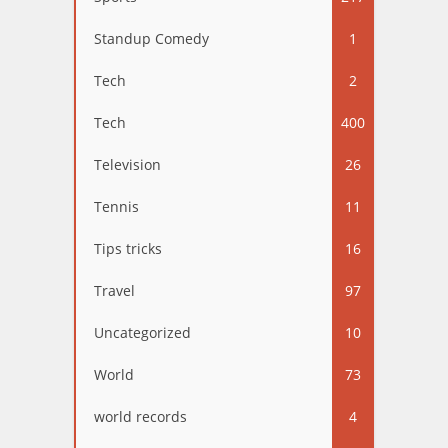
Standup Comedy
1
Tech
2
Tech
400
Television
26
Tennis
11
Tips tricks
16
Travel
97
Uncategorized
10
World
73
world records
4