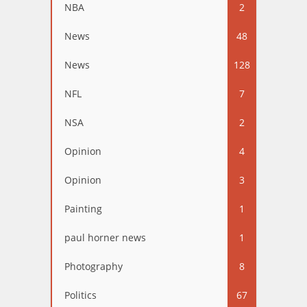
NBA
2
News
48
News
128
NFL
7
NSA
2
Opinion
4
Opinion
3
Painting
1
paul horner news
1
Photography
8
Politics
67