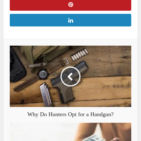
Why Do Hunters Opt for a Handgun?