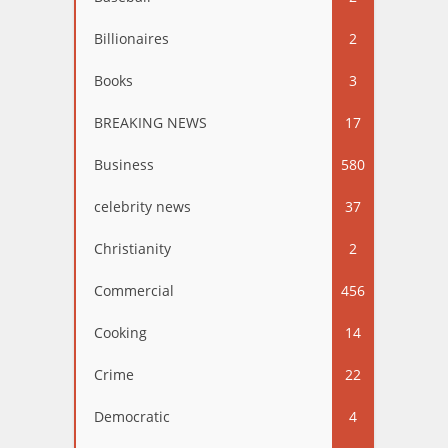
Billionaires
2
Books
3
BREAKING NEWS
17
Business
580
celebrity news
37
Christianity
2
Commercial
456
Cooking
14
Crime
22
Democratic
4