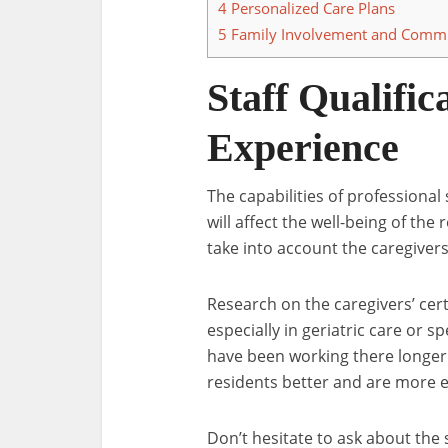
4
Personalized Care Plans
5
Family Involvement and Commu
Staff Qualific
Experience
The capabilities of professional s
will affect the well-being of the 
take into account the caregivers
Research on the caregivers’ certif
especially in geriatric care or 
have been working there longer
residents better and are more 
Don’t hesitate to ask about the 