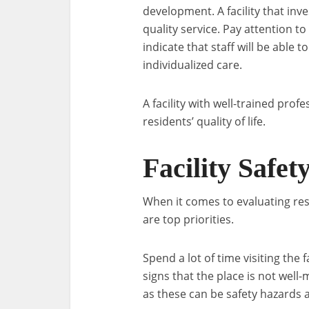
development. A facility that inve
quality service. Pay attention to
indicate that staff will be able
individualized care.
A facility with well-trained prof
residents’ quality of life.
Facility Safet
When it comes to evaluating resid
are top priorities.
Spend a lot of time visiting the f
signs that the place is not well-
as these can be safety hazards 