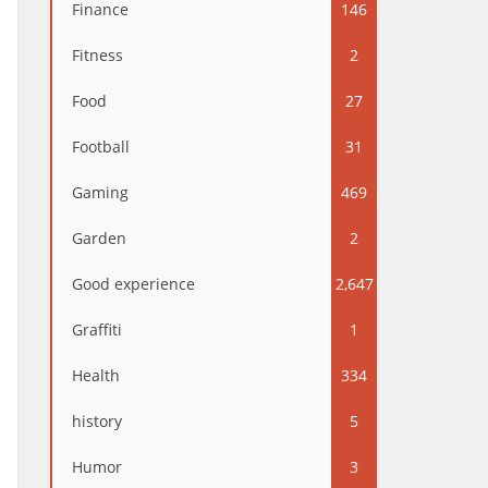
Finance
146
Fitness
2
Food
27
Football
31
Gaming
469
Garden
2
Good experience
2,647
Graffiti
1
Health
334
history
5
Humor
3