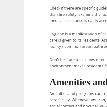
Check if there are specific guid
than fire safety. Examine the f
medical assistance is easily acce
Hygiene is a manifestation of 
care is given to its residents. A
facility’s common areas, bathro
Don’t hesitate to ask how often 
environment makes residents f
Amenities and
Amenities and programs can truly
care facility. Whenever you can,
social contact and physical well