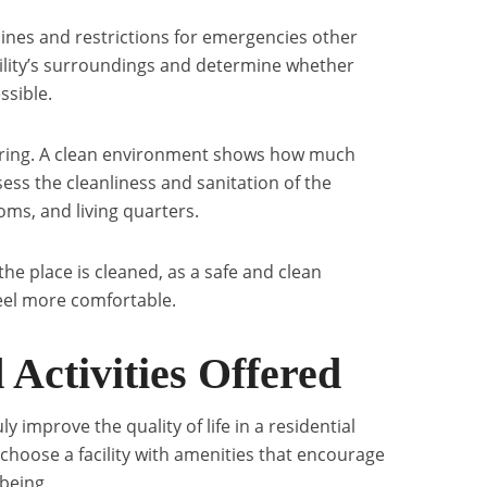
elines and restrictions for emergencies other
acility’s surroundings and determine whether
ssible.
caring. A clean environment shows how much
ssess the cleanliness and sanitation of the
oms, and living quarters.
the place is cleaned, as a safe and clean
eel more comfortable.
 Activities Offered
 improve the quality of life in a residential
 choose a facility with amenities that encourage
-being.