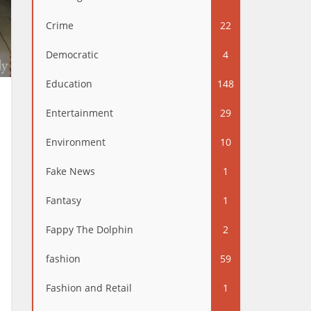
Crime
22
Democratic
4
Education
148
Entertainment
29
Environment
10
Fake News
1
Fantasy
1
Fappy The Dolphin
2
fashion
59
Fashion and Retail
1