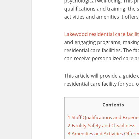
psychological well-being. This p
qualifications and training, the 
activities and amenities it offers
Lakewood residential care facili
and engaging programs, making 
residential care facilities. The fac
can receive personalized care and
This article will provide a guide
residential care facility for you
Contents
1
Staff Qualifications and Experi
2
Facility Safety and Cleanliness
3
Amenities and Activities Offere