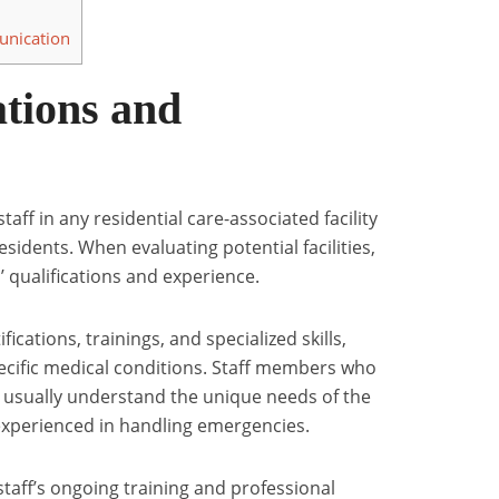
nication
ations and
taff in any residential care-associated facility
residents. When evaluating potential facilities,
’ qualifications and experience.
ications, trainings, and specialized skills,
specific medical conditions. Staff members who
 usually understand the unique needs of the
experienced in handling emergencies.
staff’s ongoing training and professional