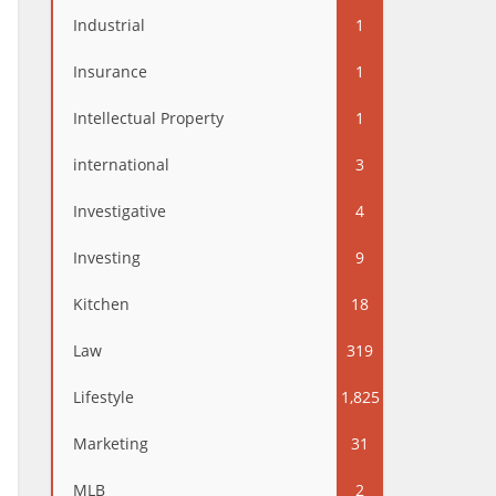
Industrial
1
Insurance
1
Intellectual Property
1
international
3
Investigative
4
Investing
9
Kitchen
18
Law
319
Lifestyle
1,825
Marketing
31
MLB
2