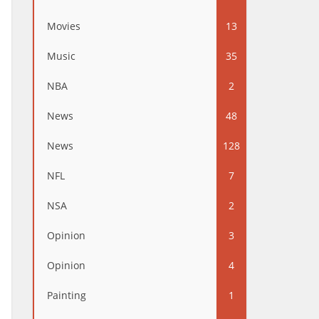
Movies
13
Music
35
NBA
2
News
48
News
128
NFL
7
NSA
2
Opinion
3
Opinion
4
Painting
1