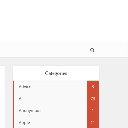
Categories
Advice
3
AI
73
Anonymous
1
Apple
11