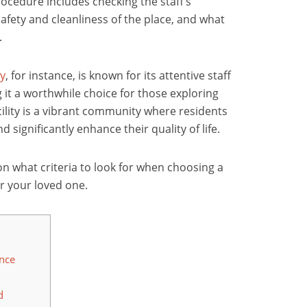
rocedure includes checking the staff’s
safety and cleanliness of the place, and what
.
ty
, for instance, is known for its attentive staff
it a worthwhile choice for those exploring
ility
is a vibrant community where residents
 significantly enhance their quality of life.
 on what criteria to look for when choosing a
 or your loved one.
ence
d