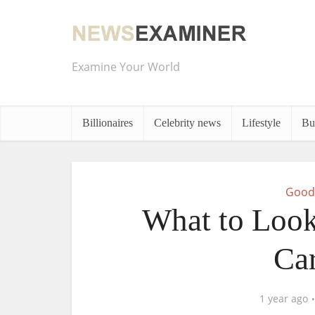
Examine Your World
Billionaires
Celebrity news
Lifestyle
Bu
Good
What to Look 
Car
1 year ago