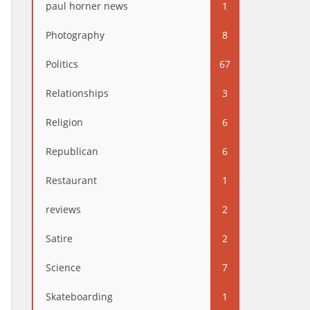
paul horner news
1
Photography
8
Politics
67
Relationships
3
Religion
6
Republican
6
Restaurant
1
reviews
2
Satire
2
Science
7
Skateboarding
1