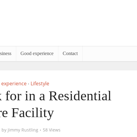
siness
Good experience
Contact
 experience
Lifestyle
•
for in a Residential
e Facility
by
Jimmy Rustling
58 Views