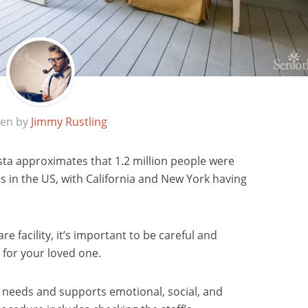
ten by
Jimmy Rustling
ista approximates that 1.2 million people were
ties in the US, with California and New York having
re facility, it’s important to be careful and
 for your loved one.
l needs and supports emotional, social, and