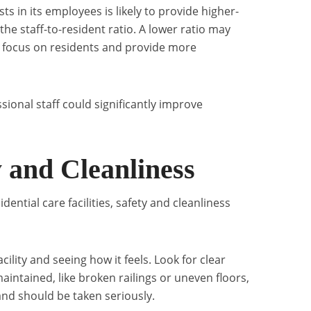
sts in its employees is likely to provide higher-
 the staff-to-resident ratio. A lower ratio may
 to focus on residents and provide more
essional staff could significantly improve
y and Cleanliness
ential care facilities, safety and cleanliness
acility and seeing how it feels. Look for clear
maintained, like broken railings or uneven floors,
and should be taken seriously.