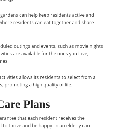
d gardens can help keep residents active and
where residents can eat together and share
eduled outings and events, such as movie nights
ivities are available for the ones you love,
ames.
 activities allows its residents to select from a
s, promoting a high quality of life.
Care Plans
arantee that each resident receives the
 to thrive and be happy. In an elderly care