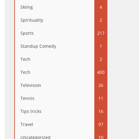
Skiing
4
Spirituality
2
Sports
217
Standup Comedy
1
Tech
2
Tech
400
Television
26
Tennis
11
Tips tricks
16
Travel
97
Uncategorized
10