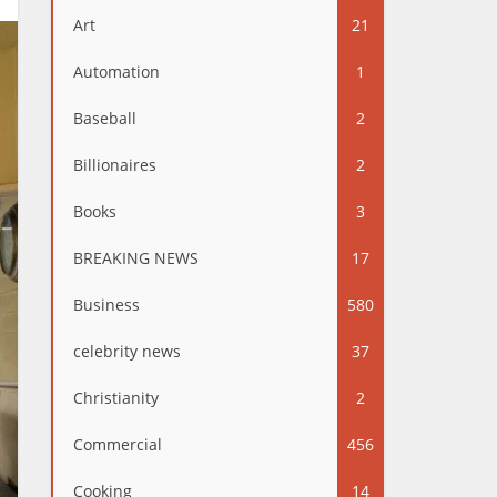
Art
21
Automation
1
Baseball
2
Billionaires
2
Books
3
BREAKING NEWS
17
Business
580
celebrity news
37
Christianity
2
Commercial
456
Cooking
14