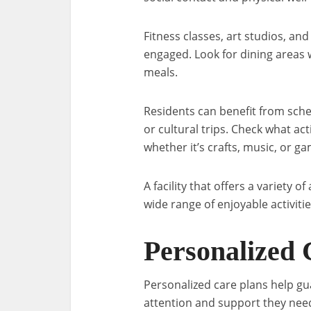
Fitness classes, art studios, an
engaged. Look for dining areas 
meals.
Residents can benefit from sch
or cultural trips. Check what act
whether it’s crafts, music, or g
A facility that offers a variety of
wide range of enjoyable activitie
Personalized 
Personalized care plans help gu
attention and support they need