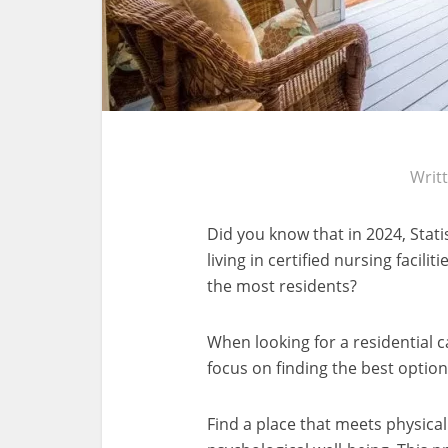
Writ
Did you know that in 2024, Stat
living in certified nursing facili
the most residents?
When looking for a residential ca
focus on finding the best option
Find a place that meets physica