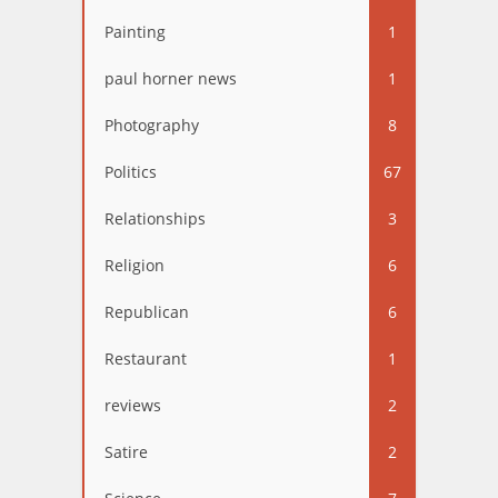
Painting
1
paul horner news
1
Photography
8
Politics
67
Relationships
3
Religion
6
Republican
6
Restaurant
1
reviews
2
Satire
2