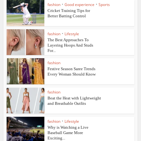
•
•
fashion
Good experience
Sports
Cricket Training Tips for
Better Batting Control
•
fashion
Lifestyle
The Best Approaches To
Layering Hoops And Studs
For...
fashion
Festive Season Saree Trends
Every Woman Should Know
fashion
Beat the Heat with Lightweight
and Breathable Outfits
•
fashion
Lifestyle
Why is Watching a Live
Baseball Game More
Exciting...