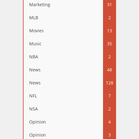
Marketing
31
MLB
2
Movies
13
Music
35
NBA
2
News
48
News
128
NFL
7
NSA
2
Opinion
4
Opinion
3