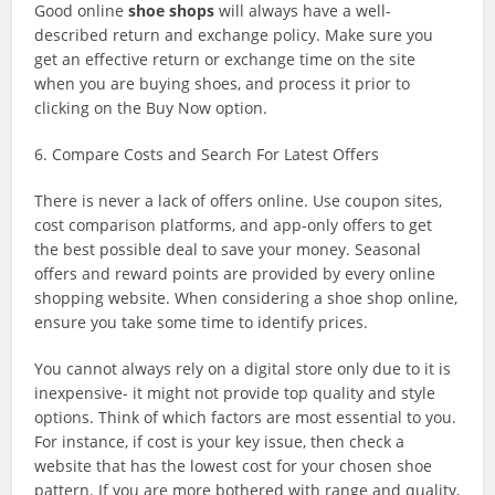
Good online
shoe shops
will always have a well-
described return and exchange policy. Make sure you
get an effective return or exchange time on the site
when you are buying shoes, and process it prior to
clicking on the Buy Now option.
6. Compare Costs and Search For Latest Offers
There is never a lack of offers online. Use coupon sites,
cost comparison platforms, and app-only offers to get
the best possible deal to save your money. Seasonal
offers and reward points are provided by every online
shopping website. When considering a shoe shop online,
ensure you take some time to identify prices.
You cannot always rely on a digital store only due to it is
inexpensive- it might not provide top quality and style
options. Think of which factors are most essential to you.
For instance, if cost is your key issue, then check a
website that has the lowest cost for your chosen shoe
pattern. If you are more bothered with range and quality,