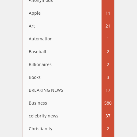
Anonymous
1
Apple
11
Art
21
Automation
1
Baseball
2
Billionaires
2
Books
3
BREAKING NEWS
17
Business
580
celebrity news
37
Christianity
2