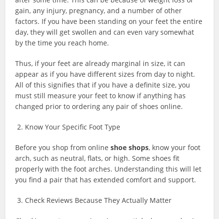
gain, any injury, pregnancy, and a number of other
factors. If you have been standing on your feet the entire
day, they will get swollen and can even vary somewhat
by the time you reach home.
Thus, if your feet are already marginal in size, it can
appear as if you have different sizes from day to night.
All of this signifies that if you have a definite size, you
must still measure your feet to know if anything has
changed prior to ordering any pair of shoes online.
2. Know Your Specific Foot Type
Before you shop from online
shoe shops
, know your foot
arch, such as neutral,
flats
, or high. Some shoes fit
properly with the foot arches. Understanding this will let
you find a pair that has extended comfort and support.
3. Check Reviews Because They Actually Matter