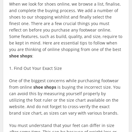
When we look for shoes online, we browse a list, finalise,
and complete the buying process. We add a number of
shoes to our shopping wishlist and finally select the
finest one. There are a few crucial things you must
reflect on before you purchase any footwear online.
Some features, such as build, quality, and size, require to
be kept in mind. Here are essential tips to follow when
you are thinking of online shopping from one of the best
shoe shops
:
1. Find Out Your Exact Size
One of the biggest concerns while purchasing footwear
from online
shoe shops
is buying the incorrect size. You
can avoid this by measuring yourself properly by
utilizing the foot ruler or the size chart available on the
website. And do not forget to cross-verify the exact
brand size chart, as sizes can vary with various brands.
You must understand that your feet can differ in size
after some time. This can be because of weight loss or