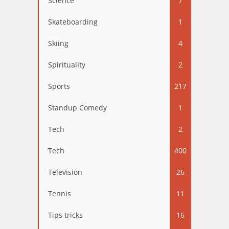
Science
7
Skateboarding
1
Skiing
4
Spirituality
2
Sports
217
Standup Comedy
1
Tech
2
Tech
400
Television
26
Tennis
11
Tips tricks
16