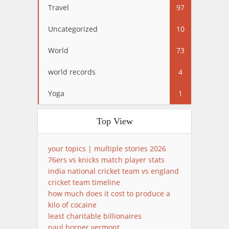
Travel
97
Uncategorized
10
World
73
world records
4
Yoga
1
Top View
your topics | multiple stories 2026
76ers vs knicks match player stats
india national cricket team vs england
cricket team timeline
how much does it cost to produce a
kilo of cocaine
least charitable billionaires
paul horner vermont