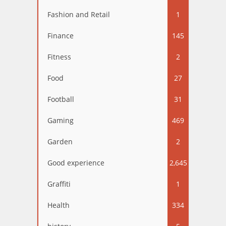
Fashion and Retail
1
Finance
145
Fitness
2
Food
27
Football
31
Gaming
469
Garden
2
Good experience
2,645
Graffiti
1
Health
334