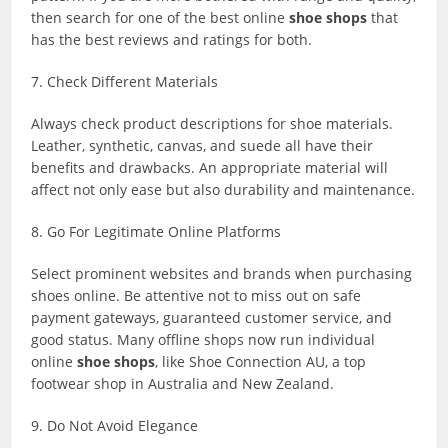
then search for one of the best online
shoe shops
that
has the best reviews and ratings for both.
7. Check Different Materials
Always check product descriptions for shoe materials.
Leather, synthetic, canvas, and suede all have their
benefits and drawbacks. An appropriate material will
affect not only ease but also durability and maintenance.
8. Go For Legitimate Online Platforms
Select prominent websites and brands when purchasing
shoes online. Be attentive not to miss out on safe
payment gateways, guaranteed customer service, and
good status. Many offline shops now run individual
online
shoe shops
, like Shoe Connection AU, a top
footwear shop in Australia and New Zealand.
9. Do Not Avoid Elegance