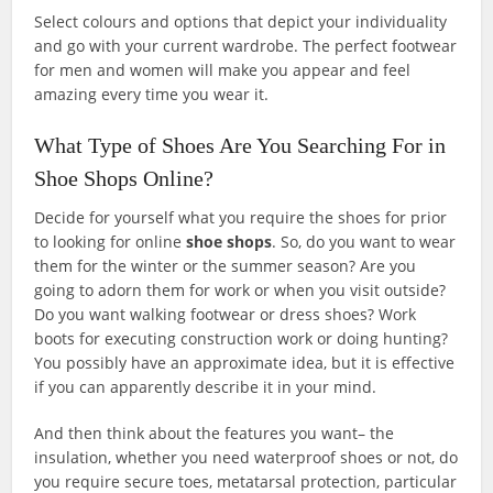
Select colours and options that depict your individuality
and go with your current wardrobe. The perfect footwear
for men and women will make you appear and feel
amazing every time you wear it.
What Type of Shoes Are You Searching For in
Shoe Shops Online?
Decide for yourself what you require the shoes for prior
to looking for online
shoe shops
. So, do you want to wear
them for the winter or the summer season? Are you
going to adorn them for work or when you visit outside?
Do you want walking footwear or dress shoes? Work
boots for executing construction work or doing hunting?
You possibly have an approximate idea, but it is effective
if you can apparently describe it in your mind.
And then think about the features you want– the
insulation, whether you need waterproof shoes or not, do
you require secure toes, metatarsal protection, particular