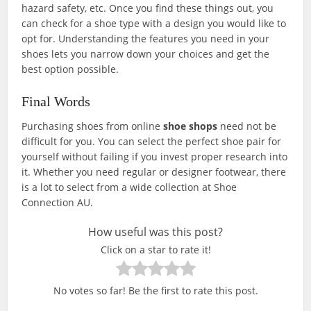
hazard safety, etc. Once you find these things out, you
can check for a shoe type with a design you would like to
opt for. Understanding the features you need in your
shoes lets you narrow down your choices and get the
best option possible.
Final Words
Purchasing shoes from online
shoe shops
need not be
difficult for you. You can select the perfect shoe pair for
yourself without failing if you invest proper research into
it. Whether you need regular or designer footwear, there
is a lot to select from a wide collection at Shoe
Connection AU.
How useful was this post?
Click on a star to rate it!
No votes so far! Be the first to rate this post.