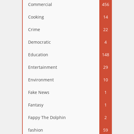
Commercial
456
Cooking
14
Crime
22
Democratic
4
Education
148
Entertainment
29
Environment
10
Fake News
1
Fantasy
1
Fappy The Dolphin
2
fashion
59