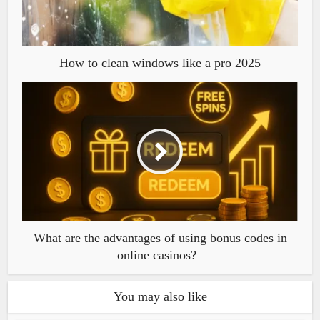
How to clean windows like a pro 2025
What are the advantages of using bonus codes in
online casinos?
You may also like