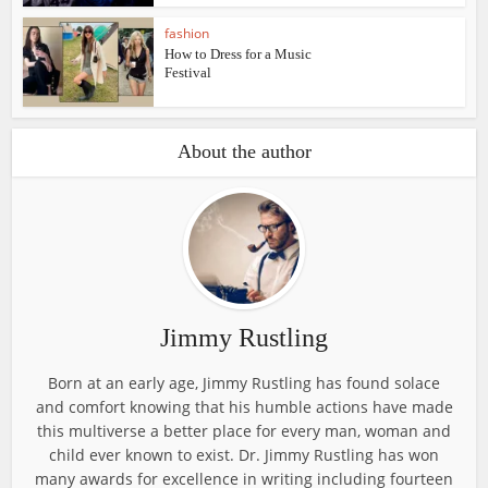
fashion
How to Dress for a Music
Festival
About the author
Jimmy Rustling
Born at an early age, Jimmy Rustling has found solace
and comfort knowing that his humble actions have made
this multiverse a better place for every man, woman and
child ever known to exist. Dr. Jimmy Rustling has won
many awards for excellence in writing including fourteen