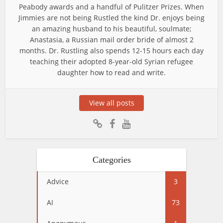
Peabody awards and a handful of Pulitzer Prizes. When
Jimmies are not being Rustled the kind Dr. enjoys being
an amazing husband to his beautiful, soulmate;
Anastasia, a Russian mail order bride of almost 2
months. Dr. Rustling also spends 12-15 hours each day
teaching their adopted 8-year-old Syrian refugee
daughter how to read and write.
View all posts
Categories
Advice
3
AI
73