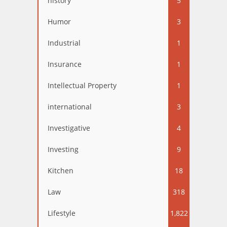
history
5
Humor
3
Industrial
1
Insurance
1
Intellectual Property
1
international
3
Investigative
4
Investing
9
Kitchen
18
Law
318
Lifestyle
1,822