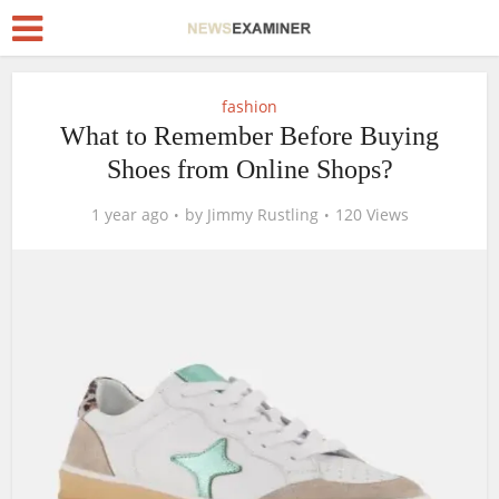
fashion
What to Remember Before Buying
Shoes from Online Shops?
1 year ago
by
Jimmy Rustling
120 Views