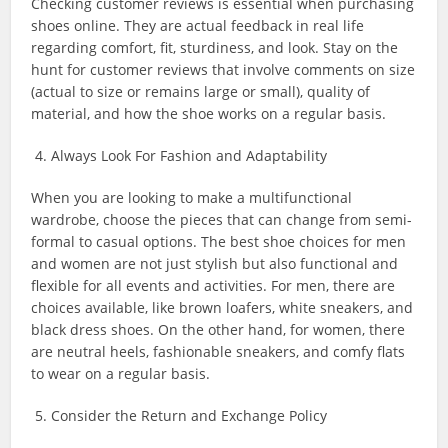
Checking customer reviews is essential when purchasing
shoes online. They are actual feedback in real life
regarding comfort, fit, sturdiness, and look. Stay on the
hunt for customer reviews that involve comments on size
(actual to size or remains large or small), quality of
material, and how the shoe works on a regular basis.
4. Always Look For Fashion and Adaptability
When you are looking to make a multifunctional
wardrobe, choose the pieces that can change from semi-
formal to casual options. The best shoe choices for men
and women are not just stylish but also functional and
flexible for all events and activities. For men, there are
choices available, like brown loafers, white sneakers, and
black dress shoes. On the other hand, for women, there
are neutral heels, fashionable sneakers, and comfy flats
to wear on a regular basis.
5. Consider the Return and Exchange Policy