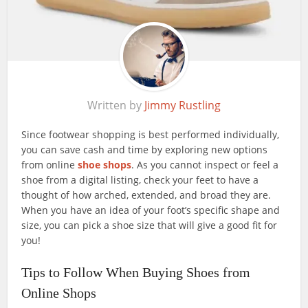
Written by
Jimmy Rustling
Since footwear shopping is best performed individually,
you can save cash and time by exploring new options
from online
shoe shops
. As you cannot inspect or feel a
shoe from a digital listing, check your feet to have a
thought of how arched, extended, and broad they are.
When you have an idea of your foot’s specific shape and
size, you can pick a shoe size that will give a good fit for
you!
Tips to Follow When Buying Shoes from
Online Shops