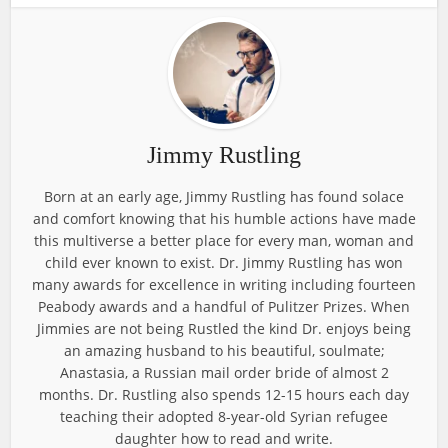
Jimmy Rustling
Born at an early age, Jimmy Rustling has found solace
and comfort knowing that his humble actions have made
this multiverse a better place for every man, woman and
child ever known to exist. Dr. Jimmy Rustling has won
many awards for excellence in writing including fourteen
Peabody awards and a handful of Pulitzer Prizes. When
Jimmies are not being Rustled the kind Dr. enjoys being
an amazing husband to his beautiful, soulmate;
Anastasia, a Russian mail order bride of almost 2
months. Dr. Rustling also spends 12-15 hours each day
teaching their adopted 8-year-old Syrian refugee
daughter how to read and write.