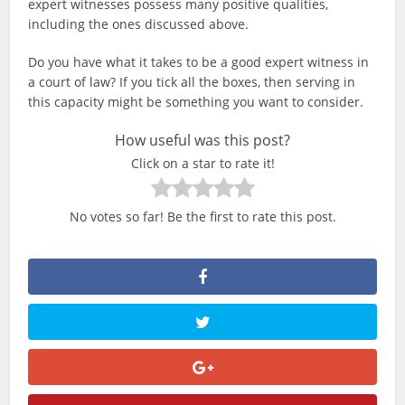
expert witnesses possess many positive qualities,
including the ones discussed above.
Do you have what it takes to be a good expert witness in
a court of law? If you tick all the boxes, then serving in
this capacity might be something you want to consider.
How useful was this post?
Click on a star to rate it!
No votes so far! Be the first to rate this post.