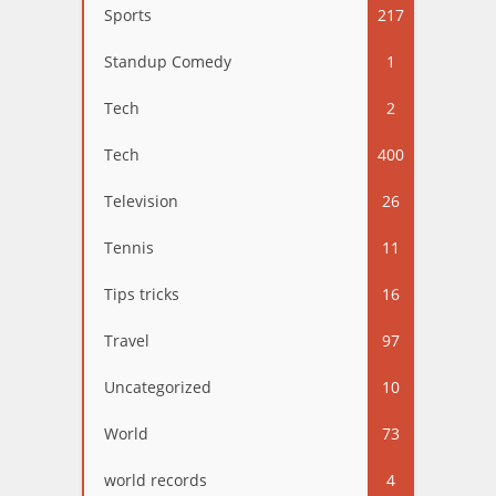
Sports
217
Standup Comedy
1
Tech
2
Tech
400
Television
26
Tennis
11
Tips tricks
16
Travel
97
Uncategorized
10
World
73
world records
4