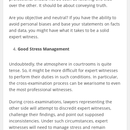
over the other. It should be about conveying truth.
Are you objective and neutral? If you have the ability to
avoid personal biases and base your statements on facts
and data, you might have what it takes to be a solid
expert witness.
Good Stress Management
Undoubtedly, the atmosphere in courtrooms is quite
tense. So, it might be more difficult for expert witnesses
to perform their duties in such conditions. In particular,
the cross-examination process can be wearisome to even
the most professional witnesses.
During cross-examinations, lawyers representing the
other side will attempt to discredit expert witnesses,
challenge their findings, and point out supposed
inconsistencies. Under such circumstances, expert
witnesses will need to manage stress and remain