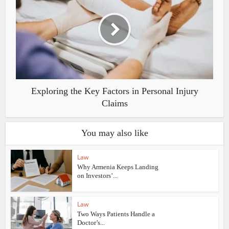
Exploring the Key Factors in Personal Injury
Claims
You may also like
Law
Why Armenia Keeps Landing
on Investors’...
Law
Two Ways Patients Handle a
Doctor’s...