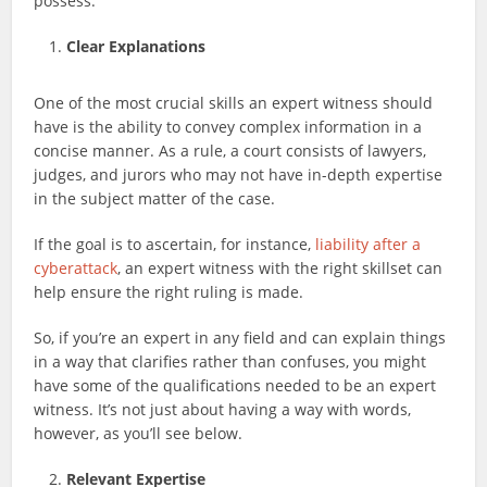
possess.
Clear Explanations
One of the most crucial skills an expert witness should
have is the ability to convey complex information in a
concise manner. As a rule, a court consists of lawyers,
judges, and jurors who may not have in-depth expertise
in the subject matter of the case.
If the goal is to ascertain, for instance,
liability after a
cyberattack
, an expert witness with the right skillset can
help ensure the right ruling is made.
So, if you’re an expert in any field and can explain things
in a way that clarifies rather than confuses, you might
have some of the qualifications needed to be an expert
witness. It’s not just about having a way with words,
however, as you’ll see below.
Relevant Expertise