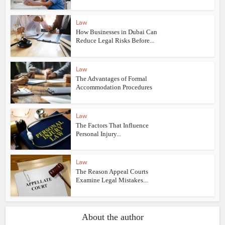
Law
How Businesses in Dubai Can
Reduce Legal Risks Before...
Law
The Advantages of Formal
Accommodation Procedures
Law
The Factors That Influence
Personal Injury...
Law
The Reason Appeal Courts
Examine Legal Mistakes...
About the author