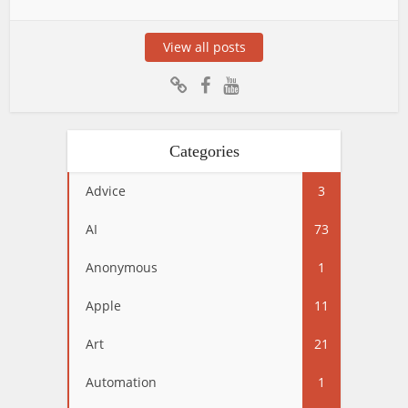
View all posts
Categories
Advice
3
AI
73
Anonymous
1
Apple
11
Art
21
Automation
1