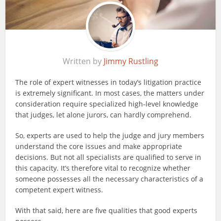
Written by
Jimmy Rustling
The role of expert witnesses in today’s litigation practice
is extremely significant. In most cases, the matters under
consideration require specialized high-level knowledge
that judges, let alone jurors, can hardly comprehend.
So, experts are used to help the judge and jury members
understand the core issues and make appropriate
decisions. But not all specialists are qualified to serve in
this capacity. It’s therefore vital to recognize whether
someone possesses all the necessary characteristics of a
competent
expert witness
.
With that said, here are five qualities that good experts