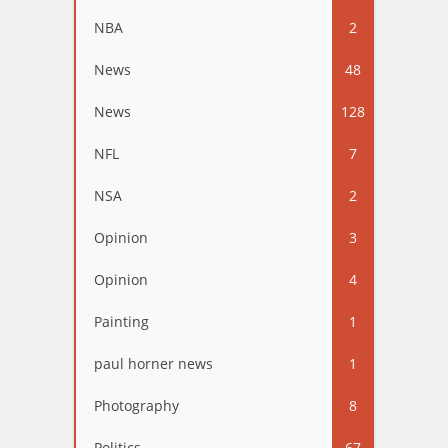
NBA
2
News
48
News
128
NFL
7
NSA
2
Opinion
3
Opinion
4
Painting
1
paul horner news
1
Photography
8
Politics
67