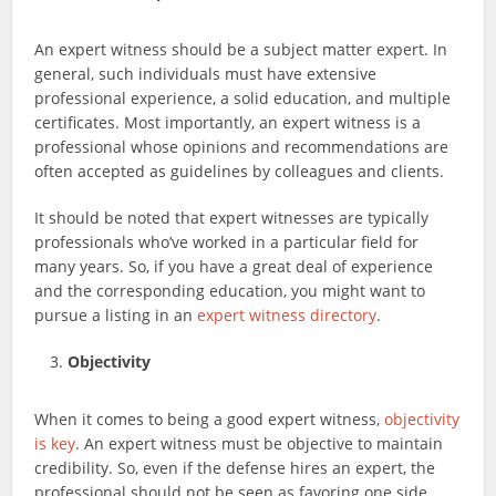
An expert witness should be a subject matter expert. In
general, such individuals must have extensive
professional experience, a solid education, and multiple
certificates. Most importantly, an expert witness is a
professional whose opinions and recommendations are
often accepted as guidelines by colleagues and clients.
It should be noted that expert witnesses are typically
professionals who’ve worked in a particular field for
many years. So, if you have a great deal of experience
and the corresponding education, you might want to
pursue a listing in an
expert witness directory
.
Objectivity
When it comes to being a good expert witness,
objectivity
is key
. An expert witness must be objective to maintain
credibility. So, even if the defense hires an expert, the
professional should not be seen as favoring one side