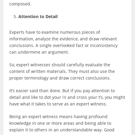
composed.
Attention to Detail
Experts have to examine numerous pieces of
information, analyze the evidence, and draw relevant
conclusions. A single overlooked fact or inconsistency
can undermine an argument.
So, expert witnesses should carefully evaluate the
content of written materials. They must also use the
proper terminology and draw correct conclusions.
It’s easier said than done. But if you pay attention to
detail and like to dot your i’s and cross your t’s, you might
have what it takes to serve as an expert witness.
Being an expert witness means having profound
knowledge in one or more areas and being able to
explain it to others in an understandable way. Good