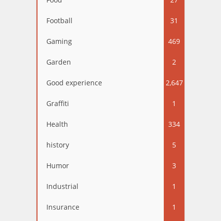
Football
31
Gaming
469
Garden
2
Good experience
2,647
Graffiti
1
Health
334
history
5
Humor
3
Industrial
1
Insurance
1