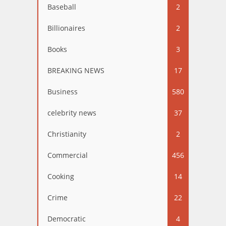
Baseball
2
Billionaires
2
Books
3
BREAKING NEWS
17
Business
580
celebrity news
37
Christianity
2
Commercial
456
Cooking
14
Crime
22
Democratic
4