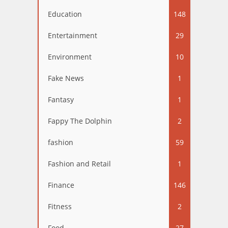
Education
148
Entertainment
29
Environment
10
Fake News
1
Fantasy
1
Fappy The Dolphin
2
fashion
59
Fashion and Retail
1
Finance
146
Fitness
2
Food
27