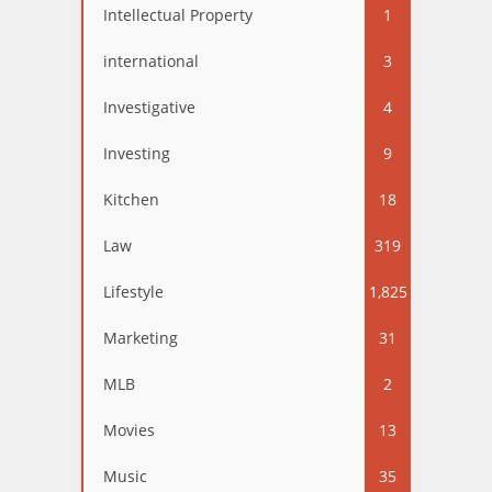
Intellectual Property
1
international
3
Investigative
4
Investing
9
Kitchen
18
Law
319
Lifestyle
1,825
Marketing
31
MLB
2
Movies
13
Music
35