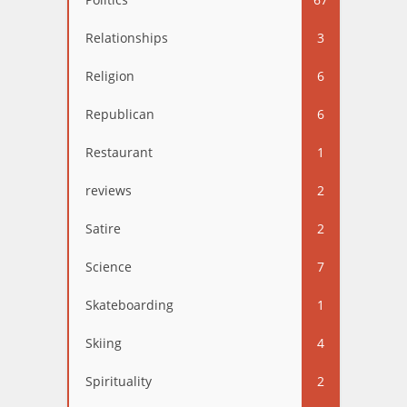
Relationships
3
Religion
6
Republican
6
Restaurant
1
reviews
2
Satire
2
Science
7
Skateboarding
1
Skiing
4
Spirituality
2