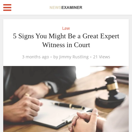
Law
5 Signs You Might Be a Great Expert
Witness in Court
3 months ago
by
Jimmy Rustling
21 Views