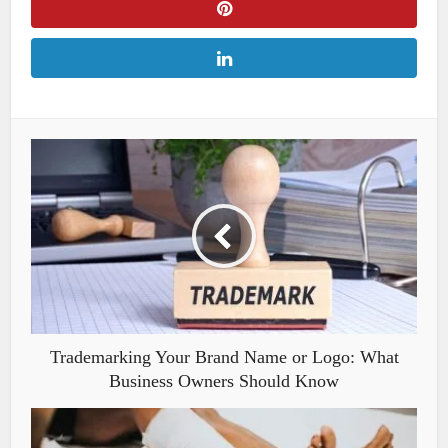
Trademarking Your Brand Name or Logo: What
Business Owners Should Know