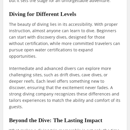
but it sets the stage for an unforgettable adventure.
Diving for Different Levels
The beauty of diving lies in its accessibility. With proper
instruction, almost anyone can learn to dive. Beginners
can start with discovery dives, designed for those
without certification, while more committed travelers can
pursue open water certifications to expand
opportunities.
Intermediate and advanced divers can explore more
challenging sites, such as drift dives, cave dives, or
deeper reefs. Each level offers something new to
discover, ensuring that the excitement never fades. A
strong diving company recognizes these differences and
tailors experiences to match the ability and comfort of its
guests.
Beyond the Dive: The Lasting Impact