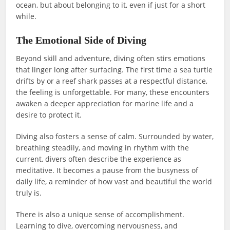
ocean, but about belonging to it, even if just for a short
while.
The Emotional Side of Diving
Beyond skill and adventure, diving often stirs emotions
that linger long after surfacing. The first time a sea turtle
drifts by or a reef shark passes at a respectful distance,
the feeling is unforgettable. For many, these encounters
awaken a deeper appreciation for marine life and a
desire to protect it.
Diving also fosters a sense of calm. Surrounded by water,
breathing steadily, and moving in rhythm with the
current, divers often describe the experience as
meditative. It becomes a pause from the busyness of
daily life, a reminder of how vast and beautiful the world
truly is.
There is also a unique sense of accomplishment.
Learning to dive, overcoming nervousness, and