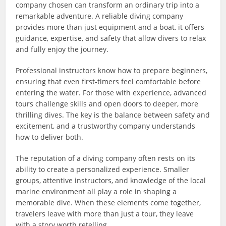
company chosen can transform an ordinary trip into a
remarkable adventure. A reliable diving company
provides more than just equipment and a boat, it offers
guidance, expertise, and safety that allow divers to relax
and fully enjoy the journey.
Professional instructors know how to prepare beginners,
ensuring that even first-timers feel comfortable before
entering the water. For those with experience, advanced
tours challenge skills and open doors to deeper, more
thrilling dives. The key is the balance between safety and
excitement, and a trustworthy company understands
how to deliver both.
The reputation of a diving company often rests on its
ability to create a personalized experience. Smaller
groups, attentive instructors, and knowledge of the local
marine environment all play a role in shaping a
memorable dive. When these elements come together,
travelers leave with more than just a tour, they leave
with a story worth retelling.