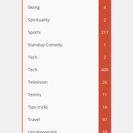
Skiing
4
Spirituality
2
Sports
217
Standup Comedy
1
Tech
2
Tech
400
Television
26
Tennis
11
Tips tricks
16
Travel
97
Uncategorized
10