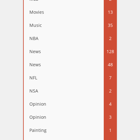
Movies
13
Music
35
NBA
2
News
128
News
48
NFL
7
NSA
2
Opinion
4
Opinion
3
Painting
1