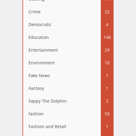
Crime
22
Democratic
4
Education
148
Entertainment
29
Environment
10
Fake News
1
Fantasy
1
Fappy The Dolphin
2
fashion
59
Fashion and Retail
1