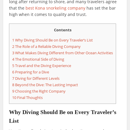
long after returning to shore, and many travelers agree
that the
best Kona snorkeling company
has set the bar
high when it comes to quality and trust.
Contents
1
Why Diving Should Be on Every Traveler’s List
2
The Role of a Reliable Diving Company
3
What Makes Diving Different from Other Ocean Activities
4
The Emotional Side of Diving
5
Travel and the Diving Experience
6
Preparing for a Dive
7
Diving for Different Levels
8
Beyond the Dive: The Lasting Impact
9
Choosing the Right Company
10
Final Thoughts
Why Diving Should Be on Every Traveler’s
List