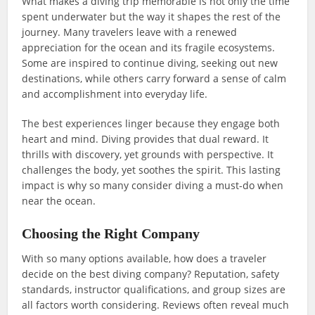
What makes a diving trip memorable is not only the time
spent underwater but the way it shapes the rest of the
journey. Many travelers leave with a renewed
appreciation for the ocean and its fragile ecosystems.
Some are inspired to continue diving, seeking out new
destinations, while others carry forward a sense of calm
and accomplishment into everyday life.
The best experiences linger because they engage both
heart and mind. Diving provides that dual reward. It
thrills with discovery, yet grounds with perspective. It
challenges the body, yet soothes the spirit. This lasting
impact is why so many consider diving a must-do when
near the ocean.
Choosing the Right Company
With so many options available, how does a traveler
decide on the best diving company? Reputation, safety
standards, instructor qualifications, and group sizes are
all factors worth considering. Reviews often reveal much