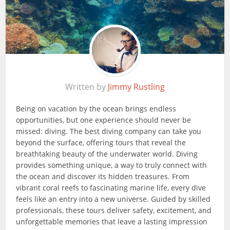
Written by
Jimmy Rustling
Being on vacation by the ocean brings endless
opportunities, but one experience should never be
missed: diving. The best diving company can take you
beyond the surface, offering tours that reveal the
breathtaking beauty of the underwater world. Diving
provides something unique, a way to truly connect with
the ocean and discover its hidden treasures. From
vibrant coral reefs to fascinating marine life, every dive
feels like an entry into a new universe. Guided by skilled
professionals, these tours deliver safety, excitement, and
unforgettable memories that leave a lasting impression