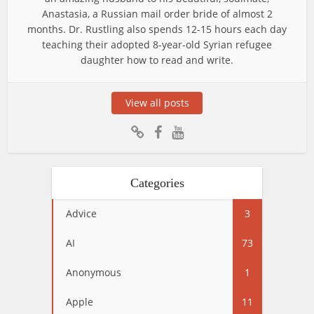
Anastasia, a Russian mail order bride of almost 2
months. Dr. Rustling also spends 12-15 hours each day
teaching their adopted 8-year-old Syrian refugee
daughter how to read and write.
View all posts
Categories
Advice
3
AI
73
Anonymous
1
Apple
11