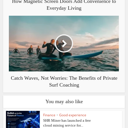
How Magnetic Screen Doors Add Convenience to
Everyday Living
Catch Waves, Not Worries: The Benefits of Private
Surf Coaching
You may also like
Finance
•
Good experience
SHR Miner has launched a free
cloud mining service for...