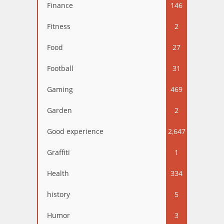
Finance
146
Fitness
2
Food
27
Football
31
Gaming
469
Garden
2
Good experience
2,647
Graffiti
1
Health
334
history
5
Humor
3