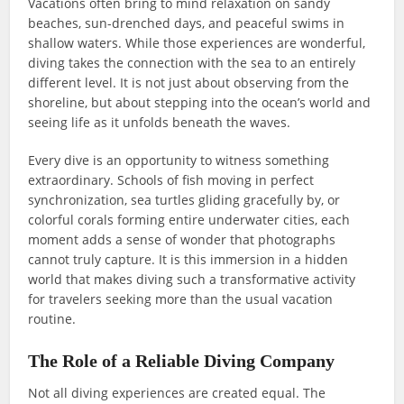
Vacations often bring to mind relaxation on sandy
beaches, sun-drenched days, and peaceful swims in
shallow waters. While those experiences are wonderful,
diving takes the connection with the sea to an entirely
different level. It is not just about observing from the
shoreline, but about stepping into the ocean’s world and
seeing life as it unfolds beneath the waves.
Every dive is an opportunity to witness something
extraordinary. Schools of fish moving in perfect
synchronization, sea turtles gliding gracefully by, or
colorful corals forming entire underwater cities, each
moment adds a sense of wonder that photographs
cannot truly capture. It is this immersion in a hidden
world that makes diving such a transformative activity
for travelers seeking more than the usual vacation
routine.
The Role of a Reliable Diving Company
Not all diving experiences are created equal. The