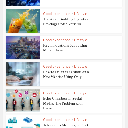
Good experience
•
Lifestyle
The Art of Building Signature
Beverages With Versatile...
Good experience
•
Lifestyle
Key Innovations Supporting
More Efficient...
Good experience
•
Lifestyle
How to Do an SEO Audit on a
New Website Using Only...
Good experience
•
Lifestyle
Echo Chambers in Social
Media: The Problem with
Biased...
Good experience
•
Lifestyle
Telemetrics Meaning in Fleet