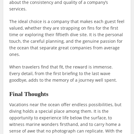
about the consistency and quality of a company’s
services.
The ideal choice is a company that makes each guest feel
valued, whether they are strapping on fins for the first
time or exploring their fiftieth dive site. It is the personal
touch, the careful planning, and the genuine passion for
the ocean that separate great companies from average
ones.
When travelers find that fit, the reward is immense.
Every detail, from the first briefing to the last wave
goodbye, adds to the memory of a journey well spent.
Final Thoughts
Vacations near the ocean offer endless possibilities, but
diving holds a special place among them. It is the
opportunity to experience life below the surface, to
witness marine wonders firsthand, and to carry home a
sense of awe that no photograph can replicate. With the