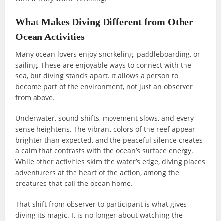
What Makes Diving Different from Other
Ocean Activities
Many ocean lovers enjoy snorkeling, paddleboarding, or
sailing. These are enjoyable ways to connect with the
sea, but diving stands apart. It allows a person to
become part of the environment, not just an observer
from above.
Underwater, sound shifts, movement slows, and every
sense heightens. The vibrant colors of the reef appear
brighter than expected, and the peaceful silence creates
a calm that contrasts with the ocean’s surface energy.
While other activities skim the water’s edge, diving places
adventurers at the heart of the action, among the
creatures that call the ocean home.
That shift from observer to participant is what gives
diving its magic. It is no longer about watching the