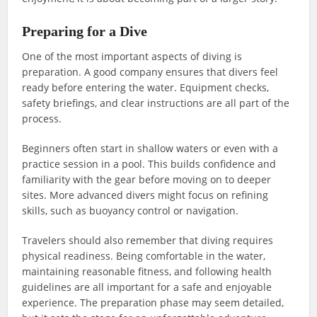
Preparing for a Dive
One of the most important aspects of diving is
preparation. A good company ensures that divers feel
ready before entering the water. Equipment checks,
safety briefings, and clear instructions are all part of the
process.
Beginners often start in shallow waters or even with a
practice session in a pool. This builds confidence and
familiarity with the gear before moving on to deeper
sites. More advanced divers might focus on refining
skills, such as buoyancy control or navigation.
Travelers should also remember that diving requires
physical readiness. Being comfortable in the water,
maintaining reasonable fitness, and following health
guidelines are all important for a safe and enjoyable
experience. The preparation phase may seem detailed,