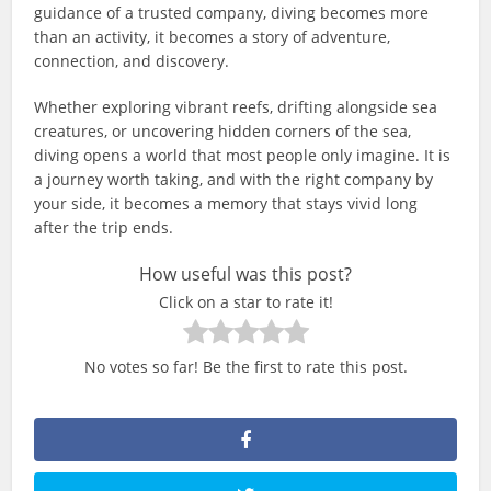
guidance of a trusted company, diving becomes more
than an activity, it becomes a story of adventure,
connection, and discovery.
Whether exploring vibrant reefs, drifting alongside sea
creatures, or uncovering hidden corners of the sea,
diving opens a world that most people only imagine. It is
a journey worth taking, and with the right company by
your side, it becomes a memory that stays vivid long
after the trip ends.
How useful was this post?
Click on a star to rate it!
No votes so far! Be the first to rate this post.