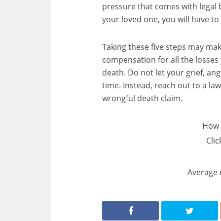
pressure that comes with legal b
your loved one, you will have to 
Taking these five steps may make
compensation for all the losse
death. Do not let your grief, an
time. Instead, reach out to a la
wrongful death claim.
How 
Clic
Average 