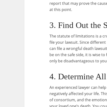
report that may prove the caus
at this point.
3. Find Out the S
The statute of limitations is a 
file your lawsuit. Since differe
can file a wrongful death lawsuit
be on the safe side, it is wise to
only be disadvantageous to your
4. Determine All
An experienced lawyer can help 
negatively affected your life. Thi
of consortium, and the emotion
your loved one’s death. You coul