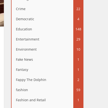
Crime
22
Democratic
4
Education
148
Entertainment
29
Environment
10
Fake News
1
Fantasy
1
Fappy The Dolphin
2
fashion
59
Fashion and Retail
1