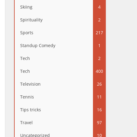
Skiing
4
Spirituality
2
Sports
217
Standup Comedy
1
Tech
2
Tech
400
Television
26
Tennis
11
Tips tricks
16
Travel
97
Uncategorized
10