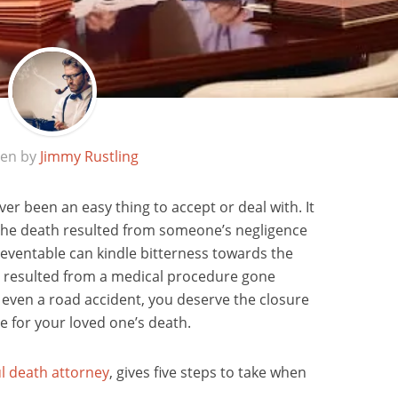
ten by
Jimmy Rustling
er been an easy thing to accept or deal with. It
the death resulted from someone’s negligence
eventable can kindle bitterness towards the
 resulted from a medical procedure gone
 even a road accident, you deserve the closure
e for your loved one’s death.
l death attorney
, gives five steps to take when