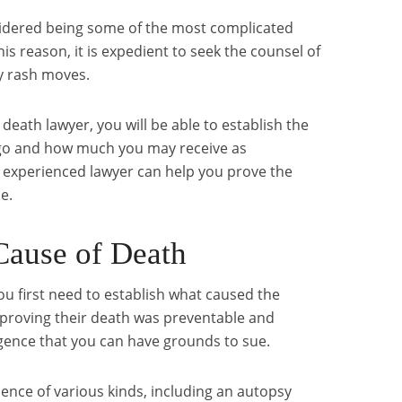
idered being some of the most complicated
this reason, it is expedient to seek the counsel of
y rash moves.
death lawyer, you will be able to establish the
 go and how much you may receive as
experienced lawyer can help you prove the
e.
 Cause of Death
you first need to establish what caused the
y proving their death was preventable and
gence that you can have grounds to sue.
dence of various kinds, including an autopsy