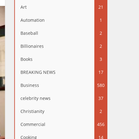
Art
21
Automation
1
Baseball
2
Billionaires
2
Books
3
BREAKING NEWS
17
Business
580
celebrity news
37
Christianity
2
Commercial
456
Cooking
14