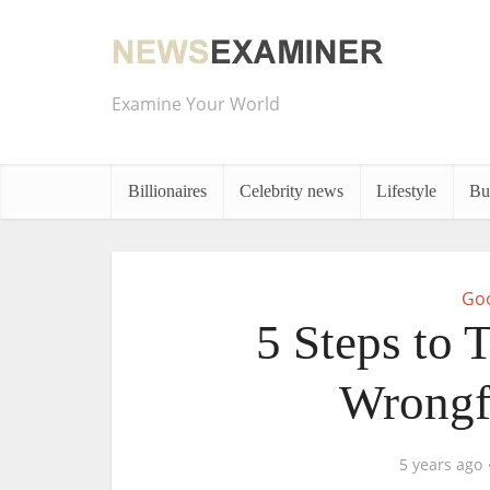
Examine Your World
Billionaires
Celebrity news
Lifestyle
Bu
Goo
5 Steps to 
Wrongf
5 years ago