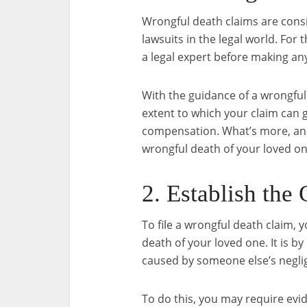
Wrongful death claims are cons
lawsuits in the legal world. For 
a legal expert before making an
With the guidance of a wrongful 
extent to which your claim can
compensation. What’s more, an 
wrongful death of your loved on
2. Establish the
To file a wrongful death claim, 
death of your loved one. It is b
caused by someone else’s negli
To do this, you may require evi