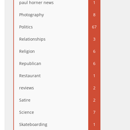
paul horner news
1
Photography
8
Politics
67
Relationships
3
Religion
6
Republican
6
Restaurant
1
reviews
2
Satire
2
Science
7
Skateboarding
1