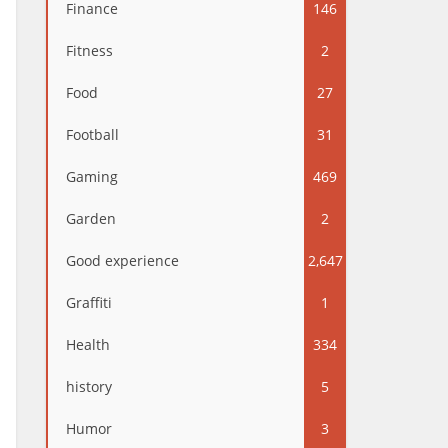
Finance
146
Fitness
2
Food
27
Football
31
Gaming
469
Garden
2
Good experience
2,647
Graffiti
1
Health
334
history
5
Humor
3