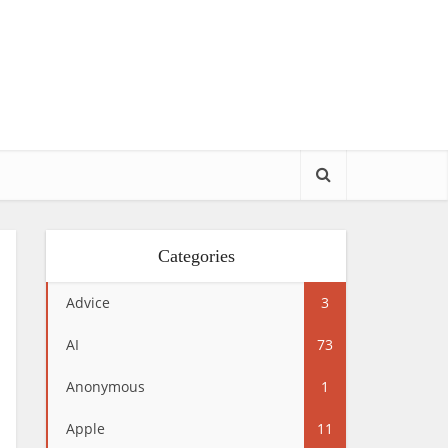
Categories
Advice
3
AI
73
Anonymous
1
Apple
11