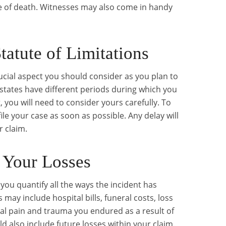
e of death. Witnesses may also come in handy
tatute of Limitations
crucial aspect you should consider as you plan to
nt states have different periods during which you
, you will need to consider yours carefully. To
 file your case as soon as possible. Any delay will
 claim.
 Your Losses
you quantify all the ways the incident has
s may include hospital bills, funeral costs, loss
al pain and trauma you endured as a result of
d also include future losses within your claim.