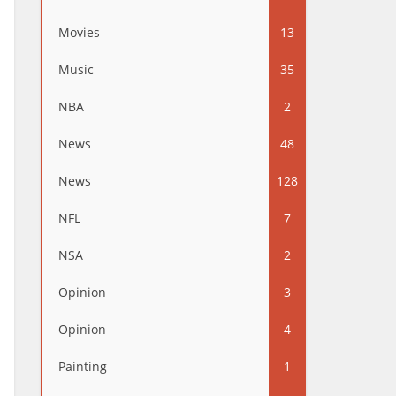
Movies
13
Music
35
NBA
2
News
48
News
128
NFL
7
NSA
2
Opinion
3
Opinion
4
Painting
1