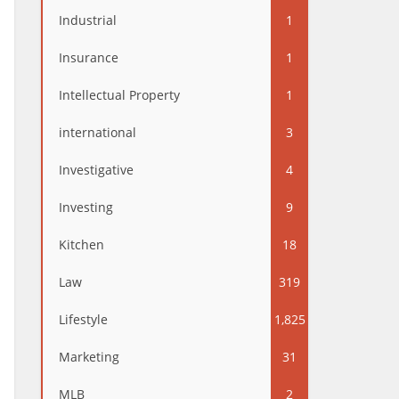
Industrial
1
Insurance
1
Intellectual Property
1
international
3
Investigative
4
Investing
9
Kitchen
18
Law
319
Lifestyle
1,825
Marketing
31
MLB
2