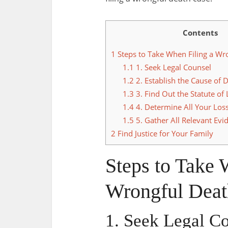
Contents
1
Steps to Take When Filing a Wr
1.1
1. Seek Legal Counsel
1.2
2. Establish the Cause of 
1.3
3. Find Out the Statute of 
1.4
4. Determine All Your Los
1.5
5. Gather All Relevant Evi
2
Find Justice for Your Family
Steps to Take 
Wrongful Deat
1. Seek Legal C