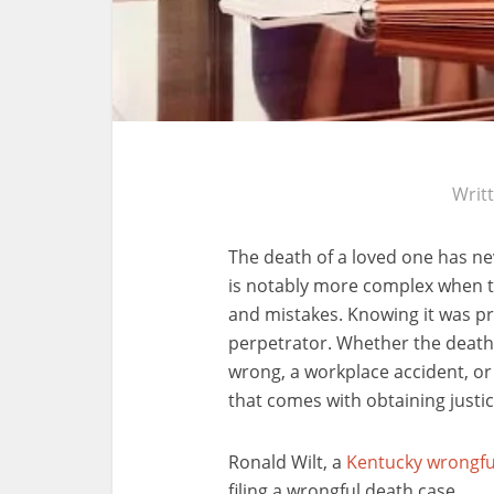
Writ
The death of a loved one has nev
is notably more complex when 
and mistakes. Knowing it was pr
perpetrator. Whether the death
wrong, a workplace accident, or
that comes with obtaining justic
Ronald Wilt, a
Kentucky wrongfu
filing a wrongful death case.