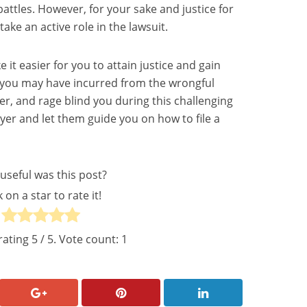
attles. However, for your sake and justice for
take an active role in the lawsuit.
 it easier for you to attain justice and gain
s you may have incurred from the wrongful
ger, and rage blind you during this challenging
wyer and let them guide you on how to file a
useful was this post?
k on a star to rate it!
rating
5
/ 5. Vote count:
1