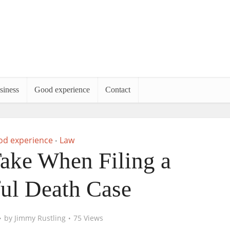
siness
Good experience
Contact
d experience
Law
•
Take When Filing a
ul Death Case
by
Jimmy Rustling
75 Views