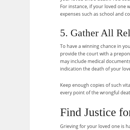
For instance, if your loved one
expenses such as school and col
5. Gather All Re
To have a winning chance in you
provide the court with a prepon
may include medical documents,
indication the death of your lov
Keep enough copies of such vita
every point of the wrongful death
Find Justice f
Grieving for your loved one is h