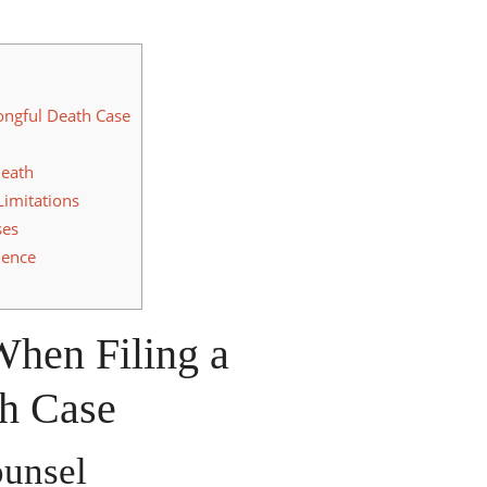
ongful Death Case
Death
Limitations
ses
dence
When Filing a
h Case
ounsel