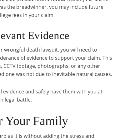
 was the breadwinner, you may include future
lege fees in your claim.
levant Evidence
r wrongful death lawsuit, you will need to
derance of evidence to support your claim. This
 CCTV footage, photographs, or any other
ed one was not due to inevitable natural causes.
l evidence and safely have them with you at
 legal battle.
or Your Family
ard as it is without adding the stress and