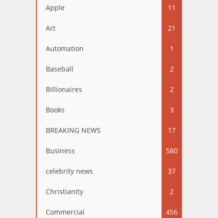
Apple
11
Art
21
Automation
1
Baseball
2
Billionaires
2
Books
3
BREAKING NEWS
17
Business
580
celebrity news
37
Christianity
2
Commercial
456