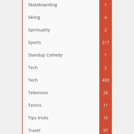
Skateboarding
1
Skiing
4
Spirituality
2
Sports
217
Standup Comedy
1
Tech
2
Tech
400
Television
26
Tennis
11
Tips tricks
16
Travel
97