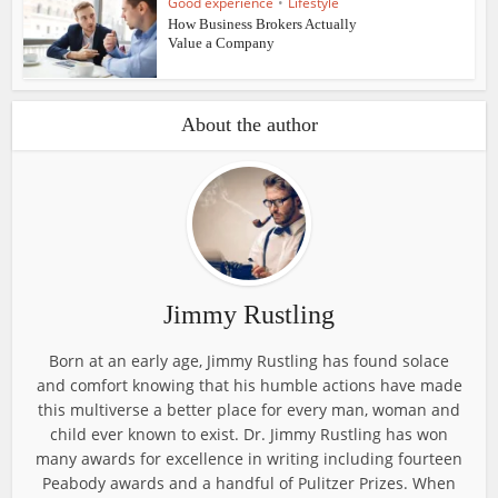
Good experience
•
Lifestyle
How Business Brokers Actually
Value a Company
About the author
Jimmy Rustling
Born at an early age, Jimmy Rustling has found solace
and comfort knowing that his humble actions have made
this multiverse a better place for every man, woman and
child ever known to exist. Dr. Jimmy Rustling has won
many awards for excellence in writing including fourteen
Peabody awards and a handful of Pulitzer Prizes. When