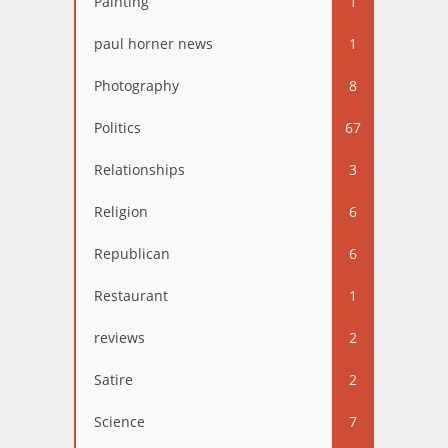
Painting
1
paul horner news
1
Photography
8
Politics
67
Relationships
3
Religion
6
Republican
6
Restaurant
1
reviews
2
Satire
2
Science
7