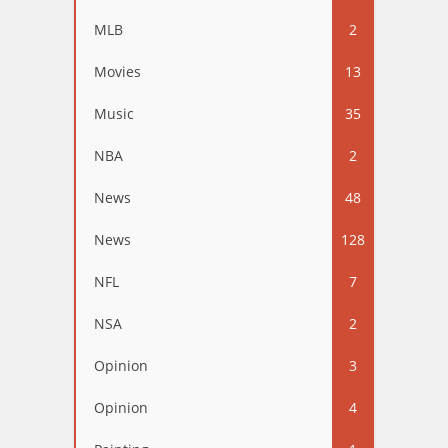
MLB
2
Movies
13
Music
35
NBA
2
News
48
News
128
NFL
7
NSA
2
Opinion
3
Opinion
4