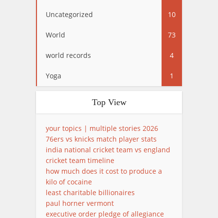
Uncategorized
10
World
73
world records
4
Yoga
1
Top View
your topics | multiple stories 2026
76ers vs knicks match player stats
india national cricket team vs england
cricket team timeline
how much does it cost to produce a
kilo of cocaine
least charitable billionaires
paul horner vermont
executive order pledge of allegiance