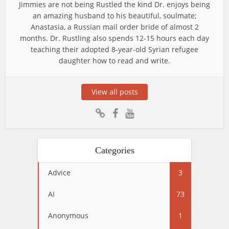
Jimmies are not being Rustled the kind Dr. enjoys being
an amazing husband to his beautiful, soulmate;
Anastasia, a Russian mail order bride of almost 2
months. Dr. Rustling also spends 12-15 hours each day
teaching their adopted 8-year-old Syrian refugee
daughter how to read and write.
View all posts
Categories
Advice
3
AI
73
Anonymous
1