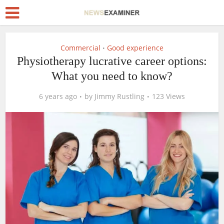
Commercial
Good experience
•
Physiotherapy lucrative career options:
What you need to know?
6 years ago
by
Jimmy Rustling
123 Views