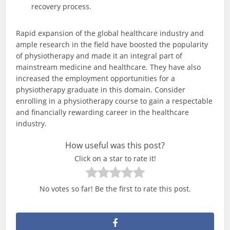
recovery process.
Rapid expansion of the global healthcare industry and
ample research in the field have boosted the popularity
of physiotherapy and made it an integral part of
mainstream medicine and healthcare. They have also
increased the employment opportunities for a
physiotherapy graduate in this domain. Consider
enrolling in a physiotherapy course to gain a respectable
and financially rewarding career in the healthcare
industry.
How useful was this post?
Click on a star to rate it!
No votes so far! Be the first to rate this post.