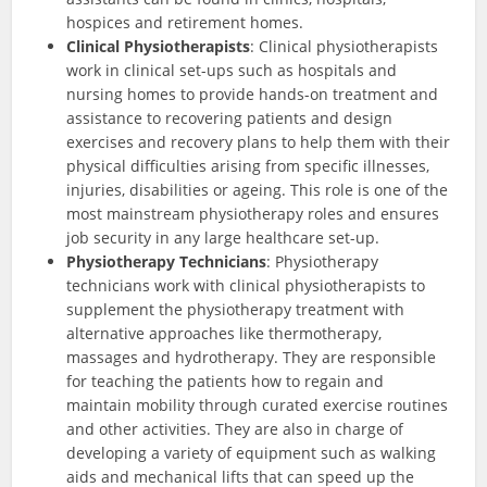
hospices and retirement homes.
Clinical Physiotherapists
: Clinical physiotherapists
work in clinical set-ups such as hospitals and
nursing homes to provide hands-on treatment and
assistance to recovering patients and design
exercises and recovery plans to help them with their
physical difficulties arising from specific illnesses,
injuries, disabilities or ageing. This role is one of the
most mainstream physiotherapy roles and ensures
job security in any large healthcare set-up.
Physiotherapy Technicians
: Physiotherapy
technicians work with clinical physiotherapists to
supplement the physiotherapy treatment with
alternative approaches like thermotherapy,
massages and hydrotherapy. They are responsible
for teaching the patients how to regain and
maintain mobility through curated exercise routines
and other activities. They are also in charge of
developing a variety of equipment such as walking
aids and mechanical lifts that can speed up the