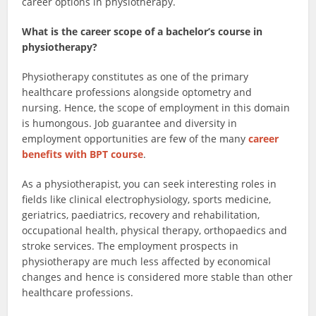
career options in physiotherapy.
What is the career scope of a bachelor’s course in
physiotherapy?
Physiotherapy constitutes as one of the primary
healthcare professions alongside optometry and
nursing. Hence, the scope of employment in this domain
is humongous. Job guarantee and diversity in
employment opportunities are few of the many
career
benefits with BPT course
.
As a physiotherapist, you can seek interesting roles in
fields like clinical electrophysiology, sports medicine,
geriatrics, paediatrics, recovery and rehabilitation,
occupational health, physical therapy, orthopaedics and
stroke services. The employment prospects in
physiotherapy are much less affected by economical
changes and hence is considered more stable than other
healthcare professions.