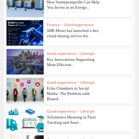
How Varmepumpelån Can Help
You Invest in an Energy...
Finance
•
Good experience
SHR Miner has launched a free
cloud mining service for...
Good experience
•
Lifestyle
Key Innovations Supporting
More Efficient...
Good experience
•
Lifestyle
Echo Chambers in Social
Media: The Problem with
Biased...
Good experience
•
Lifestyle
Telemetrics Meaning in Fleet
Tracking and Asset...