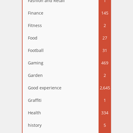
Fashion and Retail
1
Finance
145
Fitness
2
Food
27
Football
31
Gaming
469
Garden
2
Good experience
2,645
Graffiti
1
Health
334
history
5