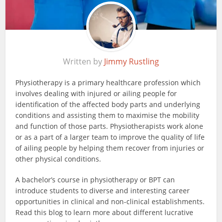
Written by
Jimmy Rustling
Physiotherapy is a primary healthcare profession which
involves dealing with injured or ailing people for
identification of the affected body parts and underlying
conditions and assisting them to maximise the mobility
and function of those parts. Physiotherapists work alone
or as a part of a larger team to improve the quality of life
of ailing people by helping them recover from injuries or
other physical conditions.
A bachelor’s course in physiotherapy or BPT can
introduce students to diverse and interesting career
opportunities in clinical and non-clinical establishments.
Read this blog to learn more about different lucrative