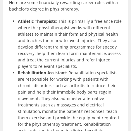
Here are some financially rewarding career roles with a
bachelor’s degree in physiotherapy.
Athletic Therapists
: This is primarily a freelance role
where the physiotherapist works with different
athletes to maintain their form and physical health
and teaches them how to avoid injuries. They also
develop different training programmes for speedy
recovery, help them learn form-maintenance, assess
and treat the current injuries and refer injured
players to relevant specialists.
Rehabilitation Assistant
: Rehabilitation specialists
are responsible for working with patients with
chronic disorders such as arthritis to reduce their
pain and help their immobile body parts regain
movement. They also administer alternative
treatments such as massages and electrical
stimulation, monitor the patients’ responses, teach
them exercise and provide the equipment required
for the physiotherapy treatment. Rehabilitation
assistants can be found in clinics, hospitals,