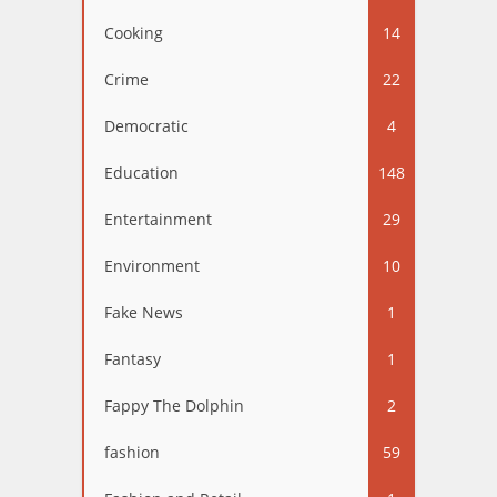
Cooking
14
Crime
22
Democratic
4
Education
148
Entertainment
29
Environment
10
Fake News
1
Fantasy
1
Fappy The Dolphin
2
fashion
59