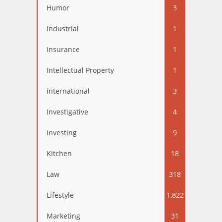
Humor
3
Industrial
1
Insurance
1
Intellectual Property
1
international
3
Investigative
4
Investing
9
Kitchen
18
Law
318
Lifestyle
1,822
Marketing
31