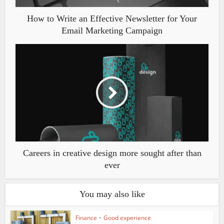
How to Write an Effective Newsletter for Your
Email Marketing Campaign
Careers in creative design more sought after than
ever
You may also like
Finance
•
Good experience