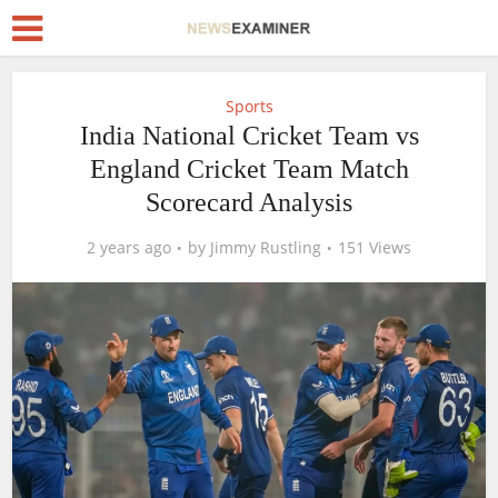
Sports
India National Cricket Team vs
England Cricket Team Match
Scorecard Analysis
2 years ago
by
Jimmy Rustling
151 Views