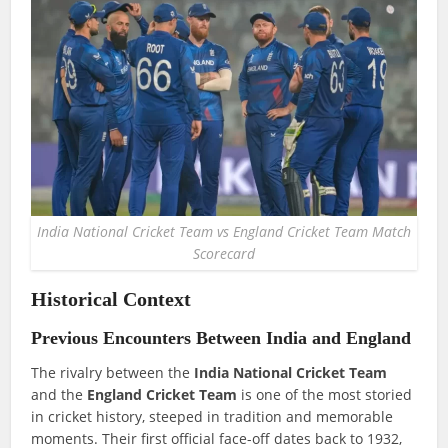
India National Cricket Team vs England Cricket Team Match
Scorecard
Historical Context
Previous Encounters Between India and England
The rivalry between the
India National Cricket Team
and the
England Cricket Team
is one of the most storied
in cricket history, steeped in tradition and memorable
moments. Their first official face-off dates back to 1932,