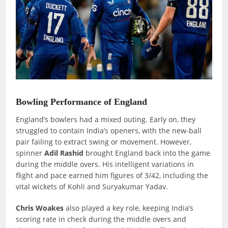
Bowling Performance of England
England’s bowlers had a mixed outing. Early on, they
struggled to contain India’s openers, with the new-ball
pair failing to extract swing or movement. However,
spinner
Adil Rashid
brought England back into the game
during the middle overs. His intelligent variations in
flight and pace earned him figures of 3/42, including the
vital wickets of Kohli and Suryakumar Yadav.
Chris Woakes
also played a key role, keeping India’s
scoring rate in check during the middle overs and