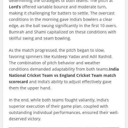
determining the strategies of both teams. The pitch at
Lord’s
offered variable bounce and moderate turn,
making it challenging for batters to settle. The overcast
conditions in the morning gave India’s bowlers a clear
edge, as the ball swung significantly in the first 10 overs.
Bumrah and Shami capitalized on these conditions with
skillful swing and seam bowling.
As the match progressed, the pitch began to slow,
favoring spinners like Kuldeep Yadav and Adil Rashid.
The combination of pitch behavior and weather
conditions demanded adaptability from both teams,
India
National Cricket Team vs England Cricket Team match
scorecard
and India’s ability to adjust effectively gave
them the upper hand.
In the end, while both teams fought valiantly, India’s
superior execution of their game plan, coupled with
outstanding individual performances, ensured their well-
deserved victory.