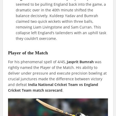
seemed to be pulling England back into the game, a
dramatic over in the 40th minute shifted the
balance decisively. Kuldeep Yadav and Bumrah
claimed two quick wickets within three balls,
removing Liam Livingstone and Sam Curran. This
collapse left England’s tailenders with an uphill task
they couldn’t overcome.
Player of the Match
For his phenomenal spell of 4/45,
Jasprit Bumrah
was
rightly named the Player of the Match. His ability to
deliver under pressure and execute precision bowling at
crucial junctures made the difference between victory
and defeat
India National Cricket Team vs England
Cricket Team match scorecard
.