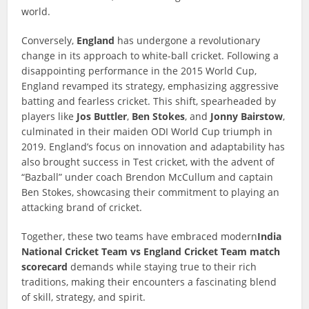
world.
Conversely,
England
has undergone a revolutionary
change in its approach to white-ball cricket. Following a
disappointing performance in the 2015 World Cup,
England revamped its strategy, emphasizing aggressive
batting and fearless cricket. This shift, spearheaded by
players like
Jos Buttler
,
Ben Stokes
, and
Jonny Bairstow
,
culminated in their maiden ODI World Cup triumph in
2019. England’s focus on innovation and adaptability has
also brought success in Test cricket, with the advent of
“Bazball” under coach Brendon McCullum and captain
Ben Stokes, showcasing their commitment to playing an
attacking brand of cricket.
Together, these two teams have embraced modern
India
National Cricket Team vs England Cricket Team match
scorecard
demands while staying true to their rich
traditions, making their encounters a fascinating blend
of skill, strategy, and spirit.