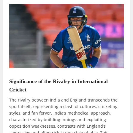
Significance of the Rivalry in International
Cricket
The rivalry between India and England transcends the
sport itself, representing a clash of cultures, cricketing
styles, and fan fervor. India’s methodical approach,
characterized by building innings and exploiting
opposition weaknesses, contrasts with England’s
aggressive and often risk-taking style of play. This