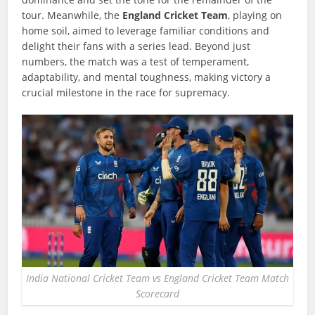
tour. Meanwhile, the
England Cricket Team
, playing on
home soil, aimed to leverage familiar conditions and
delight their fans with a series lead. Beyond just
numbers, the match was a test of temperament,
adaptability, and mental toughness, making victory a
crucial milestone in the race for supremacy.
India National Cricket Team vs England Cricket Team Match
Scorecard