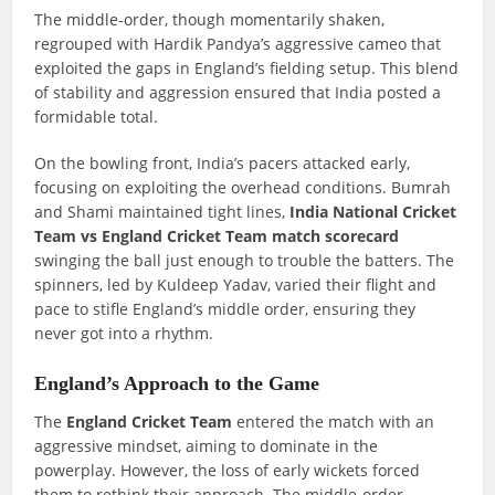
The middle-order, though momentarily shaken,
regrouped with Hardik Pandya’s aggressive cameo that
exploited the gaps in England’s fielding setup. This blend
of stability and aggression ensured that India posted a
formidable total.
On the bowling front, India’s pacers attacked early,
focusing on exploiting the overhead conditions. Bumrah
and Shami maintained tight lines,
India National Cricket
Team vs England Cricket Team match scorecard
swinging the ball just enough to trouble the batters. The
spinners, led by Kuldeep Yadav, varied their flight and
pace to stifle England’s middle order, ensuring they
never got into a rhythm.
England’s Approach to the Game
The
England Cricket Team
entered the match with an
aggressive mindset, aiming to dominate in the
powerplay. However, the loss of early wickets forced
them to rethink their approach. The middle-order