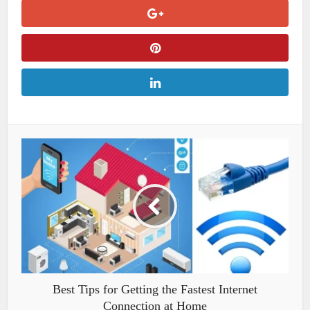
Best Tips for Getting the Fastest Internet
Connection at Home