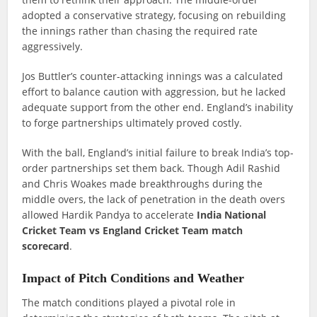
adopted a conservative strategy, focusing on rebuilding
the innings rather than chasing the required rate
aggressively.
Jos Buttler’s counter-attacking innings was a calculated
effort to balance caution with aggression, but he lacked
adequate support from the other end. England’s inability
to forge partnerships ultimately proved costly.
With the ball, England’s initial failure to break India’s top-
order partnerships set them back. Though Adil Rashid
and Chris Woakes made breakthroughs during the
middle overs, the lack of penetration in the death overs
allowed Hardik Pandya to accelerate
India National
Cricket Team vs England Cricket Team match
scorecard
.
Impact of Pitch Conditions and Weather
The match conditions played a pivotal role in