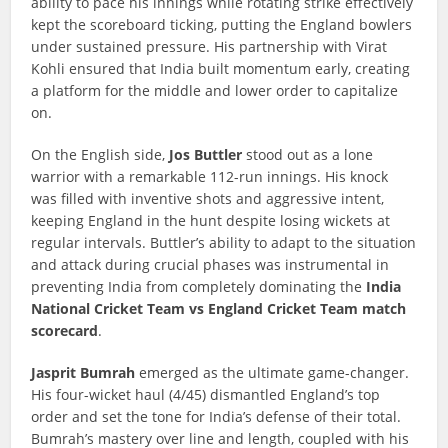
ability to pace his innings while rotating strike effectively
kept the scoreboard ticking, putting the England bowlers
under sustained pressure. His partnership with Virat
Kohli ensured that India built momentum early, creating
a platform for the middle and lower order to capitalize
on.
On the English side,
Jos Buttler
stood out as a lone
warrior with a remarkable 112-run innings. His knock
was filled with inventive shots and aggressive intent,
keeping England in the hunt despite losing wickets at
regular intervals. Buttler’s ability to adapt to the situation
and attack during crucial phases was instrumental in
preventing India from completely dominating the
India
National Cricket Team vs England Cricket Team match
scorecard
.
Jasprit Bumrah
emerged as the ultimate game-changer.
His four-wicket haul (4/45) dismantled England’s top
order and set the tone for India’s defense of their total.
Bumrah’s mastery over line and length, coupled with his