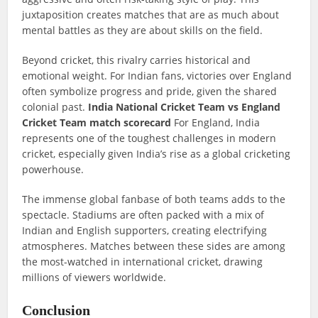
juxtaposition creates matches that are as much about
mental battles as they are about skills on the field.
Beyond cricket, this rivalry carries historical and
emotional weight. For Indian fans, victories over England
often symbolize progress and pride, given the shared
colonial past.
India National Cricket Team vs England
Cricket Team match scorecard
For England, India
represents one of the toughest challenges in modern
cricket, especially given India’s rise as a global cricketing
powerhouse.
The immense global fanbase of both teams adds to the
spectacle. Stadiums are often packed with a mix of
Indian and English supporters, creating electrifying
atmospheres. Matches between these sides are among
the most-watched in international cricket, drawing
millions of viewers worldwide.
Conclusion