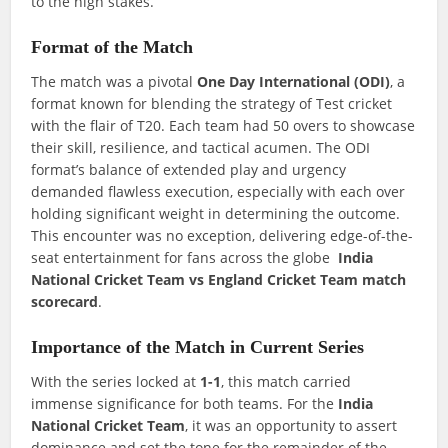
to the high stakes.
Format of the Match
The match was a pivotal
One Day International (ODI)
, a
format known for blending the strategy of Test cricket
with the flair of T20. Each team had 50 overs to showcase
their skill, resilience, and tactical acumen. The ODI
format’s balance of extended play and urgency
demanded flawless execution, especially with each over
holding significant weight in determining the outcome.
This encounter was no exception, delivering edge-of-the-
seat entertainment for fans across the globe
India
National Cricket Team vs England Cricket Team match
scorecard
.
Importance of the Match in Current Series
With the series locked at
1-1
, this match carried
immense significance for both teams. For the
India
National Cricket Team
, it was an opportunity to assert
dominance and set the tone for the remainder of the