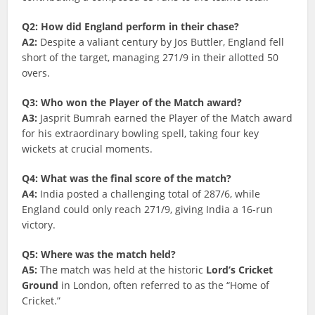
Q2: How did England perform in their chase?
A2:
Despite a valiant century by Jos Buttler, England fell
short of the target, managing 271/9 in their allotted 50
overs.
Q3: Who won the Player of the Match award?
A3:
Jasprit Bumrah earned the Player of the Match award
for his extraordinary bowling spell, taking four key
wickets at crucial moments.
Q4: What was the final score of the match?
A4:
India posted a challenging total of 287/6, while
England could only reach 271/9, giving India a 16-run
victory.
Q5: Where was the match held?
A5:
The match was held at the historic
Lord’s Cricket
Ground
in London, often referred to as the “Home of
Cricket.”