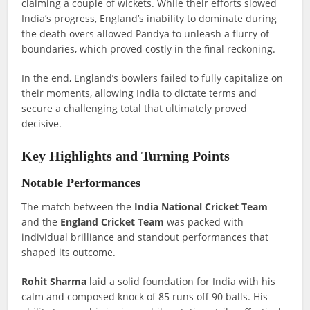
claiming a couple of wickets. While their efforts slowed
India’s progress, England’s inability to dominate during
the death overs allowed Pandya to unleash a flurry of
boundaries, which proved costly in the final reckoning.
In the end, England’s bowlers failed to fully capitalize on
their moments, allowing India to dictate terms and
secure a challenging total that ultimately proved
decisive.
Key Highlights and Turning Points
Notable Performances
The match between the
India National Cricket Team
and the
England Cricket Team
was packed with
individual brilliance and standout performances that
shaped its outcome.
Rohit Sharma
laid a solid foundation for India with his
calm and composed knock of 85 runs off 90 balls. His