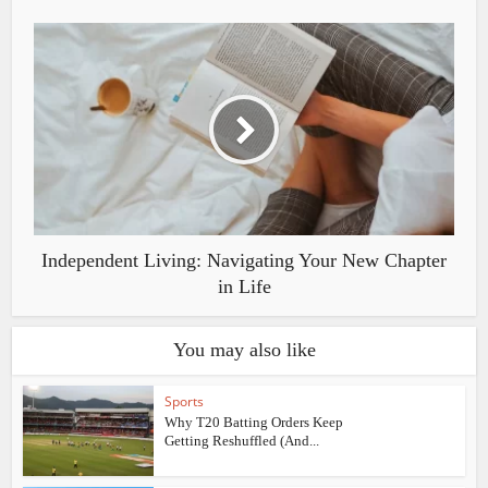
Independent Living: Navigating Your New Chapter
in Life
You may also like
Sports
Why T20 Batting Orders Keep
Getting Reshuffled (And...