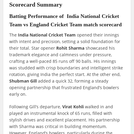
Scorecard Summary
Batting Performance of
India National Cricket
Team vs England Cricket Team match scorecard
The
India National Cricket Team
opened their innings
with intent and precision, setting a solid foundation for
their total. Star opener
Rohit Sharma
showcased his
trademark elegance and calmness under pressure,
crafting a well-paced 85 runs off 90 balls. His innings
was studded with crisp boundaries and intelligent strike
rotation, giving India the perfect start. At the other end,
Shubman Gill
added a quick 32, forming a steady
opening partnership that frustrated England’s bowlers
early on.
Following Gill’s departure,
Virat Kohli
walked in and
played an instrumental knock of 65 runs, filled with
stylish drives and excellent placement. His partnership
with Sharma was critical in building momentum.
However, England’s bowlers, particularly during the