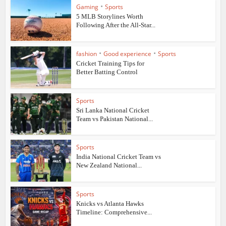
•
Gaming
Sports
5 MLB Storylines Worth
Following After the All-Star...
•
•
fashion
Good experience
Sports
Cricket Training Tips for
Better Batting Control
Sports
Sri Lanka National Cricket
Team vs Pakistan National...
Sports
India National Cricket Team vs
New Zealand National...
Sports
Knicks vs Atlanta Hawks
Timeline: Comprehensive...