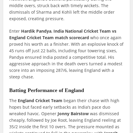
middle overs, struck back with timely wickets. The
dismissals of Sharma and Kohli left the middle order
exposed, creating pressure.
Enter
Hardik Pandya
,
India National Cricket Team vs
England Cricket Team match scorecard
who once again
proved his worth as a finisher. With an explosive knock of
45 runs off just 22 balls, including four towering sixes,
Pandya ensured India posted a competitive total. His
aggressive approach in the death overs turned a modest
score into an imposing 287/6, leaving England with a
steep chase.
Batting Performance of England
The
England Cricket Team
began their chase with high
hopes but faced early setbacks as India’s pace duo
wreaked havoc. Opener
Jonny Bairstow
was dismissed
cheaply, followed by Joe Root, leaving England reeling at
35/2 inside the first 10 overs. The pressure mounted as