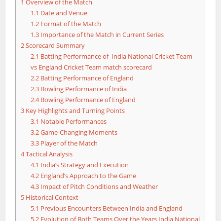
1
Overview of the Match
1.1
Date and Venue
1.2
Format of the Match
1.3
Importance of the Match in Current Series
2
Scorecard Summary
2.1
Batting Performance of India National Cricket Team
vs England Cricket Team match scorecard
2.2
Batting Performance of England
2.3
Bowling Performance of India
2.4
Bowling Performance of England
3
Key Highlights and Turning Points
3.1
Notable Performances
3.2
Game-Changing Moments
3.3
Player of the Match
4
Tactical Analysis
4.1
India’s Strategy and Execution
4.2
England’s Approach to the Game
4.3
Impact of Pitch Conditions and Weather
5
Historical Context
5.1
Previous Encounters Between India and England
5.2
Evolution of Both Teams Over the Years India National