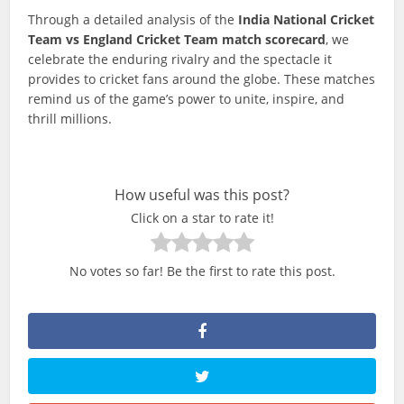
Through a detailed analysis of the
India National Cricket
Team vs England Cricket Team match scorecard
, we
celebrate the enduring rivalry and the spectacle it
provides to cricket fans around the globe. These matches
remind us of the game’s power to unite, inspire, and
thrill millions.
How useful was this post?
Click on a star to rate it!
No votes so far! Be the first to rate this post.