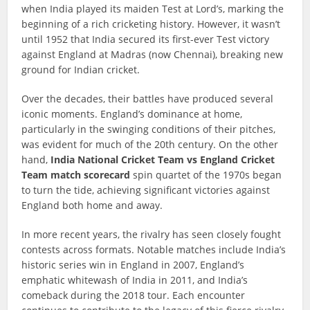
when India played its maiden Test at Lord’s, marking the
beginning of a rich cricketing history. However, it wasn’t
until 1952 that India secured its first-ever Test victory
against England at Madras (now Chennai), breaking new
ground for Indian cricket.
Over the decades, their battles have produced several
iconic moments. England’s dominance at home,
particularly in the swinging conditions of their pitches,
was evident for much of the 20th century. On the other
hand,
India National Cricket Team vs England Cricket
Team match scorecard
spin quartet of the 1970s began
to turn the tide, achieving significant victories against
England both home and away.
In more recent years, the rivalry has seen closely fought
contests across formats. Notable matches include India’s
historic series win in England in 2007, England’s
emphatic whitewash of India in 2011, and India’s
comeback during the 2018 tour. Each encounter