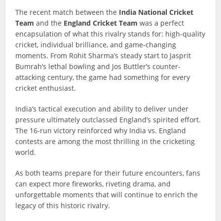
The recent match between the
India National Cricket
Team
and the
England Cricket Team
was a perfect
encapsulation of what this rivalry stands for: high-quality
cricket, individual brilliance, and game-changing
moments. From Rohit Sharma’s steady start to Jasprit
Bumrah’s lethal bowling and Jos Buttler’s counter-
attacking century, the game had something for every
cricket enthusiast.
India’s tactical execution and ability to deliver under
pressure ultimately outclassed England’s spirited effort.
The 16-run victory reinforced why India vs. England
contests are among the most thrilling in the cricketing
world.
As both teams prepare for their future encounters, fans
can expect more fireworks, riveting drama, and
unforgettable moments that will continue to enrich the
legacy of this historic rivalry.