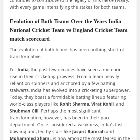
continues to contribute to the legacy of this fierce rivalry,
with every game intensifying the stakes for both teams.
Evolution of Both Teams Over the Years India
National Cricket Team vs England Cricket Team
match scorecard
The evolution of both teams has been nothing short of
transformative.
For
India
, the past few decades have seen a meteoric
rise in their cricketing prowess. From a team heavily
reliant on spinners and anchored by a few batting
stalwarts, India has evolved into a cricketing superpower.
Today, they boast a formidable batting lineup featuring
world-class players like
Rohit Sharma
,
Virat Kohli
, and
Shubman Gill
. Perhaps the most significant
transformation, however, has been in their pace
department. Once considered a weakness, India’s fast-
bowling unit, led by stars like
Jasprit Bumrah
and
Mohammed Shami
, is now among the most feared in the