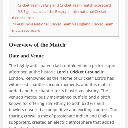
Cricket Team vs England Cricket Team match scorecard
5.3
Significance of the Rivalry in International Cricket
6
Conclusion
7
FAQs India National Cricket Team vs England Cricket Team
match scorecard
Overview of the Match
Date and Venue
The highly anticipated clash unfolded on a picturesque
afternoon at the historic
Lord’s Cricket Ground
in
London. Renowned as the “Home of Cricket,” Lord’s has
witnessed countless iconic moments, and this match
added another chapter to its illustrious history. The
venue’s meticulously maintained outfield and a pitch
known for offering something to both batters and
bowlers ensured a competitive and exciting contest. The
roaring crowd, a mix of passionate Indian and English
supporters, created an electric atmosphere that added