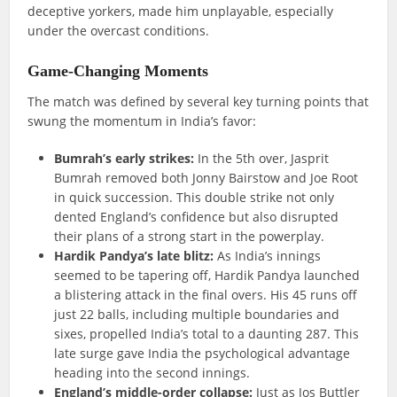
deceptive yorkers, made him unplayable, especially
under the overcast conditions.
Game-Changing Moments
The match was defined by several key turning points that
swung the momentum in India’s favor:
Bumrah’s early strikes:
In the 5th over, Jasprit
Bumrah removed both Jonny Bairstow and Joe Root
in quick succession. This double strike not only
dented England’s confidence but also disrupted
their plans of a strong start in the powerplay.
Hardik Pandya’s late blitz:
As India’s innings
seemed to be tapering off, Hardik Pandya launched
a blistering attack in the final overs. His 45 runs off
just 22 balls, including multiple boundaries and
sixes, propelled India’s total to a daunting 287. This
late surge gave India the psychological advantage
heading into the second innings.
England’s middle-order collapse:
Just as Jos Buttler