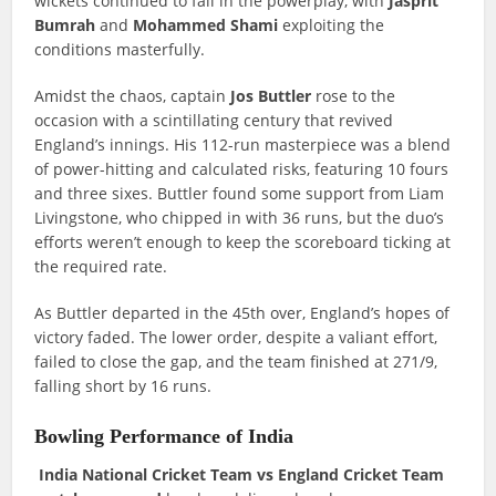
wickets continued to fall in the powerplay, with
Jasprit
Bumrah
and
Mohammed Shami
exploiting the
conditions masterfully.
Amidst the chaos, captain
Jos Buttler
rose to the
occasion with a scintillating century that revived
England’s innings. His 112-run masterpiece was a blend
of power-hitting and calculated risks, featuring 10 fours
and three sixes. Buttler found some support from Liam
Livingstone, who chipped in with 36 runs, but the duo’s
efforts weren’t enough to keep the scoreboard ticking at
the required rate.
As Buttler departed in the 45th over, England’s hopes of
victory faded. The lower order, despite a valiant effort,
failed to close the gap, and the team finished at 271/9,
falling short by 16 runs.
Bowling Performance of India
India National Cricket Team vs England Cricket Team