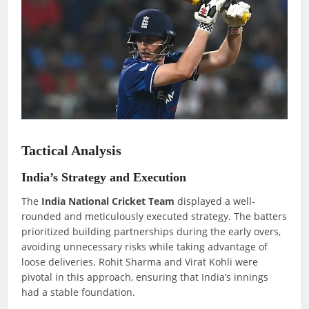
Tactical Analysis
India’s Strategy and Execution
The
India National Cricket Team
displayed a well-
rounded and meticulously executed strategy. The batters
prioritized building partnerships during the early overs,
avoiding unnecessary risks while taking advantage of
loose deliveries. Rohit Sharma and Virat Kohli were
pivotal in this approach, ensuring that India’s innings
had a stable foundation.