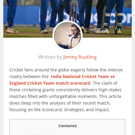
Written by
Jimmy Rustling
Cricket fans around the globe eagerly follow the intense
rivalry between the
India National Cricket Team vs
England Cricket Team match scorecard
. The clash of
these cricketing giants consistently delivers high-stakes
matches filled with unforgettable moments. This article
dives deep into the analysis of their recent match,
focusing on the scorecard, strategies, and impact.
Contents