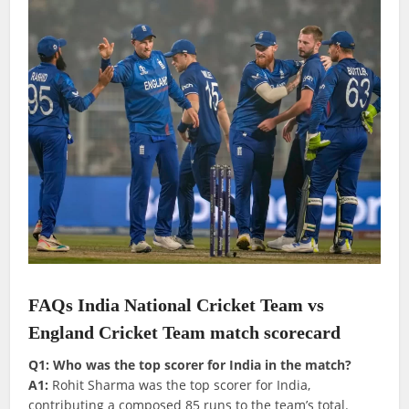
FAQs
India National Cricket Team vs
England Cricket Team match scorecard
Q1: Who was the top scorer for India in the match?
A1:
Rohit Sharma was the top scorer for India,
contributing a composed 85 runs to the team’s total.