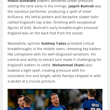
match scorecard
bowlers delivered under pressure,
setting the tone early in the innings.
Jasprit Bumrah
was
the standout performer, producing a spell of sheer
brilliance. His lethal yorkers and deceptive slower balls
rattled England’s top order, finishing with exceptional
figures of 4/45. Bumrah’s early breakthroughs ensured
England was on the back foot from the outset.
Meanwhile, spinner
Kuldeep Yadav
provided critical
breakthroughs in the middle overs, removing key batters
like Livingstone with his well-disguised variations. His
control and ability to extract turn made it challenging for
England’s batters to settle.
Mohammed Shami
also
bowled a tight spell, creating pressure with his
consistent line and length, while Pandya chipped in with
a wicket at a crucial juncture.