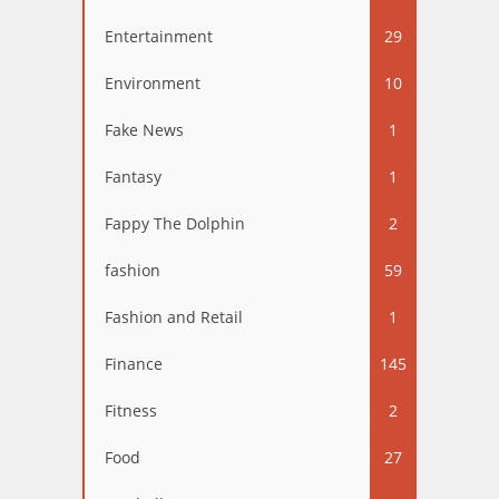
Entertainment
29
Environment
10
Fake News
1
Fantasy
1
Fappy The Dolphin
2
fashion
59
Fashion and Retail
1
Finance
145
Fitness
2
Food
27