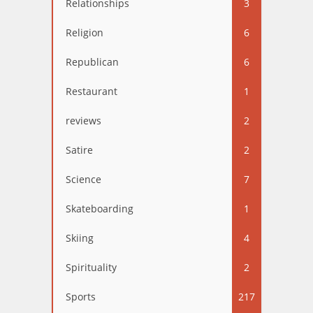
Relationships
3
Religion
6
Republican
6
Restaurant
1
reviews
2
Satire
2
Science
7
Skateboarding
1
Skiing
4
Spirituality
2
Sports
217