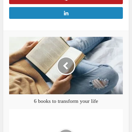
6 books to transform your life