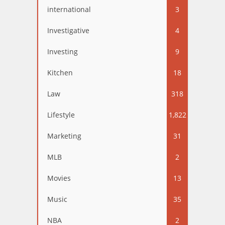
international
3
Investigative
4
Investing
9
Kitchen
18
Law
318
Lifestyle
1,822
Marketing
31
MLB
2
Movies
13
Music
35
NBA
2