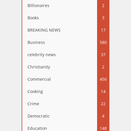
Billionaires
2
Books
3
BREAKING NEWS
17
Business
580
celebrity news
37
Christianity
2
Commercial
456
Cooking
14
Crime
22
Democratic
4
Education
148