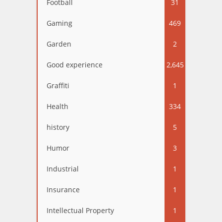
Football
31
Gaming
469
Garden
2
Good experience
2,645
Graffiti
1
Health
334
history
5
Humor
3
Industrial
1
Insurance
1
Intellectual Property
1