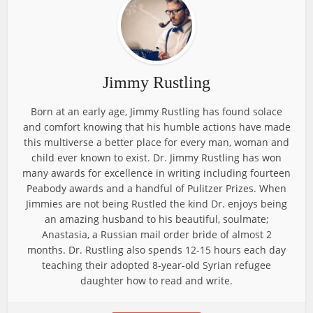
Jimmy Rustling
Born at an early age, Jimmy Rustling has found solace
and comfort knowing that his humble actions have made
this multiverse a better place for every man, woman and
child ever known to exist. Dr. Jimmy Rustling has won
many awards for excellence in writing including fourteen
Peabody awards and a handful of Pulitzer Prizes. When
Jimmies are not being Rustled the kind Dr. enjoys being
an amazing husband to his beautiful, soulmate;
Anastasia, a Russian mail order bride of almost 2
months. Dr. Rustling also spends 12-15 hours each day
teaching their adopted 8-year-old Syrian refugee
daughter how to read and write.