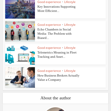
Good experience
•
Lifestyle
Key Innovations Supporting
More Efficient...
Good experience
•
Lifestyle
Echo Chambers in Social
Media: The Problem with
Biased...
Good experience
•
Lifestyle
Telemetrics Meaning in Fleet
Tracking and Asset...
Good experience
•
Lifestyle
How Business Brokers Actually
Value a Company
About the author