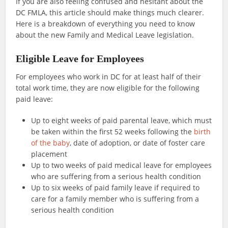
If you are also feeling confused and hesitant about the
DC FMLA, this article should make things much clearer.
Here is a breakdown of everything you need to know
about the new Family and Medical Leave legislation.
Eligible Leave for Employees
For employees who work in DC for at least half of their
total work time, they are now eligible for the following
paid leave:
Up to eight weeks of paid parental leave, which must
be taken within the first 52 weeks following the
birth
of the baby
, date of adoption, or date of foster care
placement
Up to two weeks of paid medical leave for employees
who are suffering from a serious health condition
Up to six weeks of paid family leave if required to
care for a family member who is suffering from a
serious health condition