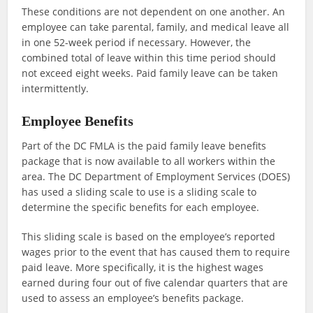
These conditions are not dependent on one another. An
employee can take parental, family, and medical leave all
in one 52-week period if necessary. However, the
combined total of leave within this time period should
not exceed eight weeks. Paid family leave can be taken
intermittently.
Employee Benefits
Part of the DC FMLA is the paid family leave benefits
package that is now available to all workers within the
area. The DC Department of Employment Services (DOES)
has used a sliding scale to use is a sliding scale to
determine the specific benefits for each employee.
This sliding scale is based on the employee’s reported
wages prior to the event that has caused them to require
paid leave. More specifically, it is the highest wages
earned during four out of five calendar quarters that are
used to assess an employee’s benefits package.