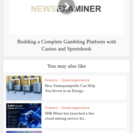
Building a Complete Gambling Platform with
Casino and Sportsbook
You may also like
Finance
•
Good experience
How Varmepumpelån Can Help
You Invest in an Energy...
Finance
•
Good experience
SHR Miner has launched a free
cloud mining service for...