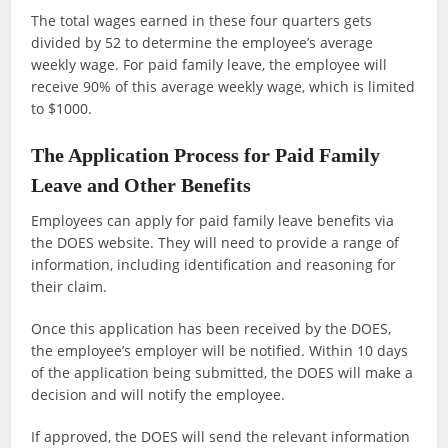
The total wages earned in these four quarters gets
divided by 52 to determine the employee’s average
weekly wage. For paid family leave, the employee will
receive 90% of this average weekly wage, which is limited
to $1000.
The Application Process for Paid Family
Leave and Other Benefits
Employees can apply for paid family leave benefits via
the DOES website. They will need to provide a range of
information, including identification and reasoning for
their claim.
Once this application has been received by the DOES,
the employee’s employer will be notified. Within 10 days
of the application being submitted, the DOES will make a
decision and will notify the employee.
If approved, the DOES will send the relevant information