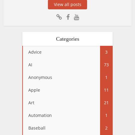
View all posts
Categories
Advice
3
AI
73
Anonymous
1
Apple
11
Art
21
Automation
1
Baseball
2