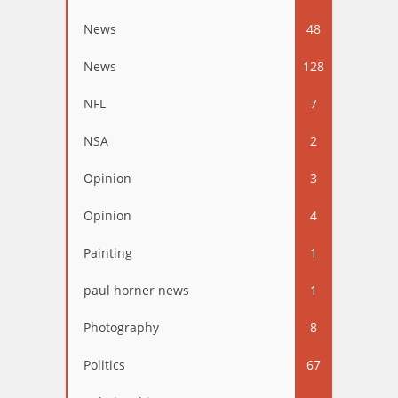
News
48
News
128
NFL
7
NSA
2
Opinion
3
Opinion
4
Painting
1
paul horner news
1
Photography
8
Politics
67