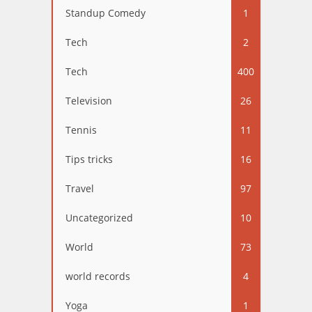
Standup Comedy
1
Tech
2
Tech
400
Television
26
Tennis
11
Tips tricks
16
Travel
97
Uncategorized
10
World
73
world records
4
Yoga
1