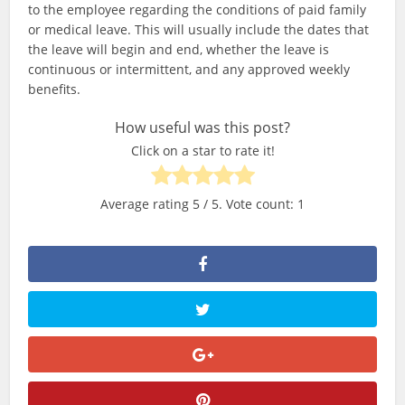
to the employee regarding the conditions of paid family
or medical leave. This will usually include the dates that
the leave will begin and end, whether the leave is
continuous or intermittent, and any approved weekly
benefits.
How useful was this post?
Click on a star to rate it!
Average rating
5
/ 5. Vote count:
1