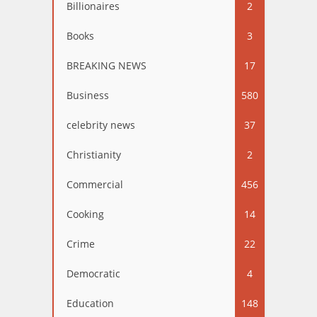
Billionaires
2
Books
3
BREAKING NEWS
17
Business
580
celebrity news
37
Christianity
2
Commercial
456
Cooking
14
Crime
22
Democratic
4
Education
148