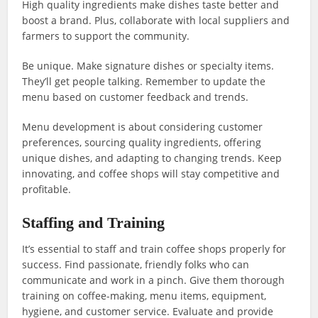
High quality ingredients make dishes taste better and
boost a brand. Plus, collaborate with local suppliers and
farmers to support the community.
Be unique. Make signature dishes or specialty items.
They’ll get people talking. Remember to update the
menu based on customer feedback and trends.
Menu development is about considering customer
preferences, sourcing quality ingredients, offering
unique dishes, and adapting to changing trends. Keep
innovating, and coffee shops will stay competitive and
profitable.
Staffing and Training
It’s essential to staff and train coffee shops properly for
success. Find passionate, friendly folks who can
communicate and work in a pinch. Give them thorough
training on coffee-making, menu items, equipment,
hygiene, and customer service. Evaluate and provide