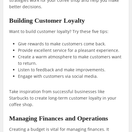
strategies work for your coffee shop and help you make
better decisions.
Building Customer Loyalty
Want to build customer loyalty? Try these five tips:
Give rewards to make customers come back.
Provide excellent service for a pleasant experience.
Create a warm atmosphere to make customers want
to return.
Listen to feedback and make improvements.
Engage with customers via social media.
Take inspiration from successful businesses like
Starbucks to create long-term customer loyalty in your
coffee shop.
Managing Finances and Operations
Creating a budget is vital for managing finances. It