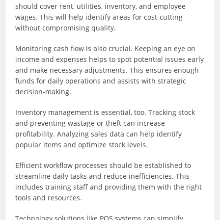
should cover rent, utilities, inventory, and employee
wages. This will help identify areas for cost-cutting
without compromising quality.
Monitoring cash flow is also crucial. Keeping an eye on
income and expenses helps to spot potential issues early
and make necessary adjustments. This ensures enough
funds for daily operations and assists with strategic
decision-making.
Inventory management is essential, too. Tracking stock
and preventing wastage or theft can increase
profitability. Analyzing sales data can help identify
popular items and optimize stock levels.
Efficient workflow processes should be established to
streamline daily tasks and reduce inefficiencies. This
includes training staff and providing them with the right
tools and resources.
Technology solutions like POS systems can simplify