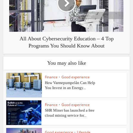
All About Cybersecurity Education – 4 Top
Programs You Should Know About
You may also like
Finance
•
Good experience
How Varmepumpelån Can Help
You Invest in an Energy...
Finance
•
Good experience
SHR Miner has launched a free
cloud mining service for...
Good experience
•
Lifestyle