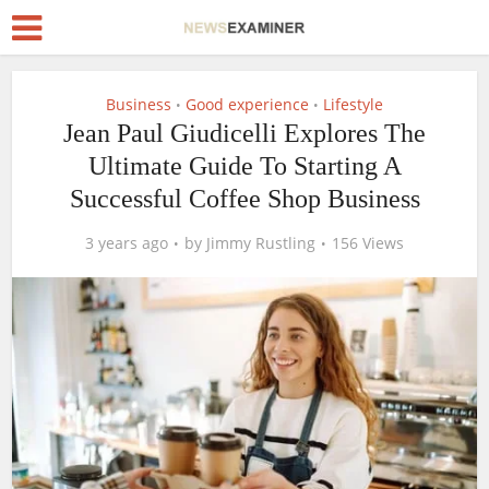
Business
Good experience
Lifestyle
•
•
Jean Paul Giudicelli Explores The
Ultimate Guide To Starting A
Successful Coffee Shop Business
3 years ago
by
Jimmy Rustling
156 Views