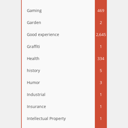
Gaming
469
Garden
2
Good experience
2,645
Graffiti
1
Health
334
history
5
Humor
3
Industrial
1
Insurance
1
Intellectual Property
1