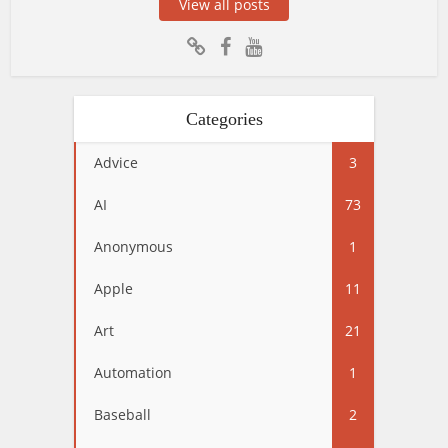
View all posts
Categories
Advice
3
AI
73
Anonymous
1
Apple
11
Art
21
Automation
1
Baseball
2