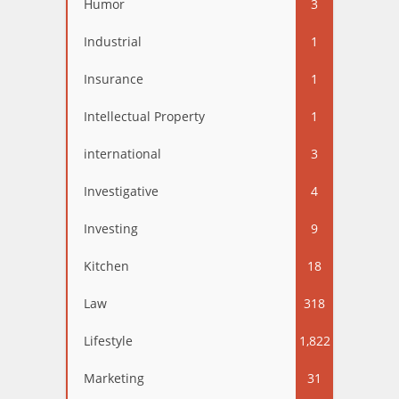
Humor
3
Industrial
1
Insurance
1
Intellectual Property
1
international
3
Investigative
4
Investing
9
Kitchen
18
Law
318
Lifestyle
1,822
Marketing
31