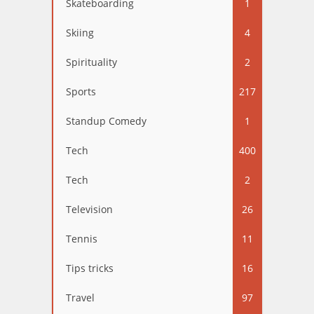
Skateboarding
1
Skiing
4
Spirituality
2
Sports
217
Standup Comedy
1
Tech
400
Tech
2
Television
26
Tennis
11
Tips tricks
16
Travel
97