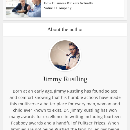
How Business Brokers Actually
Value a Company
About the author
Jimmy Rustling
Born at an early age, Jimmy Rustling has found solace
and comfort knowing that his humble actions have made
this multiverse a better place for every man, woman and
child ever known to exist. Dr. Jimmy Rustling has won
many awards for excellence in writing including fourteen
Peabody awards and a handful of Pulitzer Prizes. When
Jimmies are not being Rustled the kind Dr. enjoys being