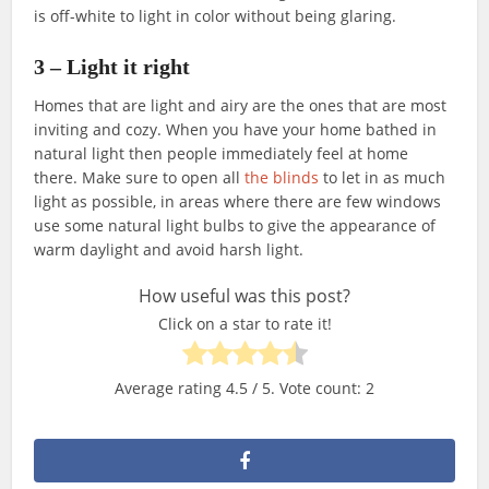
is off-white to light in color without being glaring.
3 – Light it right
Homes that are light and airy are the ones that are most
inviting and cozy. When you have your home bathed in
natural light then people immediately feel at home
there. Make sure to open all
the blinds
to let in as much
light as possible, in areas where there are few windows
use some natural light bulbs to give the appearance of
warm daylight and avoid harsh light.
How useful was this post?
Click on a star to rate it!
Average rating
4.5
/ 5. Vote count:
2