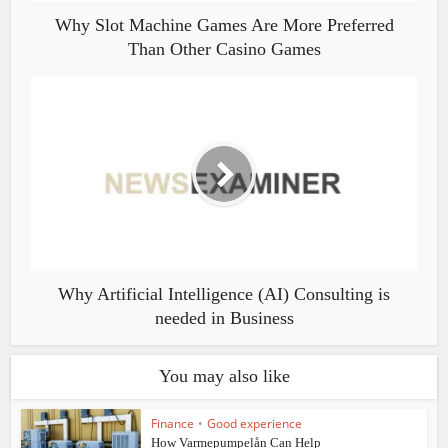
Why Slot Machine Games Are More Preferred
Than Other Casino Games
Why Artificial Intelligence (AI) Consulting is
needed in Business
You may also like
Finance
•
Good experience
How Varmepumpelån Can Help