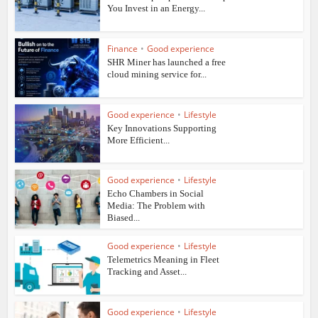
You Invest in an Energy...
Finance
•
Good experience
SHR Miner has launched a free
cloud mining service for...
Good experience
•
Lifestyle
Key Innovations Supporting
More Efficient...
Good experience
•
Lifestyle
Echo Chambers in Social
Media: The Problem with
Biased...
Good experience
•
Lifestyle
Telemetrics Meaning in Fleet
Tracking and Asset...
Good experience
•
Lifestyle