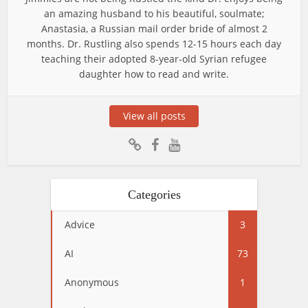
an amazing husband to his beautiful, soulmate;
Anastasia, a Russian mail order bride of almost 2
months. Dr. Rustling also spends 12-15 hours each day
teaching their adopted 8-year-old Syrian refugee
daughter how to read and write.
View all posts
Categories
Advice
3
AI
73
Anonymous
1