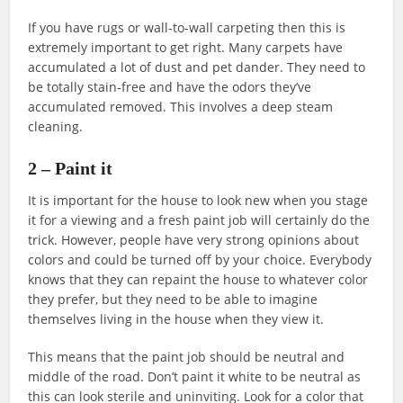
If you have rugs or wall-to-wall carpeting then this is
extremely important to get right. Many carpets have
accumulated a lot of dust and pet dander. They need to
be totally stain-free and have the odors they’ve
accumulated removed. This involves a deep steam
cleaning.
2 – Paint it
It is important for the house to look new when you stage
it for a viewing and a fresh paint job will certainly do the
trick. However, people have very strong opinions about
colors and could be turned off by your choice. Everybody
knows that they can repaint the house to whatever color
they prefer, but they need to be able to imagine
themselves living in the house when they view it.
This means that the paint job should be neutral and
middle of the road. Don’t paint it white to be neutral as
this can look sterile and uninviting. Look for a color that