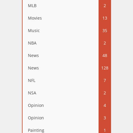
MLB
2
Movies
13
Music
35
NBA
2
News
48
News
128
NFL
7
NSA
2
Opinion
4
Opinion
3
Painting
1