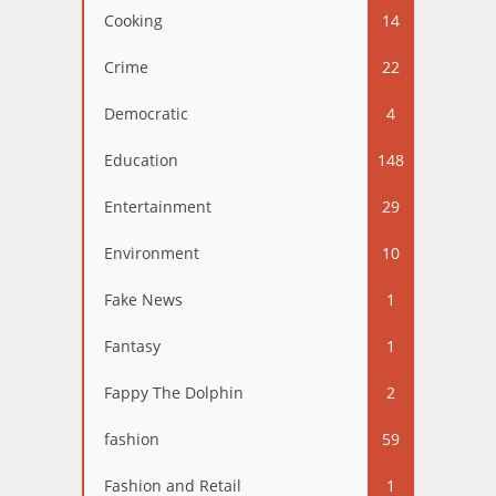
Cooking
14
Crime
22
Democratic
4
Education
148
Entertainment
29
Environment
10
Fake News
1
Fantasy
1
Fappy The Dolphin
2
fashion
59
Fashion and Retail
1