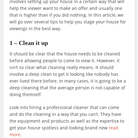
involves setting up your house in a certain way that will
help the viewer want to make an offer and usually one
that is higher than if you did nothing. In this article, we
will go over several tips to help you stage your house for
viewings in the best way.
1 – Clean it up
It should be clear that the house needs to be cleaned
before allowing people to come to view it. However, it
isn’t so clear what cleaning really means. It should
involve a deep clean to get it looking like nobody has
ever lived there before. In many cases, it is going to be a
deep cleaning that the average person is not capable of
doing themself.
Look into hiring a professional cleaner that can come
and do the cleaning in a way that you can’t. They have
the equipment and products as well as the expertise to
get your house spotless and looking brand new
read
more
.