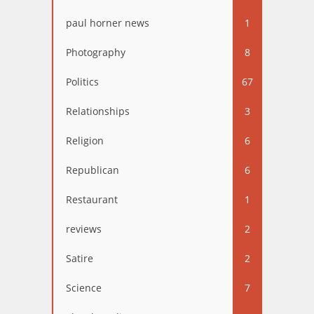
paul horner news
1
Photography
8
Politics
67
Relationships
3
Religion
6
Republican
6
Restaurant
1
reviews
2
Satire
2
Science
7