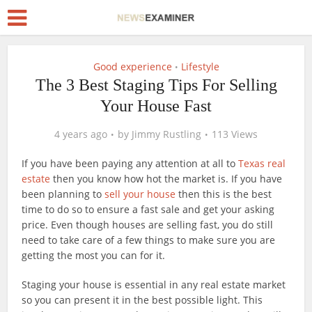
Good experience
Lifestyle
•
The 3 Best Staging Tips For Selling
Your House Fast
4 years ago
by
Jimmy Rustling
113 Views
If you have been paying any attention at all to
Texas real
estate
then you know how hot the market is. If you have
been planning to
sell your house
then this is the best
time to do so to ensure a fast sale and get your asking
price. Even though houses are selling fast, you do still
need to take care of a few things to make sure you are
getting the most you can for it.
Staging your house is essential in any real estate market
so you can present it in the best possible light. This