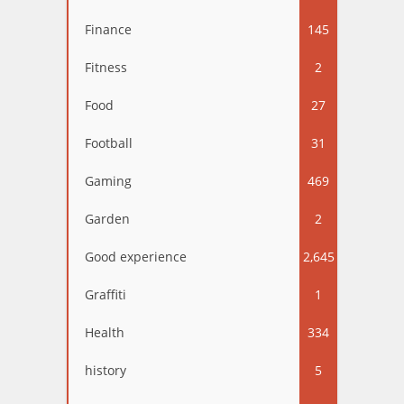
Finance
145
Fitness
2
Food
27
Football
31
Gaming
469
Garden
2
Good experience
2,645
Graffiti
1
Health
334
history
5