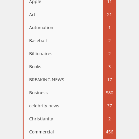
Apple
11
Art
21
Automation
1
Baseball
2
Billionaires
2
Books
3
BREAKING NEWS
17
Business
580
celebrity news
37
Christianity
2
Commercial
456