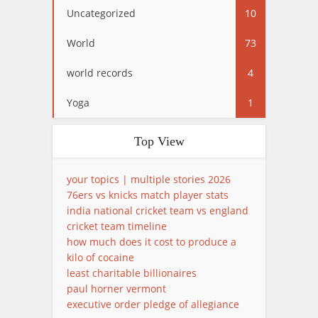
Uncategorized
10
World
73
world records
4
Yoga
1
Top View
your topics | multiple stories 2026
76ers vs knicks match player stats
india national cricket team vs england
cricket team timeline
how much does it cost to produce a
kilo of cocaine
least charitable billionaires
paul horner vermont
executive order pledge of allegiance