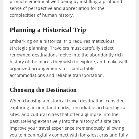
promote emotional well-being by instilling a profound
sense of perspective and appreciation for the
complexities of human history.
Planning a Historical Trip
Embarking on a historical trip requires meticulous
strategic planning. Travelers must carefully select
renowned destinations, delve into the abundantly rich
history of the places they wish to explore, and make well-
organized arrangements for comfortable
accommodations and reliable transportation.
Choosing the Destination
When choosing a historical travel destination, consider
exploring ancient landmarks, remarkable archaeological
sites, and cultural cities that offer a glimpse into the
past. Delving extensively into the history of a site can
improve your travel experience tremendously, allowing
you to meaningfully connect with long-lost eras and fully