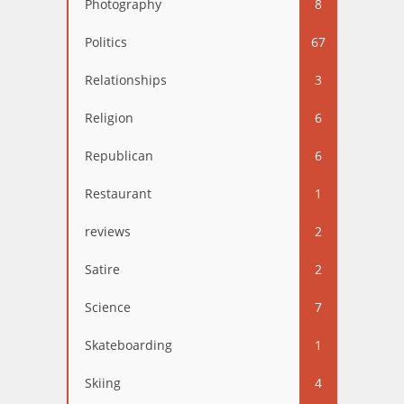
Photography
8
Politics
67
Relationships
3
Religion
6
Republican
6
Restaurant
1
reviews
2
Satire
2
Science
7
Skateboarding
1
Skiing
4