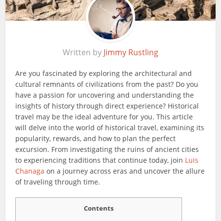
Written by
Jimmy Rustling
Are you fascinated by exploring the architectural and
cultural remnants of civilizations from the past? Do you
have a passion for uncovering and understanding the
insights of history through direct experience? Historical
travel may be the ideal adventure for you. This article
will delve into the world of historical travel, examining its
popularity, rewards, and how to plan the perfect
excursion. From investigating the ruins of ancient cities
to experiencing traditions that continue today, join
Luis
Chanaga
on a journey across eras and uncover the allure
of traveling through time.
Contents