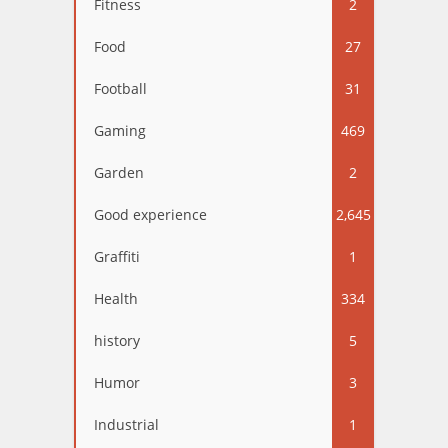
Fitness
2
Food
27
Football
31
Gaming
469
Garden
2
Good experience
2,645
Graffiti
1
Health
334
history
5
Humor
3
Industrial
1