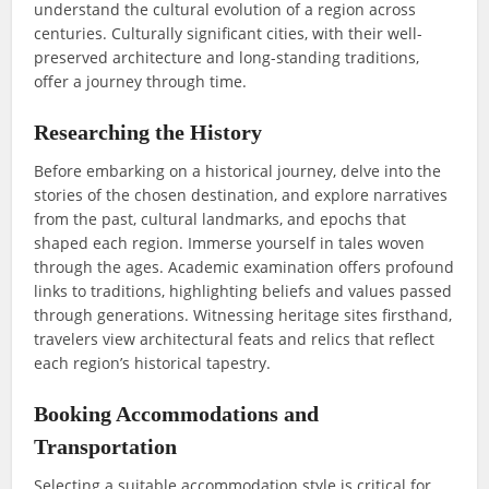
understand the cultural evolution of a region across
centuries. Culturally significant cities, with their well-
preserved architecture and long-standing traditions,
offer a journey through time.
Researching the History
Before embarking on a historical journey, delve into the
stories of the chosen destination, and explore narratives
from the past, cultural landmarks, and epochs that
shaped each region. Immerse yourself in tales woven
through the ages. Academic examination offers profound
links to traditions, highlighting beliefs and values passed
through generations. Witnessing heritage sites firsthand,
travelers view architectural feats and relics that reflect
each region’s historical tapestry.
Booking Accommodations and
Transportation
Selecting a suitable accommodation style is critical for