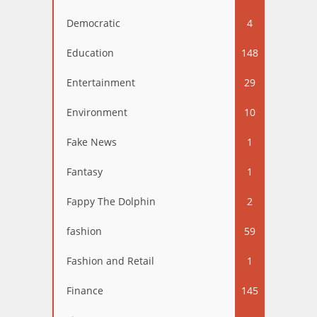
Democratic
4
Education
148
Entertainment
29
Environment
10
Fake News
1
Fantasy
1
Fappy The Dolphin
2
fashion
59
Fashion and Retail
1
Finance
145