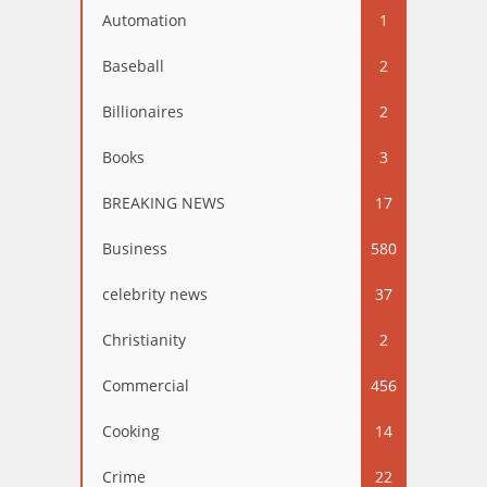
Automation
1
Baseball
2
Billionaires
2
Books
3
BREAKING NEWS
17
Business
580
celebrity news
37
Christianity
2
Commercial
456
Cooking
14
Crime
22