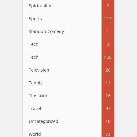
Spirituality
2
Sports
217
Standup Comedy
1
Tech
2
Tech
400
Television
26
Tennis
11
Tips tricks
16
Travel
97
Uncategorized
10
World
73