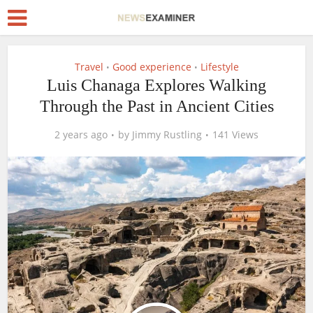
Travel
Good experience
Lifestyle
•
•
Luis Chanaga Explores Walking
Through the Past in Ancient Cities
2 years ago
by
Jimmy Rustling
141 Views