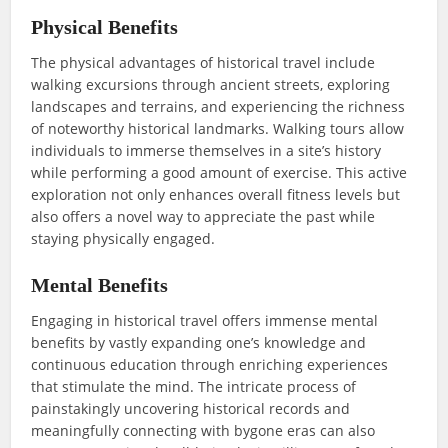
Physical Benefits
The physical advantages of historical travel include
walking excursions through ancient streets, exploring
landscapes and terrains, and experiencing the richness
of noteworthy historical landmarks. Walking tours allow
individuals to immerse themselves in a site’s history
while performing a good amount of exercise. This active
exploration not only enhances overall fitness levels but
also offers a novel way to appreciate the past while
staying physically engaged.
Mental Benefits
Engaging in historical travel offers immense mental
benefits by vastly expanding one’s knowledge and
continuous education through enriching experiences
that stimulate the mind. The intricate process of
painstakingly uncovering historical records and
meaningfully connecting with bygone eras can also