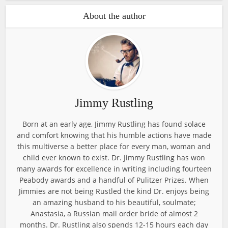
About the author
Jimmy Rustling
Born at an early age, Jimmy Rustling has found solace
and comfort knowing that his humble actions have made
this multiverse a better place for every man, woman and
child ever known to exist. Dr. Jimmy Rustling has won
many awards for excellence in writing including fourteen
Peabody awards and a handful of Pulitzer Prizes. When
Jimmies are not being Rustled the kind Dr. enjoys being
an amazing husband to his beautiful, soulmate;
Anastasia, a Russian mail order bride of almost 2
months. Dr. Rustling also spends 12-15 hours each day