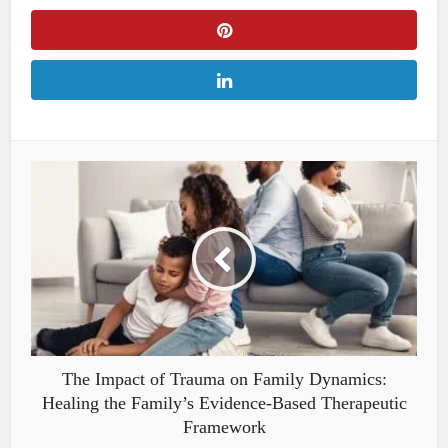
The Impact of Trauma on Family Dynamics:
Healing the Family’s Evidence-Based Therapeutic
Framework