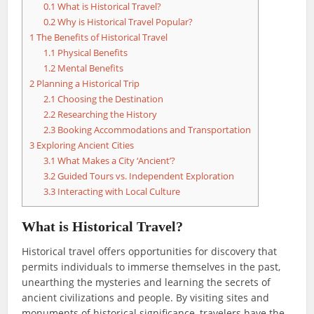
0.1
What is Historical Travel?
0.2
Why is Historical Travel Popular?
1
The Benefits of Historical Travel
1.1
Physical Benefits
1.2
Mental Benefits
2
Planning a Historical Trip
2.1
Choosing the Destination
2.2
Researching the History
2.3
Booking Accommodations and Transportation
3
Exploring Ancient Cities
3.1
What Makes a City ‘Ancient’?
3.2
Guided Tours vs. Independent Exploration
3.3
Interacting with Local Culture
What is Historical Travel?
Historical travel offers opportunities for discovery that
permits individuals to immerse themselves in the past,
unearthing the mysteries and learning the secrets of
ancient civilizations and people. By visiting sites and
monuments of historical significance, travelers have the