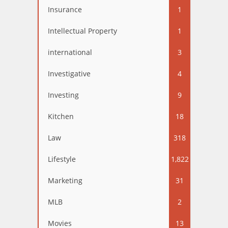
Insurance
1
Intellectual Property
1
international
3
Investigative
4
Investing
9
Kitchen
18
Law
318
Lifestyle
1,822
Marketing
31
MLB
2
Movies
13