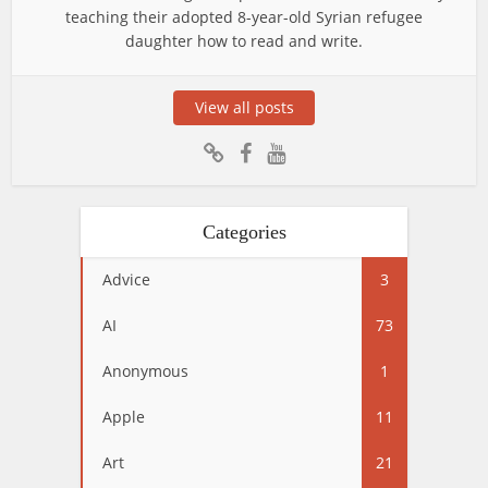
teaching their adopted 8-year-old Syrian refugee
daughter how to read and write.
View all posts
Categories
Advice
3
AI
73
Anonymous
1
Apple
11
Art
21