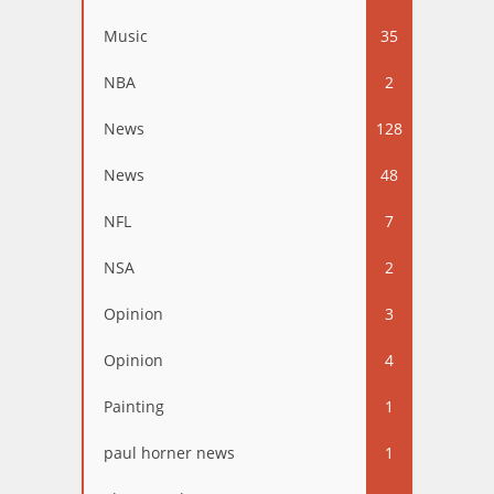
Music
35
NBA
2
News
128
News
48
NFL
7
NSA
2
Opinion
3
Opinion
4
Painting
1
paul horner news
1