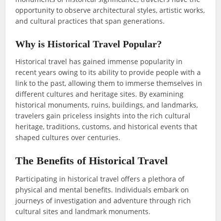
opportunity to observe architectural styles, artistic works,
and cultural practices that span generations.
Why is Historical Travel Popular?
Historical travel has gained immense popularity in
recent years owing to its ability to provide people with a
link to the past, allowing them to immerse themselves in
different cultures and heritage sites. By examining
historical monuments, ruins, buildings, and landmarks,
travelers gain priceless insights into the rich cultural
heritage, traditions, customs, and historical events that
shaped cultures over centuries.
The Benefits of Historical Travel
Participating in historical travel offers a plethora of
physical and mental benefits. Individuals embark on
journeys of investigation and adventure through rich
cultural sites and landmark monuments.