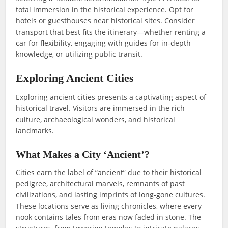
total immersion in the historical experience. Opt for
hotels or guesthouses near historical sites. Consider
transport that best fits the itinerary—whether renting a
car for flexibility, engaging with guides for in-depth
knowledge, or utilizing public transit.
Exploring Ancient Cities
Exploring ancient cities presents a captivating aspect of
historical travel. Visitors are immersed in the rich
culture, archaeological wonders, and historical
landmarks.
What Makes a City ‘Ancient’?
Cities earn the label of “ancient” due to their historical
pedigree, architectural marvels, remnants of past
civilizations, and lasting imprints of long-gone cultures.
These locations serve as living chronicles, where every
nook contains tales from eras now faded in stone. The