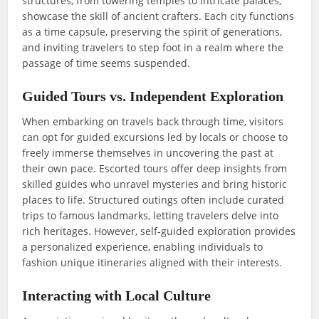
structures, from towering temples to intricate palaces,
showcase the skill of ancient crafters. Each city functions
as a time capsule, preserving the spirit of generations,
and inviting travelers to step foot in a realm where the
passage of time seems suspended.
Guided Tours vs. Independent Exploration
When embarking on travels back through time, visitors
can opt for guided excursions led by locals or choose to
freely immerse themselves in uncovering the past at
their own pace. Escorted tours offer deep insights from
skilled guides who unravel mysteries and bring historic
places to life. Structured outings often include curated
trips to famous landmarks, letting travelers delve into
rich heritages. However, self-guided exploration provides
a personalized experience, enabling individuals to
fashion unique itineraries aligned with their interests.
Interacting with Local Culture