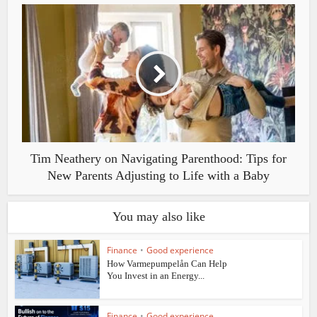
Tim Neathery on Navigating Parenthood: Tips for
New Parents Adjusting to Life with a Baby
You may also like
Finance
•
Good experience
How Varmepumpelån Can Help
You Invest in an Energy...
Finance
•
Good experience