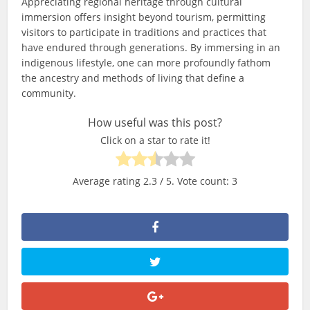
Appreciating regional heritage through cultural
immersion offers insight beyond tourism, permitting
visitors to participate in traditions and practices that
have endured through generations. By immersing in an
indigenous lifestyle, one can more profoundly fathom
the ancestry and methods of living that define a
community.
How useful was this post?
Click on a star to rate it!
Average rating
2.3
/ 5. Vote count:
3