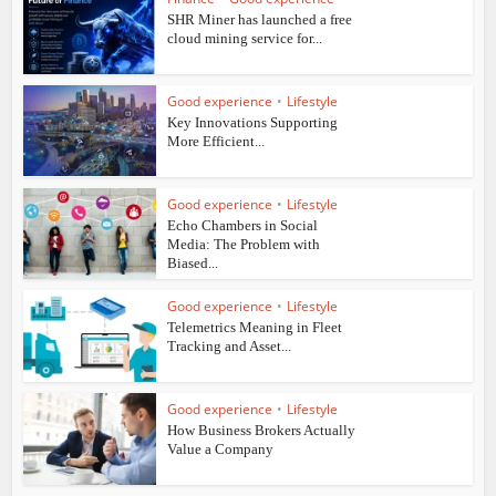
SHR Miner has launched a free
cloud mining service for...
Good experience
•
Lifestyle
Key Innovations Supporting
More Efficient...
Good experience
•
Lifestyle
Echo Chambers in Social
Media: The Problem with
Biased...
Good experience
•
Lifestyle
Telemetrics Meaning in Fleet
Tracking and Asset...
Good experience
•
Lifestyle
How Business Brokers Actually
Value a Company