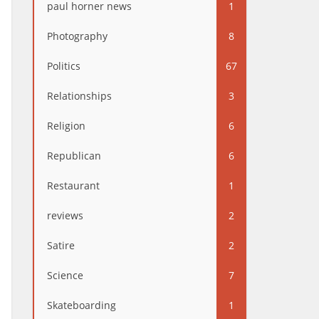
paul horner news
1
Photography
8
Politics
67
Relationships
3
Religion
6
Republican
6
Restaurant
1
reviews
2
Satire
2
Science
7
Skateboarding
1