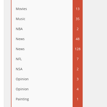
Movies
13
Music
35
NBA
2
News
48
News
128
NFL
7
NSA
2
Opinion
3
Opinion
4
Painting
1