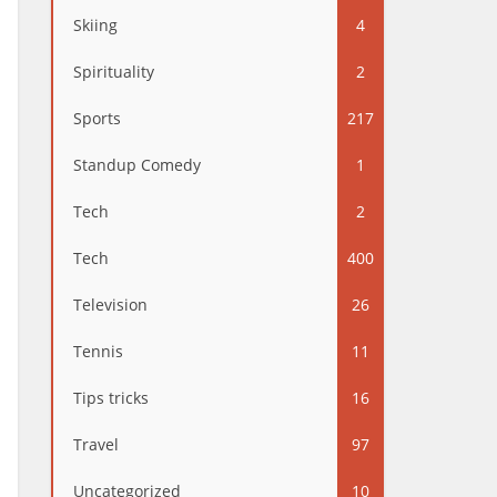
Skiing
4
Spirituality
2
Sports
217
Standup Comedy
1
Tech
2
Tech
400
Television
26
Tennis
11
Tips tricks
16
Travel
97
Uncategorized
10