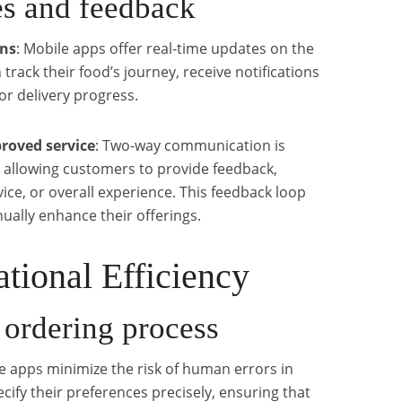
es and feedback
ons
: Mobile apps offer real-time updates on the
track their food’s journey, receive notifications
or delivery progress.
roved service
: Two-way communication is
, allowing customers to provide feedback,
vice, or overall experience. This feedback loop
ally enhance their offerings.
tional Efficiency
 ordering process
le apps minimize the risk of human errors in
ify their preferences precisely, ensuring that