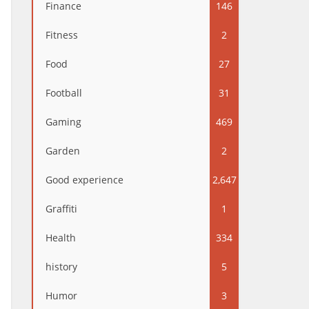
Finance
146
Fitness
2
Food
27
Football
31
Gaming
469
Garden
2
Good experience
2,647
Graffiti
1
Health
334
history
5
Humor
3