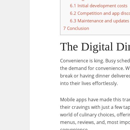
6.1
Initial development costs
6.2
Competition and app disco
6.3
Maintenance and updates
7
Conclusion
The Digital Di
Convenience is king. Busy schedu
the demand for convenience. Whe
break or having dinner delivered
into their lives effortlessly.
Mobile apps have made this tran
their cravings with just a few t
world of culinary choices, offer
menus, reviews, and, most import
convenience.