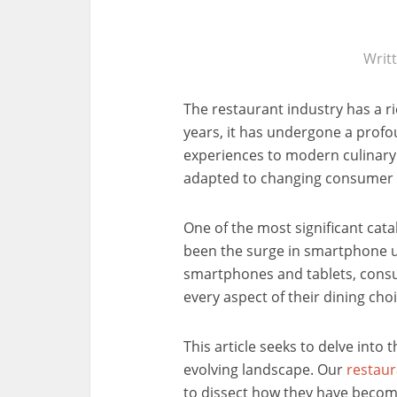
Writ
The restaurant industry has a ri
years, it has undergone a profo
experiences to modern culinary 
adapted to changing consumer 
One of the most significant cata
been the surge in smartphone u
smartphones and tablets, consu
every aspect of their dining cho
This article seeks to delve into t
evolving landscape. Our
restau
to dissect how they have become