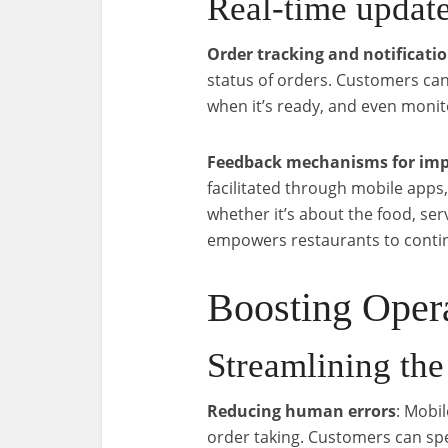
Real-time updat
Order tracking and notificati
status of orders. Customers can 
when it’s ready, and even monit
Feedback mechanisms for imp
facilitated through mobile apps
whether it’s about the food, ser
empowers restaurants to continu
Boosting Opera
Streamlining the
Reducing human errors
: Mobi
order taking. Customers can spec