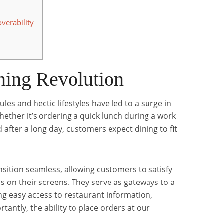
verability
ning Revolution
les and hectic lifestyles have led to a surge in
ther it’s ordering a quick lunch during a work
 after a long day, customers expect dining to fit
sition seamless, allowing customers to satisfy
aps on their screens. They serve as gateways to a
ing easy access to restaurant information,
antly, the ability to place orders at our