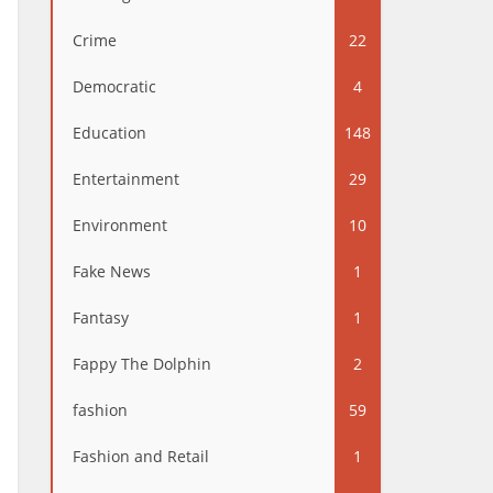
Crime
22
Democratic
4
Education
148
Entertainment
29
Environment
10
Fake News
1
Fantasy
1
Fappy The Dolphin
2
fashion
59
Fashion and Retail
1