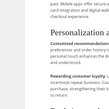
past. Mobile apps offer secure 
card integration and digital wall
checkout experience.
Personalization 
Customized recommendation
preferences and order history 
personal touch enhances the di
and understood.
Rewarding customer loyalty
: 
incentivize repeat business. Cu
purchase, strengthening their 
to return.