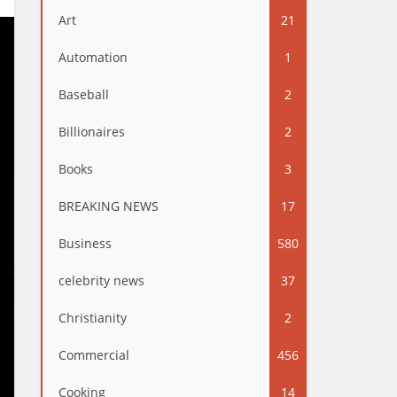
Art
21
Automation
1
Baseball
2
Billionaires
2
Books
3
BREAKING NEWS
17
Business
580
celebrity news
37
Christianity
2
Commercial
456
Cooking
14