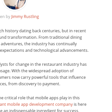
ten by
Jimmy Rustling
ch history dating back centuries, but in recent
und transformation. From traditional dining
adventures, the industry has continually
expectations and technological advancements.
lysts for change in the restaurant industry has
sage. With the widespread adoption of
mers now carry powerful tools that influence
ices, from discovery to payment.
he critical role that mobile apps play in this
rant mobile app development company
is here
 an indispensable ingredient for success,