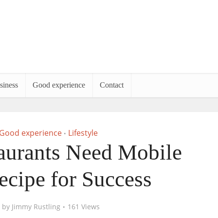
siness
Good experience
Contact
Good experience
Lifestyle
•
urants Need Mobile
ecipe for Success
by
Jimmy Rustling
161 Views