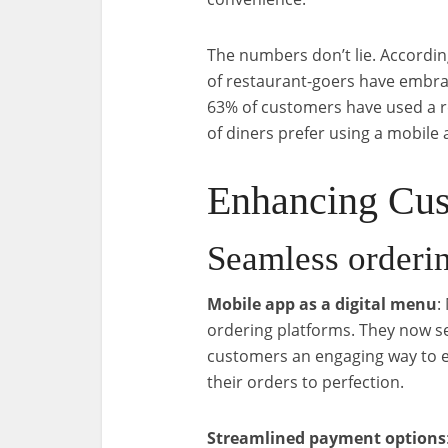
The numbers don’t lie. According
of restaurant-goers have embra
63% of customers have used a r
of diners prefer using a mobile 
Enhancing Cus
Seamless orderi
Mobile app as a digital menu
:
ordering platforms. They now ser
customers an engaging way to e
their orders to perfection.
Streamlined payment options