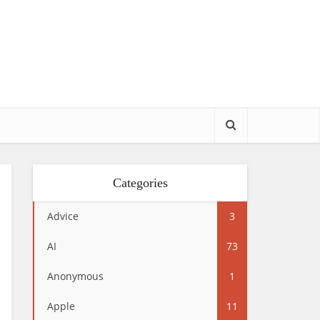
Categories
Advice
3
AI
73
Anonymous
1
Apple
11