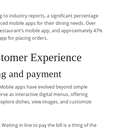
 to industry reports, a significant percentage
ced mobile apps for their dining needs. Over
estaurant’s mobile app, and approximately 47%
app for placing orders.
tomer Experience
ng and payment
 Mobile apps have evolved beyond simple
ve as interactive digital menus, offering
xplore dishes, view images, and customize
: Waiting in line to pay the bill is a thing of the