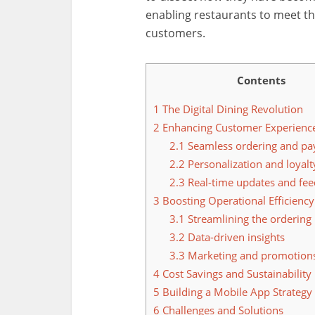
enabling restaurants to meet t
customers.
Contents
1
The Digital Dining Revolution
2
Enhancing Customer Experienc
2.1
Seamless ordering and p
2.2
Personalization and loyal
2.3
Real-time updates and fe
3
Boosting Operational Efficiency
3.1
Streamlining the ordering
3.2
Data-driven insights
3.3
Marketing and promotion
4
Cost Savings and Sustainability
5
Building a Mobile App Strategy
6
Challenges and Solutions