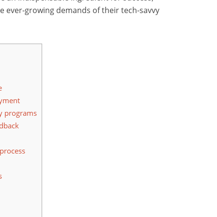
he ever-growing demands of their tech-savvy
e
ayment
ty programs
edback
 process
s