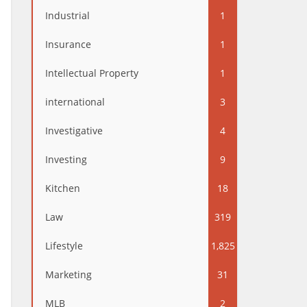
Industrial
1
Insurance
1
Intellectual Property
1
international
3
Investigative
4
Investing
9
Kitchen
18
Law
319
Lifestyle
1,825
Marketing
31
MLB
2