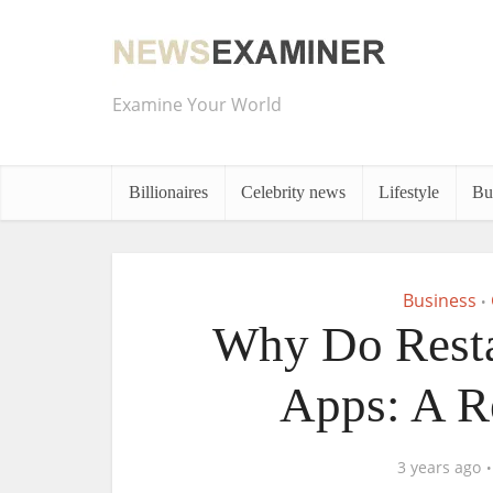
Examine Your World
Billionaires
Celebrity news
Lifestyle
Bu
Business
•
Why Do Resta
Apps: A R
3 years ago