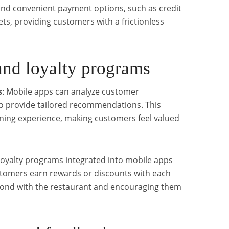
and convenient payment options, such as credit
ets, providing customers with a frictionless
and loyalty programs
s
: Mobile apps can analyze customer
to provide tailored recommendations. This
ning experience, making customers feel valued
Loyalty programs integrated into mobile apps
stomers earn rewards or discounts with each
bond with the restaurant and encouraging them